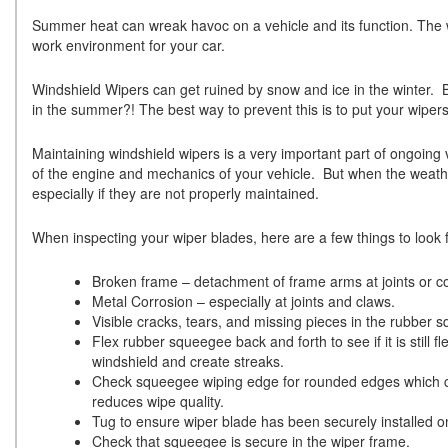
Summer heat can wreak havoc on a vehicle and its function. The w
work environment for your car.
Windshield Wipers can get ruined by snow and ice in the winter. B
in the summer?! The best way to prevent this is to put your wiper
Maintaining windshield wipers is a very important part of ongoing ve
of the engine and mechanics of your vehicle. But when the weather
especially if they are not properly maintained.
When inspecting your wiper blades, here are a few things to look f
Broken frame – detachment of frame arms at joints or co
Metal Corrosion – especially at joints and claws.
Visible cracks, tears, and missing pieces in the rubber 
Flex rubber squeegee back and forth to see if it is still 
windshield and create streaks.
Check squeegee wiping edge for rounded edges which ca
reduces wipe quality.
Tug to ensure wiper blade has been securely installed o
Check that squeegee is secure in the wiper frame.