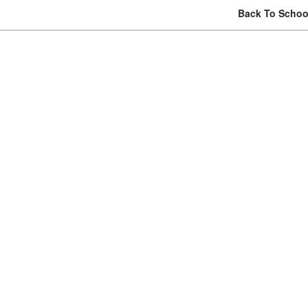
Back To School