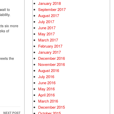
January 2018
September 2017
wait to
bility.
August 2017
July 2017
ts six more
June 2017
eks of
May 2017
March 2017
February 2017
January 2017
December 2016
meets the
November 2016
August 2016
July 2016
June 2016
May 2016
April 2016
March 2016
December 2015
October 2015
NEXT POST