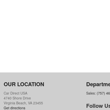
OUR LOCATION
Departme
Car Direct USA
Sales:
(757) 4
4740 Shore Drive
Virginia Beach, VA 23455
Follow U
Get directions