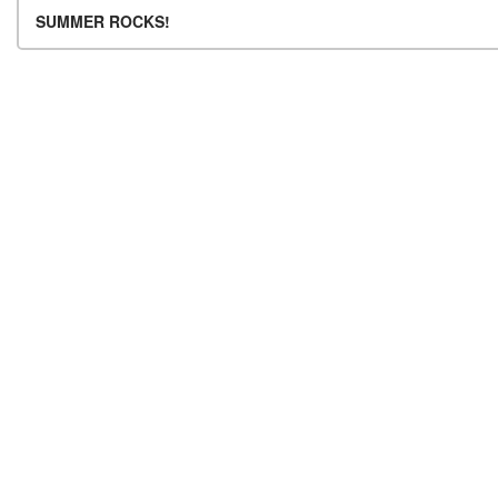
Post navigation
SUMMER ROCKS!