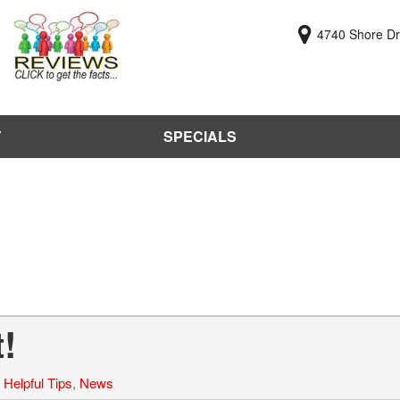
4740 Shore Dri
Y
SPECIALS
y
Online Cr
KBB Value
Sell Us Y
Used Car
Test Driv
!
,
Helpful Tips
,
News