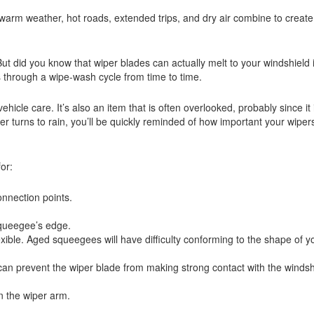
arm weather, hot roads, extended trips, and dry air combine to create 
ut did you know that wiper blades can actually melt to your windshield 
s through a wipe-wash cycle from time to time.
hicle care. It’s also an item that is often overlooked, probably since it 
 turns to rain, you’ll be quickly reminded of how important your wiper
or:
nnection points.
squeegee’s edge.
flexible. Aged squeegees will have difficulty conforming to the shape of y
n prevent the wiper blade from making strong contact with the windsh
n the wiper arm.