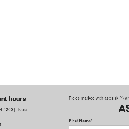
nt hours
Fields marked with asterisk (*) a
A
64-1200
|
Hours
First Name*
s