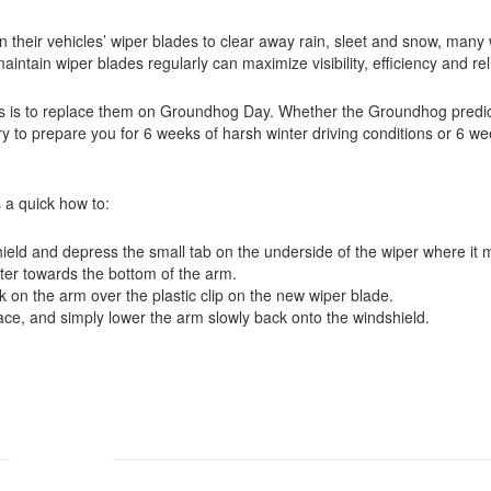
on their vehicles’ wiper blades to clear away rain, sleet and snow, many 
ain wiper blades regularly can maximize visibility, efficiency and relia
s is to replace them on Groundhog Day. Whether the Groundhog predic
y to prepare you for 6 weeks of harsh winter driving conditions or 6 we
 a quick how to:
ield and depress the small tab on the underside of the wiper where it 
nter towards the bottom of the arm.
 on the arm over the plastic clip on the new wiper blade.
 place, and simply lower the arm slowly back onto the windshield.