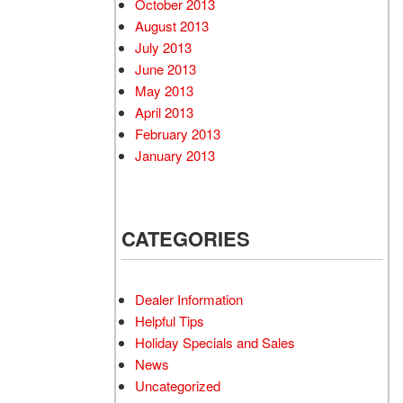
October 2013
August 2013
July 2013
June 2013
May 2013
April 2013
February 2013
January 2013
CATEGORIES
Dealer Information
Helpful Tips
Holiday Specials and Sales
News
Uncategorized