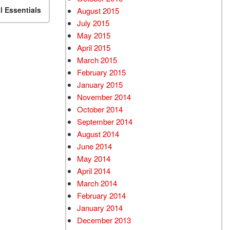
 Essentials
August 2015
July 2015
May 2015
April 2015
March 2015
February 2015
January 2015
November 2014
October 2014
September 2014
August 2014
June 2014
May 2014
April 2014
March 2014
February 2014
January 2014
December 2013