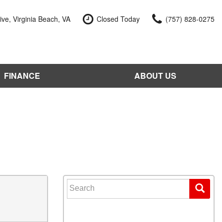
ve, Virginia Beach, VA
Closed Today
(757) 828-0275
FINANCE
ABOUT US
edit Approval
Our Dealership
 Trade-In
Reviews
our Vehicle
Contact Us
 Factory
Our Team
e a Vehicle
Join Our Team
Blog
Search for: