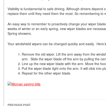
Visibility is fundamental to safe driving. Although drivers depend 
replace them until they need them the most. So remembering to maint
An easy way to remember to proactively change your wiper blade
weeks of winter or an early spring, new wiper blades are necessar
Spring showers.
Your windshield wipers can be changed quickly and easily. Here’s
Remove the old wiper. Lift the arm away from the windsh
arm. Slide the wiper blade off the arm by pulling the ce
Line up the new wiper blade with the arm. Move the hook
Pull the wiper blade tight onto the arm. It will click into
Repeat for the other wiper blade.
PREVIOUS POST