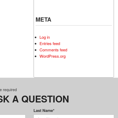
META
Log in
Entries feed
Comments feed
WordPress.org
re required
SK A QUESTION
Last Name*