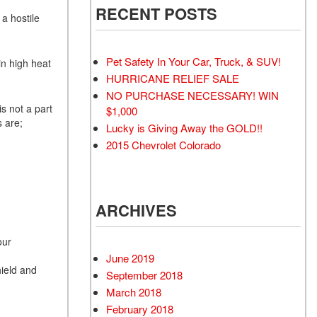
RECENT POSTS
a hostile
Pet Safety In Your Car, Truck, & SUV!
in high heat
HURRICANE RELIEF SALE
NO PURCHASE NECESSARY! WIN
is not a part
$1,000
s are;
Lucky is Giving Away the GOLD!!
2015 Chevrolet Colorado
ARCHIVES
our
June 2019
ield and
September 2018
March 2018
February 2018