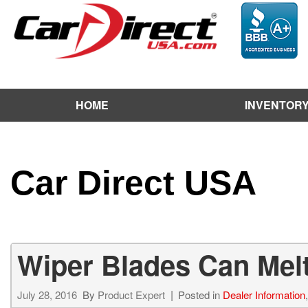
HOME
INVENTOR
View / Search Inventor
Test Drive a Vehicle
Used Car Factory
Car Direct USA
Sell Us Your Vehicle
Wiper Blades Can Melt
July 28, 2016
By
Product Expert
Posted in
Dealer Information