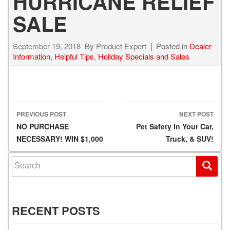
HURRICANE RELIEF
SALE
September 19, 2018
By
Product Expert
Posted in
Dealer
Information
,
Helpful Tips
,
Holiday Specials and Sales
PREVIOUS POST
NEXT POST
Post navigation
NO PURCHASE
Pet Safety In Your Car,
NECESSARY! WIN $1,000
Truck, & SUV!
Search for:
RECENT POSTS