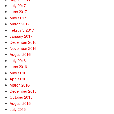
July 2017
June 2017
May 2017
March 2017
February 2017
January 2017
December 2016
November 2016
August 2016
July 2016
June 2016
May 2016
April 2016
March 2016
December 2015
October 2015
August 2015
July 2015