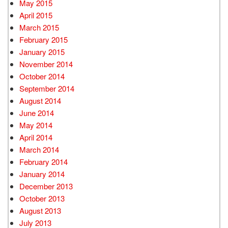
May 2015
April 2015
March 2015
February 2015
January 2015
November 2014
October 2014
September 2014
August 2014
June 2014
May 2014
April 2014
March 2014
February 2014
January 2014
December 2013
October 2013
August 2013
July 2013