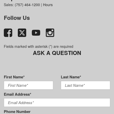
Sales:
(757) 464-1200
|
Hours
Follow Us
Fields marked with asterisk (*) are required
ASK A QUESTION
First Name*
Last Name*
Email Address*
Phone Number