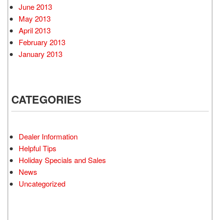
June 2013
May 2013
April 2013
February 2013
January 2013
CATEGORIES
Dealer Information
Helpful Tips
Holiday Specials and Sales
News
Uncategorized