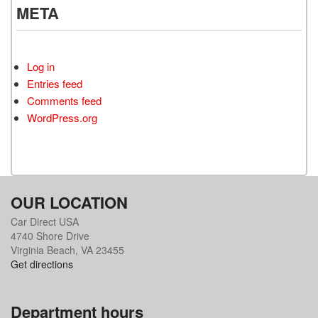
META
Log in
Entries feed
Comments feed
WordPress.org
OUR LOCATION
Car Direct USA
4740 Shore Drive
Virginia Beach, VA 23455
Get directions
Department hours