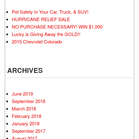
Pet Safety In Your Car, Truck, & SUV!
HURRICANE RELIEF SALE
NO PURCHASE NECESSARY! WIN $1,000
Lucky is Giving Away the GOLD!!
2015 Chevrolet Colorado
ARCHIVES
June 2019
September 2018
March 2018
February 2018
January 2018
September 2017
August 2017