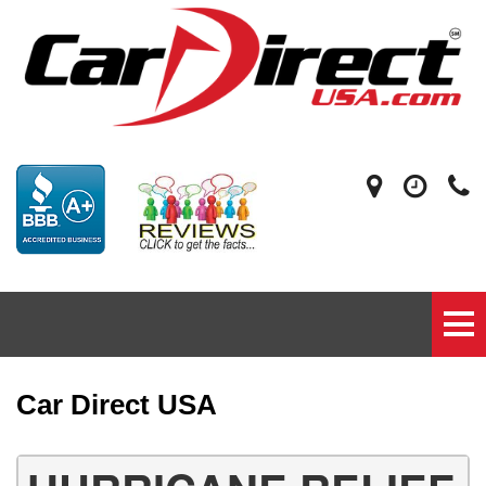
Car Direct USA