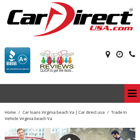
Home
/
Car loans Virginia beach Va | Car direct usa
/
Trade In
Vehicle Virginia beach Va