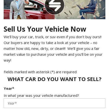
Sell Us Your Vehicle Now
We’ll buy your car, truck, or suv even if you don’t buy ours!!
Our buyers are happy to take a look at your vehicle – no
matter how old, new, dirty, or clean!!! We’ll give you a fair
market value to purchase your vehicle and you’ll be on your
way!
Fields marked with asterisk (*) are required
WHAT CAR DO YOU WANT TO SELL?
Year*
In what year was your vehicle manufactured?