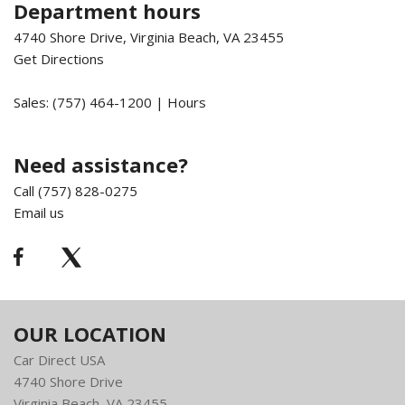
Department hours
4740 Shore Drive, Virginia Beach, VA 23455
Get Directions
Sales:
(757) 464-1200
|
Hours
Need assistance?
Call (757) 828-0275
Email us
OUR LOCATION
Car Direct USA
4740 Shore Drive
Virginia Beach, VA 23455