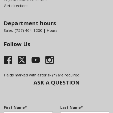
Get directions
Department hours
Sales:
(757) 464-1200
|
Hours
Follow Us
Fields marked with asterisk (*) are required
ASK A QUESTION
First Name*
Last Name*