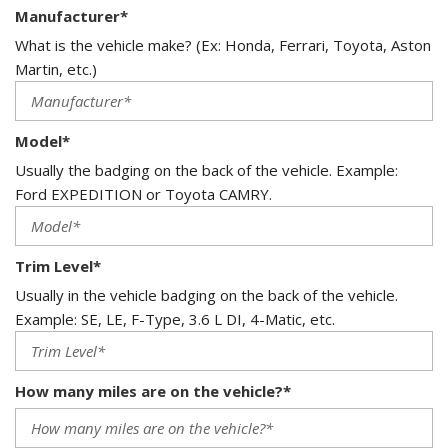
Manufacturer*
What is the vehicle make? (Ex: Honda, Ferrari, Toyota, Aston
Martin, etc.)
Model*
Usually the badging on the back of the vehicle. Example:
Ford EXPEDITION or Toyota CAMRY.
Trim Level*
Usually in the vehicle badging on the back of the vehicle.
Example: SE, LE, F-Type, 3.6 L DI, 4-Matic, etc.
How many miles are on the vehicle?*