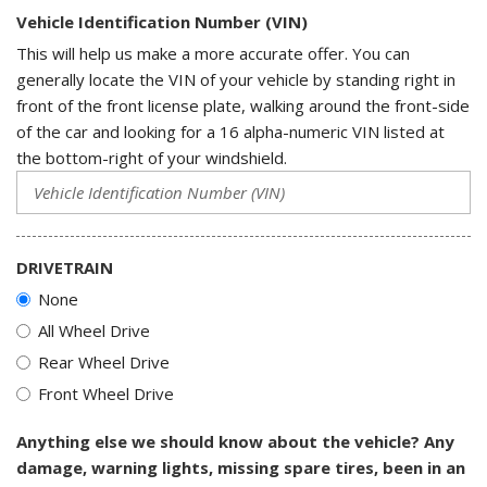
Vehicle Identification Number (VIN)
This will help us make a more accurate offer. You can
generally locate the VIN of your vehicle by standing right in
front of the front license plate, walking around the front-side
of the car and looking for a 16 alpha-numeric VIN listed at
the bottom-right of your windshield.
DRIVETRAIN
None
All Wheel Drive
Rear Wheel Drive
Front Wheel Drive
Anything else we should know about the vehicle? Any
damage, warning lights, missing spare tires, been in an