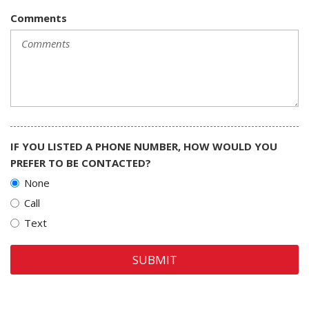
Comments
IF YOU LISTED A PHONE NUMBER, HOW WOULD YOU
PREFER TO BE CONTACTED?
None
Call
Text
SUBMIT