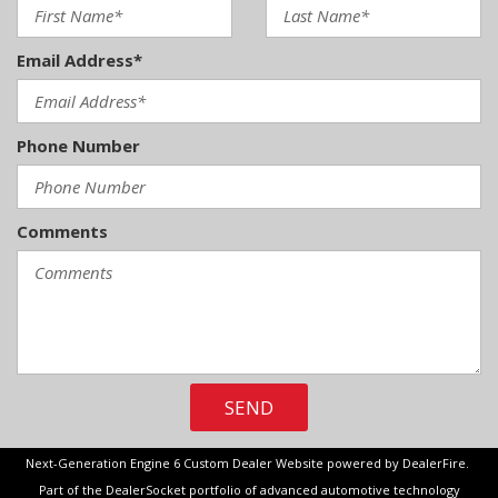
Email Address*
Phone Number
Comments
SEND
Next-Generation Engine 6 Custom Dealer Website powered by
DealerFire
.
Part of the
DealerSocket
portfolio of advanced automotive technology