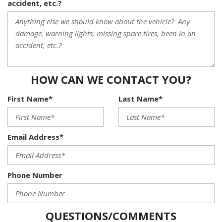
accident, etc.?
HOW CAN WE CONTACT YOU?
First Name*
Last Name*
Email Address*
Phone Number
QUESTIONS/COMMENTS