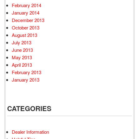
February 2014
January 2014
December 2013
October 2013
August 2013
July 2013
June 2013
May 2013
April 2013
February 2013
January 2013
CATEGORIES
Dealer Information