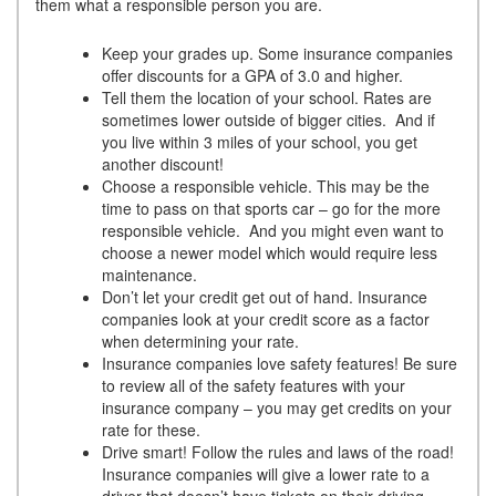
them what a responsible person you are.
Keep your grades up. Some insurance companies
offer discounts for a GPA of 3.0 and higher.
Tell them the location of your school. Rates are
sometimes lower outside of bigger cities. And if
you live within 3 miles of your school, you get
another discount!
Choose a responsible vehicle. This may be the
time to pass on that sports car – go for the more
responsible vehicle. And you might even want to
choose a newer model which would require less
maintenance.
Don’t let your credit get out of hand. Insurance
companies look at your credit score as a factor
when determining your rate.
Insurance companies love safety features! Be sure
to review all of the safety features with your
insurance company – you may get credits on your
rate for these.
Drive smart! Follow the rules and laws of the road!
Insurance companies will give a lower rate to a
driver that doesn’t have tickets on their driving