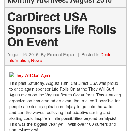
CarDirect USA
Sponsors Life Rolls
On Event
August 16, 2016
By
Product Expert
Posted in
Dealer
Information
,
News
This past Saturday, August 13th, CarDirect USA was proud
to once again sponsor Life Rolls On at the They Will Surf
Again event on the Virginia Beach Oceanfront. This amazing
organization has created an event that makes it possible for
people affected by spinal cord injury to get into the water
and surf the waves; believing that adaptive surfing and
skating could inspire infinite possibilities beyond paralysis!
This was the biggest year yet!! With over 100 surfers and
300 volunteers!