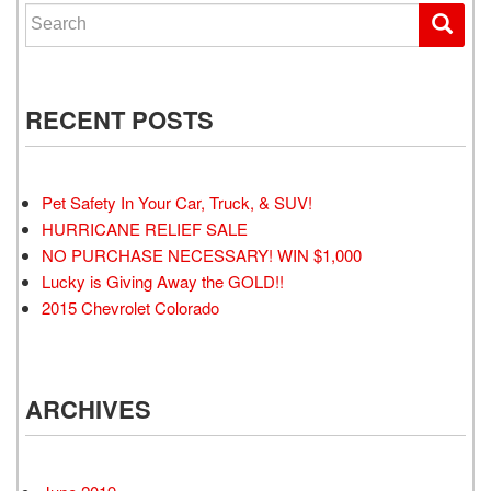
Search for:
RECENT POSTS
Pet Safety In Your Car, Truck, & SUV!
HURRICANE RELIEF SALE
NO PURCHASE NECESSARY! WIN $1,000
Lucky is Giving Away the GOLD!!
2015 Chevrolet Colorado
ARCHIVES