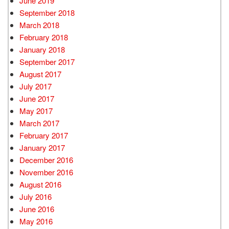
June 2019
September 2018
March 2018
February 2018
January 2018
September 2017
August 2017
July 2017
June 2017
May 2017
March 2017
February 2017
January 2017
December 2016
November 2016
August 2016
July 2016
June 2016
May 2016