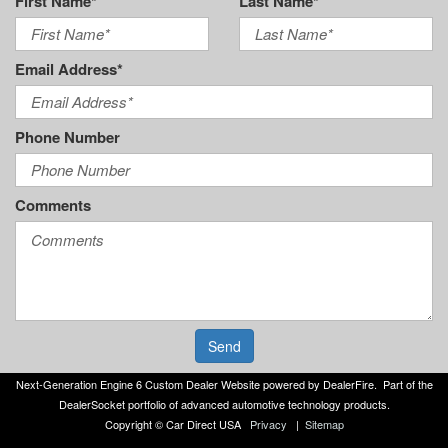
First Name*
Last Name*
Email Address*
Phone Number
Comments
Send
Next-Generation Engine 6 Custom Dealer Website powered by
DealerFire
. Part of the
DealerSocket
portfolio of advanced automotive technology products.
Copyright © Car Direct USA
Privacy
|
Sitemap