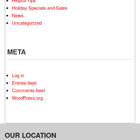
Helpful Tips
Holiday Specials and Sales
News
Uncategorized
META
Log in
Entries feed
Comments feed
WordPress.org
OUR LOCATION