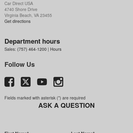
Car Direct USA
4740 Shore Drive
Virginia Beach, VA 23455
Get directions
Department hours
Sales:
(757) 464-1200
|
Hours
Follow Us
Fields marked with asterisk (*) are required
ASK A QUESTION