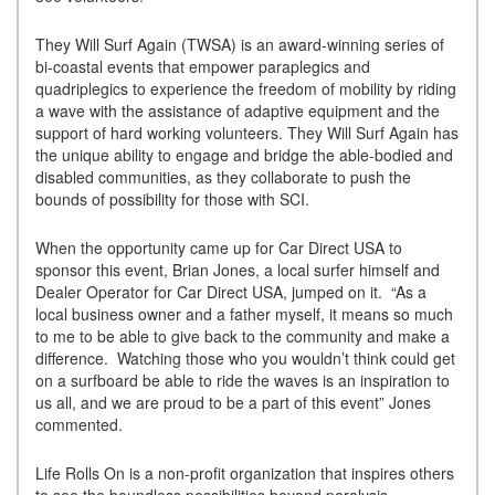
They Will Surf Again (TWSA) is an award-winning series of
bi-coastal events that empower paraplegics and
quadriplegics to experience the freedom of mobility by riding
a wave with the assistance of adaptive equipment and the
support of hard working volunteers. They Will Surf Again has
the unique ability to engage and bridge the able-bodied and
disabled communities, as they collaborate to push the
bounds of possibility for those with SCI.
When the opportunity came up for Car Direct USA to
sponsor this event, Brian Jones, a local surfer himself and
Dealer Operator for Car Direct USA, jumped on it. “As a
local business owner and a father myself, it means so much
to me to be able to give back to the community and make a
difference. Watching those who you wouldn’t think could get
on a surfboard be able to ride the waves is an inspiration to
us all, and we are proud to be a part of this event” Jones
commented.
Life Rolls On is a non-profit organization that inspires others
to see the boundless possibilities beyond paralysis.