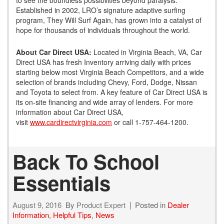
Established in 2002, LRO’s signature adaptive surfing
program, They Will Surf Again, has grown into a catalyst of
hope for thousands of individuals throughout the world.
About Car Direct USA:
Located in Virginia Beach, VA, Car
Direct USA has fresh Inventory arriving daily with prices
starting below most Virginia Beach Competitors, and a wide
selection of brands including Chevy, Ford, Dodge, Nissan
and Toyota to select from. A key feature of Car Direct USA is
its on-site financing and wide array of lenders. For more
information about Car Direct USA,
visit
www.cardirectvirginia.com
or call 1-757-464-1200.
Back To School
Essentials
August 9, 2016
By
Product Expert
Posted in
Dealer
Information
,
Helpful Tips
,
News