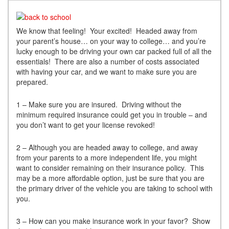
We know that feeling! Your excited! Headed away from
your parent’s house… on your way to college… and you’re
lucky enough to be driving your own car packed full of all the
essentials! There are also a number of costs associated
with having your car, and we want to make sure you are
prepared.
1 – Make sure you are insured. Driving without the
minimum required insurance could get you in trouble – and
you don’t want to get your license revoked!
2 – Although you are headed away to college, and away
from your parents to a more independent life, you might
want to consider remaining on their insurance policy. This
may be a more affordable option, just be sure that you are
the primary driver of the vehicle you are taking to school with
you.
3 – How can you make insurance work in your favor? Show