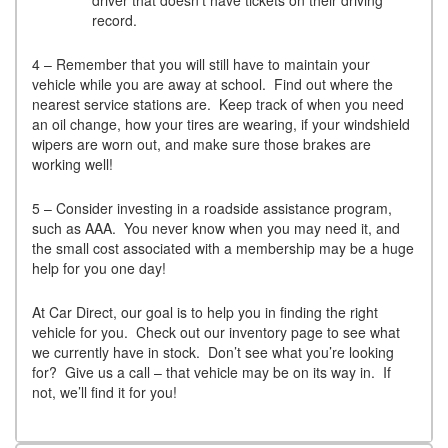
record.
4 – Remember that you will still have to maintain your
vehicle while you are away at school. Find out where the
nearest service stations are. Keep track of when you need
an oil change, how your tires are wearing, if your windshield
wipers are worn out, and make sure those brakes are
working well!
5 – Consider investing in a roadside assistance program,
such as AAA. You never know when you may need it, and
the small cost associated with a membership may be a huge
help for you one day!
At Car Direct, our goal is to help you in finding the right
vehicle for you. Check out our inventory page to see what
we currently have in stock. Don’t see what you’re looking
for? Give us a call – that vehicle may be on its way in. If
not, we’ll find it for you!