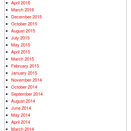
April 2016
March 2016
December 2015
October 2015
August 2015
July 2015
May 2015
April 2015
March 2015
February 2015
January 2015
November 2014
October 2014
September 2014
August 2014
June 2014
May 2014
April 2014
March 2014