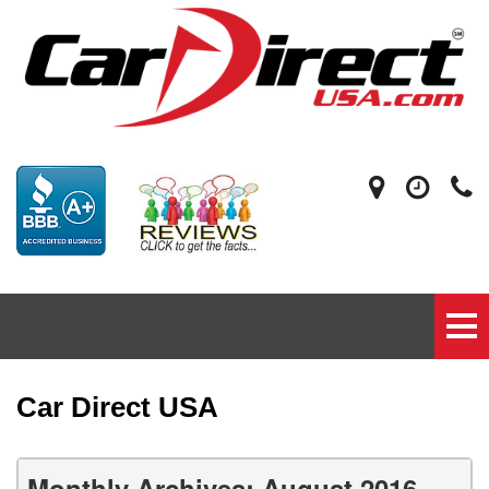
Car Direct USA
Monthly Archives: August 2016