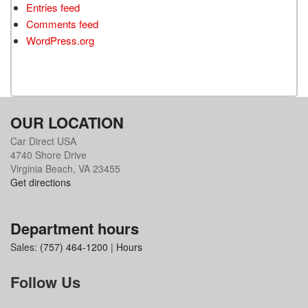
Entries feed
Comments feed
WordPress.org
OUR LOCATION
Car Direct USA
4740 Shore Drive
Virginia Beach, VA 23455
Get directions
Department hours
Sales:
(757) 464-1200
|
Hours
Follow Us