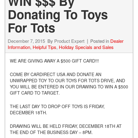
WIN $$$ By
Donating To Toys
For Tots
December 7, 2015
By
Product Expert
Posted in
Dealer
Information
,
Helpful Tips
,
Holiday Specials and Sales
WE ARE GIVING AWAY A $500 GIFT CARD!!!
COME BY CARDIRECT USA AND DONATE AN
UNWRAPPED TOY TO OUR TOYS FOR TOTS DRIVE, AND
YOU WILL BE ENTERED IN OUR DRAWING TO WIN A $500
GIFT CARD TO TARGET.
THE LAST DAY TO DROP OFF TOYS IS FRIDAY,
DECEMBER 18TH.
DRAWING WILL BE HELD FRIDAY, DECEMBER 18TH AT
THE END OF THE BUSINESS DAY – 8PM.