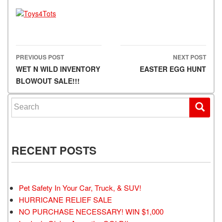
PREVIOUS POST
NEXT POST
Post navigation
WET N WILD INVENTORY
EASTER EGG HUNT
BLOWOUT SALE!!!
Search for:
RECENT POSTS
Pet Safety In Your Car, Truck, & SUV!
HURRICANE RELIEF SALE
NO PURCHASE NECESSARY! WIN $1,000