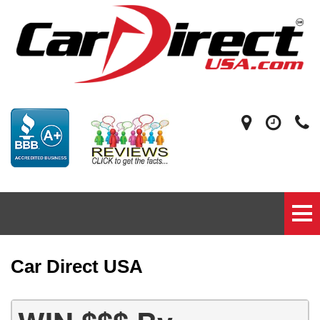
Car Direct USA