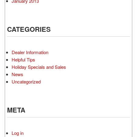
January 2013
CATEGORIES
Dealer Information
Helpful Tips
Holiday Specials and Sales
News
Uncategorized
META
Log in