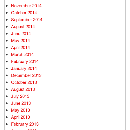
November 2014
October 2014
September 2014
August 2014
June 2014
May 2014
April 2014
March 2014
February 2014
January 2014
December 2013
October 2013
August 2013
July 2013
June 2013
May 2013
April 2013
February 2013