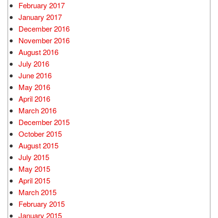
February 2017
January 2017
December 2016
November 2016
August 2016
July 2016
June 2016
May 2016
April 2016
March 2016
December 2015
October 2015
August 2015
July 2015
May 2015
April 2015
March 2015
February 2015
January 2015