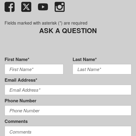
Fields marked with asterisk (*) are required
ASK A QUESTION
First Name*
Last Name*
Email Address*
Phone Number
Comments