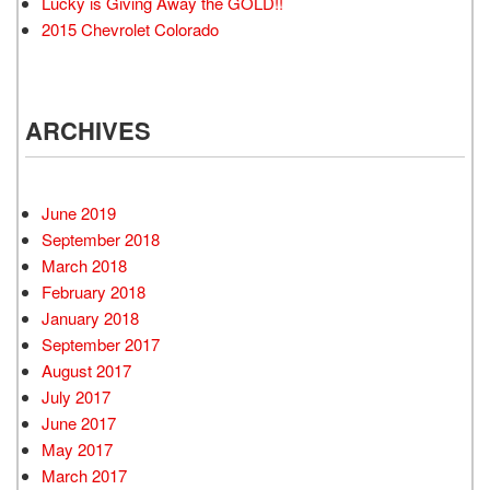
Lucky is Giving Away the GOLD!!
2015 Chevrolet Colorado
ARCHIVES
June 2019
September 2018
March 2018
February 2018
January 2018
September 2017
August 2017
July 2017
June 2017
May 2017
March 2017