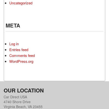
Uncategorized
META
Log in
Entries feed
Comments feed
WordPress.org
OUR LOCATION
Car Direct USA
4740 Shore Drive
Virginia Beach, VA 23455