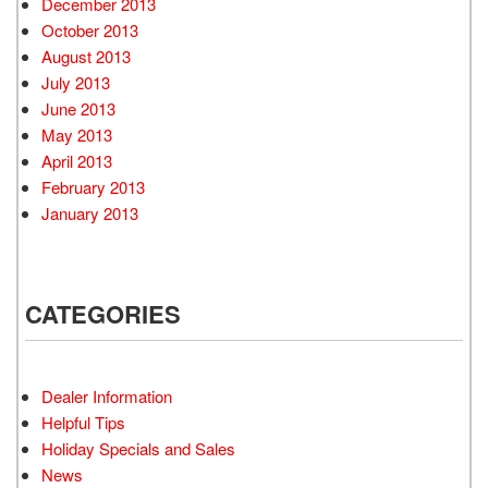
December 2013
October 2013
August 2013
July 2013
June 2013
May 2013
April 2013
February 2013
January 2013
CATEGORIES
Dealer Information
Helpful Tips
Holiday Specials and Sales
News