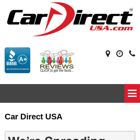
Car Direct USA