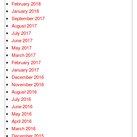
February 2018
January 2018
September 2017
August 2017
July 2017
June 2017
May 2017
March 2017
February 2017
January 2017
December 2016
November 2016
August 2016
July 2016
June 2016
May 2016
April 2016
March 2016
December 2015