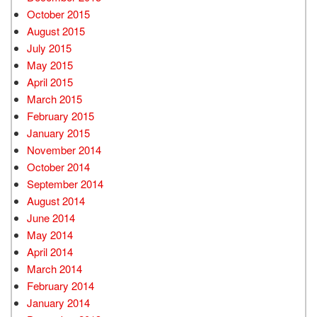
October 2015
August 2015
July 2015
May 2015
April 2015
March 2015
February 2015
January 2015
November 2014
October 2014
September 2014
August 2014
June 2014
May 2014
April 2014
March 2014
February 2014
January 2014