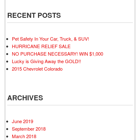
RECENT POSTS
Pet Safety In Your Car, Truck, & SUV!
HURRICANE RELIEF SALE
NO PURCHASE NECESSARY! WIN $1,000
Lucky is Giving Away the GOLD!!
2015 Chevrolet Colorado
ARCHIVES
June 2019
September 2018
March 2018