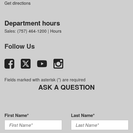
Get directions
Department hours
Sales:
(757) 464-1200
|
Hours
Follow Us
Fields marked with asterisk (*) are required
ASK A QUESTION
First Name*
Last Name*