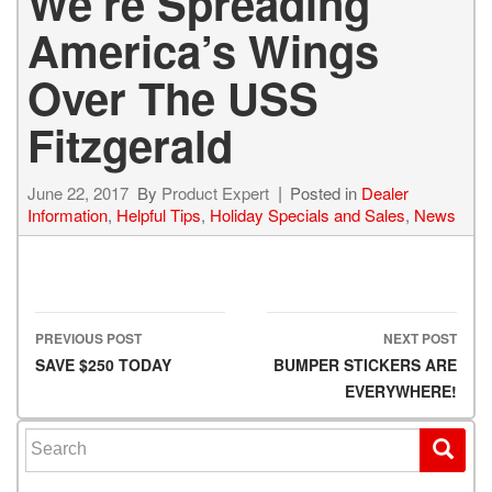
We’re Spreading
America’s Wings
Over The USS
Fitzgerald
June 22, 2017
By
Product Expert
Posted in
Dealer
Information
,
Helpful Tips
,
Holiday Specials and Sales
,
News
PREVIOUS POST
NEXT POST
Post navigation
SAVE $250 TODAY
BUMPER STICKERS ARE
EVERYWHERE!
Search for: