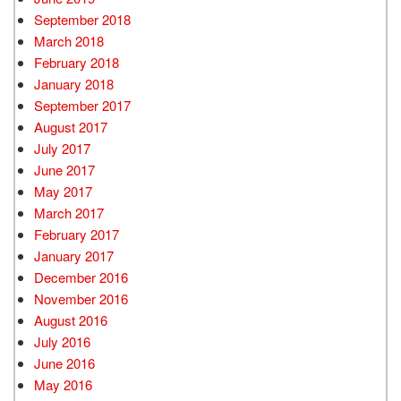
September 2018
March 2018
February 2018
January 2018
September 2017
August 2017
July 2017
June 2017
May 2017
March 2017
February 2017
January 2017
December 2016
November 2016
August 2016
July 2016
June 2016
May 2016