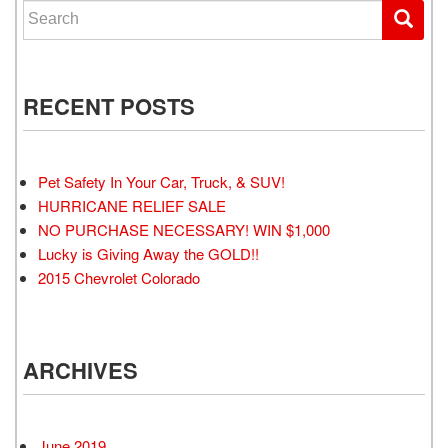
Search for:
RECENT POSTS
Pet Safety In Your Car, Truck, & SUV!
HURRICANE RELIEF SALE
NO PURCHASE NECESSARY! WIN $1,000
Lucky is Giving Away the GOLD!!
2015 Chevrolet Colorado
ARCHIVES
June 2019