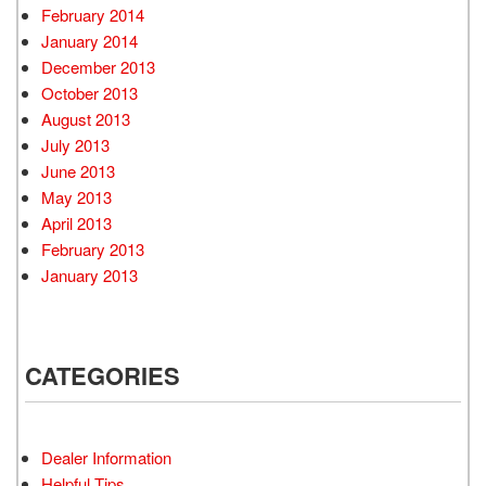
February 2014
January 2014
December 2013
October 2013
August 2013
July 2013
June 2013
May 2013
April 2013
February 2013
January 2013
CATEGORIES
Dealer Information
Helpful Tips