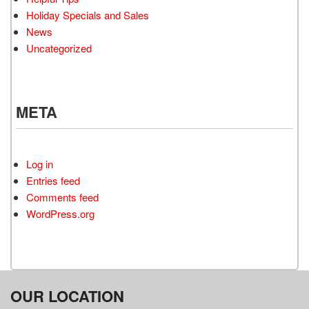
Holiday Specials and Sales
News
Uncategorized
META
Log in
Entries feed
Comments feed
WordPress.org
OUR LOCATION