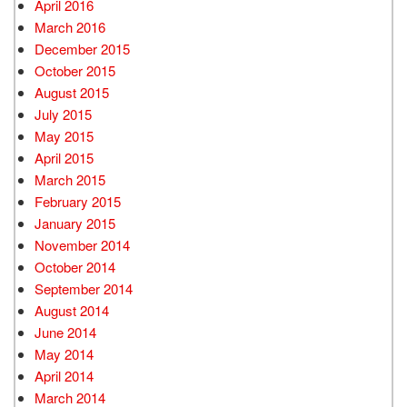
April 2016
March 2016
December 2015
October 2015
August 2015
July 2015
May 2015
April 2015
March 2015
February 2015
January 2015
November 2014
October 2014
September 2014
August 2014
June 2014
May 2014
April 2014
March 2014