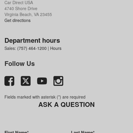
Car Direct USA
4740 Shore Drive
Virginia Beach, VA 23455
Get directions
Department hours
Sales:
(757) 464-1200
|
Hours
Follow Us
Fields marked with asterisk (*) are required
ASK A QUESTION
First Name*
Last Name*