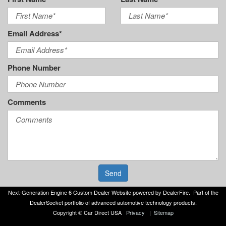
Email Address*
Phone Number
Comments
Send
Next-Generation Engine 6 Custom Dealer Website powered by
DealerFire
. Part of the
DealerSocket
portfolio of advanced automotive technology products.
Copyright © Car Direct USA
Privacy
|
Sitemap