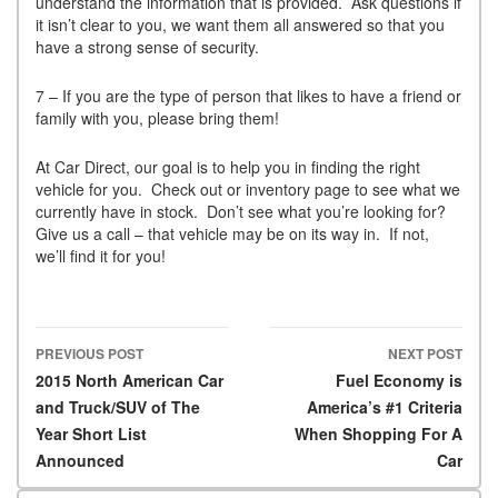
understand the information that is provided. Ask questions if
it isn’t clear to you, we want them all answered so that you
have a strong sense of security.
7 – If you are the type of person that likes to have a friend or
family with you, please bring them!
At Car Direct, our goal is to help you in finding the right
vehicle for you. Check out or inventory page to see what we
currently have in stock. Don’t see what you’re looking for?
Give us a call – that vehicle may be on its way in. If not,
we’ll find it for you!
PREVIOUS POST
NEXT POST
Post navigation
2015 North American Car
Fuel Economy is
and Truck/SUV of The
America’s #1 Criteria
Year Short List
When Shopping For A
Announced
Car