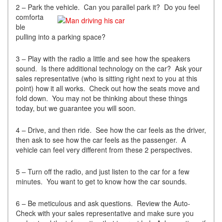
2 – Park the vehicle. C
an you parallel park it? Do you feel
comforta
ble
pulling into a parking space?
3 – Play with the radio a little and see how the speakers
sound. Is there additional technology on the car? Ask your
sales representative (who is sitting right next to you at this
point) how it all works. Check out how the seats move and
fold down. You may not be thinking about these things
today, but we guarantee you will soon.
4 – Drive, and then ride. See how the car feels as the driver,
then ask to see how the car feels as the passenger. A
vehicle can feel very different from these 2 perspectives.
5 – Turn off the radio, and just listen to the car for a few
minutes. You want to get to know how the car sounds.
6 – Be meticulous and ask questions. Review the Auto-
Check with your sales representative and make sure you