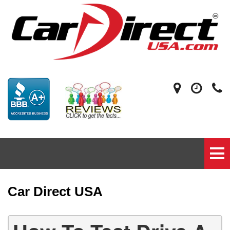
Car Direct USA