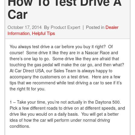
How To Test Drive A
Car
October 17, 2014
By
Product Expert
Posted in
Dealer
Information
,
Helpful Tips
You always test drive a car before you buy it right? Of
course! Some drive it like they are in a Nascar Race and
there’s one lap to go. Some drive like they are afraid that
touching the gas pedal will make the car go, and then what?
At Car Direct USA, our Sales Team is always happy to
accompany the customers on a test drive. Here are a few
tips that we recommend while test driving a car to see if it’s
the right fit for you.
1 – Take your time, you’re not actually in the Daytona 500.
Pick a few different roads to drive on at different speeds, and
drive like you would on a daily basis. You will get a better
idea of how the car will perform under normal driving
conditions.