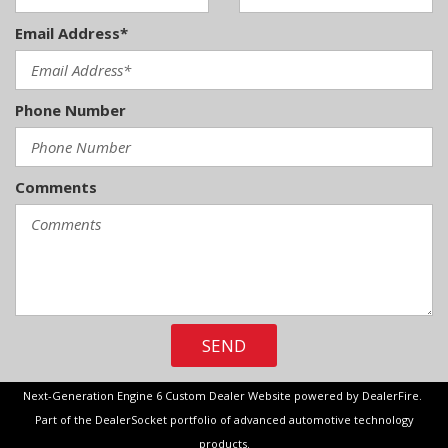
Email Address*
Phone Number
Comments
SEND
Next-Generation Engine 6 Custom Dealer Website powered by
DealerFire
.
Part of the
DealerSocket
portfolio of advanced automotive technology
products.