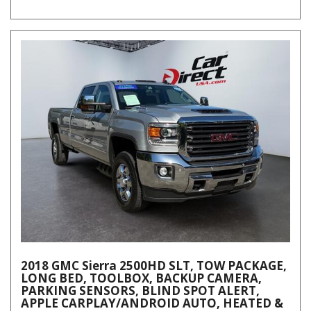
2018 GMC Sierra 2500HD SLT, TOW PACKAGE,
LONG BED, TOOLBOX, BACKUP CAMERA,
PARKING SENSORS, BLIND SPOT ALERT,
APPLE CARPLAY/ANDROID AUTO, HEATED &