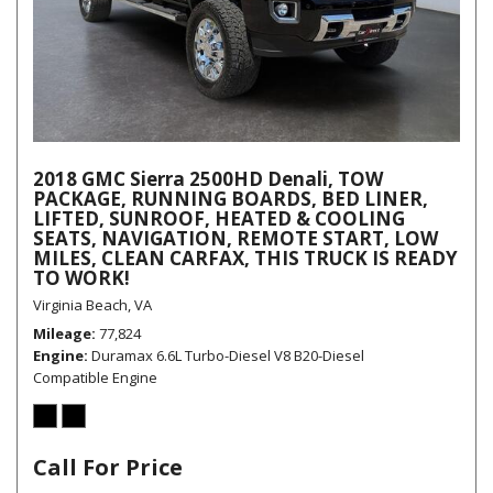
2018 GMC Sierra 2500HD Denali, TOW
PACKAGE, RUNNING BOARDS, BED LINER,
LIFTED, SUNROOF, HEATED & COOLING
SEATS, NAVIGATION, REMOTE START, LOW
MILES, CLEAN CARFAX, THIS TRUCK IS READY
TO WORK!
Virginia Beach, VA
Mileage
77,824
Engine
Duramax 6.6L Turbo-Diesel V8 B20-Diesel
Compatible Engine
Call For Price