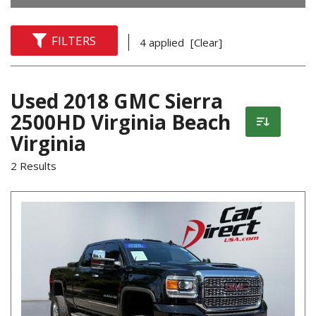
FILTERS
4 applied
[Clear]
Used 2018 GMC Sierra
2500HD Virginia Beach
Virginia
2 Results