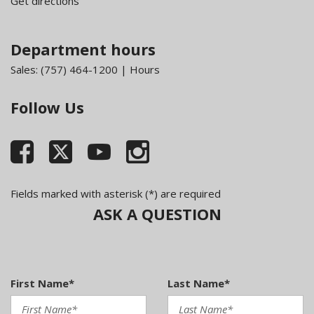
Get directions
Department hours
Sales:
(757) 464-1200
|
Hours
Follow Us
Fields marked with asterisk (*) are required
ASK A QUESTION
First Name*
Last Name*