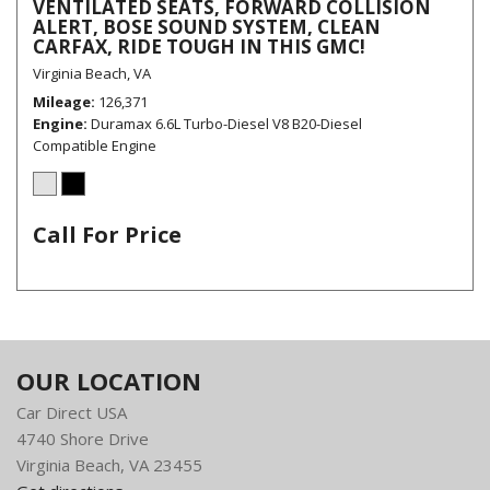
VENTILATED SEATS, FORWARD COLLISION
ALERT, BOSE SOUND SYSTEM, CLEAN
CARFAX, RIDE TOUGH IN THIS GMC!
Virginia Beach, VA
Mileage
126,371
Engine
Duramax 6.6L Turbo-Diesel V8 B20-Diesel
Compatible Engine
Call For Price
OUR LOCATION
Car Direct USA
4740 Shore Drive
Virginia Beach, VA 23455