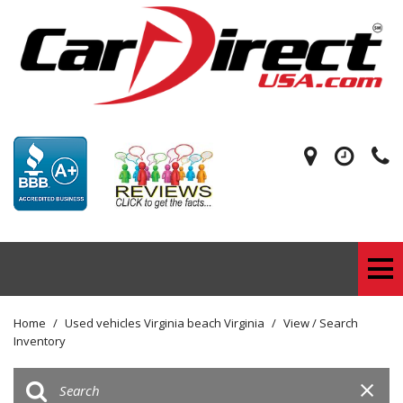
Home
/
Used vehicles Virginia beach Virginia
/
View / Search
Inventory