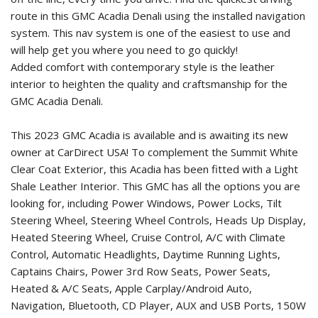
route in this GMC Acadia Denali using the installed navigation
system. This nav system is one of the easiest to use and
will help get you where you need to go quickly!
Added comfort with contemporary style is the leather
interior to heighten the quality and craftsmanship for the
GMC Acadia Denali.
This 2023 GMC Acadia is available and is awaiting its new
owner at CarDirect USA! To complement the Summit White
Clear Coat Exterior, this Acadia has been fitted with a Light
Shale Leather Interior. This GMC has all the options you are
looking for, including Power Windows, Power Locks, Tilt
Steering Wheel, Steering Wheel Controls, Heads Up Display,
Heated Steering Wheel, Cruise Control, A/C with Climate
Control, Automatic Headlights, Daytime Running Lights,
Captains Chairs, Power 3rd Row Seats, Power Seats,
Heated & A/C Seats, Apple Carplay/Android Auto,
Navigation, Bluetooth, CD Player, AUX and USB Ports, 150W