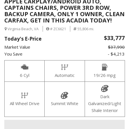
APPLE CARPLAY/ANDROID AUTO,
CAPTAINS CHAIRS, POWER 3RD ROW,
BACKUP CAMERA, ONLY 1 OWNER, CLEAN
CARFAX, GET IN THIS ACADIA TODAY!
Virginia Beach, VA
# ZC6621
55,806 mi.
$33,777
Today's E-Price
Market Value
$37,990
You Save
- $4,213
6 Cyl
Automatic
19/26 mpg
Dark
All Wheel Drive
Summit White
Galvanized/Light
Shale Interior