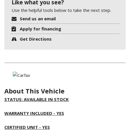
Like what you see?
Use the helpful tools below to take the next step.
Send us an email
Apply for financing
Get Directions
About This Vehicle
STATUS: AVAILABLE IN STOCK
WARRANTY INCLUDED - YES
CERTIFIED UNIT - YES