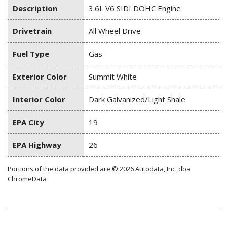
Description
3.6L V6 SIDI DOHC Engine
Drivetrain
All Wheel Drive
Fuel Type
Gas
Exterior Color
Summit White
Interior Color
Dark Galvanized/Light Shale
EPA City
19
EPA Highway
26
Portions of the data provided are © 2026 Autodata, Inc. dba
ChromeData