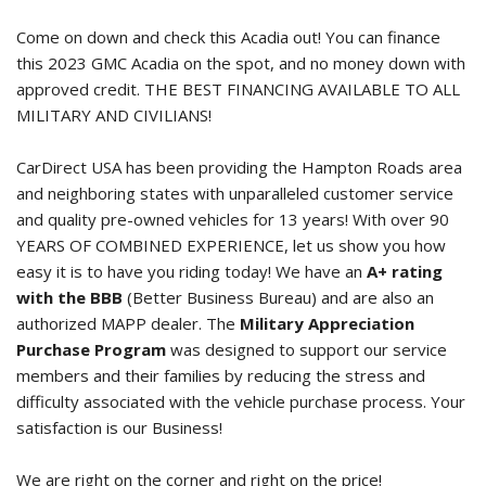
Come on down and check this Acadia out! You can finance
this
2023 GMC Acadia
on the spot, and no money down with
approved credit. THE BEST FINANCING AVAILABLE TO ALL
MILITARY AND CIVILIANS!
CarDirect USA has been providing the Hampton Roads area
and neighboring states with unparalleled customer service
and quality pre-owned vehicles for 13 years! With over 90
YEARS OF COMBINED EXPERIENCE, let us show you how
easy it is to have you riding today! We have an
A+ rating
with the BBB
(Better Business Bureau) and are also an
authorized MAPP dealer. The
Military Appreciation
Purchase Program
was designed to support our service
members and their families by reducing the stress and
difficulty associated with the vehicle purchase process. Your
satisfaction is our Business!
We are right on the corner and right on the price!