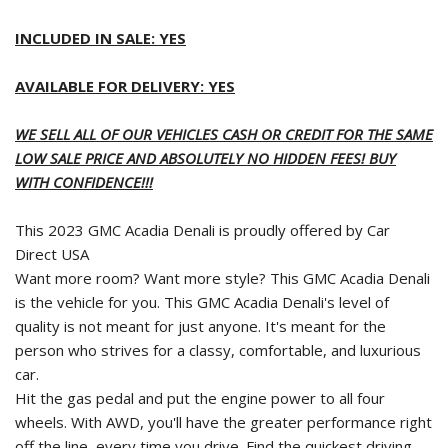
INCLUDED IN SALE: YES
AVAILABLE FOR DELIVERY: YES
WE SELL ALL OF OUR VEHICLES CASH OR CREDIT FOR THE SAME
LOW SALE PRICE AND ABSOLUTELY NO HIDDEN FEES! BUY
WITH CONFIDENCE!!!
This 2023 GMC Acadia Denali is proudly offered by Car
Direct USA
Want more room? Want more style? This GMC Acadia Denali
is the vehicle for you. This GMC Acadia Denali's level of
quality is not meant for just anyone. It's meant for the
person who strives for a classy, comfortable, and luxurious
car.
Hit the gas pedal and put the engine power to all four
wheels. With AWD, you'll have the greater performance right
off the line, every time you drive. Find the quickest driving