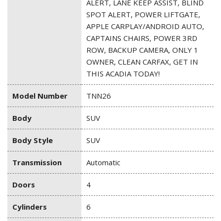
ALERT, LANE KEEP ASSIST, BLIND
SPOT ALERT, POWER LIFTGATE,
APPLE CARPLAY/ANDROID AUTO,
CAPTAINS CHAIRS, POWER 3RD
ROW, BACKUP CAMERA, ONLY 1
OWNER, CLEAN CARFAX, GET IN
THIS ACADIA TODAY!
Model Number
TNN26
Body
SUV
Body Style
SUV
Transmission
Automatic
Doors
4
Cylinders
6