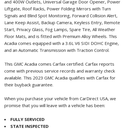
and 400W Outlets, Universal Garage Door Opener, Power
Liftgate, Roof Racks, Power Folding Mirrors with Turn
Signals and Blind Spot Monitoring, Forward Collision Alert,
Lane Keep Assist, Backup Camera, Keyless Entry, Remote
Start, Privacy Glass, Fog Lamps, Spare Tire, All Weather
Floor Mats, and is fitted with Premium Alloy Wheels. This
Acadia comes equipped with a 3.6L V6 SIDI DOHC Engine,
and an Automatic Transmission with Traction Control.
This GMC Acadia comes Carfax certified. Carfax reports
come with previous service records and warranty check
available. This
2023 GMC Acadia
qualifies with Carfax for
their buyback guarantee.
When you purchase your vehicle from CarDirect USA, we
promise that you will leave with a vehicle has been:
FULLY SERVICED
STATE INSPECTED