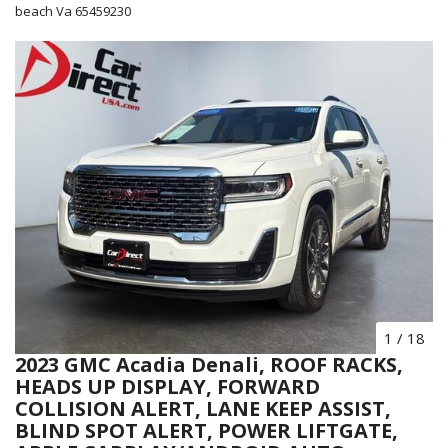
beach Va 65459230
1
/
18
2023 GMC Acadia Denali, ROOF RACKS,
HEADS UP DISPLAY, FORWARD
COLLISION ALERT, LANE KEEP ASSIST,
BLIND SPOT ALERT, POWER LIFTGATE,