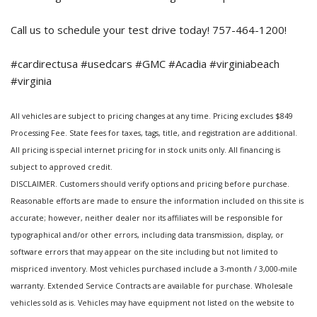
Call us to schedule your test drive today! 757-464-1200!
#cardirectusa #usedcars #GMC #Acadia #virginiabeach
#virginia
All vehicles are subject to pricing changes at any time. Pricing excludes $849
Processing Fee. State fees for taxes, tags, title, and registration are additional.
All pricing is special internet pricing for in stock units only. All financing is
subject to approved credit.
DISCLAIMER. Customers should verify options and pricing before purchase.
Reasonable efforts are made to ensure the information included on this site is
accurate; however, neither dealer nor its affiliates will be responsible for
typographical and/or other errors, including data transmission, display, or
software errors that may appear on the site including but not limited to
mispriced inventory. Most vehicles purchased include a 3-month / 3,000-mile
warranty. Extended Service Contracts are available for purchase. Wholesale
vehicles sold as is. Vehicles may have equipment not listed on the website to