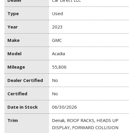
Dealer
Car Direct LLC
Type
Used
Year
2023
Make
GMC
Model
Acadia
Mileage
55,806
Dealer Certified
No
Certified
No
Date in Stock
06/30/2026
Trim
Denali, ROOF RACKS, HEADS UP
DISPLAY, FORWARD COLLISION