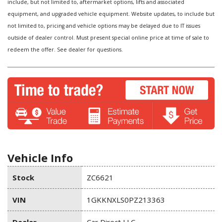
include, but not limited to, aftermarket options, lifts and associated
equipment, and upgraded vehicle equipment. Website updates, to include but
not limited to, pricing and vehicle options may be delayed due to IT issues
outside of dealer control. Must present special online price at time of sale to
redeem the offer. See dealer for questions.
Vehicle Info
Stock
ZC6621
VIN
1GKKNXLS0PZ213363