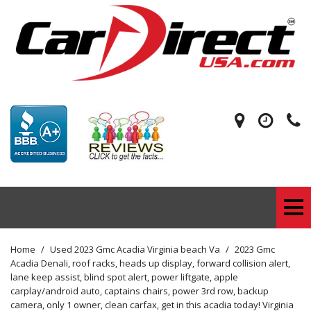
Home
/
Used 2023 Gmc Acadia Virginia beach Va
/
2023 Gmc
Acadia Denali, roof racks, heads up display, forward collision alert,
lane keep assist, blind spot alert, power liftgate, apple
carplay/android auto, captains chairs, power 3rd row, backup
camera, only 1 owner, clean carfax, get in this acadia today! Virginia