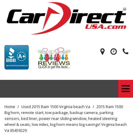
Home
/
Used 2015 Ram 1500 Virginia beach Va
/
2015 Ram 1500
Big horn, remote start, tow package, backup camera, parking
sensors, bed liner, power rear sliding window, heated steering
wheel & seats, low miles, big horn means big savings! Virginia beach
Va 65459229