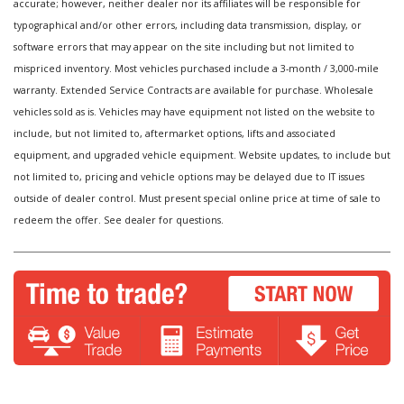
accurate; however, neither dealer nor its affiliates will be responsible for
typographical and/or other errors, including data transmission, display, or
software errors that may appear on the site including but not limited to
mispriced inventory. Most vehicles purchased include a 3-month / 3,000-mile
warranty. Extended Service Contracts are available for purchase. Wholesale
vehicles sold as is. Vehicles may have equipment not listed on the website to
include, but not limited to, aftermarket options, lifts and associated
equipment, and upgraded vehicle equipment. Website updates, to include but
not limited to, pricing and vehicle options may be delayed due to IT issues
outside of dealer control. Must present special online price at time of sale to
redeem the offer. See dealer for questions.