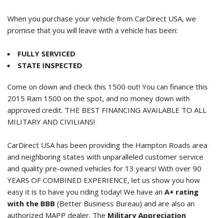
When you purchase your vehicle from CarDirect USA, we
promise that you will leave with a vehicle has been:
FULLY SERVICED
STATE INSPECTED
Come on down and check this 1500 out! You can finance this
2015 Ram 1500
on the spot, and no money down with
approved credit. THE BEST FINANCING AVAILABLE TO ALL
MILITARY AND CIVILIANS!
CarDirect USA has been providing the Hampton Roads area
and neighboring states with unparalleled customer service
and quality pre-owned vehicles for 13 years! With over 90
YEARS OF COMBINED EXPERIENCE, let us show you how
easy it is to have you riding today! We have an
A+ rating
with the BBB
(Better Business Bureau) and are also an
authorized MAPP dealer. The
Military Appreciation