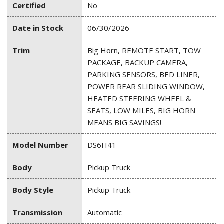
Certified
No
Date in Stock
06/30/2026
Trim
Big Horn, REMOTE START, TOW
PACKAGE, BACKUP CAMERA,
PARKING SENSORS, BED LINER,
POWER REAR SLIDING WINDOW,
HEATED STEERING WHEEL &
SEATS, LOW MILES, BIG HORN
MEANS BIG SAVINGS!
Model Number
DS6H41
Body
Pickup Truck
Body Style
Pickup Truck
Transmission
Automatic