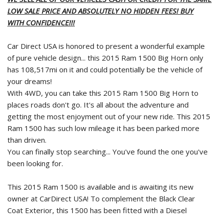
LOW SALE PRICE AND ABSOLUTELY NO HIDDEN FEES! BUY
WITH CONFIDENCE!!!
Car Direct USA is honored to present a wonderful example
of pure vehicle design... this 2015 Ram 1500 Big Horn only
has 108,517mi on it and could potentially be the vehicle of
your dreams!
With 4WD, you can take this 2015 Ram 1500 Big Horn to
places roads don't go. It's all about the adventure and
getting the most enjoyment out of your new ride. This 2015
Ram 1500 has such low mileage it has been parked more
than driven.
You can finally stop searching... You've found the one you've
been looking for.
This 2015 Ram 1500 is available and is awaiting its new
owner at CarDirect USA! To complement the Black Clear
Coat Exterior, this 1500 has been fitted with a Diesel