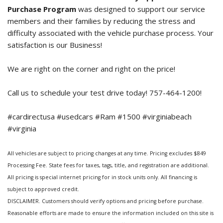
Purchase Program
was designed to support our service
members and their families by reducing the stress and
difficulty associated with the vehicle purchase process. Your
satisfaction is our Business!
We are right on the corner and right on the price!
Call us to schedule your test drive today! 757-464-1200!
#cardirectusa #usedcars #Ram #1500 #virginiabeach
#virginia
All vehicles are subject to pricing changes at any time. Pricing excludes $849
Processing Fee. State fees for taxes, tags, title, and registration are additional.
All pricing is special internet pricing for in stock units only. All financing is
subject to approved credit.
DISCLAIMER. Customers should verify options and pricing before purchase.
Reasonable efforts are made to ensure the information included on this site is