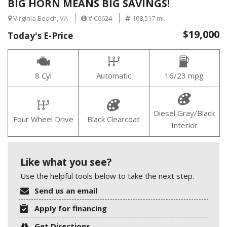
BIG HORN MEANS BIG SAVINGS!
Virginia Beach, VA
# C6624
108,517 mi.
$19,000
Today's E-Price
8 Cyl
Automatic
16/23 mpg
Diesel Gray/Black
Four Wheel Drive
Black Clearcoat
Interior
Like what you see?
Use the helpful tools below to take the next step.
Send us an email
Apply for financing
Get Directions