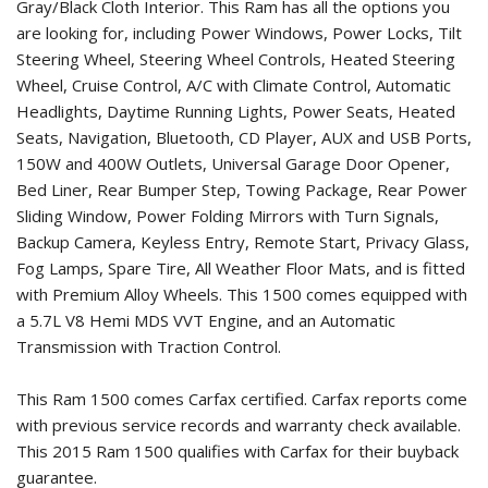
Gray/Black Cloth Interior. This Ram has all the options you
are looking for, including Power Windows, Power Locks, Tilt
Steering Wheel, Steering Wheel Controls, Heated Steering
Wheel, Cruise Control, A/C with Climate Control, Automatic
Headlights, Daytime Running Lights, Power Seats, Heated
Seats, Navigation, Bluetooth, CD Player, AUX and USB Ports,
150W and 400W Outlets, Universal Garage Door Opener,
Bed Liner, Rear Bumper Step, Towing Package, Rear Power
Sliding Window, Power Folding Mirrors with Turn Signals,
Backup Camera, Keyless Entry, Remote Start, Privacy Glass,
Fog Lamps, Spare Tire, All Weather Floor Mats, and is fitted
with Premium Alloy Wheels. This 1500 comes equipped with
a 5.7L V8 Hemi MDS VVT Engine, and an Automatic
Transmission with Traction Control.
This Ram 1500 comes Carfax certified. Carfax reports come
with previous service records and warranty check available.
This
2015 Ram 1500
qualifies with Carfax for their buyback
guarantee.