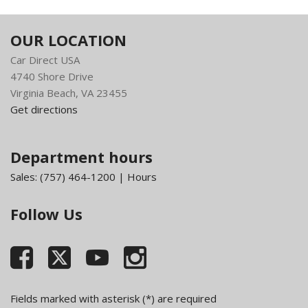
Class IV Receiver Hitch
Compass
OUR LOCATION
Cruise Control w/Steering Wheel Controls
Car Direct USA
Day-Night Rearview Mirror
4740 Shore Drive
Deep Tinted Glass
Virginia Beach, VA 23455
Delayed Accessory Power
Get directions
Driver Information Center
Electronic Shift
Engine Oil Cooler
Department hours
Exterior Mirrors w/Heating Element
Sales:
(757) 464-1200
|
Hours
Fade-To-Off Interior Lighting
Fixed Antenna
Follow Us
FOB Controls -inc: Keyfob Cargo Access
Fog Lamps
Front And Rear Anti-Roll Bars
Front Armrest w/Three Cupholders
Front Cupholder
Front License Plate Bracket
Fields marked with asterisk (*) are required