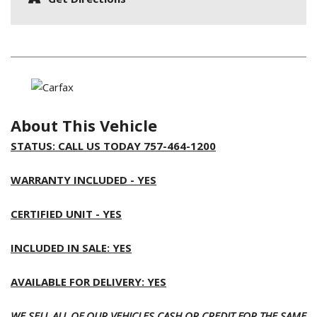
About This Vehicle
STATUS: CALL US TODAY 757-464-1200
WARRANTY INCLUDED - YES
CERTIFIED UNIT - YES
INCLUDED IN SALE: YES
AVAILABLE FOR DELIVERY: YES
WE SELL ALL OF OUR VEHICLES CASH OR CREDIT FOR THE SAME