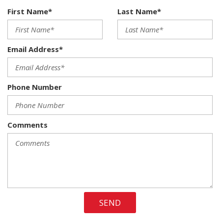
Brake Assist and Hill Hold Control
First Name*
Last Name*
40/20/40 Split Bench Seat
50 State Emissions
6 Speakers
Email Address*
Active Grille Shutters
Analog Appearance
Armrests w/Storage
Phone Number
Auto Locking Hubs
Auto On/Off Reflector Halogen Headlamps w/Delay-Off
Black Exterior Mirrors
Black Side Windows Trim and Black Front Windshield Trim
Comments
Cab Mounted Cargo Lights
Cargo Lamp w/High Mount Stop Light
Center Hub
Charge Only Remote USB Port
Chrome Door Handles
Chrome Front Bumper w/Body-Colored Rub Strip/Fascia
SEND
Accent
Chrome Rear Step Bumper