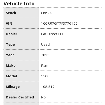
Vehicle Info
Stock
C6624
VIN
1C6RR7GT7FS776152
Dealer
Car Direct LLC
Type
Used
Year
2015
Make
Ram
Model
1500
Mileage
108,517
Dealer Certified
No