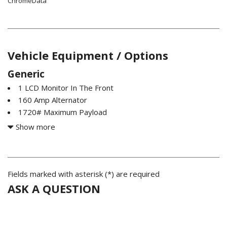
ChromeData
Vehicle Equipment / Options
Generic
1 LCD Monitor In The Front
160 Amp Alternator
1720# Maximum Payload
2 Seatback Storage Pockets
Show more
26 Gallon Fuel Tank
3 12V DC Power Outlets
3.21 Rear Axle Ratio
4-Way Driver Seat -inc: Manual Recline and Fore/Aft
Fields marked with asterisk (*) are required
Movement
ASK A QUESTION
4-Way Passenger Seat -inc: Manual Recline and Fore/Aft
Movement
4-Wheel Disc Brakes w/4-Wheel ABS Front Vented Discs