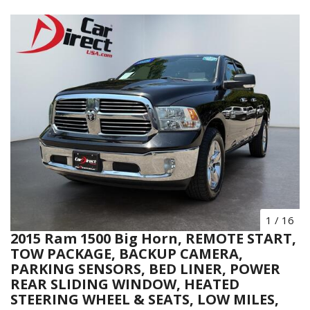
1
/
16
2015 Ram 1500 Big Horn, REMOTE START,
TOW PACKAGE, BACKUP CAMERA,
PARKING SENSORS, BED LINER, POWER
REAR SLIDING WINDOW, HEATED
STEERING WHEEL & SEATS, LOW MILES,