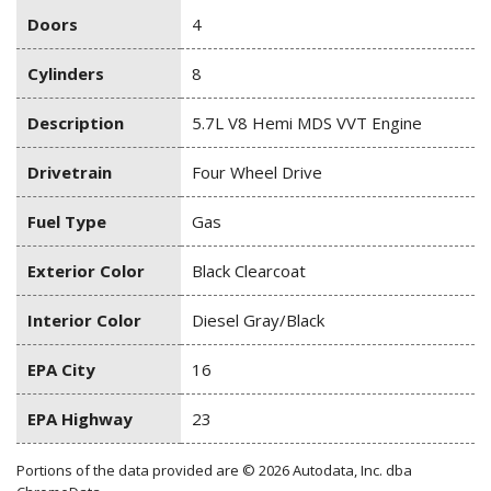
Doors
4
Cylinders
8
Description
5.7L V8 Hemi MDS VVT Engine
Drivetrain
Four Wheel Drive
Fuel Type
Gas
Exterior Color
Black Clearcoat
Interior Color
Diesel Gray/Black
EPA City
16
EPA Highway
23
Portions of the data provided are © 2026 Autodata, Inc. dba