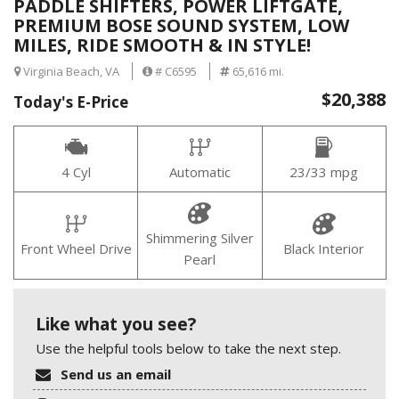
PADDLE SHIFTERS, POWER LIFTGATE,
PREMIUM BOSE SOUND SYSTEM, LOW
MILES, RIDE SMOOTH & IN STYLE!
Virginia Beach, VA
# C6595
65,616 mi.
$20,388
Today's E-Price
4 Cyl
Automatic
23/33 mpg
Shimmering Silver
Front Wheel Drive
Black Interior
Pearl
Like what you see?
Use the helpful tools below to take the next step.
Send us an email