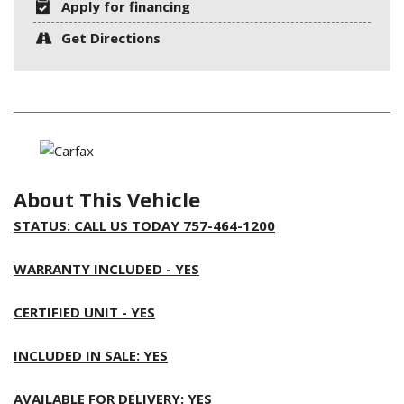
Apply for financing
Get Directions
About This Vehicle
STATUS: CALL US TODAY 757-464-1200
WARRANTY INCLUDED - YES
CERTIFIED UNIT - YES
INCLUDED IN SALE: YES
AVAILABLE FOR DELIVERY: YES