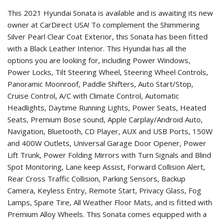
This 2021 Hyundai Sonata is available and is awaiting its new
owner at CarDirect USA! To complement the Shimmering
Silver Pearl Clear Coat Exterior, this Sonata has been fitted
with a Black Leather Interior. This Hyundai has all the
options you are looking for, including Power Windows,
Power Locks, Tilt Steering Wheel, Steering Wheel Controls,
Panoramic Moonroof, Paddle Shifters, Auto Start/Stop,
Cruise Control, A/C with Climate Control, Automatic
Headlights, Daytime Running Lights, Power Seats, Heated
Seats, Premium Bose sound, Apple Carplay/Android Auto,
Navigation, Bluetooth, CD Player, AUX and USB Ports, 150W
and 400W Outlets, Universal Garage Door Opener, Power
Lift Trunk, Power Folding Mirrors with Turn Signals and Blind
Spot Monitoring, Lane keep Assist, Forward Collision Alert,
Rear Cross Traffic Collision, Parking Sensors, Backup
Camera, Keyless Entry, Remote Start, Privacy Glass, Fog
Lamps, Spare Tire, All Weather Floor Mats, and is fitted with
Premium Alloy Wheels. This Sonata comes equipped with a