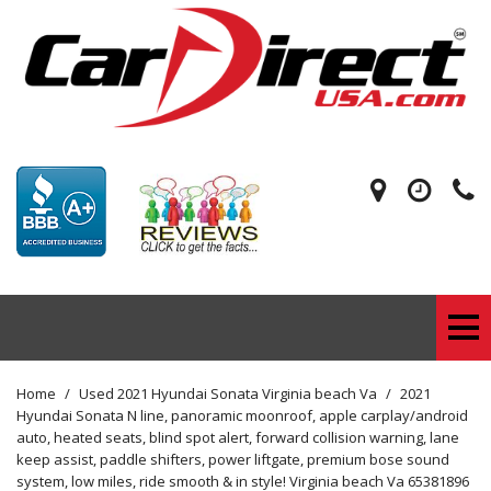
Home
/
Used 2021 Hyundai Sonata Virginia beach Va
/
2021
Hyundai Sonata N line, panoramic moonroof, apple carplay/android
auto, heated seats, blind spot alert, forward collision warning, lane
keep assist, paddle shifters, power liftgate, premium bose sound
system, low miles, ride smooth & in style! Virginia beach Va 65381896