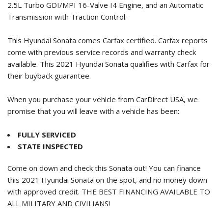
2.5L Turbo GDI/MPI 16-Valve I4 Engine, and an Automatic
Transmission with Traction Control.
This Hyundai Sonata comes Carfax certified. Carfax reports
come with previous service records and warranty check
available. This
2021 Hyundai Sonata
qualifies with Carfax for
their buyback guarantee.
When you purchase your vehicle from CarDirect USA, we
promise that you will leave with a vehicle has been:
FULLY SERVICED
STATE INSPECTED
Come on down and check this Sonata out! You can finance
this
2021 Hyundai Sonata
on the spot, and no money down
with approved credit. THE BEST FINANCING AVAILABLE TO
ALL MILITARY AND CIVILIANS!