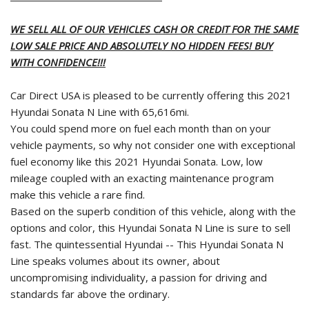
WE SELL ALL OF OUR VEHICLES CASH OR CREDIT FOR THE SAME
LOW SALE PRICE AND ABSOLUTELY NO HIDDEN FEES! BUY
WITH CONFIDENCE!!!
Car Direct USA is pleased to be currently offering this 2021
Hyundai Sonata N Line with 65,616mi.
You could spend more on fuel each month than on your
vehicle payments, so why not consider one with exceptional
fuel economy like this 2021 Hyundai Sonata. Low, low
mileage coupled with an exacting maintenance program
make this vehicle a rare find.
Based on the superb condition of this vehicle, along with the
options and color, this Hyundai Sonata N Line is sure to sell
fast. The quintessential Hyundai -- This Hyundai Sonata N
Line speaks volumes about its owner, about
uncompromising individuality, a passion for driving and
standards far above the ordinary.