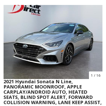
1
/
16
2021 Hyundai Sonata N Line,
PANORAMIC MOONROOF, APPLE
CARPLAY/ANDROID AUTO, HEATED
SEATS, BLIND SPOT ALERT, FORWARD
COLLISION WARNING, LANE KEEP ASSIST,