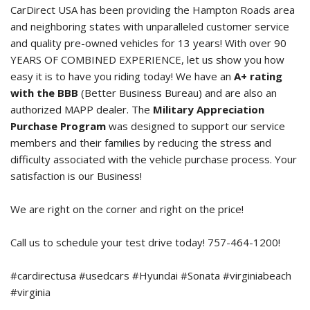
CarDirect USA has been providing the Hampton Roads area
and neighboring states with unparalleled customer service
and quality pre-owned vehicles for 13 years! With over 90
YEARS OF COMBINED EXPERIENCE, let us show you how
easy it is to have you riding today! We have an
A+ rating
with the BBB
(Better Business Bureau) and are also an
authorized MAPP dealer. The
Military Appreciation
Purchase Program
was designed to support our service
members and their families by reducing the stress and
difficulty associated with the vehicle purchase process. Your
satisfaction is our Business!
We are right on the corner and right on the price!
Call us to schedule your test drive today! 757-464-1200!
#cardirectusa #usedcars #Hyundai #Sonata #virginiabeach
#virginia