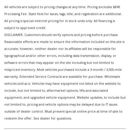
All vehicles are subject to pricing changes at any time. Pricing excludes $849
Processing Fee. State fees for taxes, tags, title, and registration are additional.
All pricing is special internet pricing for in stock units only. All financing is
subject to approved credit.
DISCLAIMER. Customers should verify options and pricing before purchase.
Reasonable efforts are made to ensure the information included on this site is
accurate; however, neither dealer nor its affiliates will be responsible for
typographical and/or other errors, including data transmission, display, or
software errors that may appear on the site including but not limited to
mispriced inventory. Most vehicles purchased include a 3-month / 3,000-mile
warranty. Extended Service Contracts are available for purchase. Wholesale
vehicles sold as is. Vehicles may have equipment not listed on the website to
include, but not limited to, aftermarket options, lifts and associated
equipment, and upgraded vehicle equipment. Website updates, to include but
not limited to, pricing and vehicle options may be delayed due to IT issues
outside of dealer control. Must present special online price at time of sale to
redeem the offer. See dealer for questions.