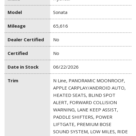
Model
Sonata
Mileage
65,616
Dealer Certified
No
Certified
No
Date in Stock
06/22/2026
Trim
N Line, PANORAMIC MOONROOF,
APPLE CARPLAY/ANDROID AUTO,
HEATED SEATS, BLIND SPOT
ALERT, FORWARD COLLISION
WARNING, LANE KEEP ASSIST,
PADDLE SHIFTERS, POWER
LIFTGATE, PREMIUM BOSE
SOUND SYSTEM, LOW MILES, RIDE