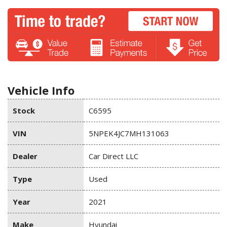
Vehicle Info
Stock
C6595
VIN
5NPEK4JC7MH131063
Dealer
Car Direct LLC
Type
Used
Year
2021
Make
Hyundai