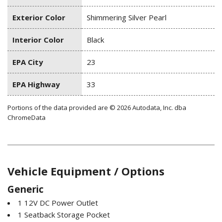
Exterior Color
Shimmering Silver Pearl
Interior Color
Black
EPA City
23
EPA Highway
33
Portions of the data provided are © 2026 Autodata, Inc. dba
ChromeData
Vehicle Equipment / Options
Generic
1 12V DC Power Outlet
1 Seatback Storage Pocket