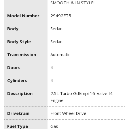
SMOOTH & IN STYLE!
Model Number
29492FT5
Body
Sedan
Body Style
Sedan
Transmission
Automatic
Doors
4
Cylinders
4
Description
2.5L Turbo Gdl/mpi 16-Valve I4
Engine
Drivetrain
Front Wheel Drive
Fuel Type
Gas