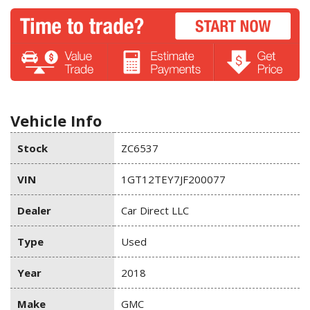
Vehicle Info
Stock
ZC6537
VIN
1GT12TEY7JF200077
Dealer
Car Direct LLC
Type
Used
Year
2018
Make
GMC