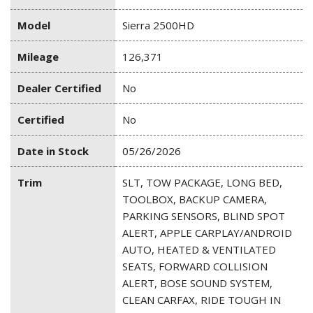
Model
Sierra 2500HD
Mileage
126,371
Dealer Certified
No
Certified
No
Date in Stock
05/26/2026
Trim
SLT, TOW PACKAGE, LONG BED,
TOOLBOX, BACKUP CAMERA,
PARKING SENSORS, BLIND SPOT
ALERT, APPLE CARPLAY/ANDROID
AUTO, HEATED & VENTILATED
SEATS, FORWARD COLLISION
ALERT, BOSE SOUND SYSTEM,
CLEAN CARFAX, RIDE TOUGH IN