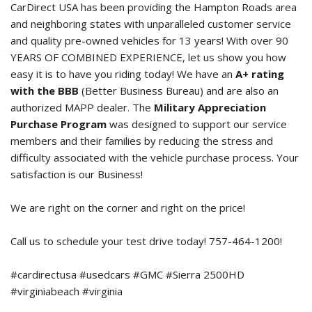
CarDirect USA has been providing the Hampton Roads area
and neighboring states with unparalleled customer service
and quality pre-owned vehicles for 13 years! With over 90
YEARS OF COMBINED EXPERIENCE, let us show you how
easy it is to have you riding today! We have an
A+ rating
with the BBB
(Better Business Bureau) and are also an
authorized MAPP dealer. The
Military Appreciation
Purchase Program
was designed to support our service
members and their families by reducing the stress and
difficulty associated with the vehicle purchase process. Your
satisfaction is our Business!
We are right on the corner and right on the price!
Call us to schedule your test drive today! 757-464-1200!
#cardirectusa #usedcars #GMC #Sierra 2500HD
#virginiabeach #virginia