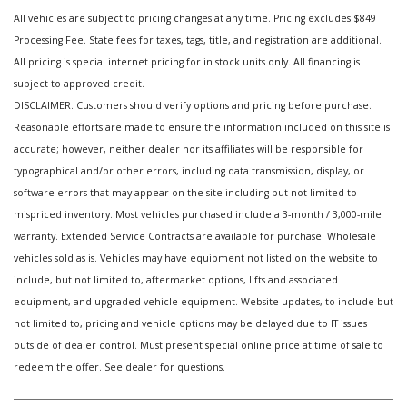
All vehicles are subject to pricing changes at any time. Pricing excludes $849
Processing Fee. State fees for taxes, tags, title, and registration are additional.
All pricing is special internet pricing for in stock units only. All financing is
subject to approved credit.
DISCLAIMER. Customers should verify options and pricing before purchase.
Reasonable efforts are made to ensure the information included on this site is
accurate; however, neither dealer nor its affiliates will be responsible for
typographical and/or other errors, including data transmission, display, or
software errors that may appear on the site including but not limited to
mispriced inventory. Most vehicles purchased include a 3-month / 3,000-mile
warranty. Extended Service Contracts are available for purchase. Wholesale
vehicles sold as is. Vehicles may have equipment not listed on the website to
include, but not limited to, aftermarket options, lifts and associated
equipment, and upgraded vehicle equipment. Website updates, to include but
not limited to, pricing and vehicle options may be delayed due to IT issues
outside of dealer control. Must present special online price at time of sale to
redeem the offer. See dealer for questions.