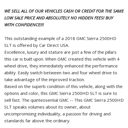
WE SELL ALL OF OUR VEHICLES CASH OR CREDIT FOR THE SAME
LOW SALE PRICE AND ABSOLUTELY NO HIDDEN FEES! BUY
WITH CONFIDENCE!!!
This outstanding example of a 2018 GMC Sierra 2500HD
SLT is offered by Car Direct USA.
Excellence, luxury and stature are just a few of the pillars
this car is built upon. When GMC created this vehicle with 4
wheel drive, they immediately enhanced the performance
ability. Easily switch between two and four wheel drive to
take advantage of the improved traction.
Based on the superb condition of this vehicle, along with the
options and color, this GMC Sierra 2500HD SLT is sure to
sell fast. The quintessential GMC -- This GMC Sierra 2500HD
SLT speaks volumes about its owner, about
uncompromising individuality, a passion for driving and
standards far above the ordinary.