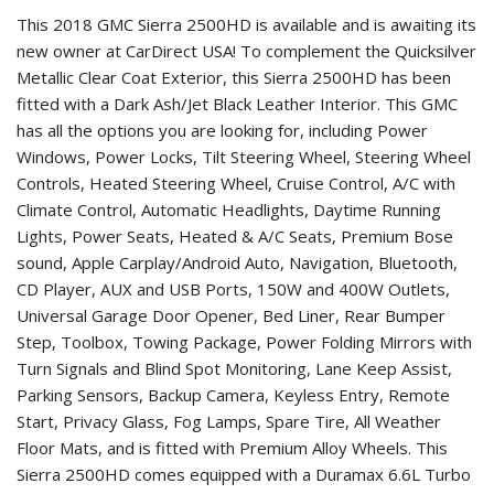
This 2018 GMC Sierra 2500HD is available and is awaiting its
new owner at CarDirect USA! To complement the Quicksilver
Metallic Clear Coat Exterior, this Sierra 2500HD has been
fitted with a Dark Ash/Jet Black Leather Interior. This GMC
has all the options you are looking for, including Power
Windows, Power Locks, Tilt Steering Wheel, Steering Wheel
Controls, Heated Steering Wheel, Cruise Control, A/C with
Climate Control, Automatic Headlights, Daytime Running
Lights, Power Seats, Heated & A/C Seats, Premium Bose
sound, Apple Carplay/Android Auto, Navigation, Bluetooth,
CD Player, AUX and USB Ports, 150W and 400W Outlets,
Universal Garage Door Opener, Bed Liner, Rear Bumper
Step, Toolbox, Towing Package, Power Folding Mirrors with
Turn Signals and Blind Spot Monitoring, Lane Keep Assist,
Parking Sensors, Backup Camera, Keyless Entry, Remote
Start, Privacy Glass, Fog Lamps, Spare Tire, All Weather
Floor Mats, and is fitted with Premium Alloy Wheels. This
Sierra 2500HD comes equipped with a Duramax 6.6L Turbo