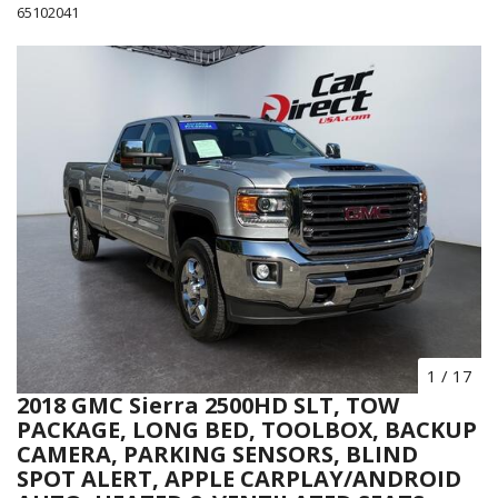
65102041
1
/
17
2018 GMC Sierra 2500HD SLT, TOW
PACKAGE, LONG BED, TOOLBOX, BACKUP
CAMERA, PARKING SENSORS, BLIND
SPOT ALERT, APPLE CARPLAY/ANDROID