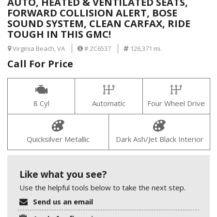
AUTO, HEATED & VENTILATED SEATS,
FORWARD COLLISION ALERT, BOSE
SOUND SYSTEM, CLEAN CARFAX, RIDE
TOUGH IN THIS GMC!
Virginia Beach, VA
# ZC6537
126,371 mi.
Call For Price
8 Cyl
Automatic
Four Wheel Drive
Quicksilver Metallic
Dark Ash/Jet Black Interior
Like what you see?
Use the helpful tools below to take the next step.
Send us an email