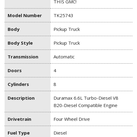
THIS GMC!
Model Number
TK25743
Body
Pickup Truck
Body Style
Pickup Truck
Transmission
Automatic
Doors
4
Cylinders
8
Description
Duramax 6.6L Turbo-Diesel V8
B20-Diesel Compatible Engine
Drivetrain
Four Wheel Drive
Fuel Type
Diesel