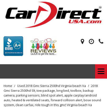
Home
/
Used 2018 Gmc Sierra 2500hd Virginia beach Va
/
2018
Gmc Sierra 2500hd Slt, tow package, long bed, toolbox, backup
camera, parking sensors, blind spot alert, apple carplay/android
auto, heated & ventilated seats, forward collision alert, bose sound
system, clean carfax, ride tough in this gmc! Virginia beach Va