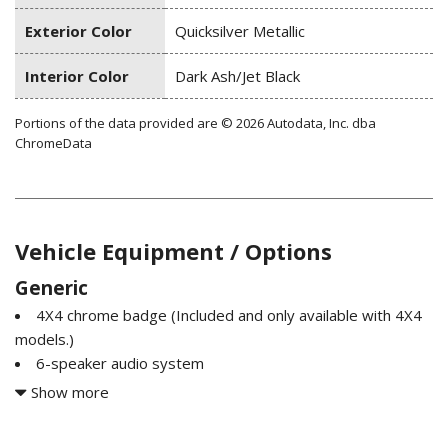
Exterior Color
Quicksilver Metallic
Interior Color
Dark Ash/Jet Black
Portions of the data provided are © 2026 Autodata, Inc. dba
ChromeData
Vehicle Equipment / Options
Generic
4X4 chrome badge (Included and only available with 4X4
models.)
6-speaker audio system
Air cleaner high-capacity
Show more
Air conditioning dual-zone automatic climate control Only
available on Crew Cab and Double Cab models.