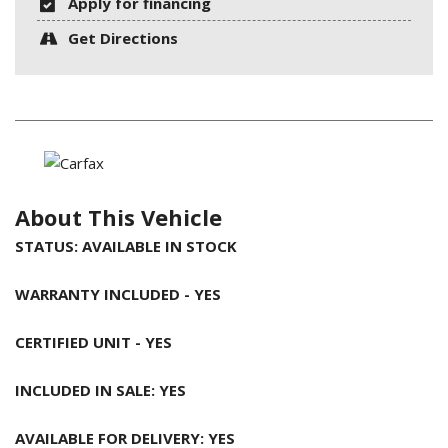
Apply for financing
Get Directions
About This Vehicle
STATUS: AVAILABLE IN STOCK
WARRANTY INCLUDED - YES
CERTIFIED UNIT - YES
INCLUDED IN SALE: YES
AVAILABLE FOR DELIVERY: YES