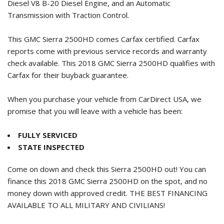
Diesel V8 B-20 Diesel Engine, and an Automatic
Transmission with Traction Control.
This GMC Sierra 2500HD comes Carfax certified. Carfax
reports come with previous service records and warranty
check available. This
2018 GMC Sierra 2500HD
qualifies with
Carfax for their buyback guarantee.
When you purchase your vehicle from CarDirect USA, we
promise that you will leave with a vehicle has been:
FULLY SERVICED
STATE INSPECTED
Come on down and check this Sierra 2500HD out! You can
finance this
2018 GMC Sierra 2500HD
on the spot, and no
money down with approved credit. THE BEST FINANCING
AVAILABLE TO ALL MILITARY AND CIVILIANS!