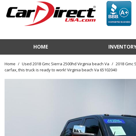
HOME
INVENTOR
View / Search Invento
Test Drive a Vehicle
Home
/
Used 2018 Gmc Sierra 2500hd Virginia beach Va
/
2018 Gmc Si
carfax, this truck is ready to work! Virginia beach Va 65102040
Used Car Factory
Sell Us Your Vehicle