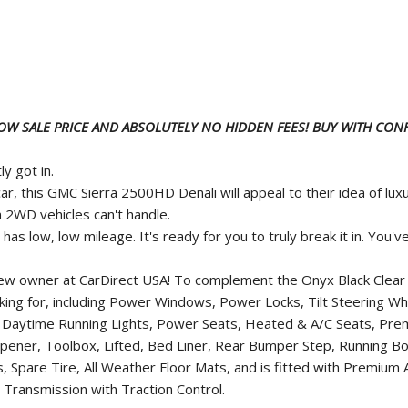
LOW SALE PRICE AND ABSOLUTELY NO HIDDEN FEES! BUY WITH CONF
y got in.
ar, this GMC Sierra 2500HD Denali will appeal to their idea of l
 2WD vehicles can't handle.
as low, low mileage. It's ready for you to truly break it in. You'
new owner at CarDirect USA! To complement the Onyx Black Clear C
ooking for, including Power Windows, Power Locks, Tilt Steering 
ts, Daytime Running Lights, Power Seats, Heated & A/C Seats, Pr
ner, Toolbox, Lifted, Bed Liner, Rear Bumper Step, Running Bo
s, Spare Tire, All Weather Floor Mats, and is fitted with Premiu
Transmission with Traction Control.