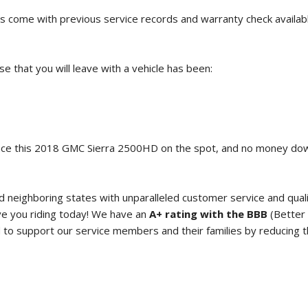
s come with previous service records and warranty check availab
 that you will leave with a vehicle has been:
ce this
2018 GMC Sierra 2500HD
on the spot, and no money d
neighboring states with unparalleled customer service and qual
e you riding today! We have an
A+ rating with the BBB
(Better 
o support our service members and their families by reducing the