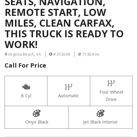
SEATS, NAVIGATION,
REMOTE START, LOW
MILES, CLEAN CARFAX,
THIS TRUCK IS READY TO
WORK!
Virginia Beach, VA
# ZC6538
77,824 mi.
Call For Price
Four Wheel
8 Cyl
Automatic
Drive
Onyx Black
Jet Black Interior