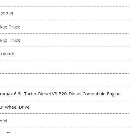
25743
ckup Truck
ckup Truck
tomatic
ramax 6.6L Turbo-Diesel V8 B20-Diesel Compatible Engine
ur Wheel Drive
esel