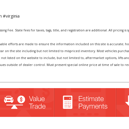
 #virginia
ng Fee. State fees for taxes, tags, title, and registration are additional. All pricing is 
e efforts are made to ensure the information included on this site is accurate; howev
pear on the site including but not limited to mispriced inventory. Most vehicles purc
t not listed on the website to include, but not limited to, aftermarket options, lift
sues outside of dealer control. Must present special online price at time of sale to r