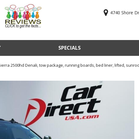
4740 Shore Dri
Y
SPECIALS
ry
Online Cr
KBB Valu
erra 2500hd Denali, tow package, running boards, bed liner, lifted, sunroof
Sell Us Y
Used Car
Test Driv