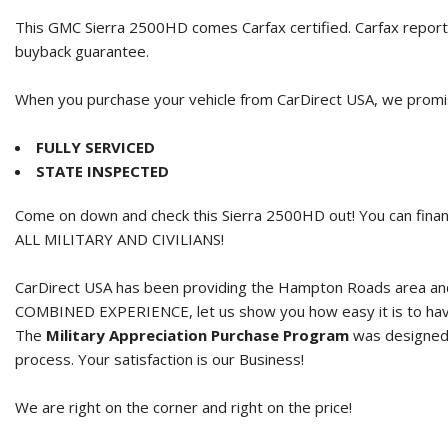
This GMC Sierra 2500HD comes Carfax certified. Carfax report
buyback guarantee.
When you purchase your vehicle from CarDirect USA, we promise
FULLY SERVICED
STATE INSPECTED
Come on down and check this Sierra 2500HD out! You can finan
ALL MILITARY AND CIVILIANS!
CarDirect USA has been providing the Hampton Roads area and 
COMBINED EXPERIENCE, let us show you how easy it is to hav
The
Military Appreciation Purchase Program
was designed t
process. Your satisfaction is our Business!
We are right on the corner and right on the price!