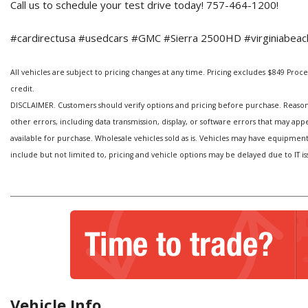
Call us to schedule your test drive today! 757-464-1200!
#cardirectusa #usedcars #GMC #Sierra 2500HD #virginiabeach
All vehicles are subject to pricing changes at any time. Pricing excludes $849 Processi
credit.
DISCLAIMER. Customers should verify options and pricing before purchase. Reasonabl
other errors, including data transmission, display, or software errors that may ap
available for purchase. Wholesale vehicles sold as is. Vehicles may have equipmen
include but not limited to, pricing and vehicle options may be delayed due to IT is
Vehicle Info