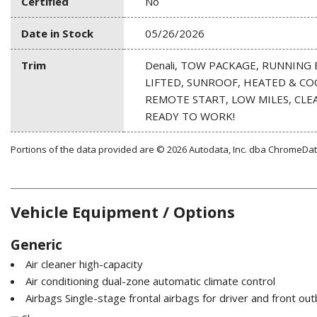
Certified
No
Date in Stock
05/26/2026
Trim
Denali, TOW PACKAGE, RUNNING 
LIFTED, SUNROOF, HEATED & CO
REMOTE START, LOW MILES, CLEA
READY TO WORK!
Portions of the data provided are © 2026 Autodata, Inc. dba ChromeDa
Vehicle Equipment / Options
Generic
Air cleaner high-capacity
Air conditioning dual-zone automatic climate control
Airbags Single-stage frontal airbags for driver and front o
mounted side-impact airbags for driver and front outboard pa