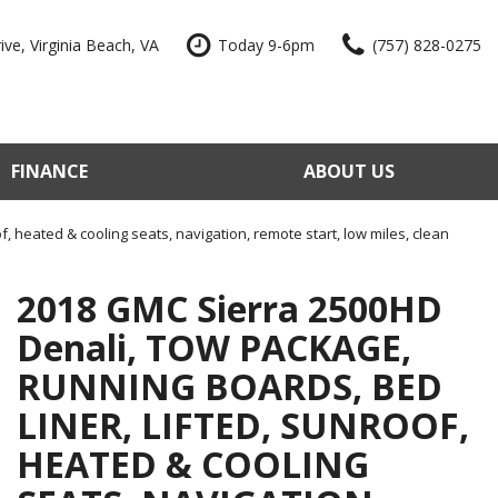
ve, Virginia Beach, VA
Today 9-6pm
(757) 828-0275
FINANCE
ABOUT US
edit Approval
Our Dealership
e Trade-In
Reviews
, heated & cooling seats, navigation, remote start, low miles, clean
our Vehicle
Contact Us
2018 GMC Sierra 2500HD
 Factory
Our Team
Denali, TOW PACKAGE,
e a Vehicle
Join Our Team
RUNNING BOARDS, BED
Blog
LINER, LIFTED, SUNROOF,
HEATED & COOLING