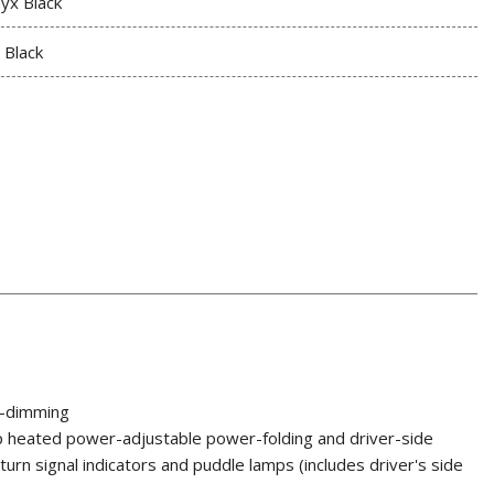
yx Black
t Black
o-dimming
p heated power-adjustable power-folding and driver-side
urn signal indicators and puddle lamps (includes driver's side