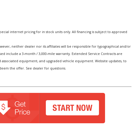
special internet pricing for in stock units only. All financing is subject to approved
er, neither dealer nor its affiliates will be responsible for typographical and/or
hased include a 3-month / 3,000-mile warranty. Extended Service Contracts are
s and associated equipment, and upgraded vehicle equipment. Website updates, to
edeem the offer. See dealer for questions.