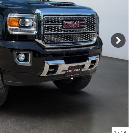
1
/
19