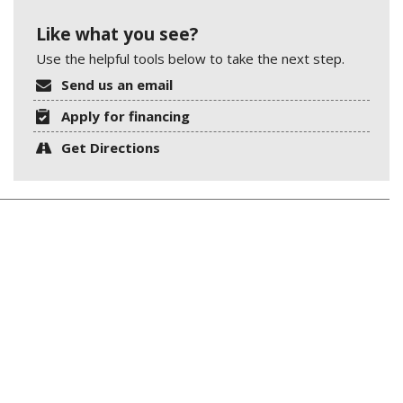
Like what you see?
Use the helpful tools below to take the next step.
Send us an email
Apply for financing
Get Directions