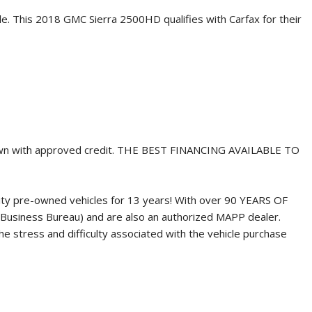
le. This
2018 GMC Sierra 2500HD
qualifies with Carfax for their
own with approved credit. THE BEST FINANCING AVAILABLE TO
ity pre-owned vehicles for 13 years! With over 90 YEARS OF
Business Bureau) and are also an authorized MAPP dealer.
 stress and difficulty associated with the vehicle purchase