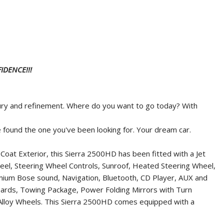
IDENCE!!!
uxury and refinement. Where do you want to go today? With
ve found the one you've been looking for. Your dream car.
oat Exterior, this Sierra 2500HD has been fitted with a Jet
Wheel, Steering Wheel Controls, Sunroof, Heated Steering Wheel,
emium Bose sound, Navigation, Bluetooth, CD Player, AUX and
ards, Towing Package, Power Folding Mirrors with Turn
m Alloy Wheels. This Sierra 2500HD comes equipped with a