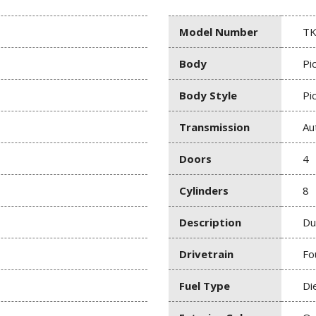
Model Number
TK
Body
Pi
Body Style
Pi
Transmission
Au
Doors
4
Cylinders
8
Description
Du
Drivetrain
Fo
Fuel Type
Di