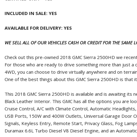
INCLUDED IN SALE: YES
AVAILABLE FOR DELIVERY: YES
WE SELL ALL OF OUR VEHICLES CASH OR CREDIT FOR THE SAME 
Check out this pre-owned 2018 GMC Sierra 2500HD we recentl
For those who are ready to drive something more than just a c
4WD, you can choose to drive virtually anywhere and on terrain
One of the best things about this GMC Sierra 2500HD is that it h
This 2018 GMC Sierra 2500HD is available and is awaiting its 
Black Leather Interior. This GMC has all the options you are l
Cruise Control, A/C with Climate Control, Automatic Headligh
USB Ports, 150W and 400W Outlets, Universal Garage Door Ope
Signals, Keyless Entry, Remote Start, Privacy Glass, Fog Lamp
Duramax 6.6L Turbo Diesel V8 Diesel Engine, and an Automatic 