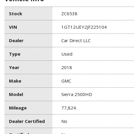
Stock
ZC6538
VIN
1GT12UEY2JF225104
Dealer
Car Direct LLC
Type
Used
Year
2018
Make
GMC
Model
Sierra 2500HD
Mileage
77,824
Dealer Certified
No