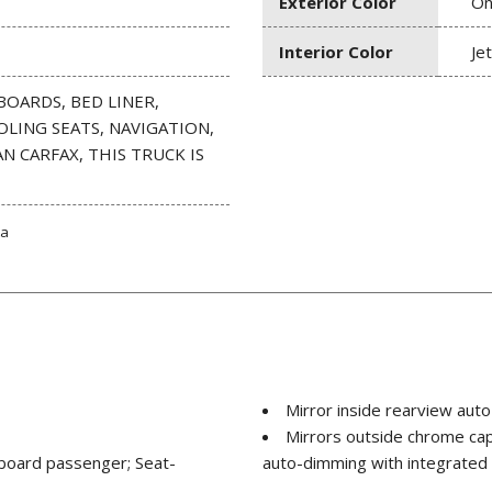
Exterior Color
On
Interior Color
Je
BOARDS, BED LINER,
OLING SEATS, NAVIGATION,
N CARFAX, THIS TRUCK IS
ta
Mirror inside rearview aut
Mirrors outside chrome ca
utboard passenger; Seat-
auto-dimming with integrated t
ssenger; Head-curtain airbags
spotter mirror)