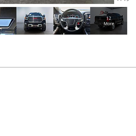
12
More