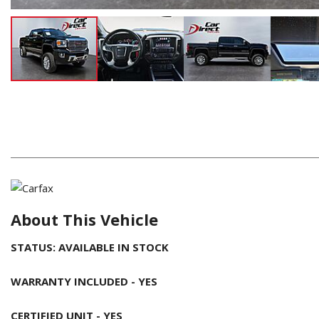
About This Vehicle
STATUS: AVAILABLE IN STOCK
WARRANTY INCLUDED - YES
CERTIFIED UNIT - YES