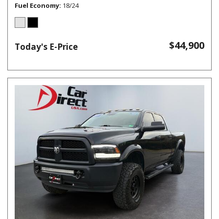
Fuel Economy
18/24
$44,900
Today's E-Price