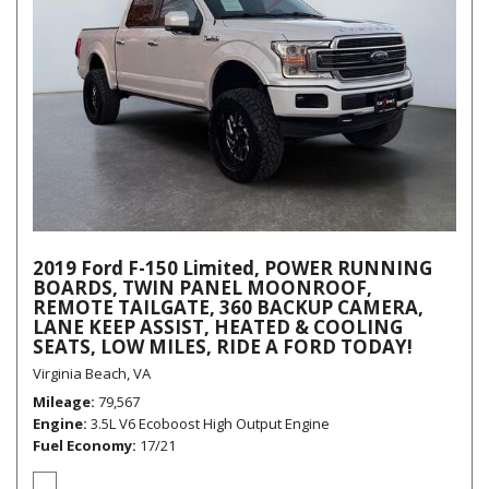
2019 Ford F-150 Limited, POWER RUNNING
BOARDS, TWIN PANEL MOONROOF,
REMOTE TAILGATE, 360 BACKUP CAMERA,
LANE KEEP ASSIST, HEATED & COOLING
SEATS, LOW MILES, RIDE A FORD TODAY!
Virginia Beach, VA
Mileage
79,567
Engine
3.5L V6 Ecoboost High Output Engine
Fuel Economy
17/21