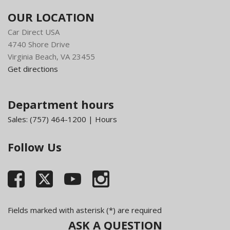
OUR LOCATION
Car Direct USA
4740 Shore Drive
Virginia Beach, VA 23455
Get directions
Department hours
Sales:
(757) 464-1200
|
Hours
Follow Us
Fields marked with asterisk (*) are required
ASK A QUESTION