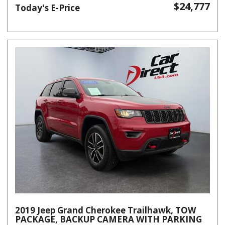
$24,777
Today's E-Price
2019 Jeep Grand Cherokee Trailhawk, TOW
PACKAGE, BACKUP CAMERA WITH PARKING