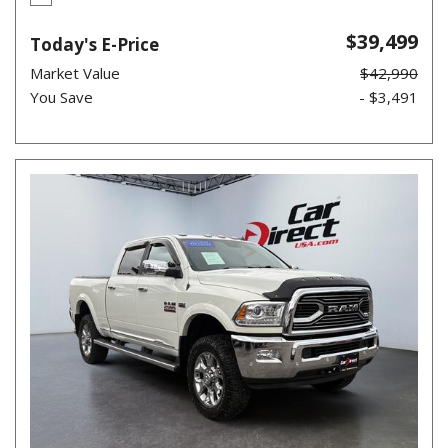
$39,499
Today's E-Price
Market Value
$42,990
You Save
- $3,491