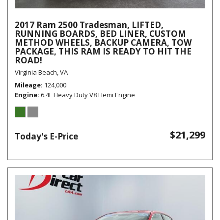
2017 Ram 2500 Tradesman, LIFTED,
RUNNING BOARDS, BED LINER, CUSTOM
METHOD WHEELS, BACKUP CAMERA, TOW
PACKAGE, THIS RAM IS READY TO HIT THE
ROAD!
Virginia Beach, VA
Mileage
124,000
Engine
6.4L Heavy Duty V8 Hemi Engine
$21,299
Today's E-Price