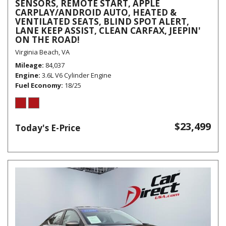
SENSORS, REMOTE START, APPLE
CARPLAY/ANDROID AUTO, HEATED &
VENTILATED SEATS, BLIND SPOT ALERT,
LANE KEEP ASSIST, CLEAN CARFAX, JEEPIN'
ON THE ROAD!
Virginia Beach, VA
Mileage
84,037
Engine
3.6L V6 Cylinder Engine
Fuel Economy
18/25
$23,499
Today's E-Price