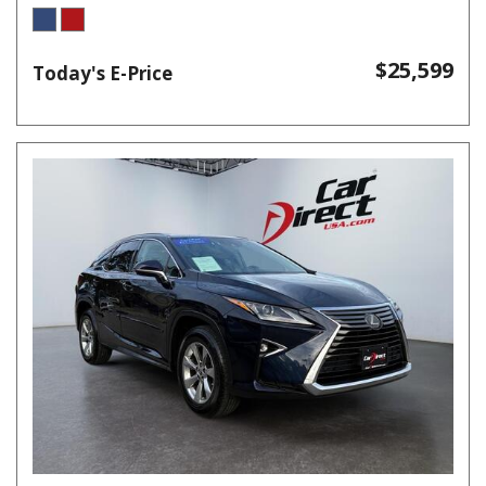
$25,599
Today's E-Price