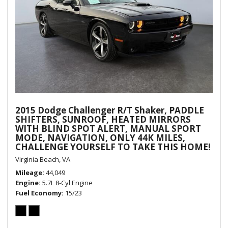
2015 Dodge Challenger R/T Shaker, PADDLE
SHIFTERS, SUNROOF, HEATED MIRRORS
WITH BLIND SPOT ALERT, MANUAL SPORT
MODE, NAVIGATION, ONLY 44K MILES,
CHALLENGE YOURSELF TO TAKE THIS HOME!
Virginia Beach, VA
Mileage
44,049
Engine
5.7L 8-Cyl Engine
Fuel Economy
15/23