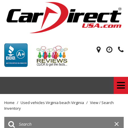
Home
/
Used vehicles Virginia beach Virginia
/
View / Search
Inventory