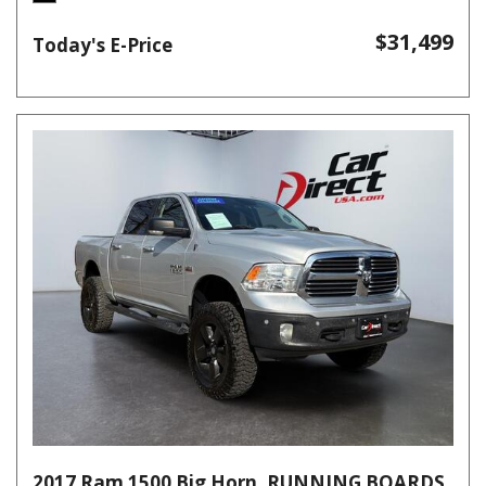
$31,499
Today's E-Price
2017 Ram 1500 Big Horn, RUNNING BOARDS,