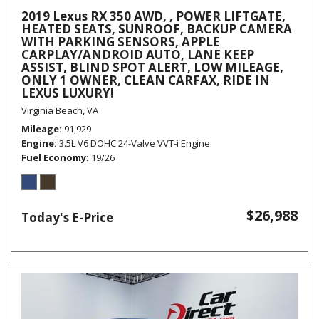
2019 Lexus RX 350 AWD, , POWER LIFTGATE,
HEATED SEATS, SUNROOF, BACKUP CAMERA
WITH PARKING SENSORS, APPLE
CARPLAY/ANDROID AUTO, LANE KEEP
ASSIST, BLIND SPOT ALERT, LOW MILEAGE,
ONLY 1 OWNER, CLEAN CARFAX, RIDE IN
LEXUS LUXURY!
Virginia Beach, VA
Mileage
91,929
Engine
3.5L V6 DOHC 24-Valve VVT-i Engine
Fuel Economy
19/26
$26,988
Today's E-Price