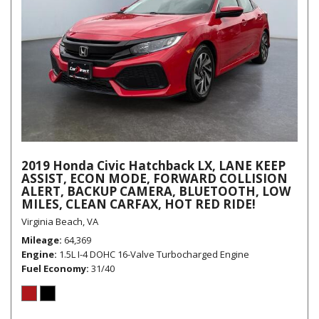
2019 Honda Civic Hatchback LX, LANE KEEP
ASSIST, ECON MODE, FORWARD COLLISION
ALERT, BACKUP CAMERA, BLUETOOTH, LOW
MILES, CLEAN CARFAX, HOT RED RIDE!
Virginia Beach, VA
Mileage
64,369
Engine
1.5L I-4 DOHC 16-Valve Turbocharged Engine
Fuel Economy
31/40