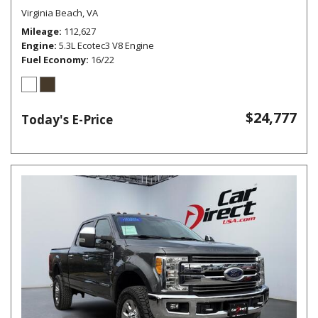
Virginia Beach, VA
Mileage
112,627
Engine
5.3L Ecotec3 V8 Engine
Fuel Economy
16/22
$24,777
Today's E-Price