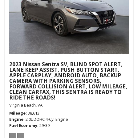
2023 Nissan Sentra SV, BLIND SPOT ALERT,
LANE KEEP ASSIST, PUSH BUTTON START,
APPLE CARPLAY, ANDROID AUTO, BACKUP
CAMERA WITH PARKING SENSORS,
FORWARD COLLISION ALERT, LOW MILEAGE,
CLEAN CARFAX, THIS SENTRA IS READY TO
RIDE THE ROADS!
Virginia Beach, VA
Mileage
38,613
Engine
2.0L DOHC 4-Cyl Engine
Fuel Economy
29/39