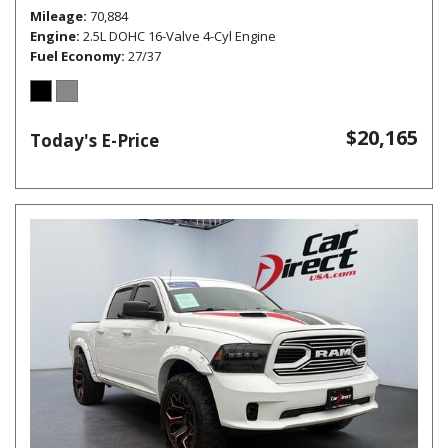
Mileage
70,884
Engine
2.5L DOHC 16-Valve 4-Cyl Engine
Fuel Economy
27/37
$20,165
Today's E-Price