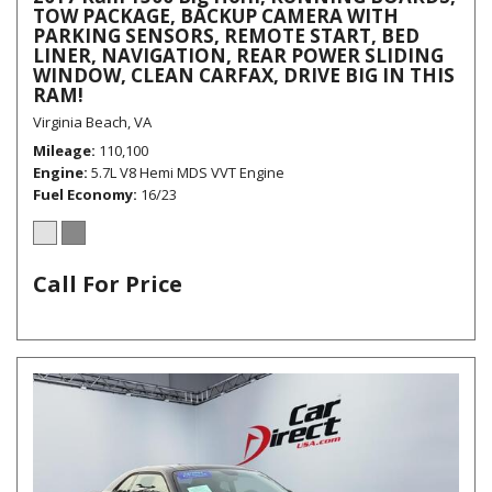
TOW PACKAGE, BACKUP CAMERA WITH
PARKING SENSORS, REMOTE START, BED
LINER, NAVIGATION, REAR POWER SLIDING
WINDOW, CLEAN CARFAX, DRIVE BIG IN THIS
RAM!
Virginia Beach, VA
Mileage
110,100
Engine
5.7L V8 Hemi MDS VVT Engine
Fuel Economy
16/23
Call For Price