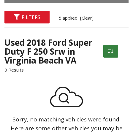
FILTERS
5 applied
[Clear]
Used 2018 Ford Super
Duty F 250 Srw in
Virginia Beach VA
0 Results
Sorry, no matching vehicles were found.
Here are some other vehicles you may be