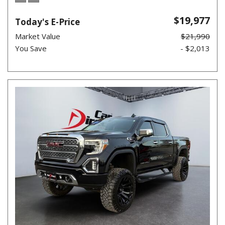
$19,977
Today's E-Price
Market Value
$21,990
You Save
- $2,013