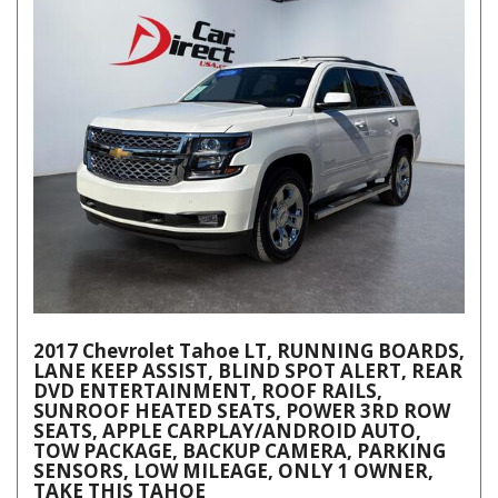
2017 Chevrolet Tahoe LT, RUNNING BOARDS,
LANE KEEP ASSIST, BLIND SPOT ALERT, REAR
DVD ENTERTAINMENT, ROOF RAILS,
SUNROOF HEATED SEATS, POWER 3RD ROW
SEATS, APPLE CARPLAY/ANDROID AUTO,
TOW PACKAGE, BACKUP CAMERA, PARKING
SENSORS, LOW MILEAGE, ONLY 1 OWNER,
TAKE THIS TAHOE