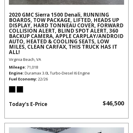
2020 GMC Sierra 1500 Denali, RUNNING
BOARDS, TOW PACKAGE, LIFTED, HEADS UP
DISPLAY, HARD TONNEAU COVER, FORWARD
COLLISION ALERT, BLIND SPOT ALERT, 360
BACKUP CAMERA, APPLE CARPLAY/ANDROID
AUTO, HEATED & COOLING SEATS, LOW
MILES, CLEAN CARFAX, THIS TRUCK HAS IT
ALL!
Virginia Beach, VA
Mileage
71,018
Engine
Duramax 3.0L Turbo-Diesel I6 Engine
Fuel Economy
22/26
$46,500
Today's E-Price