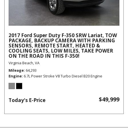
2017 Ford Super Duty F-350 SRW Lariat, TOW
PACKAGE, BACKUP CAMERA WITH PARKING
SENSORS, REMOTE START, HEATED &
COOLING SEATS, LOW MILES, TAKE POWER
ON THE ROAD IN THIS F-350!
Virginia Beach, VA
Mileage
64,293
Engine
6.7L Power Stroke V8 Turbo Diesel B20 Engine
$49,999
Today's E-Price