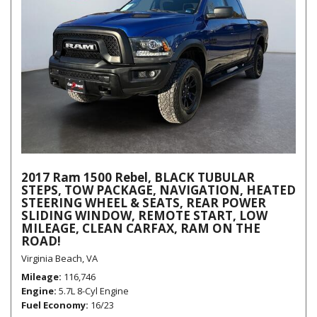
2017 Ram 1500 Rebel, BLACK TUBULAR
STEPS, TOW PACKAGE, NAVIGATION, HEATED
STEERING WHEEL & SEATS, REAR POWER
SLIDING WINDOW, REMOTE START, LOW
MILEAGE, CLEAN CARFAX, RAM ON THE
ROAD!
Virginia Beach, VA
Mileage
116,746
Engine
5.7L 8-Cyl Engine
Fuel Economy
16/23