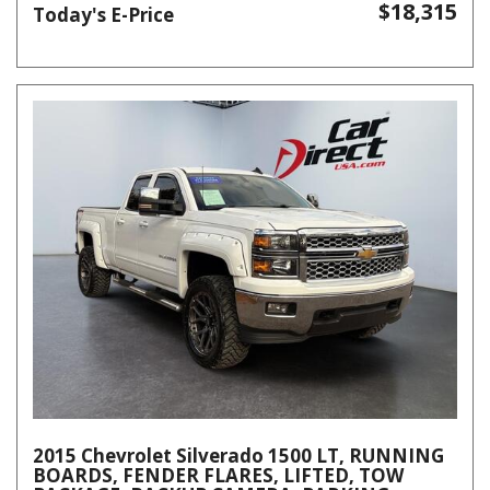
$18,315
Today's E-Price
2015 Chevrolet Silverado 1500 LT, RUNNING
BOARDS, FENDER FLARES, LIFTED, TOW