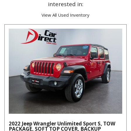
interested in:
View All Used Inventory
2022 Jeep Wrangler Unlimited Sport S, TOW
PACKAGE, SOFT TOP COVER, BACKUP