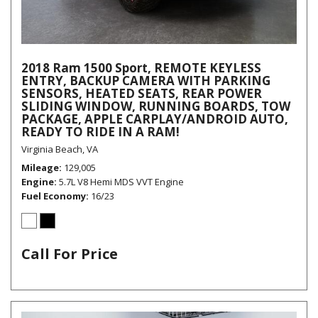
2018 Ram 1500 Sport, REMOTE KEYLESS
ENTRY, BACKUP CAMERA WITH PARKING
SENSORS, HEATED SEATS, REAR POWER
SLIDING WINDOW, RUNNING BOARDS, TOW
PACKAGE, APPLE CARPLAY/ANDROID AUTO,
READY TO RIDE IN A RAM!
Virginia Beach, VA
Mileage
129,005
Engine
5.7L V8 Hemi MDS VVT Engine
Fuel Economy
16/23
Call For Price