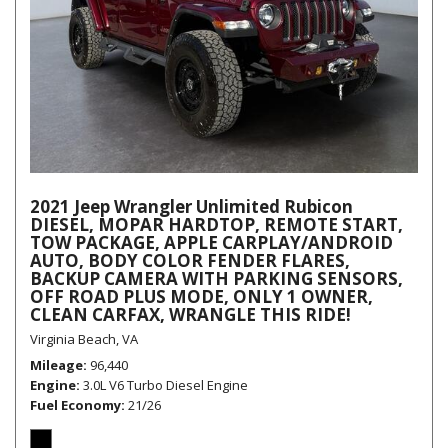
2021 Jeep Wrangler Unlimited Rubicon
DIESEL, MOPAR HARDTOP, REMOTE START,
TOW PACKAGE, APPLE CARPLAY/ANDROID
AUTO, BODY COLOR FENDER FLARES,
BACKUP CAMERA WITH PARKING SENSORS,
OFF ROAD PLUS MODE, ONLY 1 OWNER,
CLEAN CARFAX, WRANGLE THIS RIDE!
Virginia Beach, VA
Mileage
96,440
Engine
3.0L V6 Turbo Diesel Engine
Fuel Economy
21/26