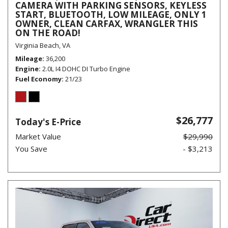
CAMERA WITH PARKING SENSORS, KEYLESS
START, BLUETOOTH, LOW MILEAGE, ONLY 1
OWNER, CLEAN CARFAX, WRANGLER THIS
ON THE ROAD!
Virginia Beach, VA
Mileage
36,200
Engine
2.0L I4 DOHC DI Turbo Engine
Fuel Economy
21/23
$26,777
Today's E-Price
Market Value
$29,990
You Save
- $3,213