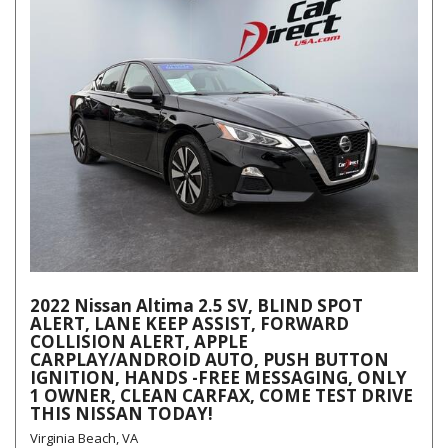
2022 Nissan Altima 2.5 SV, BLIND SPOT
ALERT, LANE KEEP ASSIST, FORWARD
COLLISION ALERT, APPLE
CARPLAY/ANDROID AUTO, PUSH BUTTON
IGNITION, HANDS -FREE MESSAGING, ONLY
1 OWNER, CLEAN CARFAX, COME TEST DRIVE
THIS NISSAN TODAY!
Virginia Beach, VA