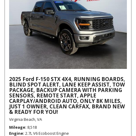
2025 Ford F-150 STX 4X4, RUNNING BOARDS,
BLIND SPOT ALERT, LANE KEEP ASSIST, TOW
PACKAGE, BACKUP CAMERA WITH PARKING
SENSORS, REMOTE START, APPLE
CARPLAY/ANDROID AUTO, ONLY 8K MILES,
JUST 1 OWNER, CLEAN CARFAX, BRAND NEW
& READY FOR YOU!
Virginia Beach, VA
Mileage
8,518
Engine
2.7L V6 Ecoboost Engine