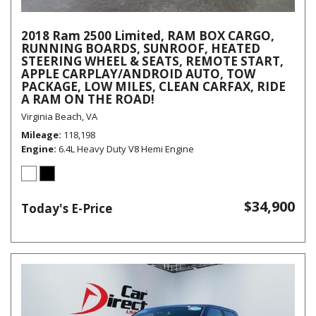
2018 Ram 2500 Limited, RAM BOX CARGO,
RUNNING BOARDS, SUNROOF, HEATED
STEERING WHEEL & SEATS, REMOTE START,
APPLE CARPLAY/ANDROID AUTO, TOW
PACKAGE, LOW MILES, CLEAN CARFAX, RIDE
A RAM ON THE ROAD!
Virginia Beach, VA
Mileage
118,198
Engine
6.4L Heavy Duty V8 Hemi Engine
$34,900
Today's E-Price