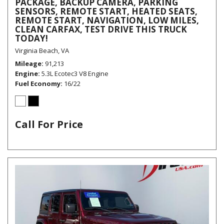
PACKAGE, BACKUP CAMERA, PARKING
SENSORS, REMOTE START, HEATED SEATS,
REMOTE START, NAVIGATION, LOW MILES,
CLEAN CARFAX, TEST DRIVE THIS TRUCK
TODAY!
Virginia Beach, VA
Mileage
91,213
Engine
5.3L Ecotec3 V8 Engine
Fuel Economy
16/22
Call For Price