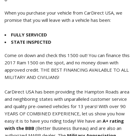
When you purchase your vehicle from CarDirect USA, we
promise that you will leave with a vehicle has been:
FULLY SERVICED
STATE INSPECTED
Come on down and check this 1500 out! You can finance this
2017 Ram 1500
on the spot, and no money down with
approved credit. THE BEST FINANCING AVAILABLE TO ALL
MILITARY AND CIVILIANS!
CarDirect USA has been providing the Hampton Roads area
and neighboring states with unparalleled customer service
and quality pre-owned vehicles for 13 years! With over 90
YEARS OF COMBINED EXPERIENCE, let us show you how
easy it is to have you riding today! We have an
A+ rating
with the BBB
(Better Business Bureau) and are also an
authorized MAPP dealer. The
Military Appreciation