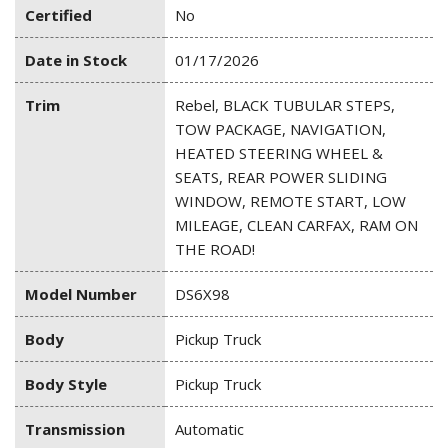
Certified
No
Date in Stock
01/17/2026
Trim
Rebel, BLACK TUBULAR STEPS,
TOW PACKAGE, NAVIGATION,
HEATED STEERING WHEEL &
SEATS, REAR POWER SLIDING
WINDOW, REMOTE START, LOW
MILEAGE, CLEAN CARFAX, RAM ON
THE ROAD!
Model Number
DS6X98
Body
Pickup Truck
Body Style
Pickup Truck
Transmission
Automatic