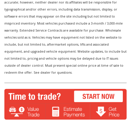
accurate; however, neither dealer nor its affiliates will be responsible for
typographical and/or other errors, including data transmission, display, or
software errors that may appear on the site including but not limited to
mispriced inventory. Most vehicles purchased include a 3-month / 3,000-mile
warranty. Extended Service Contracts are available for purchase. Wholesale
vehicles sold as is. Vehicles may have equipment not listed on the website to
include, but not limited to, aftermarket options, lifts and associated
equipment, and upgraded vehicle equipment. Website updates, to include but
not limited to, pricing and vehicle options may be delayed due to IT issues
outside of dealer control. Must present special online price at time of sale to
redeem the offer. See dealer for questions.