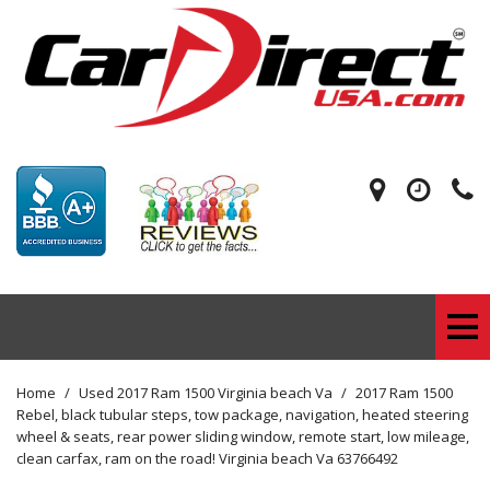
Home
/
Used 2017 Ram 1500 Virginia beach Va
/
2017 Ram 1500
Rebel, black tubular steps, tow package, navigation, heated steering
wheel & seats, rear power sliding window, remote start, low mileage,
clean carfax, ram on the road! Virginia beach Va 63766492