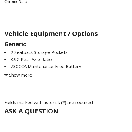
ChromeData
Vehicle Equipment / Options
Generic
2 Seatback Storage Pockets
3.92 Rear Axle Ratio
730CCA Maintenance-Free Battery
ABS And Driveline Traction Control
Show more
Automatic w/Driver Control Height Adjustable
Suspension
Bilstein Brand Name Shock Absorbers
Black Front Bumper w/Metal-Look Rub Strip/Fascia
Fields marked with asterisk (*) are required
Accent and 2 Tow Hooks
ASK A QUESTION
Black Rear Step Bumper
Compass
Cruise Control w/Steering Wheel Controls