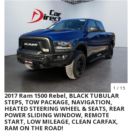
1
/
15
2017 Ram 1500 Rebel, BLACK TUBULAR
STEPS, TOW PACKAGE, NAVIGATION,
HEATED STEERING WHEEL & SEATS, REAR
POWER SLIDING WINDOW, REMOTE
START, LOW MILEAGE, CLEAN CARFAX,
RAM ON THE ROAD!