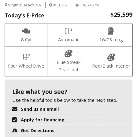
Virginia Beach, VA
# C6307
116,746 mi.
$25,599
Today's E-Price
8 Cyl
Automatic
16/23 mpg
Blue Streak
Four Wheel Drive
Red/Black Interior
Pearlcoat
Like what you see?
Use the helpful tools below to take the next step.
Send us an email
Apply for financing
Get Directions