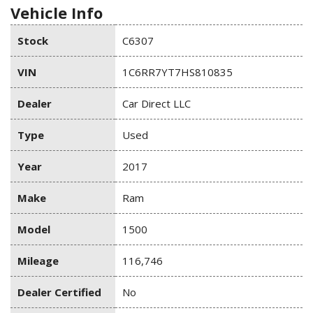
Vehicle Info
Stock
C6307
VIN
1C6RR7YT7HS810835
Dealer
Car Direct LLC
Type
Used
Year
2017
Make
Ram
Model
1500
Mileage
116,746
Dealer Certified
No