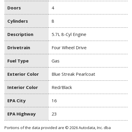
Doors
4
Cylinders
8
Description
5.7L 8-Cyl Engine
Drivetrain
Four Wheel Drive
Fuel Type
Gas
Exterior Color
Blue Streak Pearlcoat
Interior Color
Red/Black
EPA City
16
EPA Highway
23
Portions of the data provided are © 2026 Autodata, Inc. dba