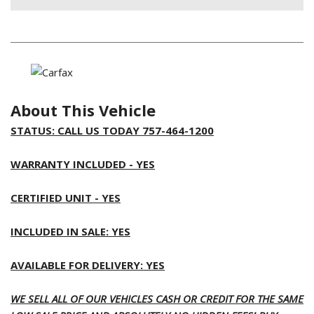
About This Vehicle
STATUS: CALL US TODAY 757-464-1200
WARRANTY INCLUDED - YES
CERTIFIED UNIT - YES
INCLUDED IN SALE: YES
AVAILABLE FOR DELIVERY: YES
WE SELL ALL OF OUR VEHICLES CASH OR CREDIT FOR THE SAME