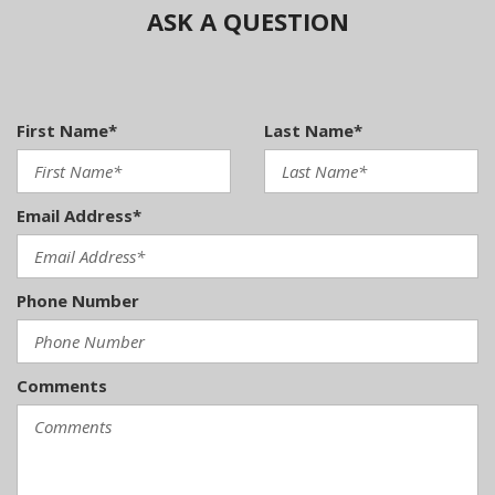
ASK A QUESTION
First Name*
Last Name*
Email Address*
Phone Number
Comments