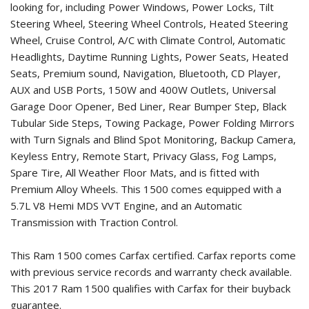
looking for, including Power Windows, Power Locks, Tilt
Steering Wheel, Steering Wheel Controls, Heated Steering
Wheel, Cruise Control, A/C with Climate Control, Automatic
Headlights, Daytime Running Lights, Power Seats, Heated
Seats, Premium sound, Navigation, Bluetooth, CD Player,
AUX and USB Ports, 150W and 400W Outlets, Universal
Garage Door Opener, Bed Liner, Rear Bumper Step, Black
Tubular Side Steps, Towing Package, Power Folding Mirrors
with Turn Signals and Blind Spot Monitoring, Backup Camera,
Keyless Entry, Remote Start, Privacy Glass, Fog Lamps,
Spare Tire, All Weather Floor Mats, and is fitted with
Premium Alloy Wheels. This 1500 comes equipped with a
5.7L V8 Hemi MDS VVT Engine, and an Automatic
Transmission with Traction Control.
This Ram 1500 comes Carfax certified. Carfax reports come
with previous service records and warranty check available.
This
2017 Ram 1500
qualifies with Carfax for their buyback
guarantee.