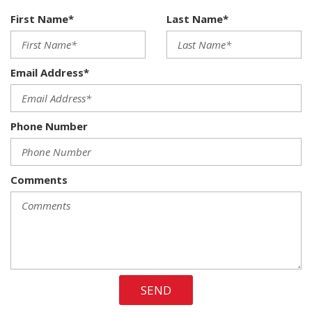
Dual Stage Driver And Passenger Seat-Mounted Side
First Name*
Last Name*
Airbags
Dual Zone Front Automatic Air Conditioning
Electronic Shift
Email Address*
Electronic Stability Control (ESC)
Electronic Transfer Case
Engine: 3.6L V6 24V VVT -inc: Flex fuel capable
Phone Number
FOB Controls -inc: Keyfob Cargo Access Keyfob Remote
Start and Keyfob Air Suspension Control
Front And Rear Anti-Roll Bars
Comments
Front Cupholder
Front Fog Lamps
Front Map Lights
Full Floor Console w/Covered Storage Mini Overhead
Console 3 12V DC Power Outlets and 1 Interior 120V AC
Power Outlet
SEND
Galvanized Steel/Aluminum Panels
HVAC -inc: Underseat Ducts and Console Ducts