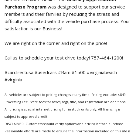
Purchase Program
was designed to support our service
members and their families by reducing the stress and
difficulty associated with the vehicle purchase process. Your
satisfaction is our Business!
We are right on the corner and right on the price!
Call us to schedule your test drive today! 757-464-1200!
#cardirectusa #usedcars #Ram #1500 #virginiabeach
#virginia
All vehicles are subject to pricing changes at any time. Pricing excludes $849
Processing Fee. State fees for taxes, tags, title, and registration are additional.
All pricing is special internet pricing for in stock units only. All financing is
subject to approved credit.
DISCLAIMER. Customers should verify options and pricing before purchase.
Reasonable efforts are made to ensure the information included on this site is