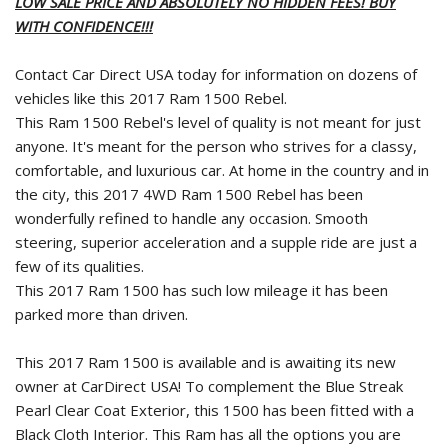
LOW SALE PRICE AND ABSOLUTELY NO HIDDEN FEES! BUY
WITH CONFIDENCE!!!
Contact Car Direct USA today for information on dozens of
vehicles like this 2017 Ram 1500 Rebel.
This Ram 1500 Rebel's level of quality is not meant for just
anyone. It's meant for the person who strives for a classy,
comfortable, and luxurious car. At home in the country and in
the city, this 2017 4WD Ram 1500 Rebel has been
wonderfully refined to handle any occasion. Smooth
steering, superior acceleration and a supple ride are just a
few of its qualities.
This 2017 Ram 1500 has such low mileage it has been
parked more than driven.
This 2017 Ram 1500 is available and is awaiting its new
owner at CarDirect USA! To complement the Blue Streak
Pearl Clear Coat Exterior, this 1500 has been fitted with a
Black Cloth Interior. This Ram has all the options you are