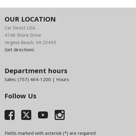
Instrument Panel Bin Dashboard Storage Driver /
Passenger And Rear Door Bins and 2nd Row Underseat
OUR LOCATION
Storage
Car Direct USA
Integrated Voice Command w/Bluetooth
4740 Shore Drive
Part-Time Four-Wheel Drive
Virginia Beach, VA 23455
Passenger Visor Vanity Mirror
Get directions
Redundant Digital Speedometer
Tailgate/Rear Door Lock Included w/Power Door Locks
Transmission: 8-Speed Automatic (845RE)
Department hours
Variable Intermittent Wipers
Sales:
(757) 464-1200
|
Hours
Follow Us
Fields marked with asterisk (*) are required