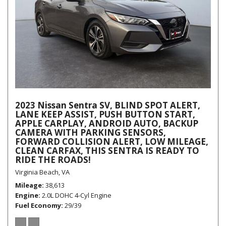
2023 Nissan Sentra SV, BLIND SPOT ALERT,
LANE KEEP ASSIST, PUSH BUTTON START,
APPLE CARPLAY, ANDROID AUTO, BACKUP
CAMERA WITH PARKING SENSORS,
FORWARD COLLISION ALERT, LOW MILEAGE,
CLEAN CARFAX, THIS SENTRA IS READY TO
RIDE THE ROADS!
Virginia Beach, VA
Mileage
38,613
Engine
2.0L DOHC 4-Cyl Engine
Fuel Economy
29/39