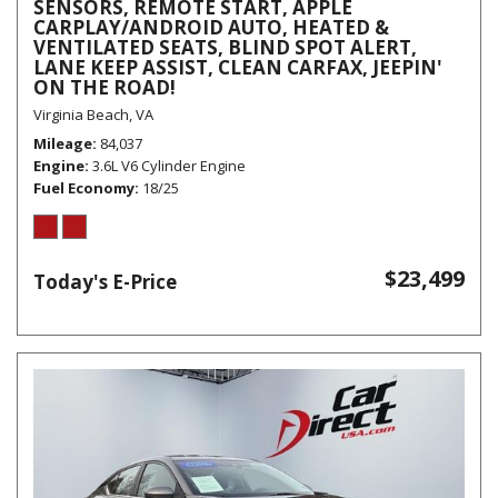
SENSORS, REMOTE START, APPLE
CARPLAY/ANDROID AUTO, HEATED &
VENTILATED SEATS, BLIND SPOT ALERT,
LANE KEEP ASSIST, CLEAN CARFAX, JEEPIN'
ON THE ROAD!
Virginia Beach, VA
Mileage
84,037
Engine
3.6L V6 Cylinder Engine
Fuel Economy
18/25
$23,499
Today's E-Price