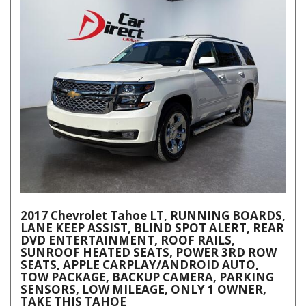
2017 Chevrolet Tahoe LT, RUNNING BOARDS,
LANE KEEP ASSIST, BLIND SPOT ALERT, REAR
DVD ENTERTAINMENT, ROOF RAILS,
SUNROOF HEATED SEATS, POWER 3RD ROW
SEATS, APPLE CARPLAY/ANDROID AUTO,
TOW PACKAGE, BACKUP CAMERA, PARKING
SENSORS, LOW MILEAGE, ONLY 1 OWNER,
TAKE THIS TAHOE