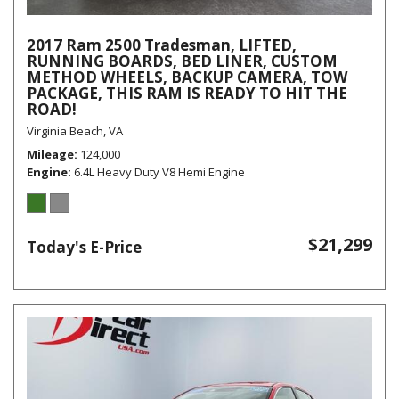
2017 Ram 2500 Tradesman, LIFTED,
RUNNING BOARDS, BED LINER, CUSTOM
METHOD WHEELS, BACKUP CAMERA, TOW
PACKAGE, THIS RAM IS READY TO HIT THE
ROAD!
Virginia Beach, VA
Mileage
124,000
Engine
6.4L Heavy Duty V8 Hemi Engine
$21,299
Today's E-Price