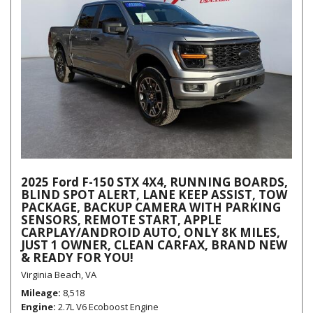
2025 Ford F-150 STX 4X4, RUNNING BOARDS,
BLIND SPOT ALERT, LANE KEEP ASSIST, TOW
PACKAGE, BACKUP CAMERA WITH PARKING
SENSORS, REMOTE START, APPLE
CARPLAY/ANDROID AUTO, ONLY 8K MILES,
JUST 1 OWNER, CLEAN CARFAX, BRAND NEW
& READY FOR YOU!
Virginia Beach, VA
Mileage
8,518
Engine
2.7L V6 Ecoboost Engine