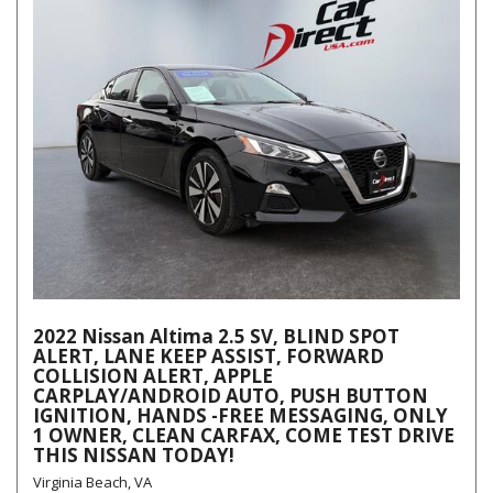
2022 Nissan Altima 2.5 SV, BLIND SPOT
ALERT, LANE KEEP ASSIST, FORWARD
COLLISION ALERT, APPLE
CARPLAY/ANDROID AUTO, PUSH BUTTON
IGNITION, HANDS -FREE MESSAGING, ONLY
1 OWNER, CLEAN CARFAX, COME TEST DRIVE
THIS NISSAN TODAY!
Virginia Beach, VA