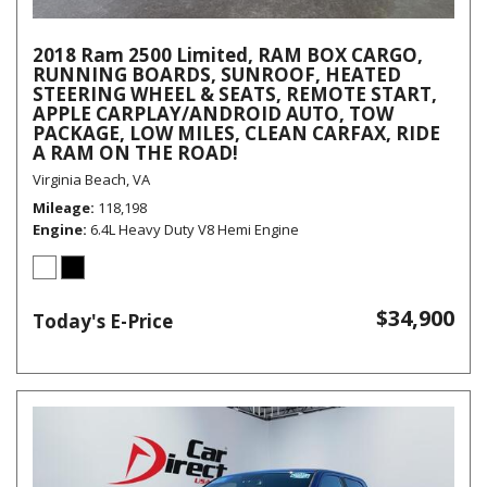
2018 Ram 2500 Limited, RAM BOX CARGO,
RUNNING BOARDS, SUNROOF, HEATED
STEERING WHEEL & SEATS, REMOTE START,
APPLE CARPLAY/ANDROID AUTO, TOW
PACKAGE, LOW MILES, CLEAN CARFAX, RIDE
A RAM ON THE ROAD!
Virginia Beach, VA
Mileage
118,198
Engine
6.4L Heavy Duty V8 Hemi Engine
$34,900
Today's E-Price