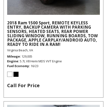
2018 Ram 1500 Sport, REMOTE KEYLESS
ENTRY, BACKUP CAMERA WITH PARKING
SENSORS, HEATED SEATS, REAR POWER
SLIDING WINDOW, RUNNING BOARDS, TOW
PACKAGE, APPLE CARPLAY/ANDROID AUTO,
READY TO RIDE IN A RAM!
Virginia Beach, VA
Mileage
129,005
Engine
5.7L V8 Hemi MDS VVT Engine
Fuel Economy
16/23
Call For Price