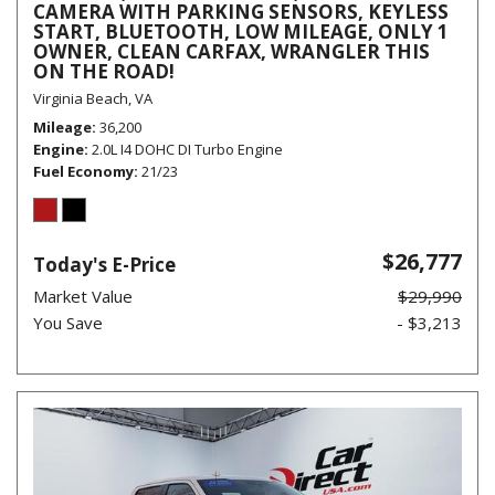
CAMERA WITH PARKING SENSORS, KEYLESS
START, BLUETOOTH, LOW MILEAGE, ONLY 1
OWNER, CLEAN CARFAX, WRANGLER THIS
ON THE ROAD!
Virginia Beach, VA
Mileage
36,200
Engine
2.0L I4 DOHC DI Turbo Engine
Fuel Economy
21/23
$26,777
Today's E-Price
Market Value
$29,990
You Save
- $3,213