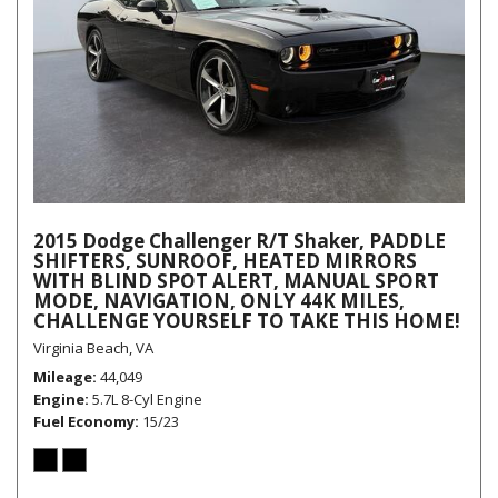
2015 Dodge Challenger R/T Shaker, PADDLE
SHIFTERS, SUNROOF, HEATED MIRRORS
WITH BLIND SPOT ALERT, MANUAL SPORT
MODE, NAVIGATION, ONLY 44K MILES,
CHALLENGE YOURSELF TO TAKE THIS HOME!
Virginia Beach, VA
Mileage
44,049
Engine
5.7L 8-Cyl Engine
Fuel Economy
15/23