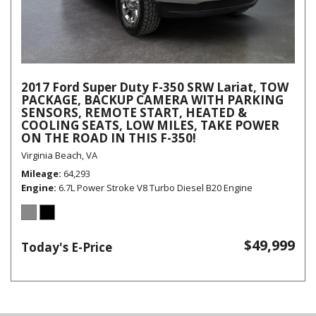
2017 Ford Super Duty F-350 SRW Lariat, TOW
PACKAGE, BACKUP CAMERA WITH PARKING
SENSORS, REMOTE START, HEATED &
COOLING SEATS, LOW MILES, TAKE POWER
ON THE ROAD IN THIS F-350!
Virginia Beach, VA
Mileage
64,293
Engine
6.7L Power Stroke V8 Turbo Diesel B20 Engine
$49,999
Today's E-Price