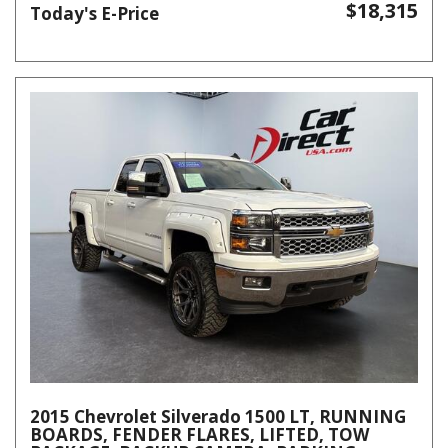
$18,315
Today's E-Price
2015 Chevrolet Silverado 1500 LT, RUNNING
BOARDS, FENDER FLARES, LIFTED, TOW