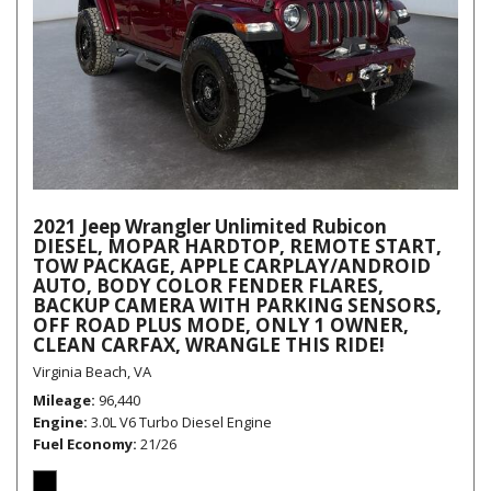
2021 Jeep Wrangler Unlimited Rubicon
DIESEL, MOPAR HARDTOP, REMOTE START,
TOW PACKAGE, APPLE CARPLAY/ANDROID
AUTO, BODY COLOR FENDER FLARES,
BACKUP CAMERA WITH PARKING SENSORS,
OFF ROAD PLUS MODE, ONLY 1 OWNER,
CLEAN CARFAX, WRANGLE THIS RIDE!
Virginia Beach, VA
Mileage
96,440
Engine
3.0L V6 Turbo Diesel Engine
Fuel Economy
21/26