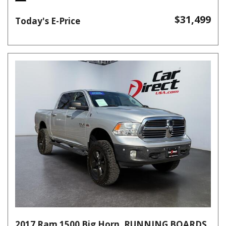
$31,499
Today's E-Price
2017 Ram 1500 Big Horn, RUNNING BOARDS,