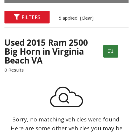
FILTERS
5 applied
[Clear]
Used 2015 Ram 2500
Big Horn in Virginia
Beach VA
0 Results
Sorry, no matching vehicles were found.
Here are some other vehicles you may be