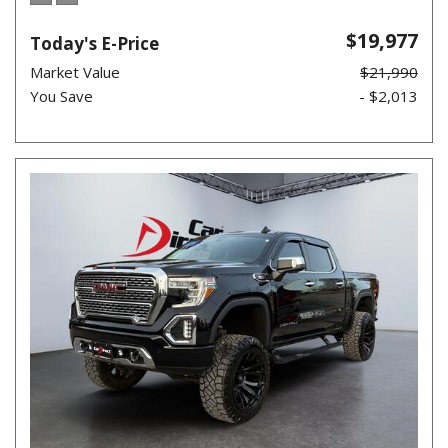
$19,977
Today's E-Price
Market Value
$21,990
You Save
- $2,013