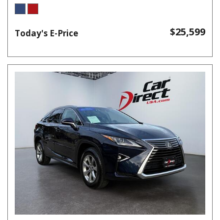
$25,599
Today's E-Price