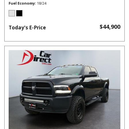
Fuel Economy
18/24
$44,900
Today's E-Price