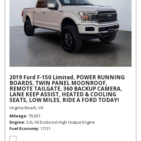
2019 Ford F-150 Limited, POWER RUNNING
BOARDS, TWIN PANEL MOONROOF,
REMOTE TAILGATE, 360 BACKUP CAMERA,
LANE KEEP ASSIST, HEATED & COOLING
SEATS, LOW MILES, RIDE A FORD TODAY!
Virginia Beach, VA
Mileage
79,567
Engine
3.5L V6 Ecoboost High Output Engine
Fuel Economy
17/21