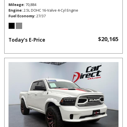
Mileage
70,884
Engine
2.5L DOHC 16-Valve 4-Cyl Engine
Fuel Economy
27/37
$20,165
Today's E-Price