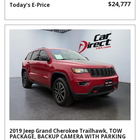
$24,777
Today's E-Price
2019 Jeep Grand Cherokee Trailhawk, TOW
PACKAGE, BACKUP CAMERA WITH PARKING