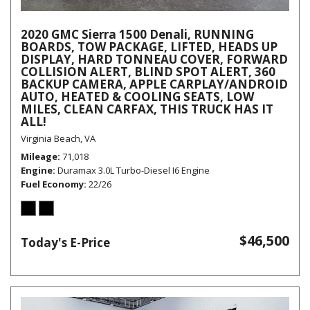
2020 GMC Sierra 1500 Denali, RUNNING
BOARDS, TOW PACKAGE, LIFTED, HEADS UP
DISPLAY, HARD TONNEAU COVER, FORWARD
COLLISION ALERT, BLIND SPOT ALERT, 360
BACKUP CAMERA, APPLE CARPLAY/ANDROID
AUTO, HEATED & COOLING SEATS, LOW
MILES, CLEAN CARFAX, THIS TRUCK HAS IT
ALL!
Virginia Beach, VA
Mileage
71,018
Engine
Duramax 3.0L Turbo-Diesel I6 Engine
Fuel Economy
22/26
$46,500
Today's E-Price