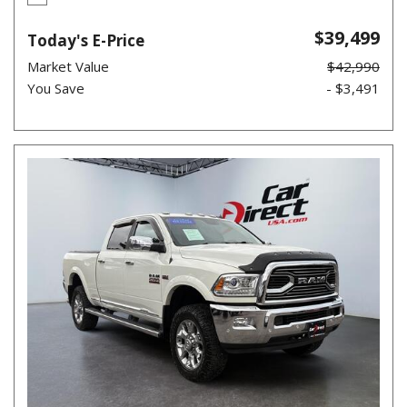
$39,499
Today's E-Price
Market Value
$42,990
You Save
- $3,491