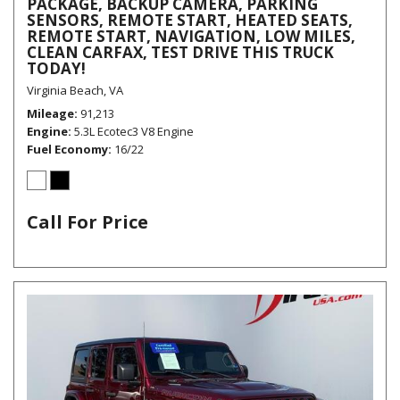
PACKAGE, BACKUP CAMERA, PARKING
SENSORS, REMOTE START, HEATED SEATS,
REMOTE START, NAVIGATION, LOW MILES,
CLEAN CARFAX, TEST DRIVE THIS TRUCK
TODAY!
Virginia Beach, VA
Mileage
91,213
Engine
5.3L Ecotec3 V8 Engine
Fuel Economy
16/22
Call For Price