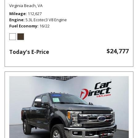
Virginia Beach, VA
Mileage
112,627
Engine
5.3L Ecotec3 V8 Engine
Fuel Economy
16/22
$24,777
Today's E-Price