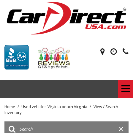
Home
/
Used vehicles Virginia beach Virginia
/
View / Search
Inventory