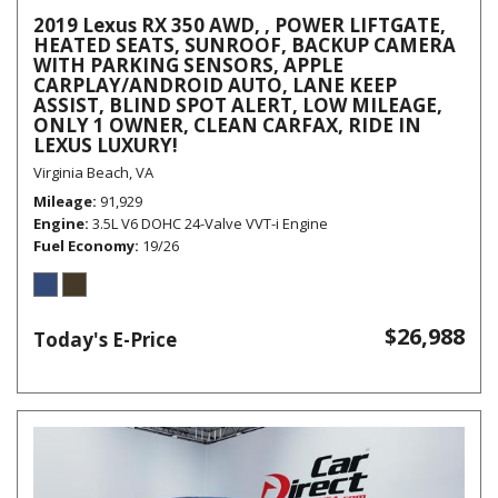
2019 Lexus RX 350 AWD, , POWER LIFTGATE,
HEATED SEATS, SUNROOF, BACKUP CAMERA
WITH PARKING SENSORS, APPLE
CARPLAY/ANDROID AUTO, LANE KEEP
ASSIST, BLIND SPOT ALERT, LOW MILEAGE,
ONLY 1 OWNER, CLEAN CARFAX, RIDE IN
LEXUS LUXURY!
Virginia Beach, VA
Mileage
91,929
Engine
3.5L V6 DOHC 24-Valve VVT-i Engine
Fuel Economy
19/26
$26,988
Today's E-Price