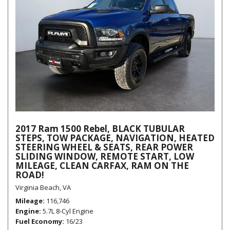
2017 Ram 1500 Rebel, BLACK TUBULAR
STEPS, TOW PACKAGE, NAVIGATION, HEATED
STEERING WHEEL & SEATS, REAR POWER
SLIDING WINDOW, REMOTE START, LOW
MILEAGE, CLEAN CARFAX, RAM ON THE
ROAD!
Virginia Beach, VA
Mileage
116,746
Engine
5.7L 8-Cyl Engine
Fuel Economy
16/23