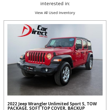
interested in:
View All Used Inventory
2022 Jeep Wrangler Unlimited Sport S, TOW
PACKAGE, SOFT TOP COVER, BACKUP