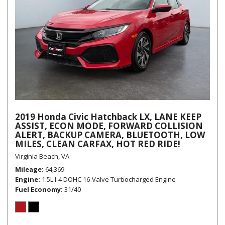
2019 Honda Civic Hatchback LX, LANE KEEP
ASSIST, ECON MODE, FORWARD COLLISION
ALERT, BACKUP CAMERA, BLUETOOTH, LOW
MILES, CLEAN CARFAX, HOT RED RIDE!
Virginia Beach, VA
Mileage
64,369
Engine
1.5L I-4 DOHC 16-Valve Turbocharged Engine
Fuel Economy
31/40