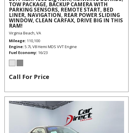
TOW PACKAGE, BACKUP CAMERA WITH
PARKING SENSORS, REMOTE START, BED
LINER, NAVIGATION, REAR POWER SLIDING
WINDOW, CLEAN CARFAX, DRIVE BIG IN THIS
RAM!
Virginia Beach, VA
Mileage
110,100
Engine
5.7L V8 Hemi MDS VVT Engine
Fuel Economy
16/23
Call For Price