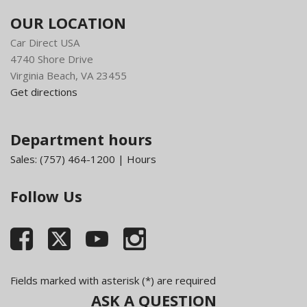
OUR LOCATION
Car Direct USA
4740 Shore Drive
Virginia Beach, VA 23455
Get directions
Department hours
Sales:
(757) 464-1200
|
Hours
Follow Us
Fields marked with asterisk (*) are required
ASK A QUESTION