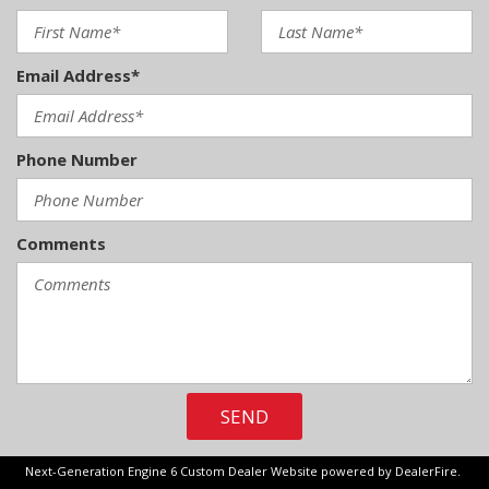
Front Anti-Roll Bar
Front Center Armrest and Rear Center Armrest
Front Fog Lamps
Email Address*
Full Carpet Floor Covering -inc: Carpet Front And Rear
Floor Mats
Full Cloth Headliner
Phone Number
Full Floor Console w/Locking Storage Mini Overhead
Console w/Storage 1 12V DC Power Outlet and 2 Interior
120V AC Power Outlets
Full-Size Spare Tire Stored Underbody w/Crankdown
Comments
Garage Door Transmitter
Gauges -inc: Speedometer Odometer Voltmeter Oil
Pressure Engine Coolant Temp Tachometer Transmission
Fluid Temp Trip Odometer and Trip Computer
GVWR: 7050 lbs Payload Package
SEND
Headlights-Automatic Highbeams
Heated Leather/Metal-Look Steering Wheel w/Auto Tilt-
Away
Next-Generation Engine 6 Custom Dealer Website powered by
DealerFire
.