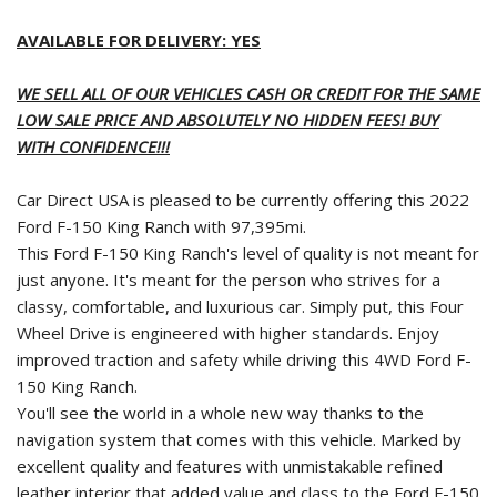
AVAILABLE FOR DELIVERY: YES
WE SELL ALL OF OUR VEHICLES CASH OR CREDIT FOR THE SAME
LOW SALE PRICE AND ABSOLUTELY NO HIDDEN FEES! BUY
WITH CONFIDENCE!!!
Car Direct USA is pleased to be currently offering this 2022
Ford F-150 King Ranch with 97,395mi.
This Ford F-150 King Ranch's level of quality is not meant for
just anyone. It's meant for the person who strives for a
classy, comfortable, and luxurious car. Simply put, this Four
Wheel Drive is engineered with higher standards. Enjoy
improved traction and safety while driving this 4WD Ford F-
150 King Ranch.
You'll see the world in a whole new way thanks to the
navigation system that comes with this vehicle. Marked by
excellent quality and features with unmistakable refined
leather interior that added value and class to the Ford F-150