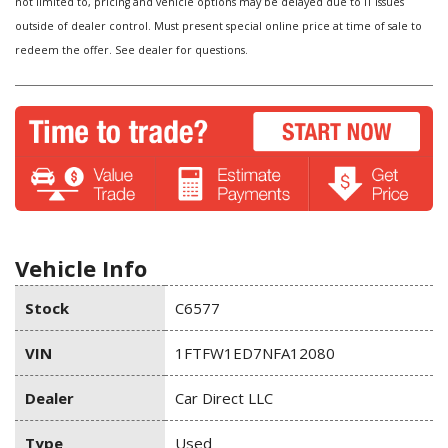
not limited to, pricing and vehicle options may be delayed due to IT issues
outside of dealer control. Must present special online price at time of sale to
redeem the offer. See dealer for questions.
Vehicle Info
Stock
C6577
VIN
1FTFW1ED7NFA12080
Dealer
Car Direct LLC
Type
Used