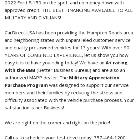
2022 Ford F-150
on the spot, and no money down with
approved credit. THE BEST FINANCING AVAILABLE TO ALL
MILITARY AND CIVILIANS!
CarDirect USA has been providing the Hampton Roads area
and neighboring states with unparalleled customer service
and quality pre-owned vehicles for 13 years! With over 90
YEARS OF COMBINED EXPERIENCE, let us show you how
easy it is to have you riding today! We have an
A+ rating
with the BBB
(Better Business Bureau) and are also an
authorized MAPP dealer. The
Military Appreciation
Purchase Program
was designed to support our service
members and their families by reducing the stress and
difficulty associated with the vehicle purchase process. Your
satisfaction is our Business!
We are right on the corner and right on the price!
Call us to schedule your test drive today! 757-464-1200!