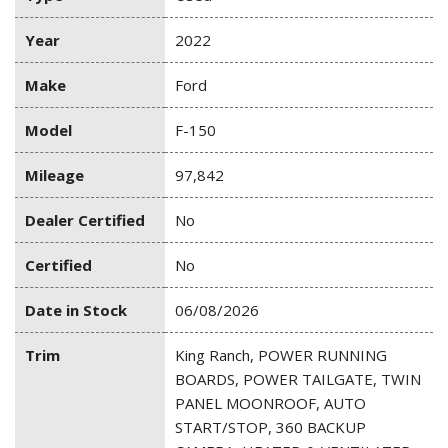
Year
2022
Make
Ford
Model
F-150
Mileage
97,842
Dealer Certified
No
Certified
No
Date in Stock
06/08/2026
Trim
King Ranch, POWER RUNNING
BOARDS, POWER TAILGATE, TWIN
PANEL MOONROOF, AUTO
START/STOP, 360 BACKUP