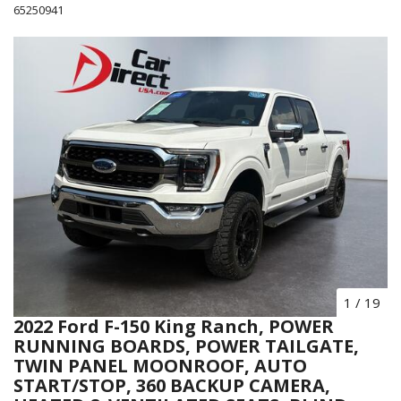
65250941
1
/
19
2022 Ford F-150 King Ranch, POWER
RUNNING BOARDS, POWER TAILGATE,
TWIN PANEL MOONROOF, AUTO
START/STOP, 360 BACKUP CAMERA,