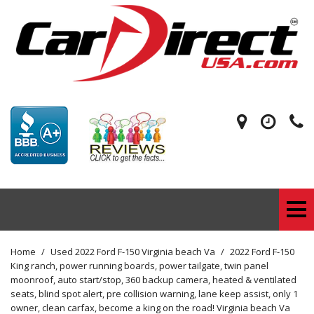
Home
/
Used 2022 Ford F-150 Virginia beach Va
/
2022 Ford F-150
King ranch, power running boards, power tailgate, twin panel
moonroof, auto start/stop, 360 backup camera, heated & ventilated
seats, blind spot alert, pre collision warning, lane keep assist, only 1
owner, clean carfax, become a king on the road! Virginia beach Va