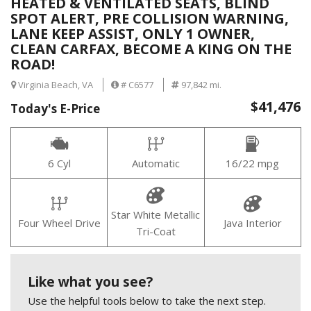
HEATED & VENTILATED SEATS, BLIND
SPOT ALERT, PRE COLLISION WARNING,
LANE KEEP ASSIST, ONLY 1 OWNER,
CLEAN CARFAX, BECOME A KING ON THE
ROAD!
Virginia Beach, VA
# C6577
97,842 mi.
$41,476
Today's E-Price
6 Cyl
Automatic
16/22 mpg
Star White Metallic
Four Wheel Drive
Java Interior
Tri-Coat
Like what you see?
Use the helpful tools below to take the next step.