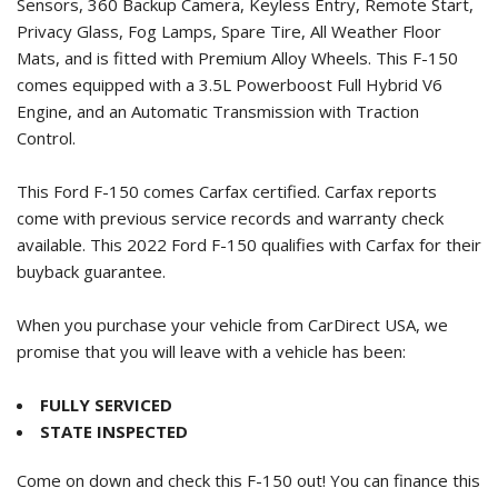
Sensors, 360 Backup Camera, Keyless Entry, Remote Start,
Privacy Glass, Fog Lamps, Spare Tire, All Weather Floor
Mats, and is fitted with Premium Alloy Wheels. This F-150
comes equipped with a 3.5L Powerboost Full Hybrid V6
Engine, and an Automatic Transmission with Traction
Control.
This Ford F-150 comes Carfax certified. Carfax reports
come with previous service records and warranty check
available. This
2022 Ford F-150
qualifies with Carfax for their
buyback guarantee.
When you purchase your vehicle from CarDirect USA, we
promise that you will leave with a vehicle has been:
FULLY SERVICED
STATE INSPECTED
Come on down and check this F-150 out! You can finance this