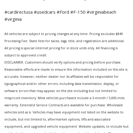
#cardirectusa #usedcars #Ford #F-150 #virginiabeach
#virginia
All vehicles are subject to pricing changes at any time. Pricing excludes $849
Processing Fee. State fees for taxes, tags, title, and registration are additional.
All pricing is special internet pricing for in stock units only. All financing is
subject to approved credit.
DISCLAIMER. Customers should verify options and pricing before purchase.
Reasonable efforts are made to ensure the information included on this site is
accurate; however, neither dealer nor its affiliates will be responsible for
typographical and/or other errors, including data transmission, display, or
software errors that may appear on the site including but not limited to
mispriced inventory. Most vehicles purchased include a 3-month / 3,000-mile
warranty. Extended Service Contracts are available for purchase. Wholesale
vehicles sold as is. Vehicles may have equipment not listed on the website to
include, but not limited to, aftermarket options, lifts and associated
equipment, and upgraded vehicle equipment. Website updates, to include but