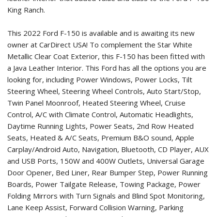
King Ranch.
This 2022 Ford F-150 is available and is awaiting its new
owner at CarDirect USA! To complement the Star White
Metallic Clear Coat Exterior, this F-150 has been fitted with
a Java Leather Interior. This Ford has all the options you are
looking for, including Power Windows, Power Locks, Tilt
Steering Wheel, Steering Wheel Controls, Auto Start/Stop,
Twin Panel Moonroof, Heated Steering Wheel, Cruise
Control, A/C with Climate Control, Automatic Headlights,
Daytime Running Lights, Power Seats, 2nd Row Heated
Seats, Heated & A/C Seats, Premium B&O sound, Apple
Carplay/Android Auto, Navigation, Bluetooth, CD Player, AUX
and USB Ports, 150W and 400W Outlets, Universal Garage
Door Opener, Bed Liner, Rear Bumper Step, Power Running
Boards, Power Tailgate Release, Towing Package, Power
Folding Mirrors with Turn Signals and Blind Spot Monitoring,
Lane Keep Assist, Forward Collision Warning, Parking