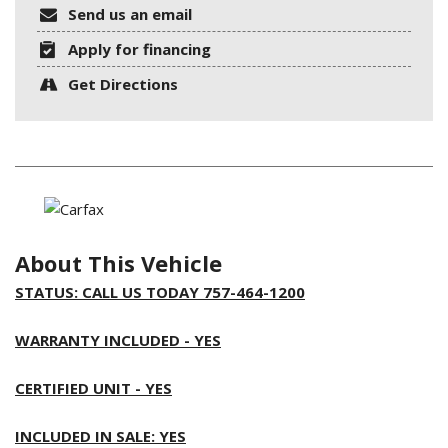
Send us an email
Apply for financing
Get Directions
About This Vehicle
STATUS: CALL US TODAY 757-464-1200
WARRANTY INCLUDED - YES
CERTIFIED UNIT - YES
INCLUDED IN SALE: YES