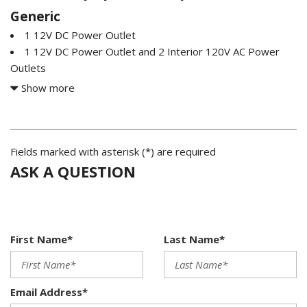
Generic
1 12V DC Power Outlet
1 12V DC Power Outlet and 2 Interior 120V AC Power
Outlets
2 LCD Monitors In The Front
Show more
2 Seatback Storage Pockets
200 Amp Alternator
2135# Maximum Payload
26 Gal. Fuel Tank
Fields marked with asterisk (*) are required
3.31 Axle Ratio
ASK A QUESTION
4-Wheel Disc Brakes w/4-Wheel ABS Front And Rear
Vented Discs Brake Assist Hill Hold Control and Electric
Parking Brake
60-40 Folding Split-Bench Front Facing Heated Fold-Up
First Name*
Last Name*
Cushion Rear Seat
8 Speakers
Adaptive Cruise Control with Stop-and-Go
Email Address*
Air Filtration