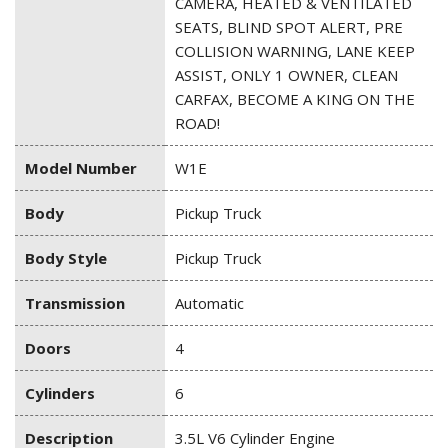
CAMERA, HEATED & VENTILATED
SEATS, BLIND SPOT ALERT, PRE
COLLISION WARNING, LANE KEEP
ASSIST, ONLY 1 OWNER, CLEAN
CARFAX, BECOME A KING ON THE
ROAD!
Model Number
W1E
Body
Pickup Truck
Body Style
Pickup Truck
Transmission
Automatic
Doors
4
Cylinders
6
Description
3.5L V6 Cylinder Engine