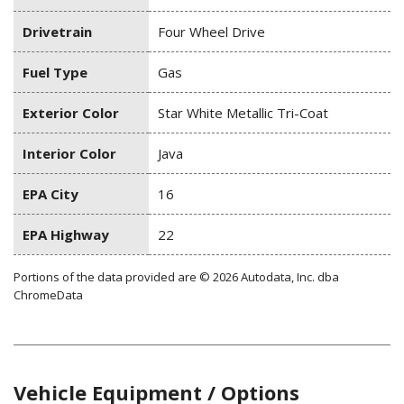
Drivetrain
Four Wheel Drive
Fuel Type
Gas
Exterior Color
Star White Metallic Tri-Coat
Interior Color
Java
EPA City
16
EPA Highway
22
Portions of the data provided are © 2026 Autodata, Inc. dba
ChromeData
Vehicle Equipment / Options