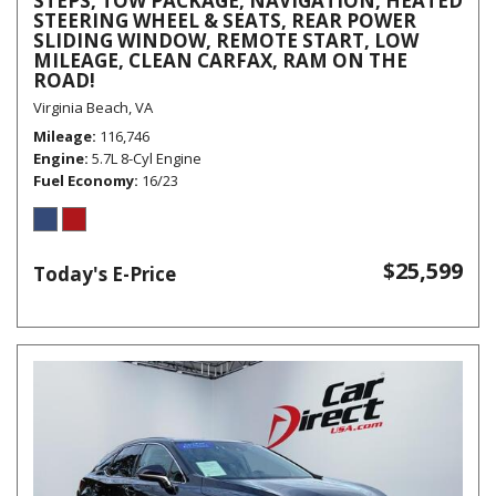
STEPS, TOW PACKAGE, NAVIGATION, HEATED
STEERING WHEEL & SEATS, REAR POWER
SLIDING WINDOW, REMOTE START, LOW
MILEAGE, CLEAN CARFAX, RAM ON THE
ROAD!
Virginia Beach, VA
Mileage
116,746
Engine
5.7L 8-Cyl Engine
Fuel Economy
16/23
$25,599
Today's E-Price