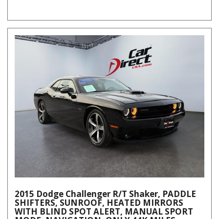
2015 Dodge Challenger R/T Shaker, PADDLE
SHIFTERS, SUNROOF, HEATED MIRRORS
WITH BLIND SPOT ALERT, MANUAL SPORT