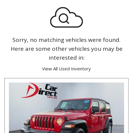
Sorry, no matching vehicles were found.
Here are some other vehicles you may be
interested in:
View All Used Inventory