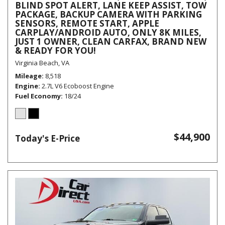
BLIND SPOT ALERT, LANE KEEP ASSIST, TOW
PACKAGE, BACKUP CAMERA WITH PARKING
SENSORS, REMOTE START, APPLE
CARPLAY/ANDROID AUTO, ONLY 8K MILES,
JUST 1 OWNER, CLEAN CARFAX, BRAND NEW
& READY FOR YOU!
Virginia Beach, VA
Mileage
8,518
Engine
2.7L V6 Ecoboost Engine
Fuel Economy
18/24
$44,900
Today's E-Price