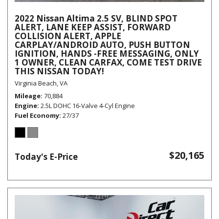
2022 Nissan Altima 2.5 SV, BLIND SPOT
ALERT, LANE KEEP ASSIST, FORWARD
COLLISION ALERT, APPLE
CARPLAY/ANDROID AUTO, PUSH BUTTON
IGNITION, HANDS -FREE MESSAGING, ONLY
1 OWNER, CLEAN CARFAX, COME TEST DRIVE
THIS NISSAN TODAY!
Virginia Beach, VA
Mileage
70,884
Engine
2.5L DOHC 16-Valve 4-Cyl Engine
Fuel Economy
27/37
$20,165
Today's E-Price