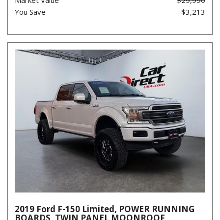
You Save
- $3,213
2019 Ford F-150 Limited, POWER RUNNING
BOARDS, TWIN PANEL MOONROOF,