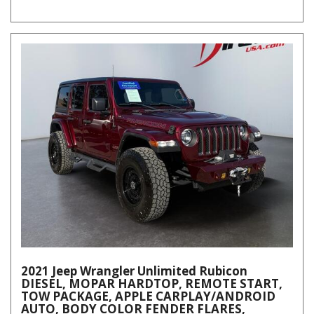
2021 Jeep Wrangler Unlimited Rubicon
DIESEL, MOPAR HARDTOP, REMOTE START,
TOW PACKAGE, APPLE CARPLAY/ANDROID
AUTO, BODY COLOR FENDER FLARES,