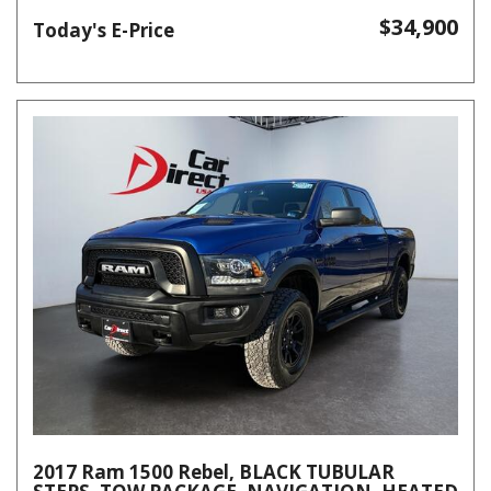
$34,900
Today's E-Price
2017 Ram 1500 Rebel, BLACK TUBULAR