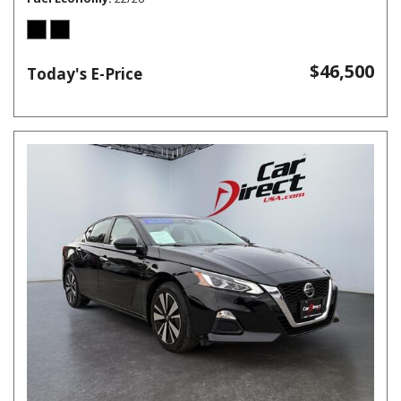
$46,500
Today's E-Price