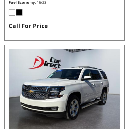
Fuel Economy
16/23
Call For Price