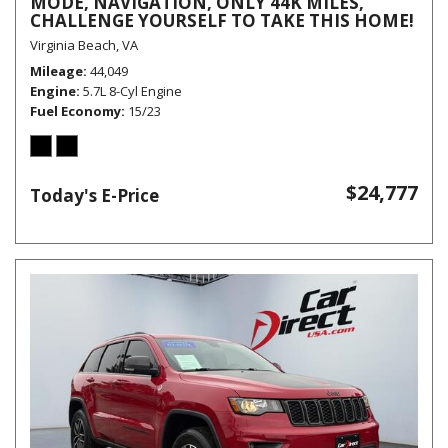
MODE, NAVIGATION, ONLY 44K MILES,
CHALLENGE YOURSELF TO TAKE THIS HOME!
Virginia Beach, VA
Mileage
44,049
Engine
5.7L 8-Cyl Engine
Fuel Economy
15/23
$24,777
Today's E-Price