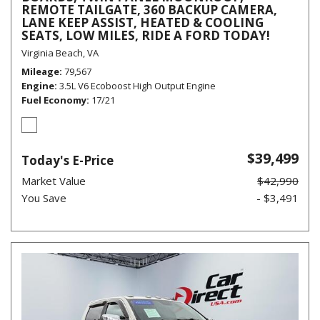
REMOTE TAILGATE, 360 BACKUP CAMERA,
LANE KEEP ASSIST, HEATED & COOLING
SEATS, LOW MILES, RIDE A FORD TODAY!
Virginia Beach, VA
Mileage
79,567
Engine
3.5L V6 Ecoboost High Output Engine
Fuel Economy
17/21
$39,499
Today's E-Price
Market Value
$42,990
You Save
- $3,491