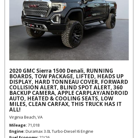
2020 GMC Sierra 1500 Denali, RUNNING
BOARDS, TOW PACKAGE, LIFTED, HEADS UP
DISPLAY, HARD TONNEAU COVER, FORWARD
COLLISION ALERT, BLIND SPOT ALERT, 360
BACKUP CAMERA, APPLE CARPLAY/ANDROID
AUTO, HEATED & COOLING SEATS, LOW
MILES, CLEAN CARFAX, THIS TRUCK HAS IT
ALL!
Virginia Beach, VA
Mileage
71,018
Engine
Duramax 3.0L Turbo-Diesel I6 Engine
Fuel Economy
22/26