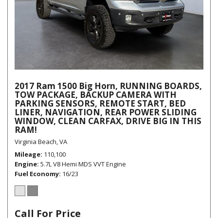
2017 Ram 1500 Big Horn, RUNNING BOARDS,
TOW PACKAGE, BACKUP CAMERA WITH
PARKING SENSORS, REMOTE START, BED
LINER, NAVIGATION, REAR POWER SLIDING
WINDOW, CLEAN CARFAX, DRIVE BIG IN THIS
RAM!
Virginia Beach, VA
Mileage
110,100
Engine
5.7L V8 Hemi MDS VVT Engine
Fuel Economy
16/23
Call For Price