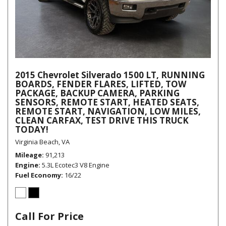
2015 Chevrolet Silverado 1500 LT, RUNNING
BOARDS, FENDER FLARES, LIFTED, TOW
PACKAGE, BACKUP CAMERA, PARKING
SENSORS, REMOTE START, HEATED SEATS,
REMOTE START, NAVIGATION, LOW MILES,
CLEAN CARFAX, TEST DRIVE THIS TRUCK
TODAY!
Virginia Beach, VA
Mileage
91,213
Engine
5.3L Ecotec3 V8 Engine
Fuel Economy
16/22
Call For Price