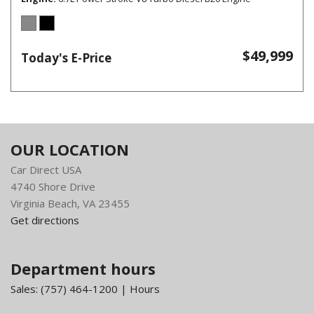
$49,999
Today's E-Price
OUR LOCATION
Car Direct USA
4740 Shore Drive
Virginia Beach, VA 23455
Get directions
Department hours
Sales:
(757) 464-1200
|
Hours