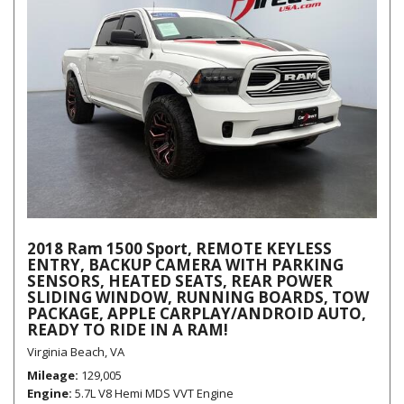
2018 Ram 1500 Sport, REMOTE KEYLESS
ENTRY, BACKUP CAMERA WITH PARKING
SENSORS, HEATED SEATS, REAR POWER
SLIDING WINDOW, RUNNING BOARDS, TOW
PACKAGE, APPLE CARPLAY/ANDROID AUTO,
READY TO RIDE IN A RAM!
Virginia Beach, VA
Mileage
129,005
Engine
5.7L V8 Hemi MDS VVT Engine