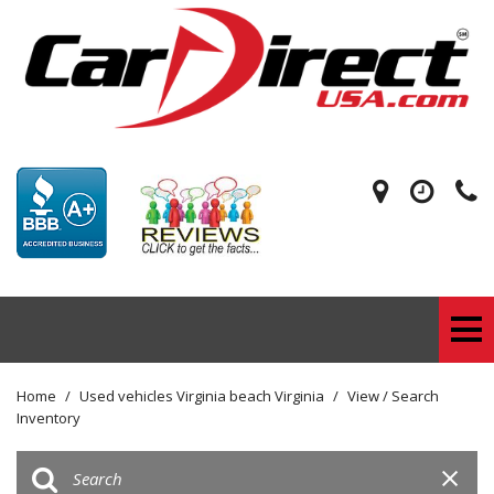
Home
/
Used vehicles Virginia beach Virginia
/
View / Search
Inventory