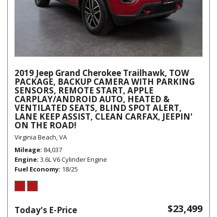
2019 Jeep Grand Cherokee Trailhawk, TOW
PACKAGE, BACKUP CAMERA WITH PARKING
SENSORS, REMOTE START, APPLE
CARPLAY/ANDROID AUTO, HEATED &
VENTILATED SEATS, BLIND SPOT ALERT,
LANE KEEP ASSIST, CLEAN CARFAX, JEEPIN'
ON THE ROAD!
Virginia Beach, VA
Mileage
84,037
Engine
3.6L V6 Cylinder Engine
Fuel Economy
18/25
$23,499
Today's E-Price