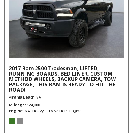
2017 Ram 2500 Tradesman, LIFTED,
RUNNING BOARDS, BED LINER, CUSTOM
METHOD WHEELS, BACKUP CAMERA, TOW
PACKAGE, THIS RAM IS READY TO HIT THE
ROAD!
Virginia Beach, VA
Mileage
124,000
Engine
6.4L Heavy Duty V8 Hemi Engine