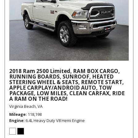
2018 Ram 2500 Limited, RAM BOX CARGO,
RUNNING BOARDS, SUNROOF, HEATED
STEERING WHEEL & SEATS, REMOTE START,
APPLE CARPLAY/ANDROID AUTO, TOW
PACKAGE, LOW MILES, CLEAN CARFAX, RIDE
A RAM ON THE ROAD!
Virginia Beach, VA
Mileage
118,198
Engine
6.4L Heavy Duty V8 Hemi Engine