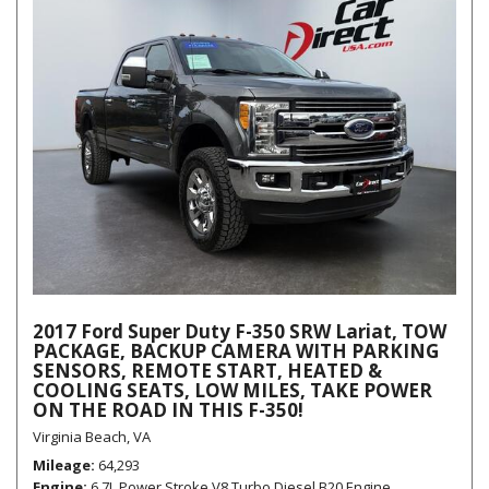
2017 Ford Super Duty F-350 SRW Lariat, TOW
PACKAGE, BACKUP CAMERA WITH PARKING
SENSORS, REMOTE START, HEATED &
COOLING SEATS, LOW MILES, TAKE POWER
ON THE ROAD IN THIS F-350!
Virginia Beach, VA
Mileage
64,293
Engine
6.7L Power Stroke V8 Turbo Diesel B20 Engine