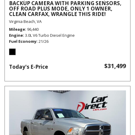
BACKUP CAMERA WITH PARKING SENSORS,
OFF ROAD PLUS MODE, ONLY 1 OWNER,
CLEAN CARFAX, WRANGLE THIS RIDE!
Virginia Beach, VA
Mileage
96,440
Engine
3.0L V6 Turbo Diesel Engine
Fuel Economy
21/26
$31,499
Today's E-Price