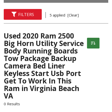
FILTERS
5 applied
[Clear]
Used 2020 Ram 2500
Big Horn Utility Service
Body Running Boards
Tow Package Backup
Camera Bed Liner
Keyless Start Usb Port
Get To Work In This
Ram in Virginia Beach
VA
0 Results