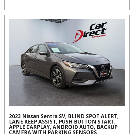
2023 Nissan Sentra SV, BLIND SPOT ALERT,
LANE KEEP ASSIST, PUSH BUTTON START,
APPLE CARPLAY, ANDROID AUTO, BACKUP
CAMERA WITH PARKING SENSORS,