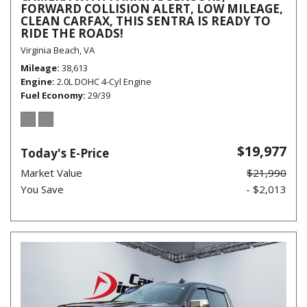
FORWARD COLLISION ALERT, LOW MILEAGE,
CLEAN CARFAX, THIS SENTRA IS READY TO
RIDE THE ROADS!
Virginia Beach, VA
Mileage
38,613
Engine
2.0L DOHC 4-Cyl Engine
Fuel Economy
29/39
$19,977
Today's E-Price
Market Value
$21,990
You Save
- $2,013