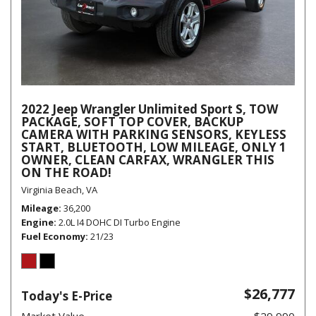
2022 Jeep Wrangler Unlimited Sport S, TOW
PACKAGE, SOFT TOP COVER, BACKUP
CAMERA WITH PARKING SENSORS, KEYLESS
START, BLUETOOTH, LOW MILEAGE, ONLY 1
OWNER, CLEAN CARFAX, WRANGLER THIS
ON THE ROAD!
Virginia Beach, VA
Mileage
36,200
Engine
2.0L I4 DOHC DI Turbo Engine
Fuel Economy
21/23
$26,777
Today's E-Price
Market Value
$29,990