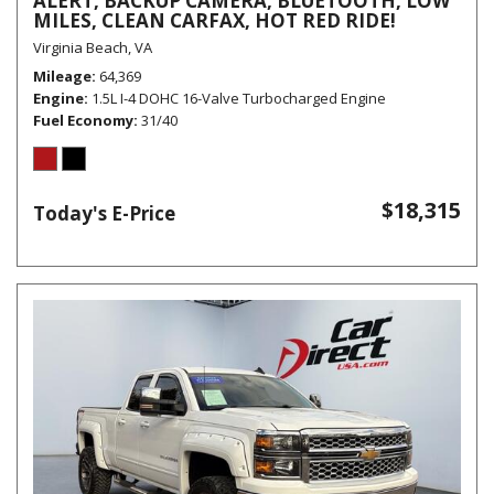
ALERT, BACKUP CAMERA, BLUETOOTH, LOW
MILES, CLEAN CARFAX, HOT RED RIDE!
Virginia Beach, VA
Mileage
64,369
Engine
1.5L I-4 DOHC 16-Valve Turbocharged Engine
Fuel Economy
31/40
$18,315
Today's E-Price