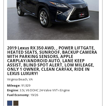
2019 Lexus RX 350 AWD, , POWER LIFTGATE,
HEATED SEATS, SUNROOF, BACKUP CAMERA
WITH PARKING SENSORS, APPLE
CARPLAY/ANDROID AUTO, LANE KEEP
ASSIST, BLIND SPOT ALERT, LOW MILEAGE,
ONLY 1 OWNER, CLEAN CARFAX, RIDE IN
LEXUS LUXURY!
Virginia Beach, VA
Mileage
91,929
Engine
3.5L V6 DOHC 24-Valve VVT-i Engine
Fuel Economy
19/26