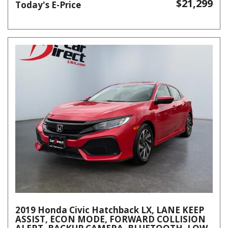
$21,299
Today's E-Price
2019 Honda Civic Hatchback LX, LANE KEEP
ASSIST, ECON MODE, FORWARD COLLISION