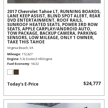
2017 Chevrolet Tahoe LT, RUNNING BOARDS,
LANE KEEP ASSIST, BLIND SPOT ALERT, REAR
DVD ENTERTAINMENT, ROOF RAILS,
SUNROOF HEATED SEATS, POWER 3RD ROW
SEATS, APPLE CARPLAY/ANDROID AUTO,
TOW PACKAGE, BACKUP CAMERA, PARKING
SENSORS, LOW MILEAGE, ONLY 1 OWNER,
TAKE THIS TAHOE
Virginia Beach, VA
Mileage
112,627
Engine
5.3L Ecotec3 V8 Engine
Fuel Economy
16/22
$24,777
Today's E-Price