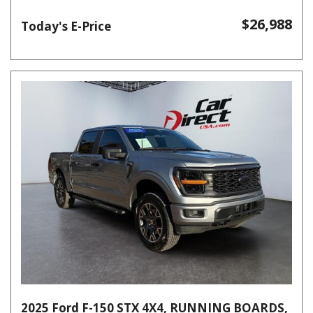
$26,988
Today's E-Price
2025 Ford F-150 STX 4X4, RUNNING BOARDS,