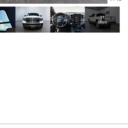
11
More