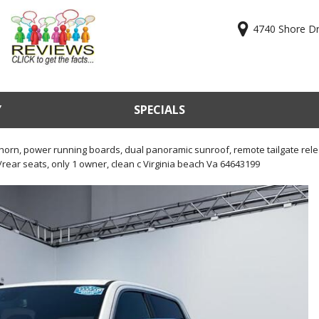
4740 Shore Dri
Y
SPECIALS
ry
Online Cr
KBB Valu
orn, power running boards, dual panoramic sunroof, remote tailgate relea
rear seats, only 1 owner, clean c Virginia beach Va 64643199
Sell Us Y
Used Car
Test Driv