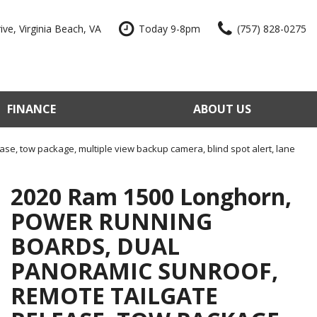
ve, Virginia Beach, VA
Today 9-8pm
(757) 828-0275
FINANCE
ABOUT US
edit Approval
Our Dealership
e Trade-In
Reviews
se, tow package, multiple view backup camera, blind spot alert, lane
our Vehicle
Contact Us
2020 Ram 1500 Longhorn,
 Factory
Our Team
POWER RUNNING
e a Vehicle
Join Our Team
BOARDS, DUAL
Blog
PANORAMIC SUNROOF,
REMOTE TAILGATE