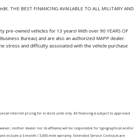
credit. THE BEST FINANCING AVAILABLE TO ALL MILITARY AND
ity pre-owned vehicles for 13 years! With over 90 YEARS OF
Business Bureau) and are also an authorized MAPP dealer.
 stress and difficulty associated with the vehicle purchase
special internet pricing for in stock units only. All financing is subject to approved
er, neither dealer nor its affiliates will be responsible for typographical and/or
hased include a 3-month / 3,000-mile warranty. Extended Service Contracts are