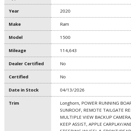
Year
2020
Make
Ram
Model
1500
Mileage
114,643
Dealer Certified
No
Certified
No
Date in Stock
04/13/2026
Trim
Longhorn, POWER RUNNING BOA
SUNROOF, REMOTE TAILGATE RE
MULTIPLE VIEW BACKUP CAMERA,
KEEP ASSIST, APPLE CARPLAY/A
STEERING WHEEL & FRONT/REAR 