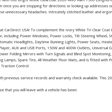
tem once you are stopping for directions or looking up addresses 
ese unnecessary headaches. Intricately stitched leather and ergo
 at CarDirect USA! To complement the Ivory White Tri Clear Coat 
 for, including Power Windows, Power Locks, Tilt Steering Wheel,
, Automatic Headlights, Daytime Running Lights, Power Seats, H
D Player, AUX and USB Ports, 150W and 400W Outlets, Universal
r Folding Mirrors with Turn Signals and Blind Spot Monitoring, L
g Lamps, Spare Tire, All Weather Floor Mats, and is fitted with
Traction Control.
h previous service records and warranty check available. This
20
 that you will leave with a vehicle has been: