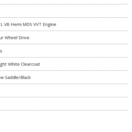
7L V8 Hemi MDS VVT Engine
ur Wheel Drive
s
ight White Clearcoat
w Saddle/Black