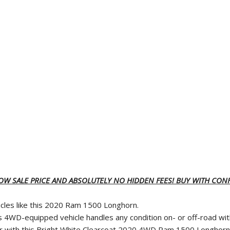
LOW SALE PRICE AND ABSOLUTELY NO HIDDEN FEES! BUY WITH CONF
icles like this 2020 Ram 1500 Longhorn.
s 4WD-equipped vehicle handles any condition on- or off-road wi
ather with this Bright White Clearcoat 2020 4WD Ram 1500 Longhorn