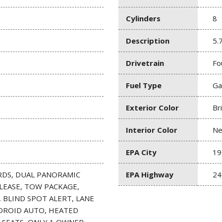
Cylinders
8
Description
5.
Drivetrain
Fo
Fuel Type
Ga
Exterior Color
Br
Interior Color
Ne
EPA City
19
RDS, DUAL PANORAMIC
EPA Highway
24
LEASE, TOW PACKAGE,
 BLIND SPOT ALERT, LANE
NDROID AUTO, HEATED
SEATS, ONLY 1 OWNER,