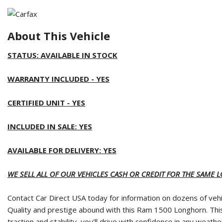
About This Vehicle
STATUS: AVAILABLE IN STOCK
WARRANTY INCLUDED - YES
CERTIFIED UNIT - YES
INCLUDED IN SALE: YES
AVAILABLE FOR DELIVERY: YES
WE SELL ALL OF OUR VEHICLES CASH OR CREDIT FOR THE SAME 
Contact Car Direct USA today for information on dozens of veh
Quality and prestige abound with this Ram 1500 Longhorn. Thi
traction and stability, you'll drive with confidence in any we