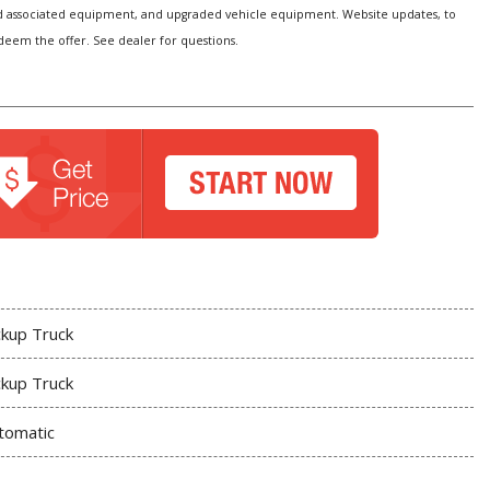
s and associated equipment, and upgraded vehicle equipment. Website updates, to
edeem the offer. See dealer for questions.
ckup Truck
ckup Truck
tomatic