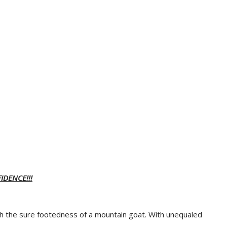
IDENCE!!!
th the sure footedness of a mountain goat. With unequaled
.