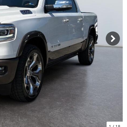
1
/
18