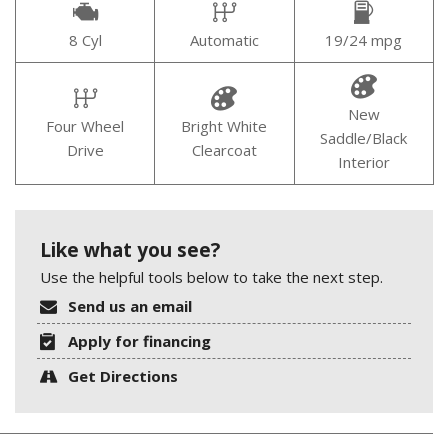
8 Cyl
Automatic
19/24 mpg
New
Four Wheel
Bright White
Saddle/Black
Drive
Clearcoat
Interior
Like what you see?
Use the helpful tools below to take the next step.
Send us an email
Apply for financing
Get Directions