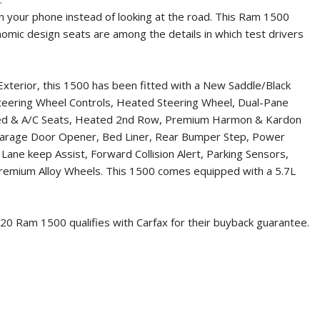
on your phone instead of looking at the road. This Ram 1500
nomic design seats are among the details in which test drivers
Exterior, this 1500 has been fitted with a New Saddle/Black
 Steering Wheel Controls, Heated Steering Wheel, Dual-Pane
eated & A/C Seats, Heated 2nd Row, Premium Harmon & Kardon
 Garage Door Opener, Bed Liner, Rear Bumper Step, Power
ane keep Assist, Forward Collision Alert, Parking Sensors,
 Premium Alloy Wheels. This 1500 comes equipped with a 5.7L
20 Ram 1500
qualifies with Carfax for their buyback guarantee.