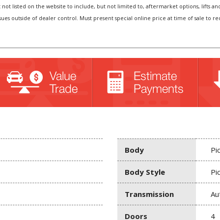
t not listed on the website to include, but not limited to, aftermarket options, lift
sues outside of dealer control. Must present special online price at time of sale to r
Body
Pi
Body Style
Pi
Transmission
Au
Doors
4