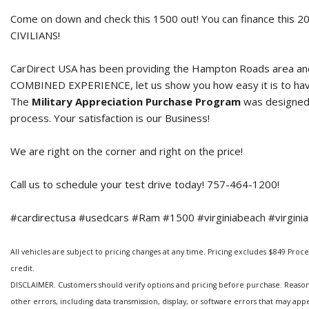
Come on down and check this 1500 out! You can finance this
2
CIVILIANS!
CarDirect USA has been providing the Hampton Roads area and 
COMBINED EXPERIENCE, let us show you how easy it is to hav
The
Military Appreciation Purchase Program
was designed t
process. Your satisfaction is our Business!
We are right on the corner and right on the price!
Call us to schedule your test drive today! 757-464-1200!
#cardirectusa #usedcars #Ram #1500 #virginiabeach #virginia
All vehicles are subject to pricing changes at any time. Pricing excludes $849 Processi
credit.
DISCLAIMER. Customers should verify options and pricing before purchase. Reasonabl
other errors, including data transmission, display, or software errors that may ap