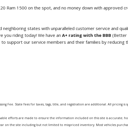
020 Ram 1500
on the spot, and no money down with approved 
neighboring states with unparalleled customer service and qual
e you riding today! We have an
A+ rating with the BBB
(Better 
o support our service members and their families by reducing the
ng Fee. State fees for taxes, tags, title, and registration are additional. All pricing is 
e efforts are made to ensure the information included on this site is accurate; howev
pear on the site including but not limited to mispriced inventory. Most vehicles purc