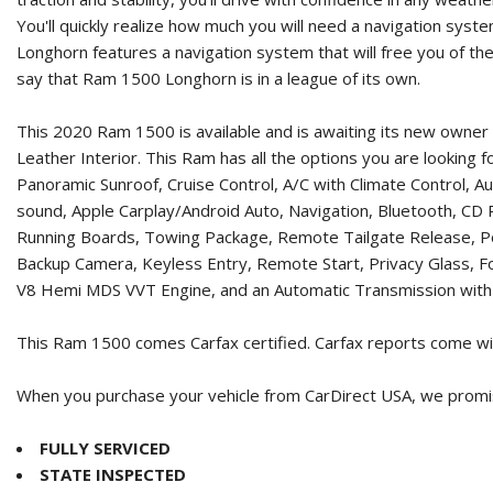
You'll quickly realize how much you will need a navigation sys
Longhorn features a navigation system that will free you of th
say that Ram 1500 Longhorn is in a league of its own.
This 2020 Ram 1500 is available and is awaiting its new owner
Leather Interior. This Ram has all the options you are looking
Panoramic Sunroof, Cruise Control, A/C with Climate Control
sound, Apple Carplay/Android Auto, Navigation, Bluetooth, C
Running Boards, Towing Package, Remote Tailgate Release, Powe
Backup Camera, Keyless Entry, Remote Start, Privacy Glass, Fo
V8 Hemi MDS VVT Engine, and an Automatic Transmission with 
This Ram 1500 comes Carfax certified. Carfax reports come wit
When you purchase your vehicle from CarDirect USA, we promise
FULLY SERVICED
STATE INSPECTED