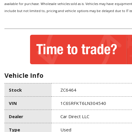
available for purchase. Wholesale vehicles sold as is. Vehicles may have equipmen
include but not limited to, pricing and vehicle options may be delayed due to IT is
Vehicle Info
Stock
ZC6464
VIN
1C6SRFKT6LN304540
Dealer
Car Direct LLC
Type
Used