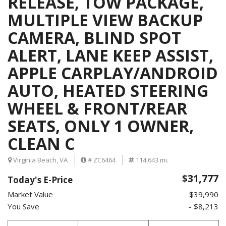
RELEASE, TOW PACKAGE,
MULTIPLE VIEW BACKUP
CAMERA, BLIND SPOT
ALERT, LANE KEEP ASSIST,
APPLE CARPLAY/ANDROID
AUTO, HEATED STEERING
WHEEL & FRONT/REAR
SEATS, ONLY 1 OWNER,
CLEAN C
Virginia Beach, VA
# ZC6464
114,643 mi.
$31,777
Today's E-Price
Market Value
$39,990
You Save
- $8,213