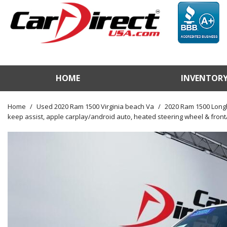
HOME
INVENTOR
View / Search Invento
Test Drive a Vehicle
Home
/
Used 2020 Ram 1500 Virginia beach Va
/
2020 Ram 1500 Longh
keep assist, apple carplay/android auto, heated steering wheel & front/
Used Car Factory
Sell Us Your Vehicle