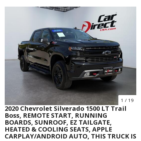
1
/
19
2020 Chevrolet Silverado 1500 LT Trail
Boss, REMOTE START, RUNNING
BOARDS, SUNROOF, EZ TAILGATE,
HEATED & COOLING SEATS, APPLE
CARPLAY/ANDROID AUTO, THIS TRUCK IS