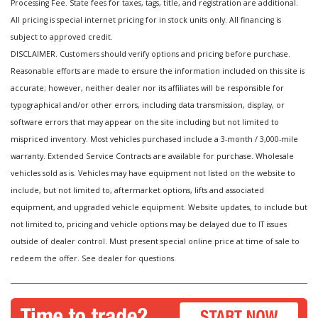
Processing Fee. State fees for taxes, tags, title, and registration are additional.
All pricing is special internet pricing for in stock units only. All financing is
subject to approved credit.
DISCLAIMER. Customers should verify options and pricing before purchase.
Reasonable efforts are made to ensure the information included on this site is
accurate; however, neither dealer nor its affiliates will be responsible for
typographical and/or other errors, including data transmission, display, or
software errors that may appear on the site including but not limited to
mispriced inventory. Most vehicles purchased include a 3-month / 3,000-mile
warranty. Extended Service Contracts are available for purchase. Wholesale
vehicles sold as is. Vehicles may have equipment not listed on the website to
include, but not limited to, aftermarket options, lifts and associated
equipment, and upgraded vehicle equipment. Website updates, to include but
not limited to, pricing and vehicle options may be delayed due to IT issues
outside of dealer control. Must present special online price at time of sale to
redeem the offer. See dealer for questions.