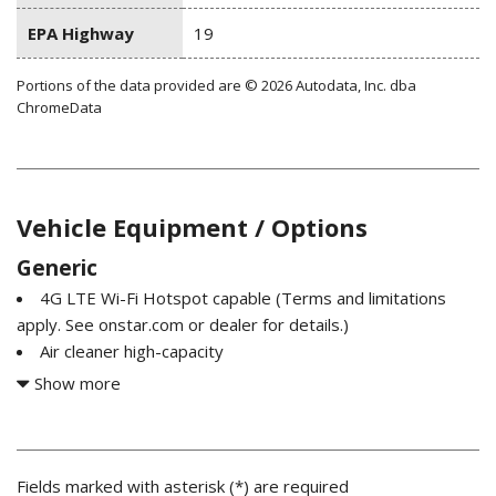
EPA Highway
19
Portions of the data provided are © 2026 Autodata, Inc. dba
ChromeData
Vehicle Equipment / Options
Generic
4G LTE Wi-Fi Hotspot capable (Terms and limitations
apply. See onstar.com or dealer for details.)
Air cleaner high-capacity
Air conditioning single-zone manual semi-automatic
Show more
Air vents rear heating/cooling
Airbags dual-stage frontal airbags for driver and front
outboard passenger; Seat-mounted side-impact airbags for
driver and front outboard passenger; Head-curtain airbags
Fields marked with asterisk (*) are required