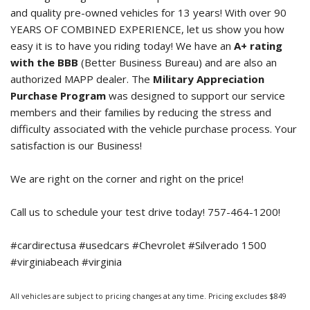
and quality pre-owned vehicles for 13 years! With over 90
YEARS OF COMBINED EXPERIENCE, let us show you how
easy it is to have you riding today! We have an
A+ rating
with the BBB
(Better Business Bureau) and are also an
authorized MAPP dealer. The
Military Appreciation
Purchase Program
was designed to support our service
members and their families by reducing the stress and
difficulty associated with the vehicle purchase process. Your
satisfaction is our Business!
We are right on the corner and right on the price!
Call us to schedule your test drive today! 757-464-1200!
#cardirectusa #usedcars #Chevrolet #Silverado 1500
#virginiabeach #virginia
All vehicles are subject to pricing changes at any time. Pricing excludes $849