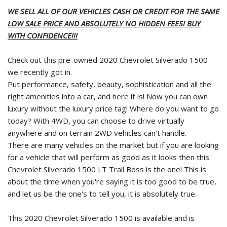
WE SELL ALL OF OUR VEHICLES CASH OR CREDIT FOR THE SAME
LOW SALE PRICE AND ABSOLUTELY NO HIDDEN FEES! BUY
WITH CONFIDENCE!!!
Check out this pre-owned 2020 Chevrolet Silverado 1500
we recently got in.
Put performance, safety, beauty, sophistication and all the
right amenities into a car, and here it is! Now you can own
luxury without the luxury price tag! Where do you want to go
today? With 4WD, you can choose to drive virtually
anywhere and on terrain 2WD vehicles can't handle.
There are many vehicles on the market but if you are looking
for a vehicle that will perform as good as it looks then this
Chevrolet Silverado 1500 LT Trail Boss is the one! This is
about the time when you're saying it is too good to be true,
and let us be the one's to tell you, it is absolutely true.
This 2020 Chevrolet Silverado 1500 is available and is