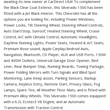
awaiting its new owner at CarDirect USA! To complement
the Black Clear Coat Exterior, this Silverado 1500 has been
fitted with a Jet Black Interior. This Chevrolet has all the
options you are looking for, including Power Windows,
Power Locks, Tilt Steering Wheel, Steering Wheel Controls,
Auto Start/Stop, Sunroof, Heated Steering Wheel, Cruise
Control, A/C with Climate Control, Automatic Headlights,
Daytime Running Lights, Power Seats, Heated & A/C Seats,
Premium Bose sound, Apple Carplay/Android Auto,
Navigation, Bluetooth, CD Player, AUX and USB Ports, 150W
and 400W Outlets, Universal Garage Door Opener, Bed
Liner, Rear Bumper Step, Running Boards, Towing Package,
Power Folding Mirrors with Turn Signals and Blind Spot
Monitoring, Lane Keep assist, Parking Sensors, Backup
Camera, Keyless Entry, Remote Start, Privacy Glass, Fog
Lamps, Spare Tire, All Weather Floor Mats, and is fitted with
Premium Alloy Wheels. This Silverado 1500 comes equipped
with a 6.2L Ecotec3 V8 Engine, and an Automatic
Transmission with Traction Control.