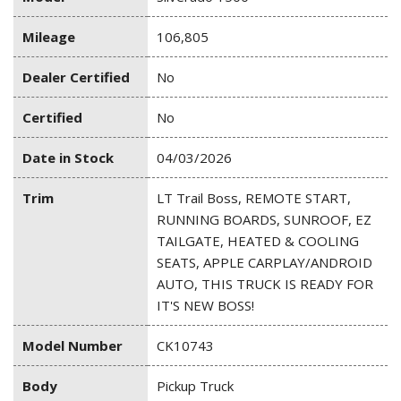
Mileage
106,805
Dealer Certified
No
Certified
No
Date in Stock
04/03/2026
Trim
LT Trail Boss, REMOTE START,
RUNNING BOARDS, SUNROOF, EZ
TAILGATE, HEATED & COOLING
SEATS, APPLE CARPLAY/ANDROID
AUTO, THIS TRUCK IS READY FOR
IT'S NEW BOSS!
Model Number
CK10743
Body
Pickup Truck