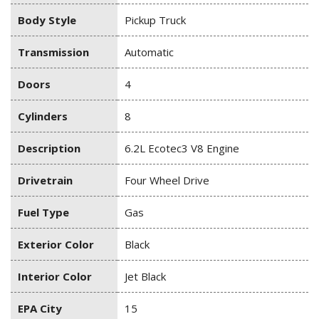
Body Style
Pickup Truck
Transmission
Automatic
Doors
4
Cylinders
8
Description
6.2L Ecotec3 V8 Engine
Drivetrain
Four Wheel Drive
Fuel Type
Gas
Exterior Color
Black
Interior Color
Jet Black
EPA City
15