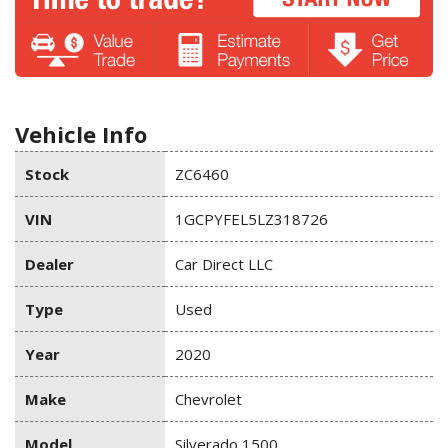
Vehicle Info
Stock
ZC6460
VIN
1GCPYFEL5LZ318726
Dealer
Car Direct LLC
Type
Used
Year
2020
Make
Chevrolet
Model
Silverado 1500