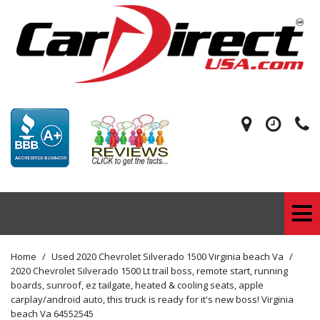
Home
/
Used 2020 Chevrolet Silverado 1500 Virginia beach Va
/
2020 Chevrolet Silverado 1500 Lt trail boss, remote start, running
boards, sunroof, ez tailgate, heated & cooling seats, apple
carplay/android auto, this truck is ready for it's new boss! Virginia
beach Va 64552545