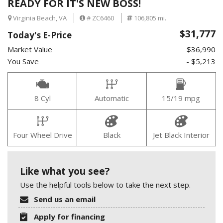
READY FOR IT'S NEW BOSS!
Virginia Beach, VA
# ZC6460
106,805 mi.
$31,777
Today's E-Price
Market Value
$36,990
You Save
- $5,213
8 Cyl
Automatic
15/19 mpg
Four Wheel Drive
Black
Jet Black Interior
Like what you see?
Use the helpful tools below to take the next step.
Send us an email
Apply for financing