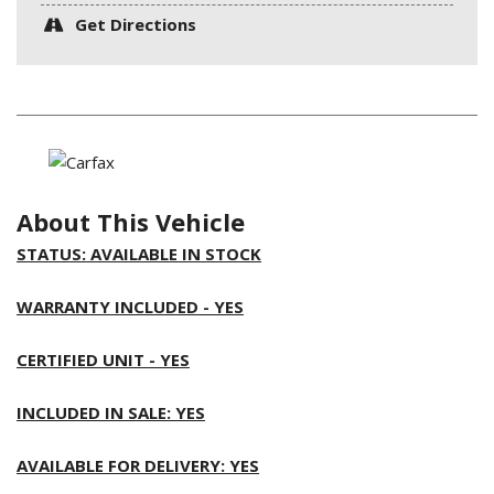
Get Directions
About This Vehicle
STATUS: AVAILABLE IN STOCK
WARRANTY INCLUDED - YES
CERTIFIED UNIT - YES
INCLUDED IN SALE: YES
AVAILABLE FOR DELIVERY: YES