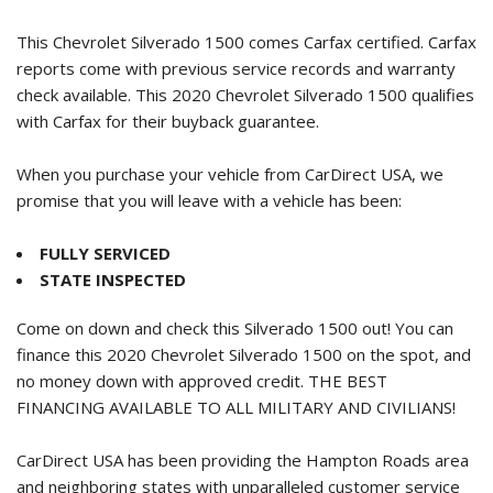
This Chevrolet Silverado 1500 comes Carfax certified. Carfax
reports come with previous service records and warranty
check available. This
2020 Chevrolet Silverado 1500
qualifies
with Carfax for their buyback guarantee.
When you purchase your vehicle from CarDirect USA, we
promise that you will leave with a vehicle has been:
FULLY SERVICED
STATE INSPECTED
Come on down and check this Silverado 1500 out! You can
finance this
2020 Chevrolet Silverado 1500
on the spot, and
no money down with approved credit. THE BEST
FINANCING AVAILABLE TO ALL MILITARY AND CIVILIANS!
CarDirect USA has been providing the Hampton Roads area
and neighboring states with unparalleled customer service