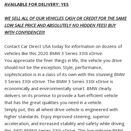
AVAILABLE FOR DELIVERY: YES
WE SELL ALL OF OUR VEHICLES CASH OR CREDIT FOR THE SAME
LOW SALE PRICE AND ABSOLUTELY NO HIDDEN FEES! BUY
WITH CONFIDENCE!!!
Contact Car Direct USA today for information on dozens of
vehicles like this 2020 BMW 3 Series 330i xDrive.
You appreciate the finer things in life, the vehicle you drive
should not be the exception. Style, performance,
sophistication is in a class of its own with this stunning BMW
3 Series 330i xDrive. The BMW 3 Series 330i xDrive is
economically and environmentally smart. BMW clearly
delivers on its promise to provide a fuel-efficient vehicle
that has the great qualities you need in a vehicle.
Simply put, this all wheel drive vehicle is engineered with
higher standards. Enjoy improved steering, superior
acceleration, and increased stability and safety while driving
this AWD BMW3 Series 330i xDrive. This low mileage BMW