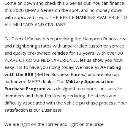
Come on down and check this 3 Series out! You can finance
this
2020 BMW 3 Series
on the spot, and no money down
with approved credit. THE BEST FINANCING AVAILABLE TO
ALL MILITARY AND CIVILIANS!
CarDirect USA has been providing the Hampton Roads area
and neighboring states with unparalleled customer service
and quality pre-owned vehicles for 13 years! With over 90
YEARS OF COMBINED EXPERIENCE, let us show you how
easy it is to have you riding today! We have an
A+ rating
with the BBB
(Better Business Bureau) and are also an
authorized MAPP dealer. The
Military Appreciation
Purchase Program
was designed to support our service
members and their families by reducing the stress and
difficulty associated with the vehicle purchase process. Your
satisfaction is our Business!
We are right on the corner and right on the price!