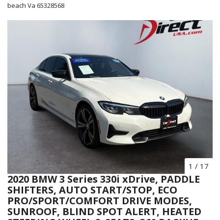
beach Va 65328568
1
/
17
2020 BMW 3 Series 330i xDrive, PADDLE
SHIFTERS, AUTO START/STOP, ECO
PRO/SPORT/COMFORT DRIVE MODES,
SUNROOF, BLIND SPOT ALERT, HEATED