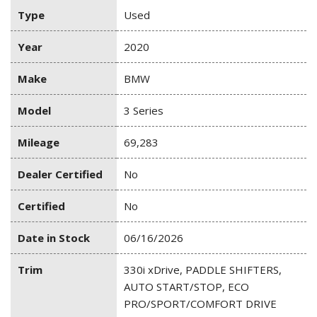
Type
Used
Year
2020
Make
BMW
Model
3 Series
Mileage
69,283
Dealer Certified
No
Certified
No
Date in Stock
06/16/2026
Trim
330i xDrive, PADDLE SHIFTERS,
AUTO START/STOP, ECO
PRO/SPORT/COMFORT DRIVE