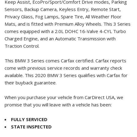
Keep Assist, EcoPro/Sport/Comfort Drive modes, Parking
Sensors, Backup Camera, Keyless Entry, Remote Start,
Privacy Glass, Fog Lamps, Spare Tire, All Weather Floor
Mats, and is fitted with Premium Alloy Wheels. This 3 Series
comes equipped with a 2.0L DOHC 16-Valve 4-CYL Turbo
Charged Engine, and an Automatic Transmission with
Traction Control.
This BMW 3 Series comes Carfax certified. Carfax reports
come with previous service records and warranty check
available. This
2020 BMW 3 Series
qualifies with Carfax for
their buyback guarantee.
When you purchase your vehicle from CarDirect USA, we
promise that you will leave with a vehicle has been:
FULLY SERVICED
STATE INSPECTED