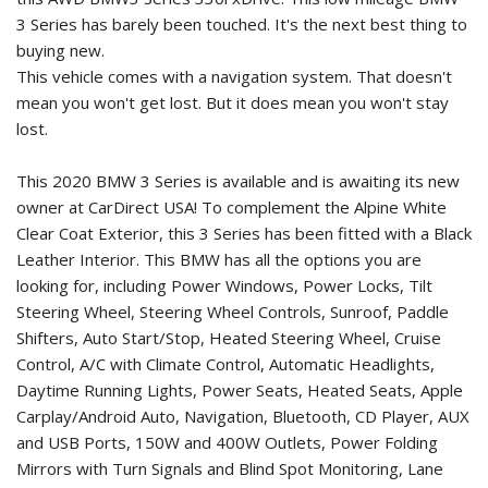
3 Series has barely been touched. It's the next best thing to
buying new.
This vehicle comes with a navigation system. That doesn't
mean you won't get lost. But it does mean you won't stay
lost.
This 2020 BMW 3 Series is available and is awaiting its new
owner at CarDirect USA! To complement the Alpine White
Clear Coat Exterior, this 3 Series has been fitted with a Black
Leather Interior. This BMW has all the options you are
looking for, including Power Windows, Power Locks, Tilt
Steering Wheel, Steering Wheel Controls, Sunroof, Paddle
Shifters, Auto Start/Stop, Heated Steering Wheel, Cruise
Control, A/C with Climate Control, Automatic Headlights,
Daytime Running Lights, Power Seats, Heated Seats, Apple
Carplay/Android Auto, Navigation, Bluetooth, CD Player, AUX
and USB Ports, 150W and 400W Outlets, Power Folding
Mirrors with Turn Signals and Blind Spot Monitoring, Lane