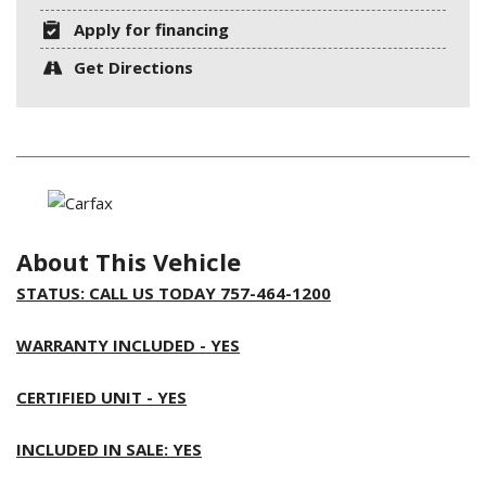
Apply for financing
Get Directions
About This Vehicle
STATUS: CALL US TODAY 757-464-1200
WARRANTY INCLUDED - YES
CERTIFIED UNIT - YES
INCLUDED IN SALE: YES