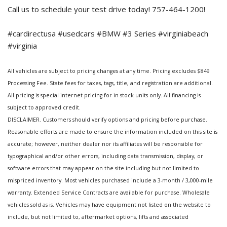
Call us to schedule your test drive today! 757-464-1200!
#cardirectusa #usedcars #BMW #3 Series #virginiabeach
#virginia
All vehicles are subject to pricing changes at any time. Pricing excludes $849
Processing Fee. State fees for taxes, tags, title, and registration are additional.
All pricing is special internet pricing for in stock units only. All financing is
subject to approved credit.
DISCLAIMER. Customers should verify options and pricing before purchase.
Reasonable efforts are made to ensure the information included on this site is
accurate; however, neither dealer nor its affiliates will be responsible for
typographical and/or other errors, including data transmission, display, or
software errors that may appear on the site including but not limited to
mispriced inventory. Most vehicles purchased include a 3-month / 3,000-mile
warranty. Extended Service Contracts are available for purchase. Wholesale
vehicles sold as is. Vehicles may have equipment not listed on the website to
include, but not limited to, aftermarket options, lifts and associated