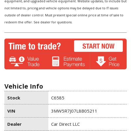
equipment, and upgraded vehicle equipment. Website updates, to include but
not limited to, pricing and vehicle options may be delayed due to IT issues
outside of dealer control. Must present special online price at time of sale to
redeem the offer. See dealer for questions.
Vehicle Info
Stock
C6585
VIN
3MW5R7J07L8B05211
Dealer
Car Direct LLC