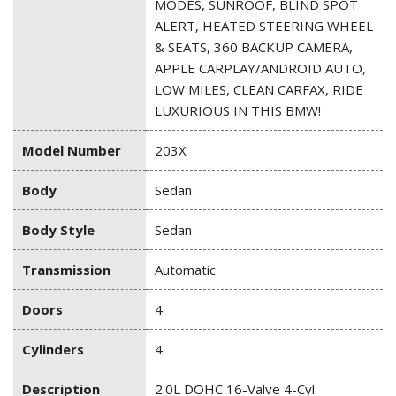
MODES, SUNROOF, BLIND SPOT
ALERT, HEATED STEERING WHEEL
& SEATS, 360 BACKUP CAMERA,
APPLE CARPLAY/ANDROID AUTO,
LOW MILES, CLEAN CARFAX, RIDE
LUXURIOUS IN THIS BMW!
Model Number
203X
Body
Sedan
Body Style
Sedan
Transmission
Automatic
Doors
4
Cylinders
4
Description
2.0L DOHC 16-Valve 4-Cyl