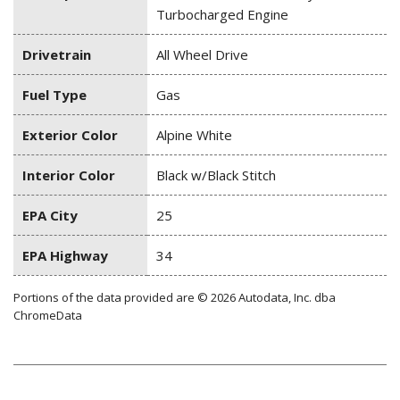
Turbocharged Engine
Drivetrain
All Wheel Drive
Fuel Type
Gas
Exterior Color
Alpine White
Interior Color
Black w/Black Stitch
EPA City
25
EPA Highway
34
Portions of the data provided are © 2026 Autodata, Inc. dba
ChromeData