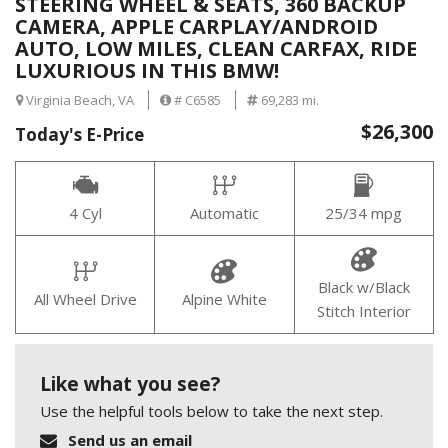
STEERING WHEEL & SEATS, 360 BACKUP
CAMERA, APPLE CARPLAY/ANDROID
AUTO, LOW MILES, CLEAN CARFAX, RIDE
LUXURIOUS IN THIS BMW!
Virginia Beach, VA
# C6585
69,283 mi.
$26,300
Today's E-Price
4 Cyl
Automatic
25/34 mpg
Black w/Black
All Wheel Drive
Alpine White
Stitch Interior
Like what you see?
Use the helpful tools below to take the next step.
Send us an email