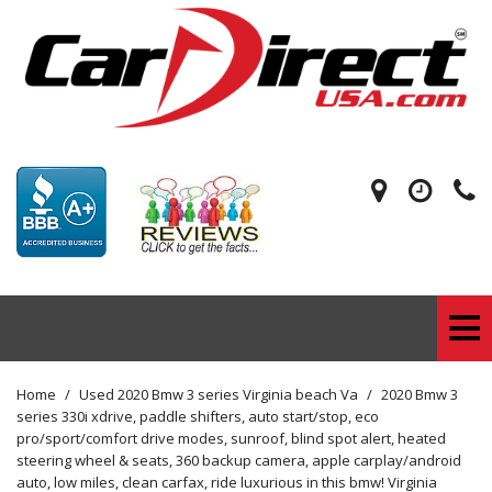
Home
/
Used 2020 Bmw 3 series Virginia beach Va
/
2020 Bmw 3
series 330i xdrive, paddle shifters, auto start/stop, eco
pro/sport/comfort drive modes, sunroof, blind spot alert, heated
steering wheel & seats, 360 backup camera, apple carplay/android
auto, low miles, clean carfax, ride luxurious in this bmw! Virginia