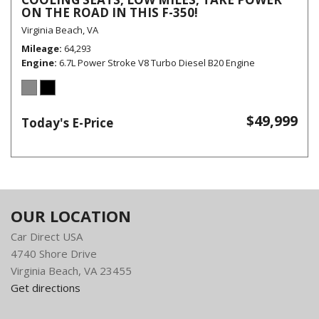
ON THE ROAD IN THIS F-350!
Virginia Beach, VA
Mileage
64,293
Engine
6.7L Power Stroke V8 Turbo Diesel B20 Engine
$49,999
Today's E-Price
OUR LOCATION
Car Direct USA
4740 Shore Drive
Virginia Beach, VA 23455
Get directions