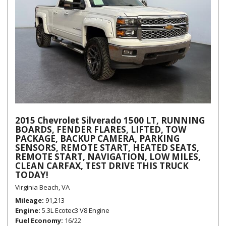
2015 Chevrolet Silverado 1500 LT, RUNNING
BOARDS, FENDER FLARES, LIFTED, TOW
PACKAGE, BACKUP CAMERA, PARKING
SENSORS, REMOTE START, HEATED SEATS,
REMOTE START, NAVIGATION, LOW MILES,
CLEAN CARFAX, TEST DRIVE THIS TRUCK
TODAY!
Virginia Beach, VA
Mileage
91,213
Engine
5.3L Ecotec3 V8 Engine
Fuel Economy
16/22