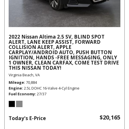
2022 Nissan Altima 2.5 SV, BLIND SPOT
ALERT, LANE KEEP ASSIST, FORWARD
COLLISION ALERT, APPLE
CARPLAY/ANDROID AUTO, PUSH BUTTON
IGNITION, HANDS -FREE MESSAGING, ONLY
1 OWNER, CLEAN CARFAX, COME TEST DRIVE
THIS NISSAN TODAY!
Virginia Beach, VA
Mileage
70,884
Engine
2.5L DOHC 16-Valve 4-Cyl Engine
Fuel Economy
27/37
$20,165
Today's E-Price