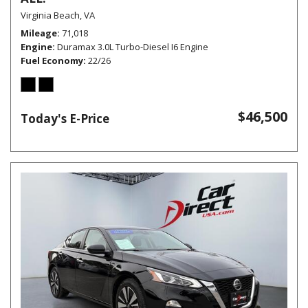
Virginia Beach, VA
Mileage
71,018
Engine
Duramax 3.0L Turbo-Diesel I6 Engine
Fuel Economy
22/26
$46,500
Today's E-Price