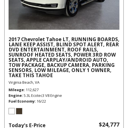
2017 Chevrolet Tahoe LT, RUNNING BOARDS,
LANE KEEP ASSIST, BLIND SPOT ALERT, REAR
DVD ENTERTAINMENT, ROOF RAILS,
SUNROOF HEATED SEATS, POWER 3RD ROW
SEATS, APPLE CARPLAY/ANDROID AUTO,
TOW PACKAGE, BACKUP CAMERA, PARKING
SENSORS, LOW MILEAGE, ONLY 1 OWNER,
TAKE THIS TAHOE
Virginia Beach, VA
Mileage
112,627
Engine
5.3L Ecotec3 V8 Engine
Fuel Economy
16/22
$24,777
Today's E-Price