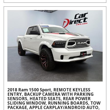
2018 Ram 1500 Sport, REMOTE KEYLESS
ENTRY, BACKUP CAMERA WITH PARKING
SENSORS, HEATED SEATS, REAR POWER
SLIDING WINDOW, RUNNING BOARDS, TOW
PACKAGE, APPLE CARPLAY/ANDROID AUTO,