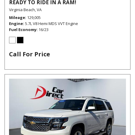
READY TO RIDE IN A RAM!
Virginia Beach, VA
Mileage
129,005
Engine
5.7L V8 Hemi MDS VVT Engine
Fuel Economy
16/23
Call For Price