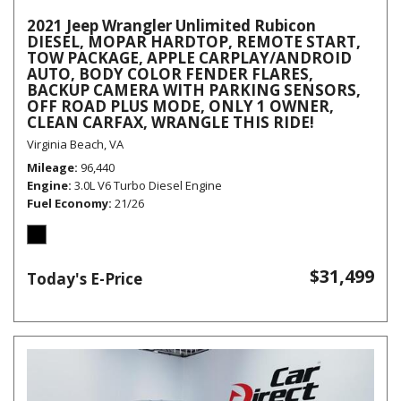
2021 Jeep Wrangler Unlimited Rubicon
DIESEL, MOPAR HARDTOP, REMOTE START,
TOW PACKAGE, APPLE CARPLAY/ANDROID
AUTO, BODY COLOR FENDER FLARES,
BACKUP CAMERA WITH PARKING SENSORS,
OFF ROAD PLUS MODE, ONLY 1 OWNER,
CLEAN CARFAX, WRANGLE THIS RIDE!
Virginia Beach, VA
Mileage
96,440
Engine
3.0L V6 Turbo Diesel Engine
Fuel Economy
21/26
$31,499
Today's E-Price