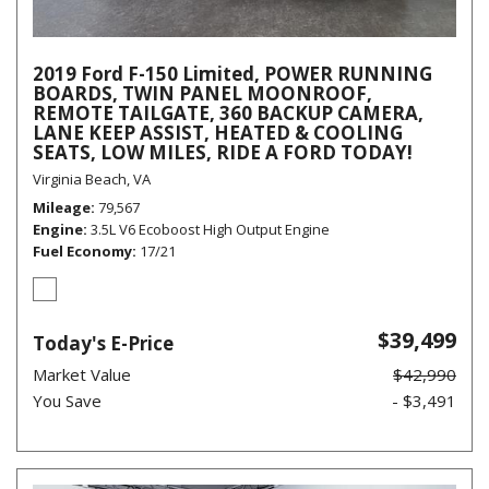
2019 Ford F-150 Limited, POWER RUNNING
BOARDS, TWIN PANEL MOONROOF,
REMOTE TAILGATE, 360 BACKUP CAMERA,
LANE KEEP ASSIST, HEATED & COOLING
SEATS, LOW MILES, RIDE A FORD TODAY!
Virginia Beach, VA
Mileage
79,567
Engine
3.5L V6 Ecoboost High Output Engine
Fuel Economy
17/21
$39,499
Today's E-Price
Market Value
$42,990
You Save
- $3,491