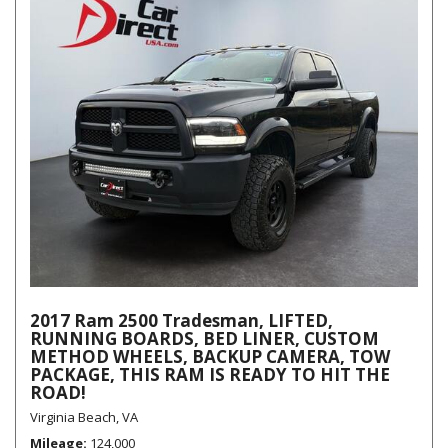
2017 Ram 2500 Tradesman, LIFTED,
RUNNING BOARDS, BED LINER, CUSTOM
METHOD WHEELS, BACKUP CAMERA, TOW
PACKAGE, THIS RAM IS READY TO HIT THE
ROAD!
Virginia Beach, VA
Mileage
124,000