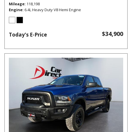
Mileage
118,198
Engine
6.4L Heavy Duty V8 Hemi Engine
$34,900
Today's E-Price