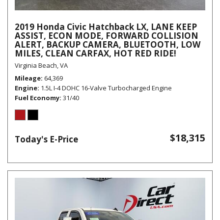
2019 Honda Civic Hatchback LX, LANE KEEP
ASSIST, ECON MODE, FORWARD COLLISION
ALERT, BACKUP CAMERA, BLUETOOTH, LOW
MILES, CLEAN CARFAX, HOT RED RIDE!
Virginia Beach, VA
Mileage
64,369
Engine
1.5L I-4 DOHC 16-Valve Turbocharged Engine
Fuel Economy
31/40
$18,315
Today's E-Price