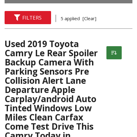
FILTERS
5 applied
[Clear]
Used 2019 Toyota
Camry Le Rear Spoiler
Backup Camera With
Parking Sensors Pre
Collision Alert Lane
Departure Apple
Carplay/android Auto
Tinted Windows Low
Miles Clean Carfax
Come Test Drive This
Camry Today in