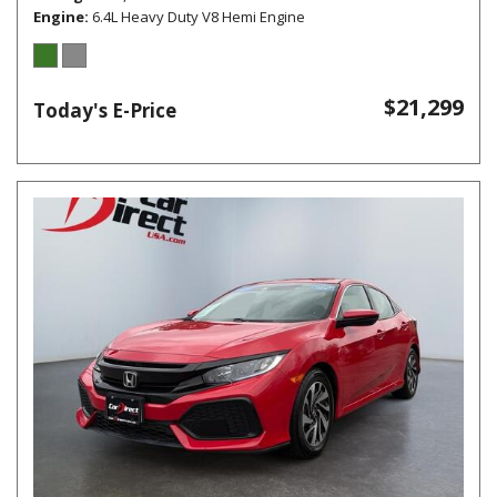
Engine
6.4L Heavy Duty V8 Hemi Engine
$21,299
Today's E-Price