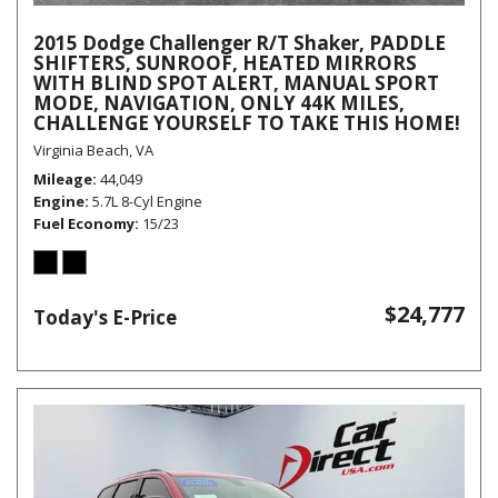
2015 Dodge Challenger R/T Shaker, PADDLE
SHIFTERS, SUNROOF, HEATED MIRRORS
WITH BLIND SPOT ALERT, MANUAL SPORT
MODE, NAVIGATION, ONLY 44K MILES,
CHALLENGE YOURSELF TO TAKE THIS HOME!
Virginia Beach, VA
Mileage
44,049
Engine
5.7L 8-Cyl Engine
Fuel Economy
15/23
$24,777
Today's E-Price