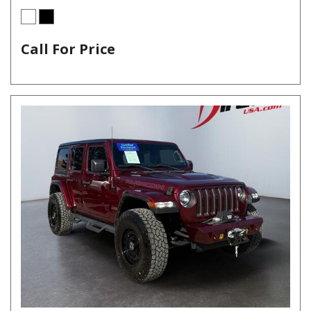
Call For Price