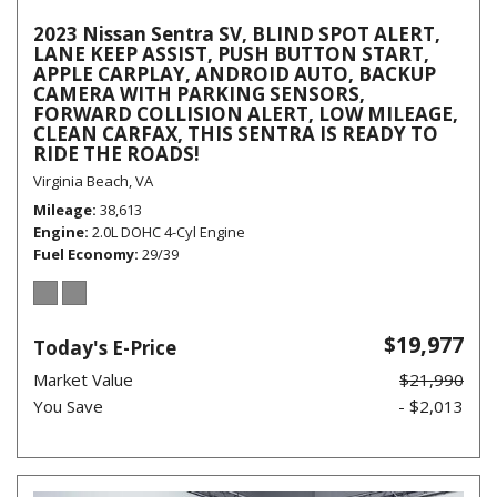
2023 Nissan Sentra SV, BLIND SPOT ALERT,
LANE KEEP ASSIST, PUSH BUTTON START,
APPLE CARPLAY, ANDROID AUTO, BACKUP
CAMERA WITH PARKING SENSORS,
FORWARD COLLISION ALERT, LOW MILEAGE,
CLEAN CARFAX, THIS SENTRA IS READY TO
RIDE THE ROADS!
Virginia Beach, VA
Mileage
38,613
Engine
2.0L DOHC 4-Cyl Engine
Fuel Economy
29/39
$19,977
Today's E-Price
Market Value
$21,990
You Save
- $2,013