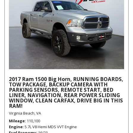
2017 Ram 1500 Big Horn, RUNNING BOARDS,
TOW PACKAGE, BACKUP CAMERA WITH
PARKING SENSORS, REMOTE START, BED
LINER, NAVIGATION, REAR POWER SLIDING
WINDOW, CLEAN CARFAX, DRIVE BIG IN THIS
RAM!
Virginia Beach, VA
Mileage
110,100
Engine
5.7L V8 Hemi MDS VVT Engine
Fuel Economy
16/23