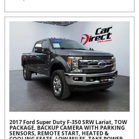
2017 Ford Super Duty F-350 SRW Lariat, TOW
PACKAGE, BACKUP CAMERA WITH PARKING
SENSORS, REMOTE START, HEATED &
COOLING SEATS, LOW MILES, TAKE POWER