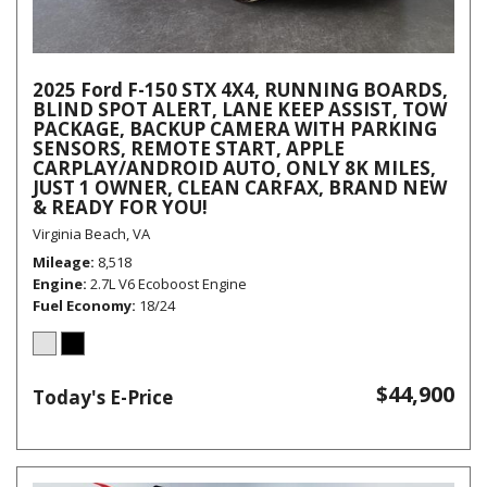
2025 Ford F-150 STX 4X4, RUNNING BOARDS,
BLIND SPOT ALERT, LANE KEEP ASSIST, TOW
PACKAGE, BACKUP CAMERA WITH PARKING
SENSORS, REMOTE START, APPLE
CARPLAY/ANDROID AUTO, ONLY 8K MILES,
JUST 1 OWNER, CLEAN CARFAX, BRAND NEW
& READY FOR YOU!
Virginia Beach, VA
Mileage
8,518
Engine
2.7L V6 Ecoboost Engine
Fuel Economy
18/24
$44,900
Today's E-Price