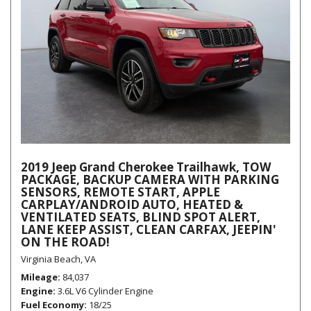
2019 Jeep Grand Cherokee Trailhawk, TOW
PACKAGE, BACKUP CAMERA WITH PARKING
SENSORS, REMOTE START, APPLE
CARPLAY/ANDROID AUTO, HEATED &
VENTILATED SEATS, BLIND SPOT ALERT,
LANE KEEP ASSIST, CLEAN CARFAX, JEEPIN'
ON THE ROAD!
Virginia Beach, VA
Mileage
84,037
Engine
3.6L V6 Cylinder Engine
Fuel Economy
18/25