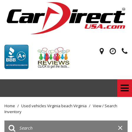
Home
/
Used vehicles Virginia beach Virginia
/
View / Search
Inventory