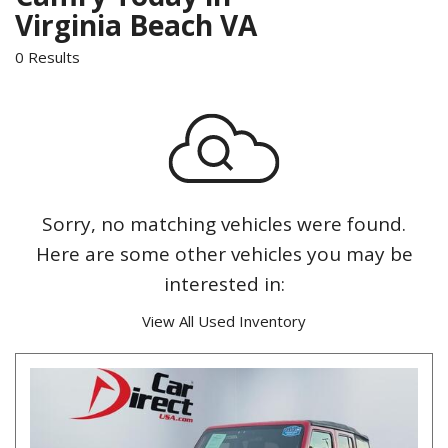
Virginia Beach VA
0 Results
Sorry, no matching vehicles were found.
Here are some other vehicles you may be
interested in:
View All Used Inventory