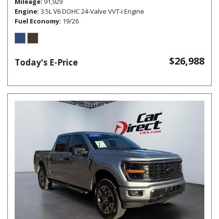
Mileage
91,929
Engine
3.5L V6 DOHC 24-Valve VVT-i Engine
Fuel Economy
19/26
$26,988
Today's E-Price