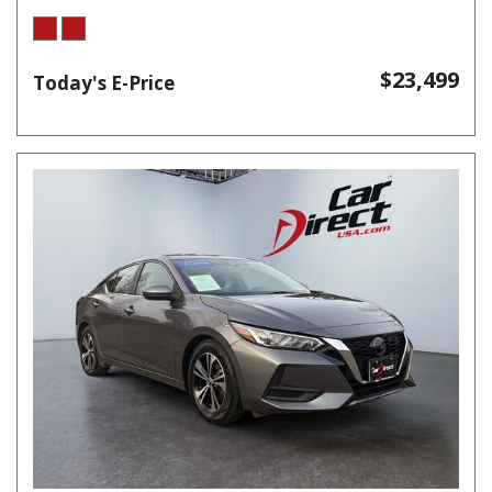
$23,499
Today's E-Price