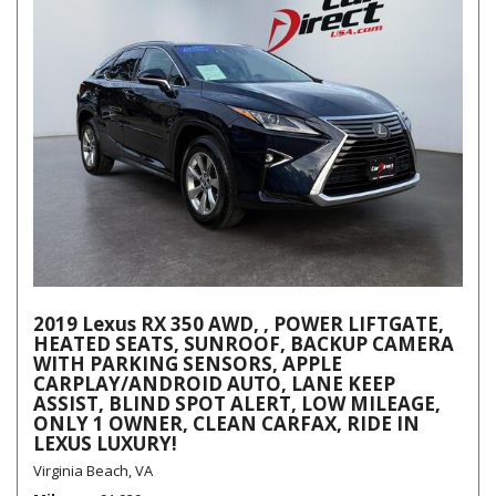
2019 Lexus RX 350 AWD, , POWER LIFTGATE,
HEATED SEATS, SUNROOF, BACKUP CAMERA
WITH PARKING SENSORS, APPLE
CARPLAY/ANDROID AUTO, LANE KEEP
ASSIST, BLIND SPOT ALERT, LOW MILEAGE,
ONLY 1 OWNER, CLEAN CARFAX, RIDE IN
LEXUS LUXURY!
Virginia Beach, VA