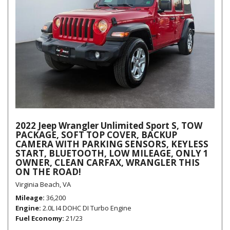
2022 Jeep Wrangler Unlimited Sport S, TOW
PACKAGE, SOFT TOP COVER, BACKUP
CAMERA WITH PARKING SENSORS, KEYLESS
START, BLUETOOTH, LOW MILEAGE, ONLY 1
OWNER, CLEAN CARFAX, WRANGLER THIS
ON THE ROAD!
Virginia Beach, VA
Mileage
36,200
Engine
2.0L I4 DOHC DI Turbo Engine
Fuel Economy
21/23