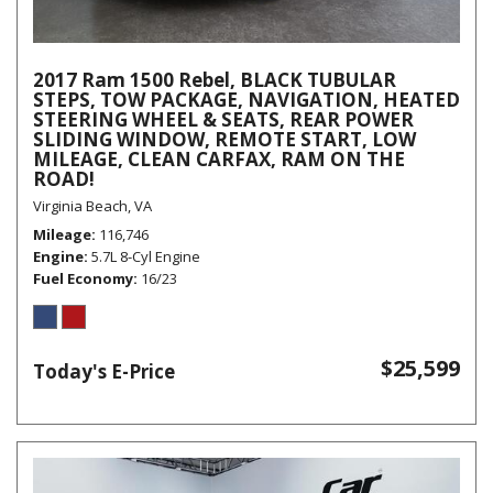
2017 Ram 1500 Rebel, BLACK TUBULAR
STEPS, TOW PACKAGE, NAVIGATION, HEATED
STEERING WHEEL & SEATS, REAR POWER
SLIDING WINDOW, REMOTE START, LOW
MILEAGE, CLEAN CARFAX, RAM ON THE
ROAD!
Virginia Beach, VA
Mileage
116,746
Engine
5.7L 8-Cyl Engine
Fuel Economy
16/23
$25,599
Today's E-Price