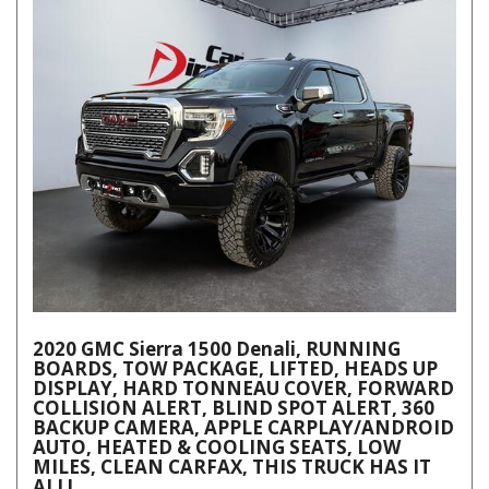
2020 GMC Sierra 1500 Denali, RUNNING
BOARDS, TOW PACKAGE, LIFTED, HEADS UP
DISPLAY, HARD TONNEAU COVER, FORWARD
COLLISION ALERT, BLIND SPOT ALERT, 360
BACKUP CAMERA, APPLE CARPLAY/ANDROID
AUTO, HEATED & COOLING SEATS, LOW
MILES, CLEAN CARFAX, THIS TRUCK HAS IT
ALL!