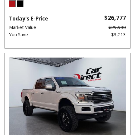
$26,777
Today's E-Price
Market Value
$29,990
You Save
- $3,213