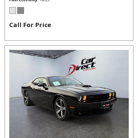
Call For Price