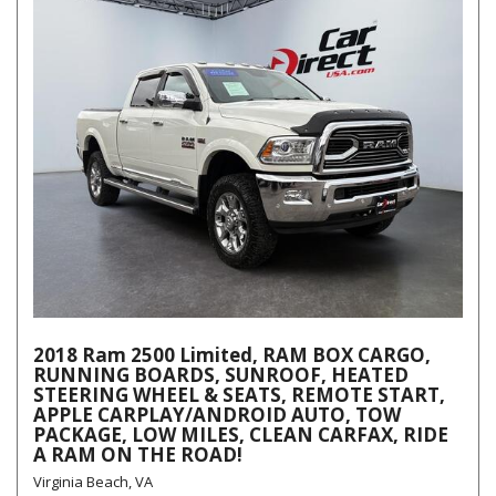
2018 Ram 2500 Limited, RAM BOX CARGO,
RUNNING BOARDS, SUNROOF, HEATED
STEERING WHEEL & SEATS, REMOTE START,
APPLE CARPLAY/ANDROID AUTO, TOW
PACKAGE, LOW MILES, CLEAN CARFAX, RIDE
A RAM ON THE ROAD!
Virginia Beach, VA