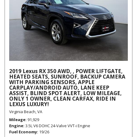
2019 Lexus RX 350 AWD, , POWER LIFTGATE,
HEATED SEATS, SUNROOF, BACKUP CAMERA
WITH PARKING SENSORS, APPLE
CARPLAY/ANDROID AUTO, LANE KEEP
ASSIST, BLIND SPOT ALERT, LOW MILEAGE,
ONLY 1 OWNER, CLEAN CARFAX, RIDE IN
LEXUS LUXURY!
Virginia Beach, VA
Mileage
91,929
Engine
3.5L V6 DOHC 24-Valve VVT-i Engine
Fuel Economy
19/26