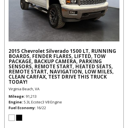
2015 Chevrolet Silverado 1500 LT, RUNNING
BOARDS, FENDER FLARES, LIFTED, TOW
PACKAGE, BACKUP CAMERA, PARKING
SENSORS, REMOTE START, HEATED SEATS,
REMOTE START, NAVIGATION, LOW MILES,
CLEAN CARFAX, TEST DRIVE THIS TRUCK
TODAY!
Virginia Beach, VA
Mileage
91,213
Engine
5.3L Ecotec3 V8 Engine
Fuel Economy
16/22