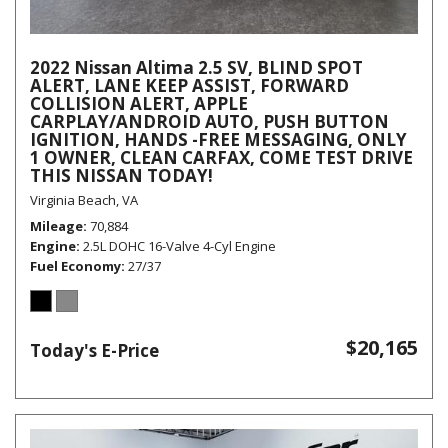
2022 Nissan Altima 2.5 SV, BLIND SPOT
ALERT, LANE KEEP ASSIST, FORWARD
COLLISION ALERT, APPLE
CARPLAY/ANDROID AUTO, PUSH BUTTON
IGNITION, HANDS -FREE MESSAGING, ONLY
1 OWNER, CLEAN CARFAX, COME TEST DRIVE
THIS NISSAN TODAY!
Virginia Beach, VA
Mileage
70,884
Engine
2.5L DOHC 16-Valve 4-Cyl Engine
Fuel Economy
27/37
$20,165
Today's E-Price