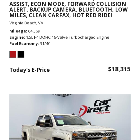
ASSIST, ECON MODE, FORWARD COLLISION
ALERT, BACKUP CAMERA, BLUETOOTH, LOW
MILES, CLEAN CARFAX, HOT RED RIDE!
Virginia Beach, VA
Mileage
64,369
Engine
1.5L I-4 DOHC 16-Valve Turbocharged Engine
Fuel Economy
31/40
$18,315
Today's E-Price