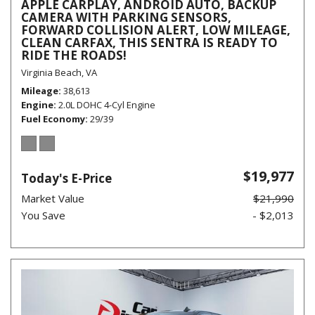
APPLE CARPLAY, ANDROID AUTO, BACKUP
CAMERA WITH PARKING SENSORS,
FORWARD COLLISION ALERT, LOW MILEAGE,
CLEAN CARFAX, THIS SENTRA IS READY TO
RIDE THE ROADS!
Virginia Beach, VA
Mileage
38,613
Engine
2.0L DOHC 4-Cyl Engine
Fuel Economy
29/39
$19,977
Today's E-Price
Market Value
$21,990
You Save
- $2,013