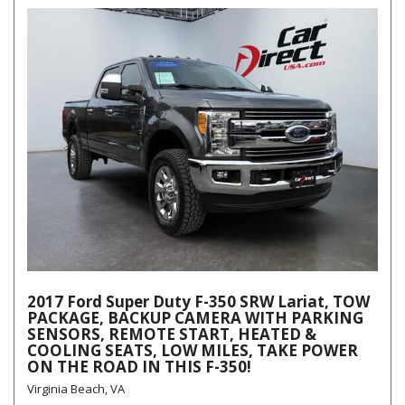
2017 Ford Super Duty F-350 SRW Lariat, TOW
PACKAGE, BACKUP CAMERA WITH PARKING
SENSORS, REMOTE START, HEATED &
COOLING SEATS, LOW MILES, TAKE POWER
ON THE ROAD IN THIS F-350!
Virginia Beach, VA