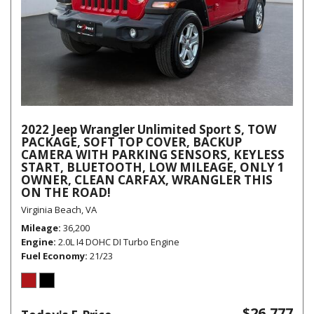
2022 Jeep Wrangler Unlimited Sport S, TOW
PACKAGE, SOFT TOP COVER, BACKUP
CAMERA WITH PARKING SENSORS, KEYLESS
START, BLUETOOTH, LOW MILEAGE, ONLY 1
OWNER, CLEAN CARFAX, WRANGLER THIS
ON THE ROAD!
Virginia Beach, VA
Mileage
36,200
Engine
2.0L I4 DOHC DI Turbo Engine
Fuel Economy
21/23
$26,777