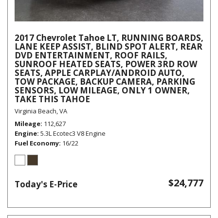
2017 Chevrolet Tahoe LT, RUNNING BOARDS,
LANE KEEP ASSIST, BLIND SPOT ALERT, REAR
DVD ENTERTAINMENT, ROOF RAILS,
SUNROOF HEATED SEATS, POWER 3RD ROW
SEATS, APPLE CARPLAY/ANDROID AUTO,
TOW PACKAGE, BACKUP CAMERA, PARKING
SENSORS, LOW MILEAGE, ONLY 1 OWNER,
TAKE THIS TAHOE
Virginia Beach, VA
Mileage
112,627
Engine
5.3L Ecotec3 V8 Engine
Fuel Economy
16/22
$24,777
Today's E-Price