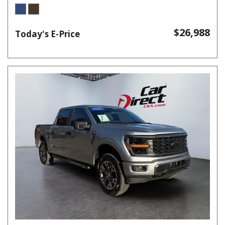
$26,988
Today's E-Price