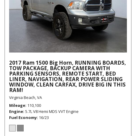
2017 Ram 1500 Big Horn, RUNNING BOARDS,
TOW PACKAGE, BACKUP CAMERA WITH
PARKING SENSORS, REMOTE START, BED
LINER, NAVIGATION, REAR POWER SLIDING
WINDOW, CLEAN CARFAX, DRIVE BIG IN THIS
RAM!
Virginia Beach, VA
Mileage
110,100
Engine
5.7L V8 Hemi MDS VVT Engine
Fuel Economy
16/23