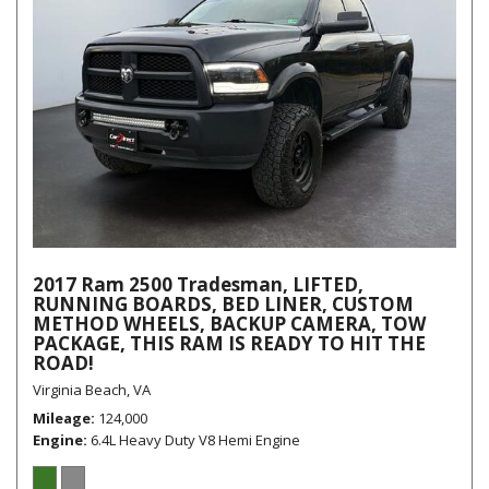
2017 Ram 2500 Tradesman, LIFTED,
RUNNING BOARDS, BED LINER, CUSTOM
METHOD WHEELS, BACKUP CAMERA, TOW
PACKAGE, THIS RAM IS READY TO HIT THE
ROAD!
Virginia Beach, VA
Mileage
124,000
Engine
6.4L Heavy Duty V8 Hemi Engine