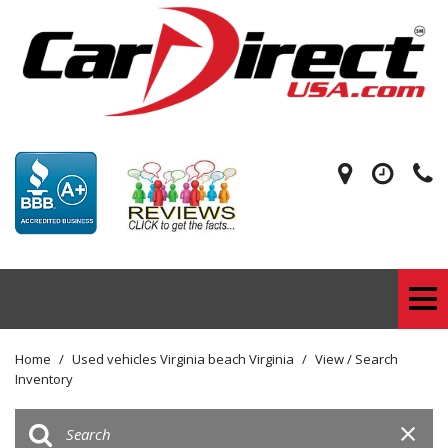
Home
/
Used vehicles Virginia beach Virginia
/
View / Search
Inventory