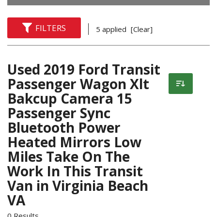
FILTERS
5 applied
[Clear]
Used 2019 Ford Transit
Passenger Wagon Xlt
Bakcup Camera 15
Passenger Sync
Bluetooth Power
Heated Mirrors Low
Miles Take On The
Work In This Transit
Van in Virginia Beach
VA
0 Results