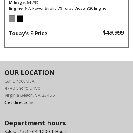
Mileage
64,293
Engine
6.7L Power Stroke V8 Turbo Diesel B20 Engine
$49,999
Today's E-Price
OUR LOCATION
Car Direct USA
4740 Shore Drive
Virginia Beach, VA 23455
Get directions
Department hours
Sales:
(757) 464-1200
|
Hours