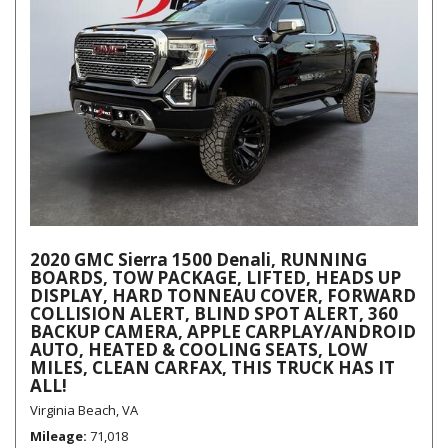
2020 GMC Sierra 1500 Denali, RUNNING
BOARDS, TOW PACKAGE, LIFTED, HEADS UP
DISPLAY, HARD TONNEAU COVER, FORWARD
COLLISION ALERT, BLIND SPOT ALERT, 360
BACKUP CAMERA, APPLE CARPLAY/ANDROID
AUTO, HEATED & COOLING SEATS, LOW
MILES, CLEAN CARFAX, THIS TRUCK HAS IT
ALL!
Virginia Beach, VA
Mileage
71,018