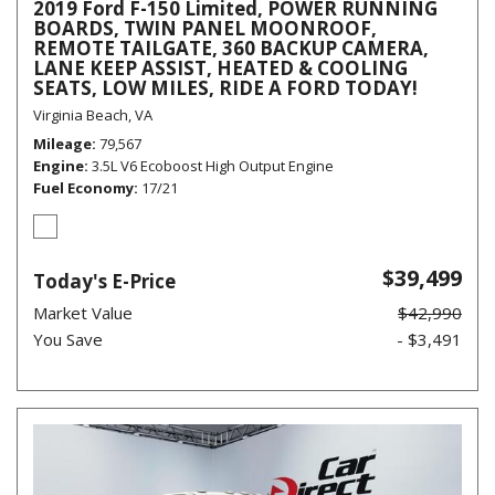
2019 Ford F-150 Limited, POWER RUNNING
BOARDS, TWIN PANEL MOONROOF,
REMOTE TAILGATE, 360 BACKUP CAMERA,
LANE KEEP ASSIST, HEATED & COOLING
SEATS, LOW MILES, RIDE A FORD TODAY!
Virginia Beach, VA
Mileage
79,567
Engine
3.5L V6 Ecoboost High Output Engine
Fuel Economy
17/21
$39,499
Today's E-Price
Market Value
$42,990
You Save
- $3,491