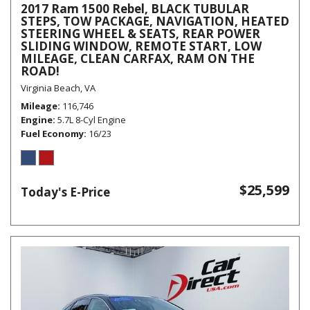
2017 Ram 1500 Rebel, BLACK TUBULAR
STEPS, TOW PACKAGE, NAVIGATION, HEATED
STEERING WHEEL & SEATS, REAR POWER
SLIDING WINDOW, REMOTE START, LOW
MILEAGE, CLEAN CARFAX, RAM ON THE
ROAD!
Virginia Beach, VA
Mileage
116,746
Engine
5.7L 8-Cyl Engine
Fuel Economy
16/23
$25,599
Today's E-Price