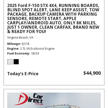
2025 Ford F-150 STX 4X4, RUNNING BOARDS,
BLIND SPOT ALERT, LANE KEEP ASSIST, TOW
PACKAGE, BACKUP CAMERA WITH PARKING
SENSORS, REMOTE START, APPLE
CARPLAY/ANDROID AUTO, ONLY 8K MILES,
JUST 1 OWNER, CLEAN CARFAX, BRAND NEW
& READY FOR YOU!
Virginia Beach, VA
Mileage
8,518
Engine
2.7L V6 Ecoboost Engine
Fuel Economy
18/24
$44,900
Today's E-Price