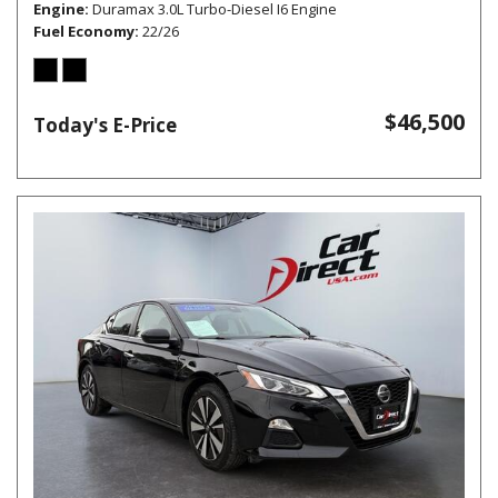
Engine
Duramax 3.0L Turbo-Diesel I6 Engine
Fuel Economy
22/26
$46,500
Today's E-Price