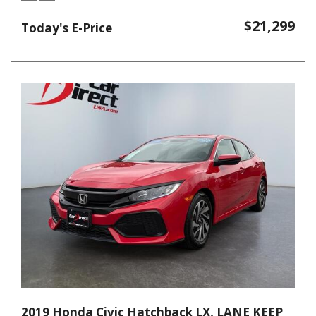
$21,299
Today's E-Price
2019 Honda Civic Hatchback LX, LANE KEEP