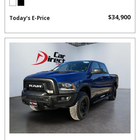
$34,900
Today's E-Price