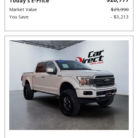
Today's E-Price
Market Value
$29,990
You Save
- $3,213