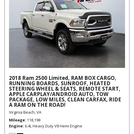
2018 Ram 2500 Limited, RAM BOX CARGO,
RUNNING BOARDS, SUNROOF, HEATED
STEERING WHEEL & SEATS, REMOTE START,
APPLE CARPLAY/ANDROID AUTO, TOW
PACKAGE, LOW MILES, CLEAN CARFAX, RIDE
A RAM ON THE ROAD!
Virginia Beach, VA
Mileage
118,198
Engine
6.4L Heavy Duty V8 Hemi Engine