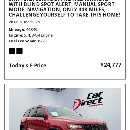
WITH BLIND SPOT ALERT, MANUAL SPORT
MODE, NAVIGATION, ONLY 44K MILES,
CHALLENGE YOURSELF TO TAKE THIS HOME!
Virginia Beach, VA
Mileage
44,049
Engine
5.7L 8-Cyl Engine
Fuel Economy
15/23
$24,777
Today's E-Price