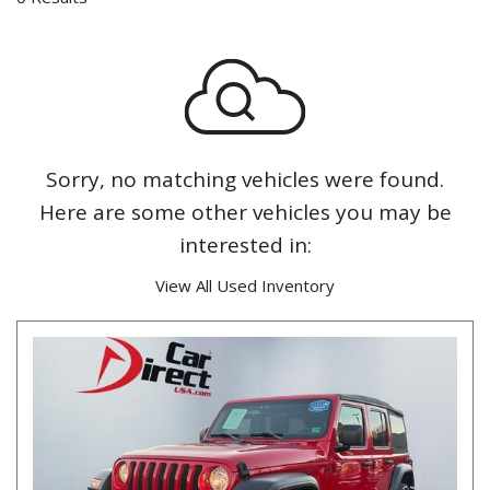
Sorry, no matching vehicles were found.
Here are some other vehicles you may be
interested in:
View All Used Inventory