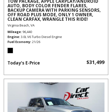
TOW PACKAGE, APPLE CARPLAY/ANDROID
AUTO, BODY COLOR FENDER FLARES,
BACKUP CAMERA WITH PARKING SENSORS,
OFF ROAD PLUS MODE, ONLY 1 OWNER,
CLEAN CARFAX, WRANGLE THIS RIDE!
Virginia Beach, VA
Mileage
96,440
Engine
3.0L V6 Turbo Diesel Engine
Fuel Economy
21/26
$31,499
Today's E-Price