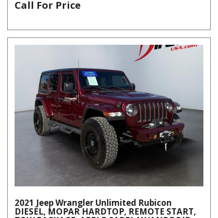
Call For Price
2021 Jeep Wrangler Unlimited Rubicon
DIESEL, MOPAR HARDTOP, REMOTE START,