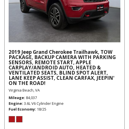
2019 Jeep Grand Cherokee Trailhawk, TOW
PACKAGE, BACKUP CAMERA WITH PARKING
SENSORS, REMOTE START, APPLE
CARPLAY/ANDROID AUTO, HEATED &
VENTILATED SEATS, BLIND SPOT ALERT,
LANE KEEP ASSIST, CLEAN CARFAX, JEEPIN'
ON THE ROAD!
Virginia Beach, VA
Mileage
84,037
Engine
3.6L V6 Cylinder Engine
Fuel Economy
18/25