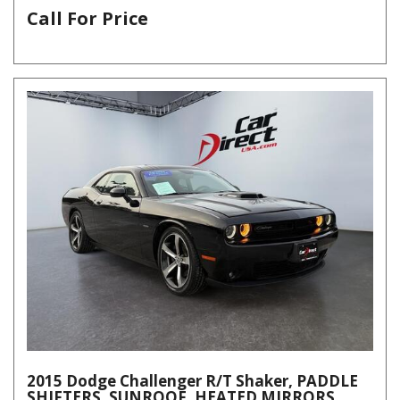
Call For Price
2015 Dodge Challenger R/T Shaker, PADDLE
SHIFTERS, SUNROOF, HEATED MIRRORS