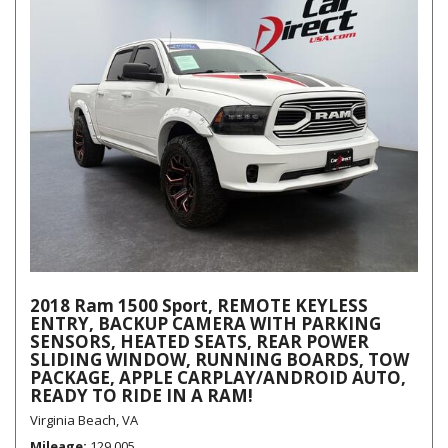
2018 Ram 1500 Sport, REMOTE KEYLESS
ENTRY, BACKUP CAMERA WITH PARKING
SENSORS, HEATED SEATS, REAR POWER
SLIDING WINDOW, RUNNING BOARDS, TOW
PACKAGE, APPLE CARPLAY/ANDROID AUTO,
READY TO RIDE IN A RAM!
Virginia Beach, VA
Mileage
129,005