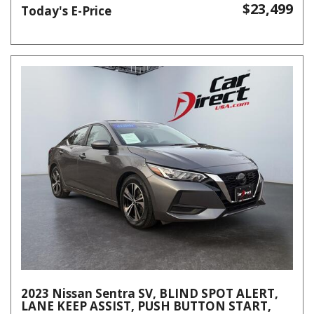
$23,499
Today's E-Price
2023 Nissan Sentra SV, BLIND SPOT ALERT,
LANE KEEP ASSIST, PUSH BUTTON START,