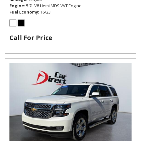
Engine
5.7L V8 Hemi MDS VVT Engine
Fuel Economy
16/23
Call For Price