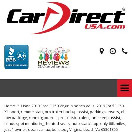
Home
/
Used 2019 Ford F-150 Virginia beach Va
/
2019 Ford F-150
Xlt sport, remote start, pro trailer backup assist, parking sensors, xlt
tow package, running boards, pre collision alert, lane keep assist,
blinds spot monitoring, heated seats, auto start/stop, only 66k miles,
just 1 owner, clean carfax, built toug Virginia beach Va 65361866