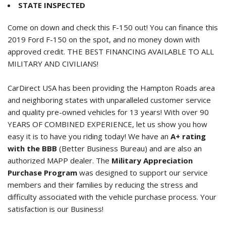
STATE INSPECTED
Come on down and check this F-150 out! You can finance this
2019 Ford F-150
on the spot, and no money down with
approved credit. THE BEST FINANCING AVAILABLE TO ALL
MILITARY AND CIVILIANS!
CarDirect USA has been providing the Hampton Roads area
and neighboring states with unparalleled customer service
and quality pre-owned vehicles for 13 years! With over 90
YEARS OF COMBINED EXPERIENCE, let us show you how
easy it is to have you riding today! We have an
A+ rating
with the BBB
(Better Business Bureau) and are also an
authorized MAPP dealer. The
Military Appreciation
Purchase Program
was designed to support our service
members and their families by reducing the stress and
difficulty associated with the vehicle purchase process. Your
satisfaction is our Business!