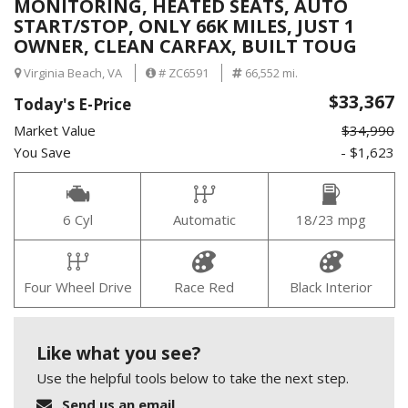
MONITORING, HEATED SEATS, AUTO
START/STOP, ONLY 66K MILES, JUST 1
OWNER, CLEAN CARFAX, BUILT TOUG
Virginia Beach, VA
# ZC6591
66,552 mi.
$33,367
Today's E-Price
Market Value
$34,990
You Save
- $1,623
6 Cyl
Automatic
18/23 mpg
Four Wheel Drive
Race Red
Black Interior
Like what you see?
Use the helpful tools below to take the next step.
Send us an email