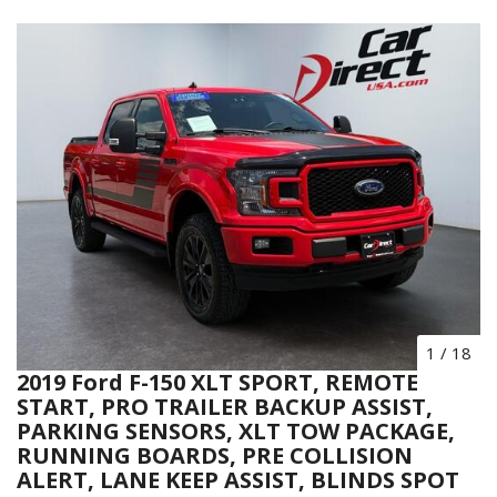
1
/
18
2019 Ford F-150 XLT SPORT, REMOTE
START, PRO TRAILER BACKUP ASSIST,
PARKING SENSORS, XLT TOW PACKAGE,
RUNNING BOARDS, PRE COLLISION
ALERT, LANE KEEP ASSIST, BLINDS SPOT