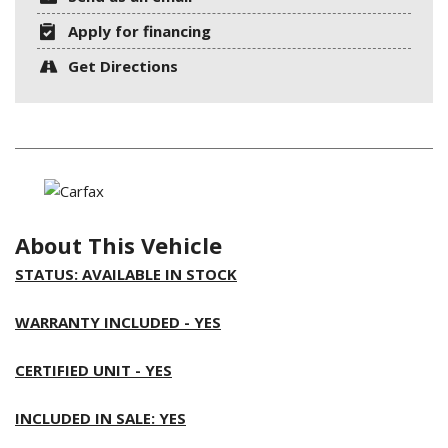
Apply for financing
Get Directions
About This Vehicle
STATUS: AVAILABLE IN STOCK
WARRANTY INCLUDED - YES
CERTIFIED UNIT - YES
INCLUDED IN SALE: YES