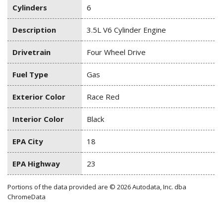
Cylinders
6
Description
3.5L V6 Cylinder Engine
Drivetrain
Four Wheel Drive
Fuel Type
Gas
Exterior Color
Race Red
Interior Color
Black
EPA City
18
EPA Highway
23
Portions of the data provided are © 2026 Autodata, Inc. dba
ChromeData