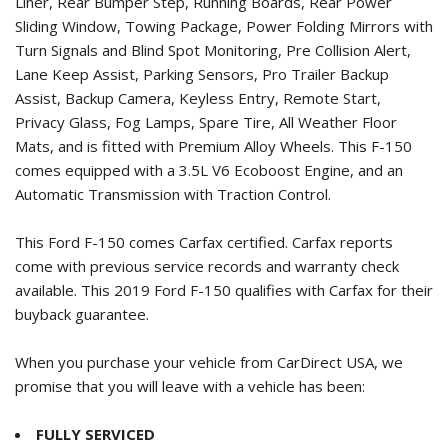
Liner, Rear Bumper Step, Running Boards, Rear Power
Sliding Window, Towing Package, Power Folding Mirrors with
Turn Signals and Blind Spot Monitoring, Pre Collision Alert,
Lane Keep Assist, Parking Sensors, Pro Trailer Backup
Assist, Backup Camera, Keyless Entry, Remote Start,
Privacy Glass, Fog Lamps, Spare Tire, All Weather Floor
Mats, and is fitted with Premium Alloy Wheels. This F-150
comes equipped with a 3.5L V6 Ecoboost Engine, and an
Automatic Transmission with Traction Control.
This Ford F-150 comes Carfax certified. Carfax reports
come with previous service records and warranty check
available. This
2019 Ford F-150
qualifies with Carfax for their
buyback guarantee.
When you purchase your vehicle from CarDirect USA, we
promise that you will leave with a vehicle has been:
FULLY SERVICED