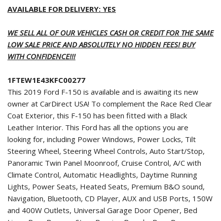
AVAILABLE FOR DELIVERY: YES
WE SELL ALL OF OUR VEHICLES CASH OR CREDIT FOR THE SAME
LOW SALE PRICE AND ABSOLUTELY NO HIDDEN FEES! BUY
WITH CONFIDENCE!!!
1FTEW1E43KFC00277
This 2019 Ford F-150 is available and is awaiting its new
owner at CarDirect USA! To complement the Race Red Clear
Coat Exterior, this F-150 has been fitted with a Black
Leather Interior. This Ford has all the options you are
looking for, including Power Windows, Power Locks, Tilt
Steering Wheel, Steering Wheel Controls, Auto Start/Stop,
Panoramic Twin Panel Moonroof, Cruise Control, A/C with
Climate Control, Automatic Headlights, Daytime Running
Lights, Power Seats, Heated Seats, Premium B&O sound,
Navigation, Bluetooth, CD Player, AUX and USB Ports, 150W
and 400W Outlets, Universal Garage Door Opener, Bed