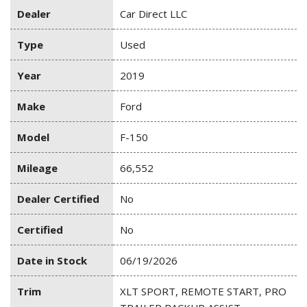
Dealer
Car Direct LLC
Type
Used
Year
2019
Make
Ford
Model
F-150
Mileage
66,552
Dealer Certified
No
Certified
No
Date in Stock
06/19/2026
Trim
XLT SPORT, REMOTE START, PRO