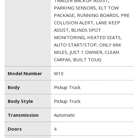
TRAILER BACKUP ASSIST,
PARKING SENSORS, XLT TOW
PACKAGE, RUNNING BOARDS, PRE
COLLISION ALERT, LANE KEEP
ASSIST, BLINDS SPOT
MONITORING, HEATED SEATS,
AUTO START/STOP, ONLY 66K
MILES, JUST 1 OWNER, CLEAN
CARFAX, BUILT TOUG
Model Number
W1E
Body
Pickup Truck
Body Style
Pickup Truck
Transmission
Automatic
Doors
4