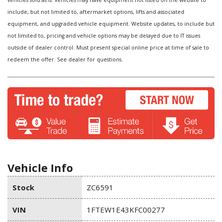
vehicles sold as is. Vehicles may have equipment not listed on the website to
include, but not limited to, aftermarket options, lifts and associated
equipment, and upgraded vehicle equipment. Website updates, to include but
not limited to, pricing and vehicle options may be delayed due to IT issues
outside of dealer control. Must present special online price at time of sale to
redeem the offer. See dealer for questions.
Vehicle Info
Stock
ZC6591
VIN
1FTEW1E43KFC00277