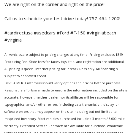
We are right on the corner and right on the price!
Call us to schedule your test drive today! 757-464-1200!
#cardirectusa #usedcars #Ford #F-150 #virginiabeach
#virginia
All vehicles are subject to pricing changes at any time. Pricing excludes $849
Processing Fee. State fees for taxes, tags, title, and registration are additional.
All pricing is special internet pricing for in stock units only. All financing is
subject to approved credit.
DISCLAIMER. Customers should verify options and pricing before purchase.
Reasonable efforts are made to ensure the information included on this site is
accurate; however, neither dealer nor its affiliates will be responsible for
typographical and/or other errors, including data transmission, display, or
software errors that may appear on the site including but not limited to
mispriced inventory. Most vehicles purchased include a 3-month / 3,000-mile
warranty. Extended Service Contracts are available for purchase. Wholesale