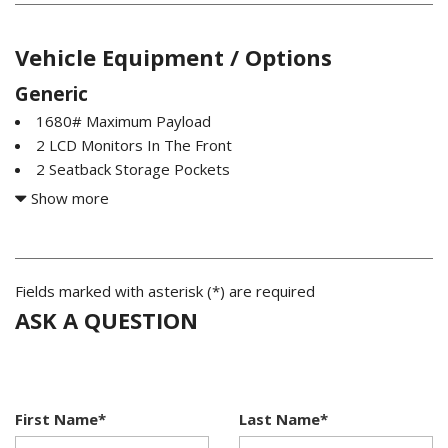
Vehicle Equipment / Options
Generic
1680# Maximum Payload
2 LCD Monitors In The Front
2 Seatback Storage Pockets
200 Amp Alternator
Show more
26 Gal. Fuel Tank
3 12V DC Power Outlets
3.73 Axle Ratio
4-Way Driver Seat -inc: Manual Recline and Fore/Aft
Fields marked with asterisk (*) are required
Movement
ASK A QUESTION
4-Way Passenger Seat -inc: Manual Recline and Fore/Aft
Movement
4-Wheel Disc Brakes w/4-Wheel ABS Front And Rear
Vented Discs Brake Assist Hill Hold Control and Electric
First Name*
Last Name*
Parking Brake