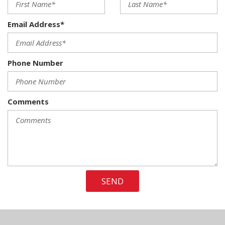
6 Speakers
60-40 Folding Split-Bench Front Facing Fold-Up Cushion
Email Address*
Rear Seat
70-Amp/Hr 610CCA Maintenance-Free Battery w/Run
Down Protection
Phone Number
ABS And Driveline Traction Control
Air Filtration
Airbag Occupancy Sensor
Aluminum Panels
Comments
Analog Appearance
Auto Locking Hubs
Auto On/Off Reflector Halogen Auto High-Beam Daytime
Running Lights Preference Setting Headlamps w/Delay-Off
Back-Up Camera
Black Door Handles
SEND
Black Power Side Mirrors w/Convex Spotter and Manual
Folding
Black Side Windows Trim
Cab Mounted Cargo Lights