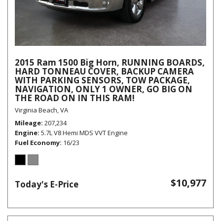
2015 Ram 1500 Big Horn, RUNNING BOARDS,
HARD TONNEAU COVER, BACKUP CAMERA
WITH PARKING SENSORS, TOW PACKAGE,
NAVIGATION, ONLY 1 OWNER, GO BIG ON
THE ROAD ON IN THIS RAM!
Virginia Beach, VA
Mileage
207,234
Engine
5.7L V8 Hemi MDS VVT Engine
Fuel Economy
16/23
$10,977
Today's E-Price