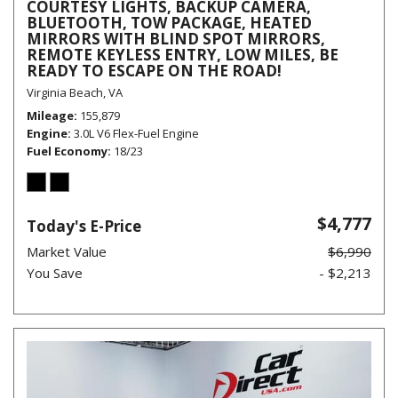
COURTESY LIGHTS, BACKUP CAMERA,
BLUETOOTH, TOW PACKAGE, HEATED
MIRRORS WITH BLIND SPOT MIRRORS,
REMOTE KEYLESS ENTRY, LOW MILES, BE
READY TO ESCAPE ON THE ROAD!
Virginia Beach, VA
Mileage
155,879
Engine
3.0L V6 Flex-Fuel Engine
Fuel Economy
18/23
$4,777
Today's E-Price
Market Value
$6,990
You Save
- $2,213