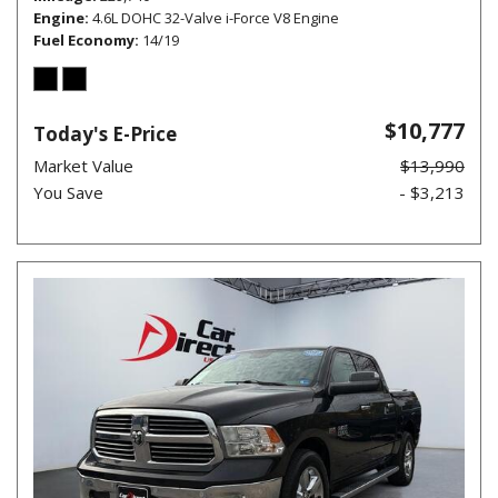
Engine
4.6L DOHC 32-Valve i-Force V8 Engine
Fuel Economy
14/19
$10,777
Today's E-Price
Market Value
$13,990
You Save
- $3,213