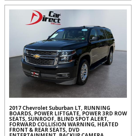
2017 Chevrolet Suburban LT, RUNNING
BOARDS, POWER LIFTGATE, POWER 3RD ROW
SEATS, SUNROOF, BLIND SPOT ALERT,
FORWARD COLLISION WARNING, HEATED
FRONT & REAR SEATS, DVD
ENTERTAINMENT, BACKUP CAMERA,