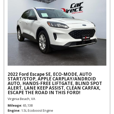
2022 Ford Escape SE, ECO-MODE, AUTO
START/STOP, APPLE CARPLAY/ANDROID
AUTO, HANDS-FREE LIFTGATE, BLIND SPOT
ALERT, LANE KEEP ASSIST, CLEAN CARFAX,
ESCAPE THE ROAD IN THIS FORD!
Virginia Beach, VA
Mileage
65,138
Engine
1.5L Ecoboost Engine