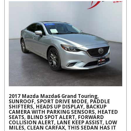
2017 Mazda Mazda6 Grand Touring,
SUNROOF, SPORT DRIVE MODE, PADDLE
SHIFTERS, HEADS UP DISPLAY, BACKUP
CAMERA WITH PARKING SENSORS, HEATED
SEATS, BLIND SPOT ALERT, FORWARD
COLLISION ALERT, LANE KEEP ASSIST, LOW
MILES, CLEAN CARFAX, THIS SEDAN HAS IT