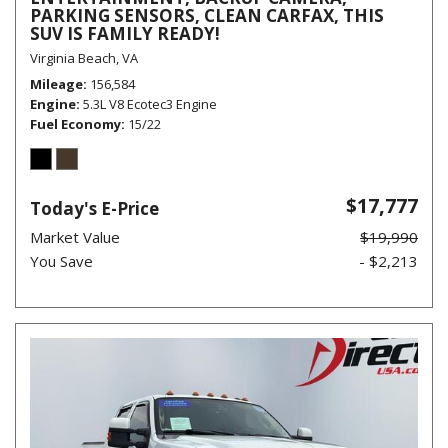
PARKING SENSORS, CLEAN CARFAX, THIS
SUV IS FAMILY READY!
Virginia Beach, VA
Mileage
156,584
Engine
5.3L V8 Ecotec3 Engine
Fuel Economy
15/22
$17,777
Today's E-Price
Market Value
$19,990
You Save
- $2,213