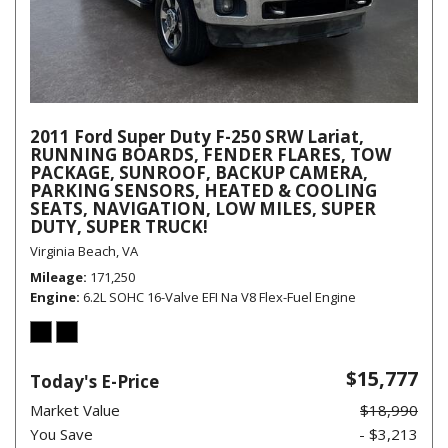
2011 Ford Super Duty F-250 SRW Lariat,
RUNNING BOARDS, FENDER FLARES, TOW
PACKAGE, SUNROOF, BACKUP CAMERA,
PARKING SENSORS, HEATED & COOLING
SEATS, NAVIGATION, LOW MILES, SUPER
DUTY, SUPER TRUCK!
Virginia Beach, VA
Mileage
171,250
Engine
6.2L SOHC 16-Valve EFI Na V8 Flex-Fuel Engine
$15,777
Today's E-Price
Market Value
$18,990
You Save
- $3,213