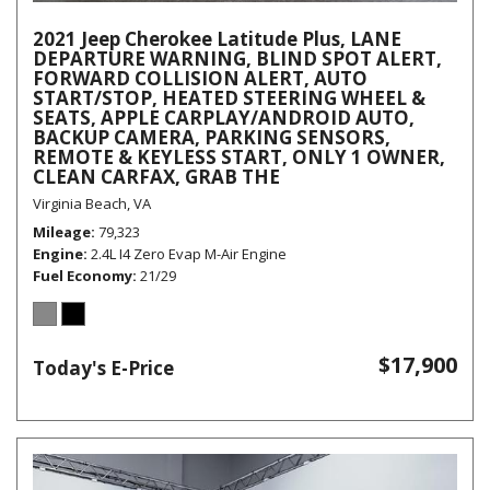
2021 Jeep Cherokee Latitude Plus, LANE
DEPARTURE WARNING, BLIND SPOT ALERT,
FORWARD COLLISION ALERT, AUTO
START/STOP, HEATED STEERING WHEEL &
SEATS, APPLE CARPLAY/ANDROID AUTO,
BACKUP CAMERA, PARKING SENSORS,
REMOTE & KEYLESS START, ONLY 1 OWNER,
CLEAN CARFAX, GRAB THE
Virginia Beach, VA
Mileage
79,323
Engine
2.4L I4 Zero Evap M-Air Engine
Fuel Economy
21/29
$17,900
Today's E-Price