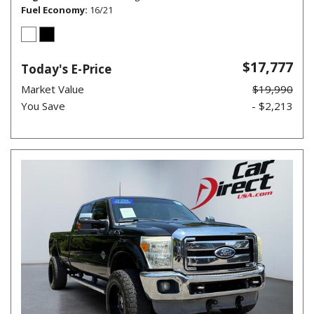
Fuel Economy
16/21
$17,777
Today's E-Price
Market Value
$19,990
You Save
- $2,213