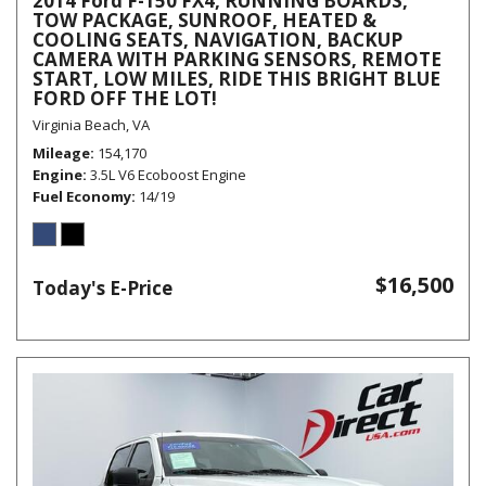
2014 Ford F-150 FX4, RUNNING BOARDS,
TOW PACKAGE, SUNROOF, HEATED &
COOLING SEATS, NAVIGATION, BACKUP
CAMERA WITH PARKING SENSORS, REMOTE
START, LOW MILES, RIDE THIS BRIGHT BLUE
FORD OFF THE LOT!
Virginia Beach, VA
Mileage
154,170
Engine
3.5L V6 Ecoboost Engine
Fuel Economy
14/19
$16,500
Today's E-Price