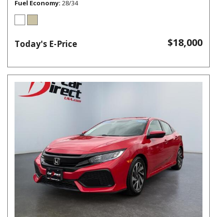
Fuel Economy
28/34
$18,000
Today's E-Price