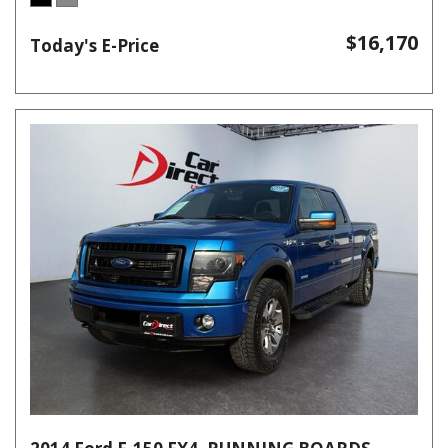
$16,170
Today's E-Price