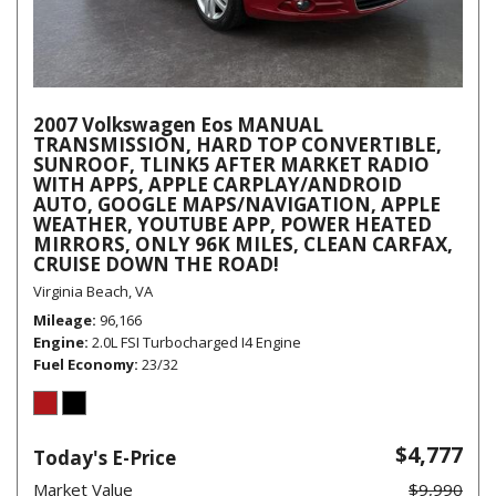
2007 Volkswagen Eos MANUAL
TRANSMISSION, HARD TOP CONVERTIBLE,
SUNROOF, TLINK5 AFTER MARKET RADIO
WITH APPS, APPLE CARPLAY/ANDROID
AUTO, GOOGLE MAPS/NAVIGATION, APPLE
WEATHER, YOUTUBE APP, POWER HEATED
MIRRORS, ONLY 96K MILES, CLEAN CARFAX,
CRUISE DOWN THE ROAD!
Virginia Beach, VA
Mileage
96,166
Engine
2.0L FSI Turbocharged I4 Engine
Fuel Economy
23/32
$4,777
Today's E-Price
Market Value
$9,990