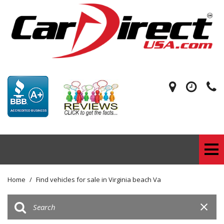
Home
/
Find vehicles for sale in Virginia beach Va