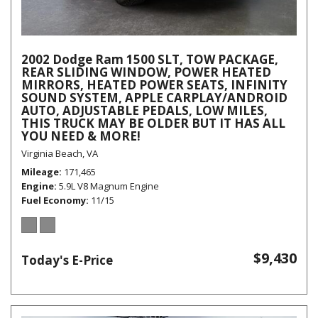
2002 Dodge Ram 1500 SLT, TOW PACKAGE,
REAR SLIDING WINDOW, POWER HEATED
MIRRORS, HEATED POWER SEATS, INFINITY
SOUND SYSTEM, APPLE CARPLAY/ANDROID
AUTO, ADJUSTABLE PEDALS, LOW MILES,
THIS TRUCK MAY BE OLDER BUT IT HAS ALL
YOU NEED & MORE!
Virginia Beach, VA
Mileage
171,465
Engine
5.9L V8 Magnum Engine
Fuel Economy
11/15
$9,430
Today's E-Price