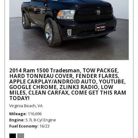
2014 Ram 1500 Tradesman, TOW PACKGE,
HARD TONNEAU COVER, FENDER FLARES,
APPLE CARPLAY/ANDROID AUTO, YOUTUBE,
GOOGLE CHROME, ZLINK3 RADIO, LOW
MILES, CLEAN CARFAX, COME GET THIS RAM
TODAY!
Virginia Beach, VA
Mileage
116,696
Engine
5.7L 8-Cyl Engine
Fuel Economy
16/23