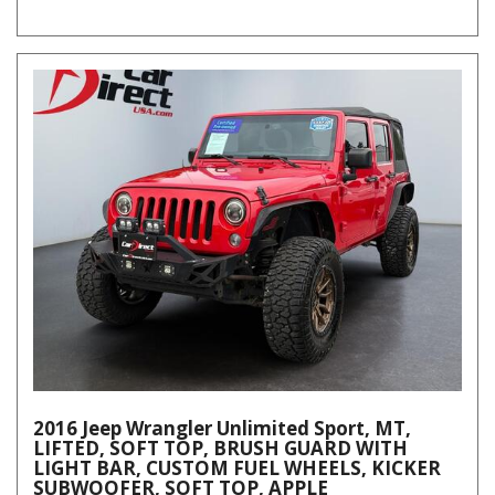
2016 Jeep Wrangler Unlimited Sport, MT,
LIFTED, SOFT TOP, BRUSH GUARD WITH
LIGHT BAR, CUSTOM FUEL WHEELS, KICKER
SUBWOOFER, SOFT TOP, APPLE