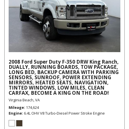
2008 Ford Super Duty F-350 DRW King Ranch,
DUALLY, RUNNING BOARDS, TOW PACKAGE,
LONG BED, BACKUP CAMERA WITH PARKING
SENSORS, SUNROOF, POWER EXTENDING
MIRRORS, HEATED SEATS, NAVIGATION,
TINTED WINDOWS, LOW MILES, CLEAN
CARFAX, BECOME A KING ON THE ROAD!
Virginia Beach, VA
Mileage
174,624
Engine
6.4L OHV V8 Turbo-Diesel Power Stroke Engine