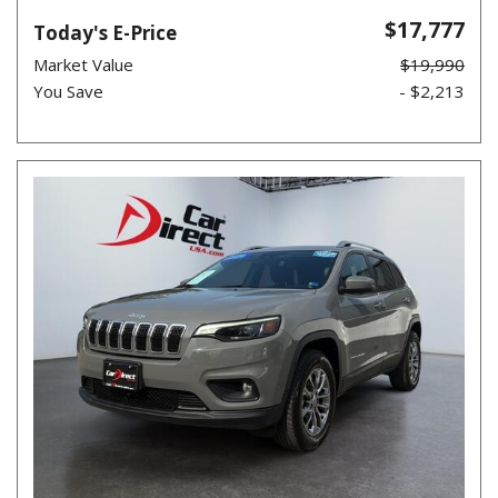
$17,777
Today's E-Price
Market Value
$19,990
You Save
- $2,213