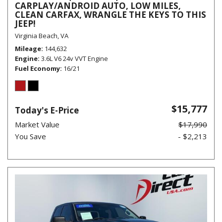
CARPLAY/ANDROID AUTO, LOW MILES,
CLEAN CARFAX, WRANGLE THE KEYS TO THIS
JEEP!
Virginia Beach, VA
Mileage
144,632
Engine
3.6L V6 24v VVT Engine
Fuel Economy
16/21
$15,777
Today's E-Price
Market Value
$17,990
You Save
- $2,213