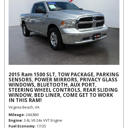
2015 Ram 1500 SLT, TOW PACKAGE, PARKING
SENSORS, POWER MIRRORS, PRIVACY GLASS
WINDOWS, BLUETOOTH, AUX PORT,
STEERING WHEEL CONTROLS, REAR SLIDING
WINDOW, BED LINER, COME GET TO WORK
IN THIS RAM!
Virginia Beach, VA
Mileage
244,860
Engine
3.6L V6 24v VVT Engine
Fuel Economy
17/25