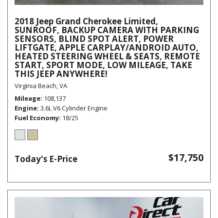
2018 Jeep Grand Cherokee Limited,
SUNROOF, BACKUP CAMERA WITH PARKING
SENSORS, BLIND SPOT ALERT, POWER
LIFTGATE, APPLE CARPLAY/ANDROID AUTO,
HEATED STEERING WHEEL & SEATS, REMOTE
START, SPORT MODE, LOW MILEAGE, TAKE
THIS JEEP ANYWHERE!
Virginia Beach, VA
Mileage
108,137
Engine
3.6L V6 Cylinder Engine
Fuel Economy
18/25
$17,750
Today's E-Price