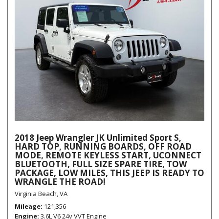
2018 Jeep Wrangler JK Unlimited Sport S,
HARD TOP, RUNNING BOARDS, OFF ROAD
MODE, REMOTE KEYLESS START, UCONNECT
BLUETOOTH, FULL SIZE SPARE TIRE, TOW
PACKAGE, LOW MILES, THIS JEEP IS READY TO
WRANGLE THE ROAD!
Virginia Beach, VA
Mileage
121,356
Engine
3.6L V6 24v VVT Engine