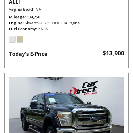
ALL!
Virginia Beach, VA
Mileage
134,250
Engine
Skyactiv-G 2.5L DOHC I4 Engine
Fuel Economy
27/35
$13,900
Today's E-Price