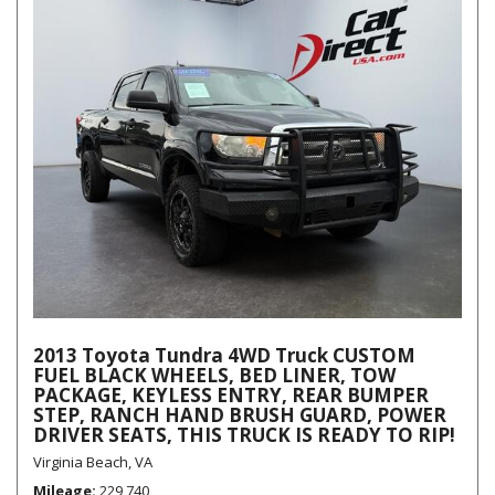
2013 Toyota Tundra 4WD Truck CUSTOM
FUEL BLACK WHEELS, BED LINER, TOW
PACKAGE, KEYLESS ENTRY, REAR BUMPER
STEP, RANCH HAND BRUSH GUARD, POWER
DRIVER SEATS, THIS TRUCK IS READY TO RIP!
Virginia Beach, VA
Mileage
229,740