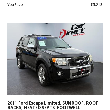
You Save
- $5,213
2011 Ford Escape Limited, SUNROOF, ROOF
RACKS, HEATED SEATS, FOOTWELL