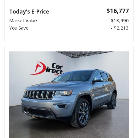
$16,777
Today's E-Price
Market Value
$18,990
You Save
- $2,213