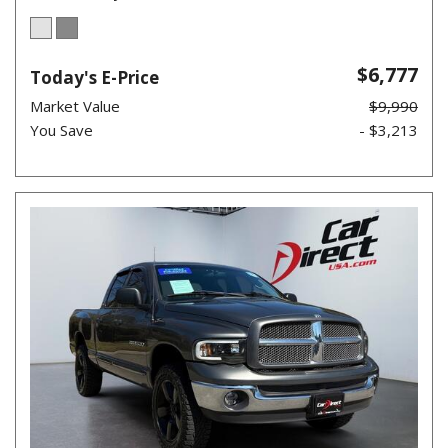
$6,777
Today's E-Price
Market Value
$9,990
You Save
- $3,213