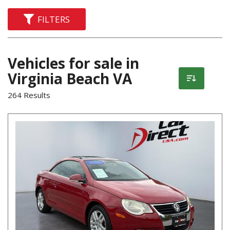
FILTERS
Vehicles for sale in
Virginia Beach VA
264 Results