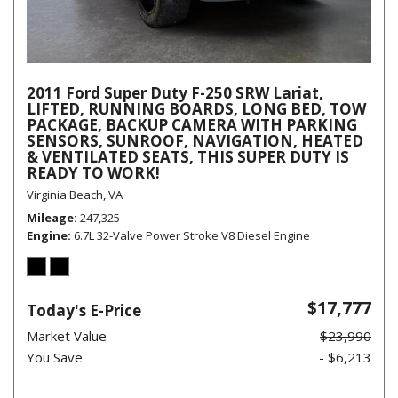
2011 Ford Super Duty F-250 SRW Lariat,
LIFTED, RUNNING BOARDS, LONG BED, TOW
PACKAGE, BACKUP CAMERA WITH PARKING
SENSORS, SUNROOF, NAVIGATION, HEATED
& VENTILATED SEATS, THIS SUPER DUTY IS
READY TO WORK!
Virginia Beach, VA
Mileage
247,325
Engine
6.7L 32-Valve Power Stroke V8 Diesel Engine
$17,777
Today's E-Price
Market Value
$23,990
You Save
- $6,213