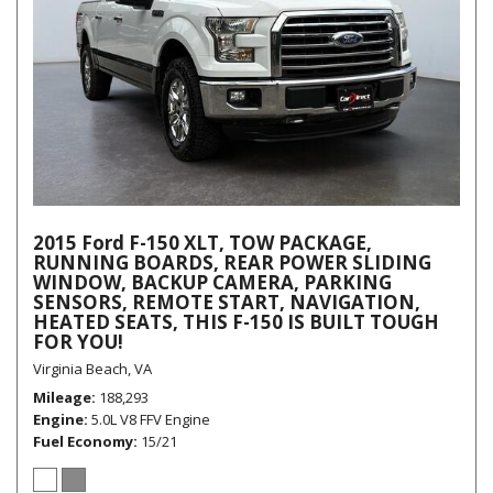
2015 Ford F-150 XLT, TOW PACKAGE,
RUNNING BOARDS, REAR POWER SLIDING
WINDOW, BACKUP CAMERA, PARKING
SENSORS, REMOTE START, NAVIGATION,
HEATED SEATS, THIS F-150 IS BUILT TOUGH
FOR YOU!
Virginia Beach, VA
Mileage
188,293
Engine
5.0L V8 FFV Engine
Fuel Economy
15/21