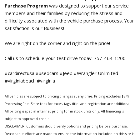
Purchase Program
was designed to support our service
members and their families by reducing the stress and
difficulty associated with the vehicle purchase process. Your
satisfaction is our Business!
We are right on the corner and right on the price!
Call us to schedule your test drive today! 757-464-1200!
#cardirectusa #usedcars #Jeep #Wrangler Unlimited
#virginiabeach #virginia
All vehicles are subject to pricing changes at any time. Pricing excludes $849
Processing Fee. State fees for taxes, tags, title, and registration are additional.
All pricing is special internet pricing for in stock units only. All financing is
subject to approved credit.
DISCLAIMER. Customers should verify options and pricing before purchase.
Reasonable efforts are made to ensure the information included on this site is