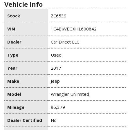
Vehicle Info
Stock
ZC6539
VIN
1C4BJWEGXHL600842
Dealer
Car Direct LLC
Type
Used
Year
2017
Make
Jeep
Model
Wrangler Unlimited
Mileage
95,379
Dealer Certified
No