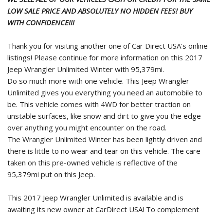
LOW SALE PRICE AND ABSOLUTELY NO HIDDEN FEES! BUY
WITH CONFIDENCE!!!
Thank you for visiting another one of Car Direct USA's online
listings! Please continue for more information on this 2017
Jeep Wrangler Unlimited Winter with 95,379mi.
Do so much more with one vehicle. This Jeep Wrangler
Unlimited gives you everything you need an automobile to
be. This vehicle comes with 4WD for better traction on
unstable surfaces, like snow and dirt to give you the edge
over anything you might encounter on the road.
The Wrangler Unlimited Winter has been lightly driven and
there is little to no wear and tear on this vehicle. The care
taken on this pre-owned vehicle is reflective of the
95,379mi put on this Jeep.
This 2017 Jeep Wrangler Unlimited is available and is
awaiting its new owner at CarDirect USA! To complement