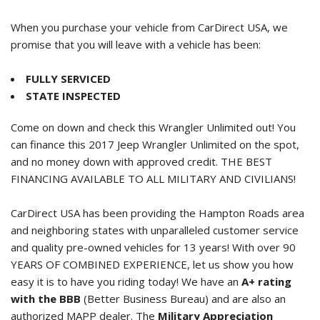
When you purchase your vehicle from CarDirect USA, we
promise that you will leave with a vehicle has been:
FULLY SERVICED
STATE INSPECTED
Come on down and check this Wrangler Unlimited out! You
can finance this
2017 Jeep Wrangler Unlimited
on the spot,
and no money down with approved credit. THE BEST
FINANCING AVAILABLE TO ALL MILITARY AND CIVILIANS!
CarDirect USA has been providing the Hampton Roads area
and neighboring states with unparalleled customer service
and quality pre-owned vehicles for 13 years! With over 90
YEARS OF COMBINED EXPERIENCE, let us show you how
easy it is to have you riding today! We have an
A+ rating
with the BBB
(Better Business Bureau) and are also an
authorized MAPP dealer. The
Military Appreciation