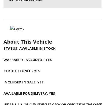
About This Vehicle
STATUS: AVAILABLE IN STOCK
WARRANTY INCLUDED - YES
CERTIFIED UNIT - YES
INCLUDED IN SALE: YES
AVAILABLE FOR DELIVERY: YES
WE SELL ALL OF OUR VEHICLES CASH OR CREDIT FOR THE SAME