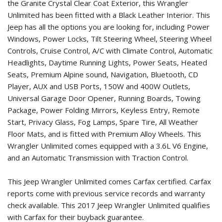
the Granite Crystal Clear Coat Exterior, this Wrangler
Unlimited has been fitted with a Black Leather Interior. This
Jeep has all the options you are looking for, including Power
Windows, Power Locks, Tilt Steering Wheel, Steering Wheel
Controls, Cruise Control, A/C with Climate Control, Automatic
Headlights, Daytime Running Lights, Power Seats, Heated
Seats, Premium Alpine sound, Navigation, Bluetooth, CD
Player, AUX and USB Ports, 150W and 400W Outlets,
Universal Garage Door Opener, Running Boards, Towing
Package, Power Folding Mirrors, Keyless Entry, Remote
Start, Privacy Glass, Fog Lamps, Spare Tire, All Weather
Floor Mats, and is fitted with Premium Alloy Wheels. This
Wrangler Unlimited comes equipped with a 3.6L V6 Engine,
and an Automatic Transmission with Traction Control.
This Jeep Wrangler Unlimited comes Carfax certified. Carfax
reports come with previous service records and warranty
check available. This
2017 Jeep Wrangler Unlimited
qualifies
with Carfax for their buyback guarantee.