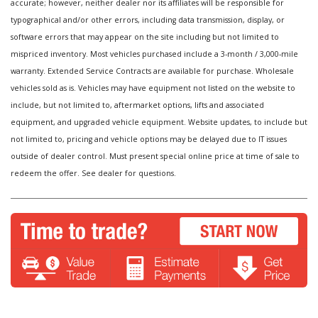
accurate; however, neither dealer nor its affiliates will be responsible for
typographical and/or other errors, including data transmission, display, or
software errors that may appear on the site including but not limited to
mispriced inventory. Most vehicles purchased include a 3-month / 3,000-mile
warranty. Extended Service Contracts are available for purchase. Wholesale
vehicles sold as is. Vehicles may have equipment not listed on the website to
include, but not limited to, aftermarket options, lifts and associated
equipment, and upgraded vehicle equipment. Website updates, to include but
not limited to, pricing and vehicle options may be delayed due to IT issues
outside of dealer control. Must present special online price at time of sale to
redeem the offer. See dealer for questions.