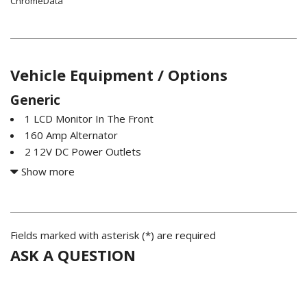
ChromeData
Vehicle Equipment / Options
Generic
1 LCD Monitor In The Front
160 Amp Alternator
2 12V DC Power Outlets
2 12V DC Power Outlets and 1 Interior 120V AC Power
Show more
Outlet
2 Seatback Storage Pockets
22.5 Gal. Fuel Tank
3.21 Rear Axle Ratio
Fields marked with asterisk (*) are required
4-Way Passenger Seat -inc: Manual Recline and Fore/Aft
ASK A QUESTION
Movement
4-Wheel Disc Brakes w/4-Wheel ABS Front And Rear
Vented Discs Brake Assist and Hill Hold Control