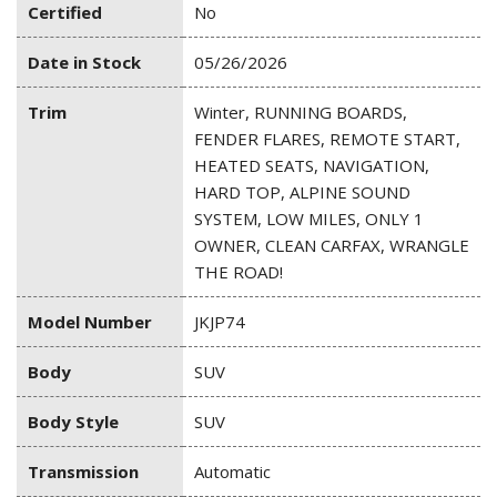
Certified
No
Date in Stock
05/26/2026
Trim
Winter, RUNNING BOARDS,
FENDER FLARES, REMOTE START,
HEATED SEATS, NAVIGATION,
HARD TOP, ALPINE SOUND
SYSTEM, LOW MILES, ONLY 1
OWNER, CLEAN CARFAX, WRANGLE
THE ROAD!
Model Number
JKJP74
Body
SUV
Body Style
SUV
Transmission
Automatic