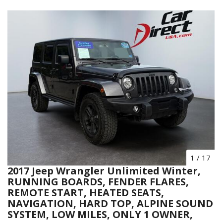
1
/
17
2017 Jeep Wrangler Unlimited Winter,
RUNNING BOARDS, FENDER FLARES,
REMOTE START, HEATED SEATS,
NAVIGATION, HARD TOP, ALPINE SOUND
SYSTEM, LOW MILES, ONLY 1 OWNER,