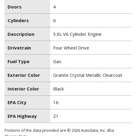
Doors
4
Cylinders
6
Description
3.6L V6 Cylinder Engine
Drivetrain
Four Wheel Drive
Fuel Type
Gas
Exterior Color
Granite Crystal Metallic Clearcoat
Interior Color
Black
EPA City
16
EPA Highway
21
Portions of the data provided are © 2026 Autodata, Inc. dba