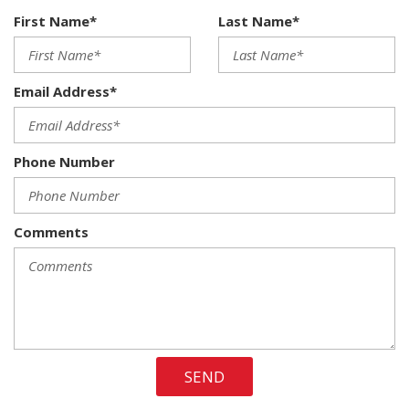
50 State Emissions
First Name*
Last Name*
6-Way Driver Seat -inc: Manual Recline Height
Adjustment and Fore/Aft Movement
60-40 Folding Split-Bench Front Facing Fold Forward
Email Address*
Seatback Cloth Rear Seat
600CCA Maintenance-Free Battery
880# Maximum Payload
Phone Number
9 Speakers
ABS Traction Control
Airbag Occupancy Sensor
Alpine 9-Speaker w/All Weather Subwoofer -inc: Amplified
Comments
552W
Aluminum Spare Wheel
Analog Appearance
Anti-Spin Differential Rear Axle
Audio Jack Input for Mobile Devices
Auto Locking Hubs
SEND
Auto On/Off Reflector Led Low/High Beam Headlamps
Black 3-Piece Hard Top -inc: Freedom Panel Storage Bag