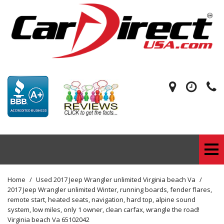
Home
/
Used 2017 Jeep Wrangler unlimited Virginia beach Va
/
2017 Jeep Wrangler unlimited Winter, running boards, fender flares,
remote start, heated seats, navigation, hard top, alpine sound
system, low miles, only 1 owner, clean carfax, wrangle the road!
Virginia beach Va 65102042