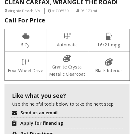
CLEAN CARFAX, WRANGLE THE ROAD!
Virginia Beach, VA
# ZC6539
95,379 mi.
Call For Price
6 Cyl
Automatic
16/21 mpg
Granite Crystal
Four Wheel Drive
Black Interior
Metallic Clearcoat
Like what you see?
Use the helpful tools below to take the next step.
Send us an email
Apply for financing
Get Directions