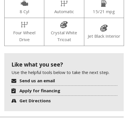
8 Cyl
Automatic
15/21 mpg
Four Wheel
Crystal White
Jet Black Interior
Drive
Tricoat
Like what you see?
Use the helpful tools below to take the next step.
Send us an email
Apply for financing
Get Directions