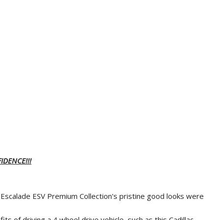
IDENCE!!!
ac Escalade ESV Premium Collection's pristine good looks were
ts of driving a 4 wheel drive vehicle, such as this Cadillac