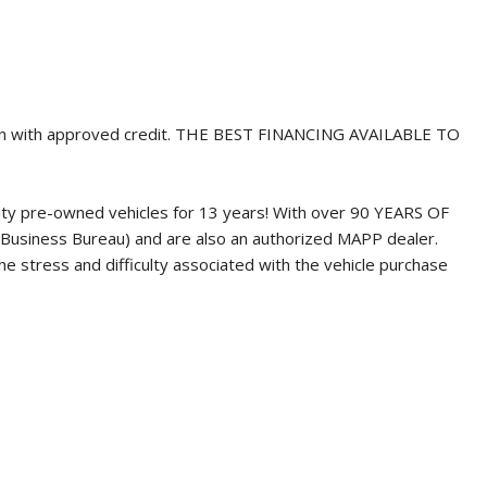
wn with approved credit. THE BEST FINANCING AVAILABLE TO
ity pre-owned vehicles for 13 years! With over 90 YEARS OF
Business Bureau) and are also an authorized MAPP dealer.
 stress and difficulty associated with the vehicle purchase