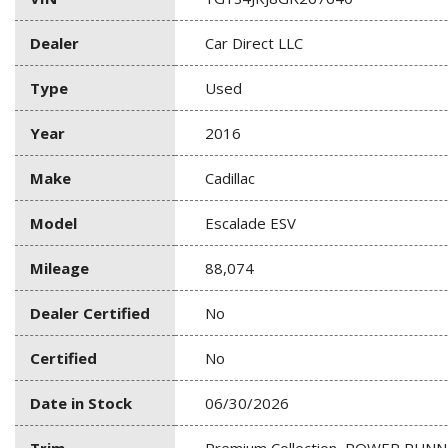
Dealer
Car Direct LLC
Type
Used
Year
2016
Make
Cadillac
Model
Escalade ESV
Mileage
88,074
Dealer Certified
No
Certified
No
Date in Stock
06/30/2026
Trim
Premium Collection, POWER RUN