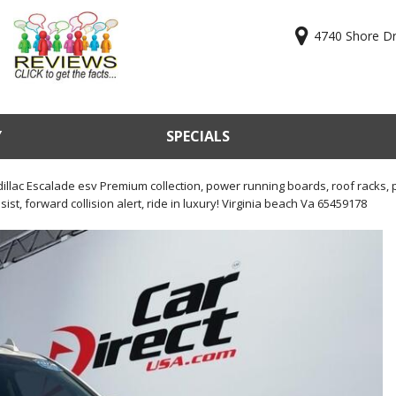
4740 Shore Dri
Y
SPECIALS
ry
Online Cr
KBB Valu
illac Escalade esv Premium collection, power running boards, roof racks, 
ist, forward collision alert, ride in luxury! Virginia beach Va 65459178
Sell Us Y
Used Car
Test Driv