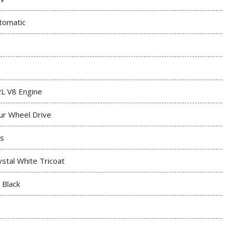
tomatic
2L V8 Engine
ur Wheel Drive
s
ystal White Tricoat
t Black