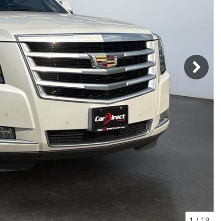
1
/
19