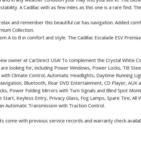
tability. A Cadillac with as few miles as this one is a rare find. 
, relax and remember this beautiful car has navigation. Added comf
mium Collection.
m A to B in comfort and style. The Cadillac Escalade ESV Premium
ts new owner at CarDirect USA! To complement the Crystal White Co
you are looking for, including Power Windows, Power Locks, Tilt St
 with Climate Control, Automatic Headlights, Daytime Running L
Navigation, Bluetooth, Rear DVD Entertainment, CD Player, AUX
, Power Folding Mirrors with Turn Signals and Blind Spot Monitor
Start, Keyless Entry, Privacy Glass, Fog Lamps, Spare Tire, All 
n Automatic Transmission with Traction Control.
rts come with previous service records and warranty check availa