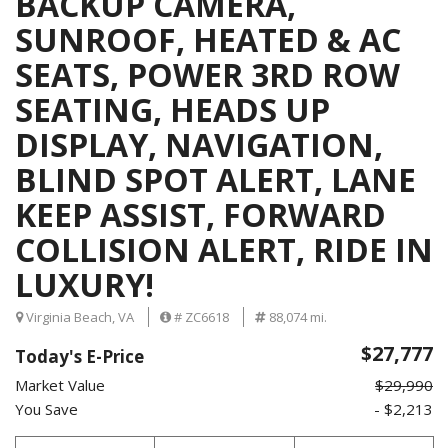
BACKUP CAMERA,
SUNROOF, HEATED & AC
SEATS, POWER 3RD ROW
SEATING, HEADS UP
DISPLAY, NAVIGATION,
BLIND SPOT ALERT, LANE
KEEP ASSIST, FORWARD
COLLISION ALERT, RIDE IN
LUXURY!
Virginia Beach, VA
# ZC6618
88,074 mi.
$27,777
Today's E-Price
Market Value
$29,990
You Save
- $2,213