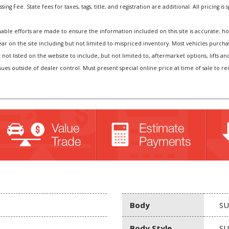
ng Fee. State fees for taxes, tags, title, and registration are additional. All pricing is 
e efforts are made to ensure the information included on this site is accurate; howev
pear on the site including but not limited to mispriced inventory. Most vehicles purc
t not listed on the website to include, but not limited to, aftermarket options, lift
sues outside of dealer control. Must present special online price at time of sale to r
Body
SU
Body Style
SU