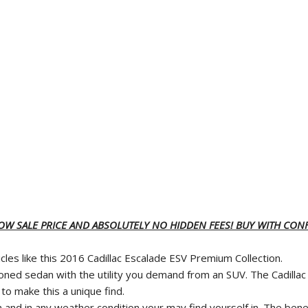
LOW SALE PRICE AND ABSOLUTELY NO HIDDEN FEES! BUY WITH CONF
les like this 2016 Cadillac Escalade ESV Premium Collection.
ptioned sedan with the utility you demand from an SUV. The Cadill
to make this a unique find.
 and in any weather condition your may find yourself in. The benefi