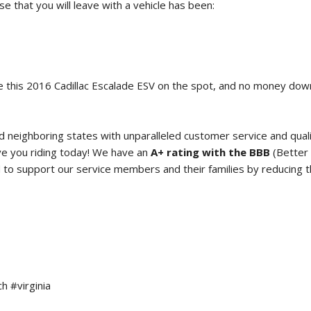
 that you will leave with a vehicle has been:
 this
2016 Cadillac Escalade ESV
on the spot, and no money do
neighboring states with unparalleled customer service and qual
e you riding today! We have an
A+ rating with the BBB
(Better 
o support our service members and their families by reducing the
h #virginia