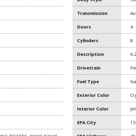
Transmission
Au
Doors
4
Cylinders
8
Description
6.
Drivetrain
Fo
Fuel Type
Ga
Exterior Color
Cr
Interior Color
Je
EPA City
15
NING BOARDS, ROOF RACKS,
EPA Highway
21