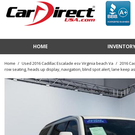
HOME
INVENTOR
View / Search Invento
Test Drive a Vehicle
Home
/
Used 2016 Cadillac Escalade esv Virginia beach Va
/
2016 Cad
row seating, heads up display, navigation, blind spot alert, lane keep ass
Used Car Factory
Sell Us Your Vehicle