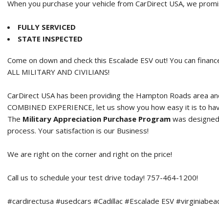
When you purchase your vehicle from CarDirect USA, we promise
FULLY SERVICED
STATE INSPECTED
Come on down and check this Escalade ESV out! You can finance
ALL MILITARY AND CIVILIANS!
CarDirect USA has been providing the Hampton Roads area and 
COMBINED EXPERIENCE, let us show you how easy it is to hav
The
Military Appreciation Purchase Program
was designed t
process. Your satisfaction is our Business!
We are right on the corner and right on the price!
Call us to schedule your test drive today! 757-464-1200!
#cardirectusa #usedcars #Cadillac #Escalade ESV #virginiabeac