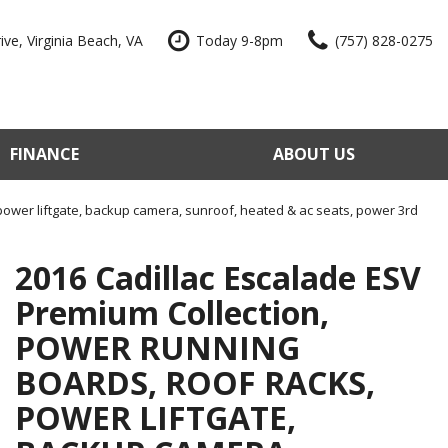
ve, Virginia Beach, VA
Today 9-8pm
(757) 828-0275
FINANCE
ABOUT US
edit Approval
Our Dealership
e Trade-In
Reviews
power liftgate, backup camera, sunroof, heated & ac seats, power 3rd
our Vehicle
Contact Us
2016 Cadillac Escalade ESV
 Factory
Our Team
Premium Collection,
e a Vehicle
Join Our Team
POWER RUNNING
Blog
BOARDS, ROOF RACKS,
POWER LIFTGATE,