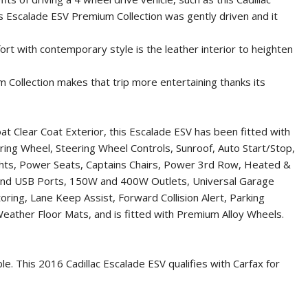
This Escalade ESV Premium Collection was gently driven and it
ort with contemporary style is the leather interior to heighten
 Collection makes that trip more entertaining thanks its
at Clear Coat Exterior, this Escalade ESV has been fitted with
eering Wheel, Steering Wheel Controls, Sunroof, Auto Start/Stop,
ights, Power Seats, Captains Chairs, Power 3rd Row, Heated &
 and USB Ports, 150W and 400W Outlets, Universal Garage
ing, Lane Keep Assist, Forward Collision Alert, Parking
Weather Floor Mats, and is fitted with Premium Alloy Wheels.
ble. This
2016 Cadillac Escalade ESV
qualifies with Carfax for