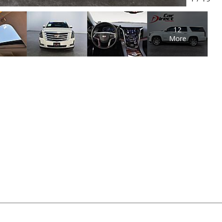
12
More