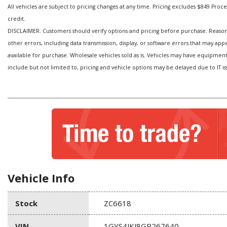
All vehicles are subject to pricing changes at any time. Pricing excludes $849 Processi
credit.
DISCLAIMER. Customers should verify options and pricing before purchase. Reasonabl
other errors, including data transmission, display, or software errors that may ap
available for purchase. Wholesale vehicles sold as is. Vehicles may have equipmen
include but not limited to, pricing and vehicle options may be delayed due to IT is
Vehicle Info
Stock
ZC6618
VIN
1GYS4JKJ8GR267640