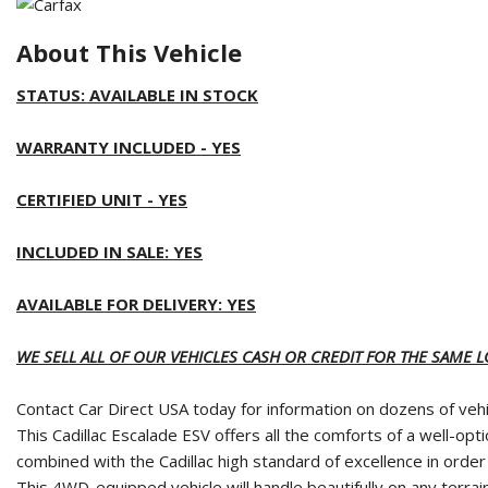
About This Vehicle
STATUS: AVAILABLE IN STOCK
WARRANTY INCLUDED - YES
CERTIFIED UNIT - YES
INCLUDED IN SALE: YES
AVAILABLE FOR DELIVERY: YES
WE SELL ALL OF OUR VEHICLES CASH OR CREDIT FOR THE SAME 
Contact Car Direct USA today for information on dozens of vehic
This Cadillac Escalade ESV offers all the comforts of a well-o
combined with the Cadillac high standard of excellence in order 
This 4WD-equipped vehicle will handle beautifully on any terrain