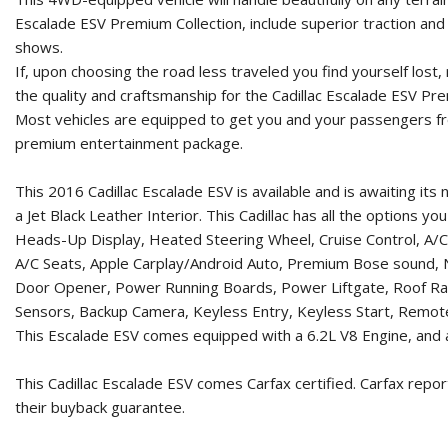
Escalade ESV Premium Collection, include superior traction and s
shows.
If, upon choosing the road less traveled you find yourself lost
the quality and craftsmanship for the Cadillac Escalade ESV Pre
Most vehicles are equipped to get you and your passengers fro
premium entertainment package.
This 2016 Cadillac Escalade ESV is available and is awaiting i
a Jet Black Leather Interior. This Cadillac has all the options 
Heads-Up Display, Heated Steering Wheel, Cruise Control, A/C
A/C Seats, Apple Carplay/Android Auto, Premium Bose sound, 
Door Opener, Power Running Boards, Power Liftgate, Roof Racks
Sensors, Backup Camera, Keyless Entry, Keyless Start, Remote 
This Escalade ESV comes equipped with a 6.2L V8 Engine, and a
This Cadillac Escalade ESV comes Carfax certified. Carfax repo
their buyback guarantee.