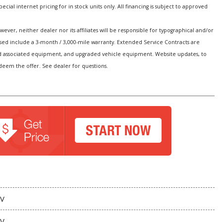
special internet pricing for in stock units only. All financing is subject to approved
er, neither dealer nor its affiliates will be responsible for typographical and/or
hased include a 3-month / 3,000-mile warranty. Extended Service Contracts are
s and associated equipment, and upgraded vehicle equipment. Website updates, to
edeem the offer. See dealer for questions.
V
V