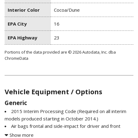
Interior Color
Cocoa/Dune
EPA City
16
EPA Highway
23
Portions of the data provided are © 2026 Autodata, Inc. dba
ChromeData
Vehicle Equipment / Options
Generic
2015 Interim Processing Code (Required on all interim
models produced starting in October 2014.)
Air bags frontal and side-impact for driver and front
passenger driver inboard seat-mounted side-impact and
Show more