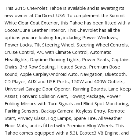
This 2015 Chevrolet Tahoe is available and is awaiting its
new owner at CarDirect USA! To complement the Summit
White Clear Coat Exterior, this Tahoe has been fitted with a
Cocoa/Dune Leather Interior. This Chevrolet has all the
options you are looking for, including Power Windows,
Power Locks, Tilt Steering Wheel, Steering Wheel Controls,
Cruise Control, A/C with Climate Control, Automatic
Headlights, Daytime Running Lights, Power Seats, Captains
Chairs, 3rd Row Seating, Heated Seats, Premium Bose
sound, Apple Carplay/Android Auto, Navigation, Bluetooth,
CD Player, AUX and USB Ports, 150W and 400W Outlets,
Universal Garage Door Opener, Running Boards, Lane Keep
Assist, Forward Collision Alert, Towing Package, Power
Folding Mirrors with Turn Signals and Blind Spot Monitoring,
Parking Sensors, Backup Camera, Keyless Entry, Remote
Start, Privacy Glass, Fog Lamps, Spare Tire, All Weather
Floor Mats, and is fitted with Premium Alloy Wheels. This
Tahoe comes equipped with a 5.3L Ecotec3 V8 Engine, and