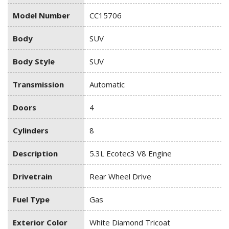
Model Number
CC15706
Body
SUV
Body Style
SUV
Transmission
Automatic
Doors
4
Cylinders
8
Description
5.3L Ecotec3 V8 Engine
Drivetrain
Rear Wheel Drive
Fuel Type
Gas
Exterior Color
White Diamond Tricoat