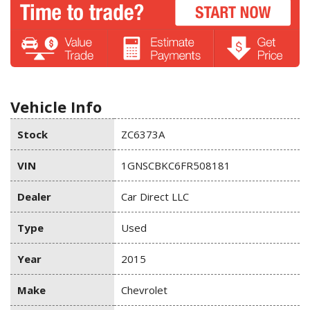
Vehicle Info
Stock
ZC6373A
VIN
1GNSCBKC6FR508181
Dealer
Car Direct LLC
Type
Used
Year
2015
Make
Chevrolet