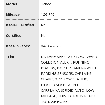
Model
Tahoe
Mileage
126,776
Dealer Certified
No
Certified
No
Date in Stock
04/06/2026
Trim
LT, LANE KEEP ASSIST, FORWARD
COLLISION ALERT, RUNNING
BOARDS, BACKUP CAMERA WITH
PARKING SENSORS, CAPTAINS
CHAIRS, 3RD ROW SEATING,
HEATED SEATS, APPLE
CARPLAY/ANDROID AUTO, LOW
MILEAGE, THIS TAHOE IS READY
TO TAKE HOME!