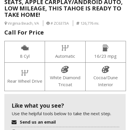
SEATS, APPLE CARPLAY/ANDROID AUTO,
LOW MILEAGE, THIS TAHOE IS READY TO
TAKE HOME!
Virginia Beach, VA
# ZC6373A
126,776 mi.
Call For Price
8 Cyl
Automatic
16/23 mpg
White Diamond
Cocoa/Dune
Rear Wheel Drive
Tricoat
Interior
Like what you see?
Use the helpful tools below to take the next step.
Send us an email