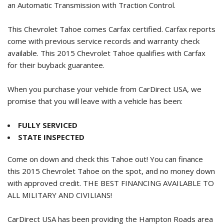
an Automatic Transmission with Traction Control.
This Chevrolet Tahoe comes Carfax certified. Carfax reports
come with previous service records and warranty check
available. This
2015 Chevrolet Tahoe
qualifies with Carfax
for their buyback guarantee.
When you purchase your vehicle from CarDirect USA, we
promise that you will leave with a vehicle has been:
FULLY SERVICED
STATE INSPECTED
Come on down and check this Tahoe out! You can finance
this
2015 Chevrolet Tahoe
on the spot, and no money down
with approved credit. THE BEST FINANCING AVAILABLE TO
ALL MILITARY AND CIVILIANS!
CarDirect USA has been providing the Hampton Roads area