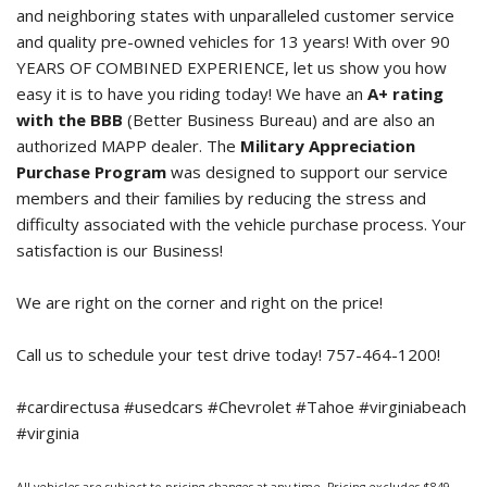
and neighboring states with unparalleled customer service
and quality pre-owned vehicles for 13 years! With over 90
YEARS OF COMBINED EXPERIENCE, let us show you how
easy it is to have you riding today! We have an
A+ rating
with the BBB
(Better Business Bureau) and are also an
authorized MAPP dealer. The
Military Appreciation
Purchase Program
was designed to support our service
members and their families by reducing the stress and
difficulty associated with the vehicle purchase process. Your
satisfaction is our Business!
We are right on the corner and right on the price!
Call us to schedule your test drive today! 757-464-1200!
#cardirectusa #usedcars #Chevrolet #Tahoe #virginiabeach
#virginia