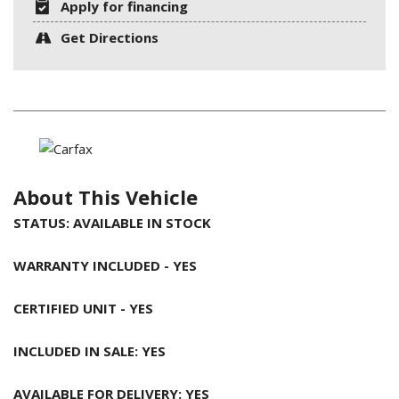
Apply for financing
Get Directions
About This Vehicle
STATUS: AVAILABLE IN STOCK
WARRANTY INCLUDED - YES
CERTIFIED UNIT - YES
INCLUDED IN SALE: YES
AVAILABLE FOR DELIVERY: YES