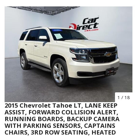
1
/
18
2015 Chevrolet Tahoe LT, LANE KEEP
ASSIST, FORWARD COLLISION ALERT,
RUNNING BOARDS, BACKUP CAMERA
WITH PARKING SENSORS, CAPTAINS
CHAIRS, 3RD ROW SEATING, HEATED