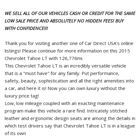
WE SELL ALL OF OUR VEHICLES CASH OR CREDIT FOR THE SAME
LOW SALE PRICE AND ABSOLUTELY NO HIDDEN FEES! BUY
WITH CONFIDENCE!!!
Thank you for visiting another one of Car Direct USA's online
listings! Please continue for more information on this 2015
Chevrolet Tahoe LT with 126,776mi.
This Chevrolet Tahoe LT is an incredibly versatile vehicle
that is a "must have" for any family. Put performance,
safety, beauty, sophistication and all the right amenities into
a car, and here it is! Now you can own luxury without the
luxury price tag!
Low, low mileage coupled with an exacting maintenance
program make this vehicle a rare find. Intricately stitched
leather and ergonomic design seats are among the details in
which test drivers say that Chevrolet Tahoe LT is in a league
of its own