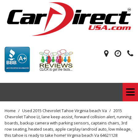
Home
/
Used 2015 Chevrolet Tahoe Virginia beach Va
/
2015
Chevrolet Tahoe Lt, lane keep assist, forward collision alert, running
boards, backup camera with parking sensors, captains chairs, 3rd
row seating, heated seats, apple carplay/android auto, low mileage,
this tahoe is ready to take home! Virginia beach Va 64621128