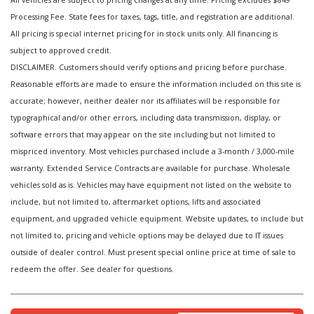
All vehicles are subject to pricing changes at any time. Pricing excludes $849
Processing Fee. State fees for taxes, tags, title, and registration are additional.
All pricing is special internet pricing for in stock units only. All financing is
subject to approved credit.
DISCLAIMER. Customers should verify options and pricing before purchase.
Reasonable efforts are made to ensure the information included on this site is
accurate; however, neither dealer nor its affiliates will be responsible for
typographical and/or other errors, including data transmission, display, or
software errors that may appear on the site including but not limited to
mispriced inventory. Most vehicles purchased include a 3-month / 3,000-mile
warranty. Extended Service Contracts are available for purchase. Wholesale
vehicles sold as is. Vehicles may have equipment not listed on the website to
include, but not limited to, aftermarket options, lifts and associated
equipment, and upgraded vehicle equipment. Website updates, to include but
not limited to, pricing and vehicle options may be delayed due to IT issues
outside of dealer control. Must present special online price at time of sale to
redeem the offer. See dealer for questions.