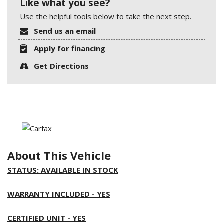
Like what you see?
Use the helpful tools below to take the next step.
Send us an email
Apply for financing
Get Directions
About This Vehicle
STATUS: AVAILABLE IN STOCK
WARRANTY INCLUDED - YES
CERTIFIED UNIT - YES