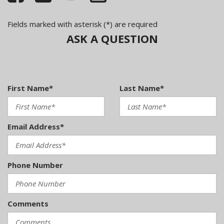
column
Illuminated locking glove box w/adjustable cooling
Fields marked with asterisk (*) are required
Immobilizer theft-deterrent system
ASK A QUESTION
Independent (4) link rear suspension w/stabilizer bar
Independent MacPherson strut front suspension
w/stabilizer bar
Integrated trunk lid antenna
First Name*
Last Name*
LED tail lights
Panoramic pwr tinted glass sunroof
Pollen & odor filter
Email Address*
Projector-lens front foglights
Pwr door locks w/remote keyless entry
Pwr front vented/rear solid disc brakes
Pwr windows w/pinch protection
Phone Number
Rear center pass-through armrest w/storage
compartment
Rear child seat tether anchorage points w/markings
Comments
(LATCH)
Rear seat ventilation ducts