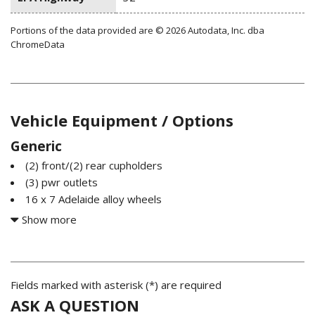
Portions of the data provided are © 2026 Autodata, Inc. dba
ChromeData
Vehicle Equipment / Options
Generic
(2) front/(2) rear cupholders
(3) pwr outlets
16 x 7 Adelaide alloy wheels
2.0L FSI turbocharged I4 engine
Show more
215/55HR16 all-season tires
3-point front & rear seat belts w/load limiters front seat
pretensioners
4-wheel anti-lock braking system (ABS)
Fields marked with asterisk (*) are required
4-wheel anti-lock braking system (ABS)
ASK A QUESTION