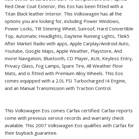
Red Clear Coat Exterior, this Eos has been fitted with a
Titan Black leather Interior. This Volkswagen has all the
options you are looking for, including Power Windows,
Power Locks, Tilt Steering Wheel, Sunroof, Hard Convertible
Top, Automatic Headlights, Daytime Running Lights, Tlink5
After Market Radio with apps, Apple Carplay/Android Auto,
Youtube, Google Maps, Apple Weather, Playstore, And
more! Navigation, Bluetooth, CD Player, AUX, Keyless Entry,
Privacy Glass, Fog Lamps, Spare Tire, All Weather Floor
Mats, and is fitted with Premium Alloy Wheels. This Eos
comes equipped with a 2.0L FSI Turbocharged I4 Engine,
and an Manual Transmission with Traction Control.
This Volkswagen Eos comes Carfax certified. Carfax reports
come with previous service records and warranty check
available. This
2007 Volkswagen Eos
qualifies with Carfax for
their buyback guarantee.