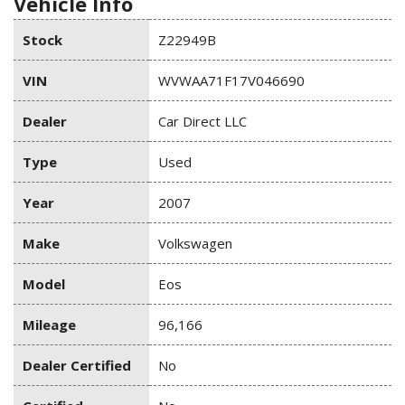
Vehicle Info
Stock
Z22949B
VIN
WVWAA71F17V046690
Dealer
Car Direct LLC
Type
Used
Year
2007
Make
Volkswagen
Model
Eos
Mileage
96,166
Dealer Certified
No