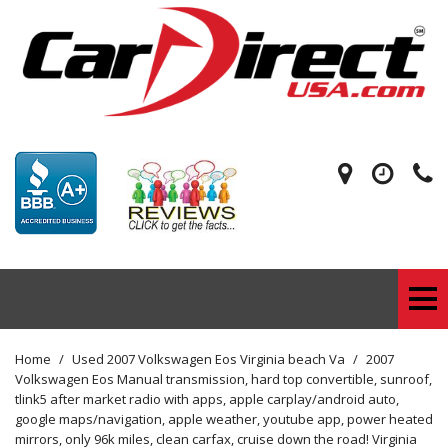
Home
/
Used 2007 Volkswagen Eos Virginia beach Va
/
2007
Volkswagen Eos Manual transmission, hard top convertible, sunroof,
tlink5 after market radio with apps, apple carplay/android auto,
google maps/navigation, apple weather, youtube app, power heated
mirrors, only 96k miles, clean carfax, cruise down the road! Virginia