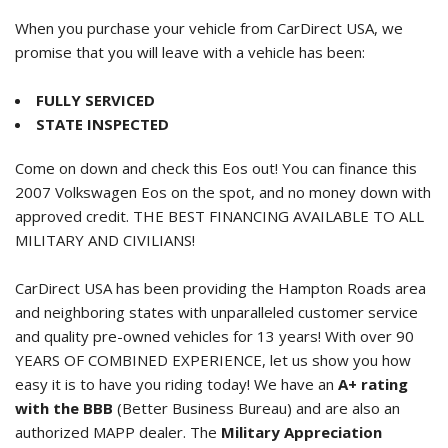
When you purchase your vehicle from CarDirect USA, we
promise that you will leave with a vehicle has been:
FULLY SERVICED
STATE INSPECTED
Come on down and check this Eos out! You can finance this
2007 Volkswagen Eos
on the spot, and no money down with
approved credit. THE BEST FINANCING AVAILABLE TO ALL
MILITARY AND CIVILIANS!
CarDirect USA has been providing the Hampton Roads area
and neighboring states with unparalleled customer service
and quality pre-owned vehicles for 13 years! With over 90
YEARS OF COMBINED EXPERIENCE, let us show you how
easy it is to have you riding today! We have an
A+ rating
with the BBB
(Better Business Bureau) and are also an
authorized MAPP dealer. The
Military Appreciation