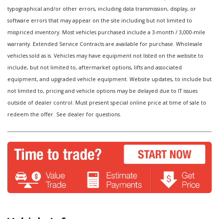
typographical and/or other errors, including data transmission, display, or
software errors that may appear on the site including but not limited to
mispriced inventory. Most vehicles purchased include a 3-month / 3,000-mile
warranty. Extended Service Contracts are available for purchase. Wholesale
vehicles sold as is. Vehicles may have equipment not listed on the website to
include, but not limited to, aftermarket options, lifts and associated
equipment, and upgraded vehicle equipment. Website updates, to include but
not limited to, pricing and vehicle options may be delayed due to IT issues
outside of dealer control. Must present special online price at time of sale to
redeem the offer. See dealer for questions.