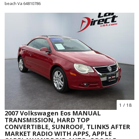
beach Va 64810786
1
/
18
2007 Volkswagen Eos MANUAL
TRANSMISSION, HARD TOP
CONVERTIBLE, SUNROOF, TLINK5 AFTER
MARKET RADIO WITH APPS, APPLE