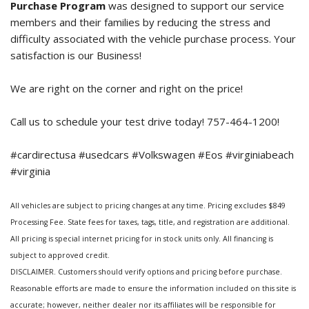
Purchase Program
was designed to support our service
members and their families by reducing the stress and
difficulty associated with the vehicle purchase process. Your
satisfaction is our Business!
We are right on the corner and right on the price!
Call us to schedule your test drive today! 757-464-1200!
#cardirectusa #usedcars #Volkswagen #Eos #virginiabeach
#virginia
All vehicles are subject to pricing changes at any time. Pricing excludes $849
Processing Fee. State fees for taxes, tags, title, and registration are additional.
All pricing is special internet pricing for in stock units only. All financing is
subject to approved credit.
DISCLAIMER. Customers should verify options and pricing before purchase.
Reasonable efforts are made to ensure the information included on this site is
accurate; however, neither dealer nor its affiliates will be responsible for