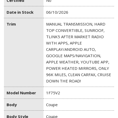
Certified
No
Date in Stock
06/10/2026
Trim
MANUAL TRANSMISSION, HARD
TOP CONVERTIBLE, SUNROOF,
TLINK5 AFTER MARKET RADIO
WITH APPS, APPLE
CARPLAY/ANDROID AUTO,
GOOGLE MAPS/NAVIGATION,
APPLE WEATHER, YOUTUBE APP,
POWER HEATED MIRRORS, ONLY
96K MILES, CLEAN CARFAX, CRUISE
DOWN THE ROAD!
Model Number
1F75V2
Body
Coupe
Body Style
Coupe