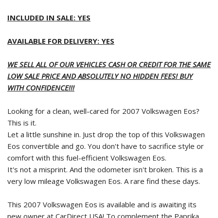
INCLUDED IN SALE: YES
AVAILABLE FOR DELIVERY: YES
WE SELL ALL OF OUR VEHICLES CASH OR CREDIT FOR THE SAME
LOW SALE PRICE AND ABSOLUTELY NO HIDDEN FEES! BUY
WITH CONFIDENCE!!!
Looking for a clean, well-cared for 2007 Volkswagen Eos?
This is it.
Let a little sunshine in. Just drop the top of this Volkswagen
Eos convertible and go. You don't have to sacrifice style or
comfort with this fuel-efficient Volkswagen Eos.
It's not a misprint. And the odometer isn't broken. This is a
very low mileage Volkswagen Eos. A rare find these days.
This 2007 Volkswagen Eos is available and is awaiting its
new owner at CarDirect USA! To complement the Paprika