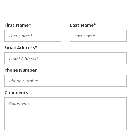
6-speed manual transmission w/OD
8-way leatherette front bucket seats w/manual lumbar
support
Air conditioning
First Name*
Last Name*
AM/FM stereo w/MP3/CD player-inc: external multimedia
socket (8) speakers
Anti-intrusion side-impact door beams
Email Address*
Anti-theft vehicle alarm system
Automatic folding hardtop convertible roof
Body-color door handles
Phone Number
Body-color front & rear bumpers
Body-color pwr heated mirrors w/integrated LED
blinkers
Body-color side moldings
Comments
Chrome front grille w/black louvers
Clutch starter interlock
Clutch starter interlock
Compact spare wheel
Covered illuminated visor vanity mirrors