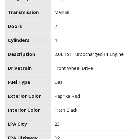
Transmission
Manual
Doors
2
Cylinders
4
Description
2.0L FSI Turbocharged I4 Engine
Drivetrain
Front Wheel Drive
Fuel Type
Gas
Exterior Color
Paprika Red
Interior Color
Titan Black
EPA City
23
EPA Highway
32