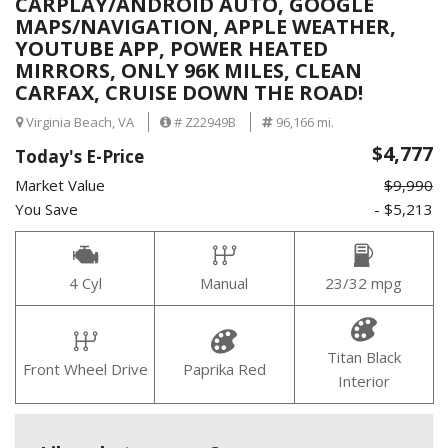
CARPLAY/ANDROID AUTO, GOOGLE
MAPS/NAVIGATION, APPLE WEATHER,
YOUTUBE APP, POWER HEATED
MIRRORS, ONLY 96K MILES, CLEAN
CARFAX, CRUISE DOWN THE ROAD!
Virginia Beach, VA
# Z22949B
96,166 mi.
$4,777
Today's E-Price
Market Value
$9,990
You Save
- $5,213
4 Cyl
Manual
23/32 mpg
Titan Black
Front Wheel Drive
Paprika Red
Interior