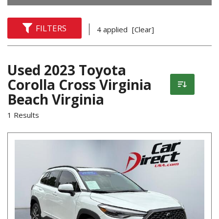
FILTERS
4 applied
[Clear]
Used 2023 Toyota
Corolla Cross Virginia
Beach Virginia
1 Results