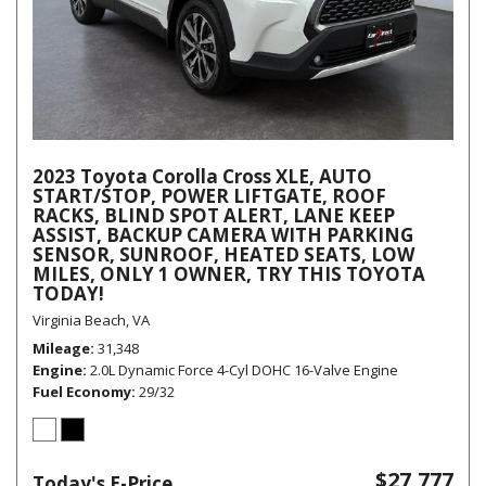
2023 Toyota Corolla Cross XLE, AUTO
START/STOP, POWER LIFTGATE, ROOF
RACKS, BLIND SPOT ALERT, LANE KEEP
ASSIST, BACKUP CAMERA WITH PARKING
SENSOR, SUNROOF, HEATED SEATS, LOW
MILES, ONLY 1 OWNER, TRY THIS TOYOTA
TODAY!
Virginia Beach, VA
Mileage
31,348
Engine
2.0L Dynamic Force 4-Cyl DOHC 16-Valve Engine
Fuel Economy
29/32
$27,777
Today's E-Price