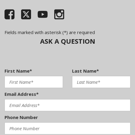
Fields marked with asterisk (*) are required
ASK A QUESTION
First Name*
Last Name*
Email Address*
Phone Number