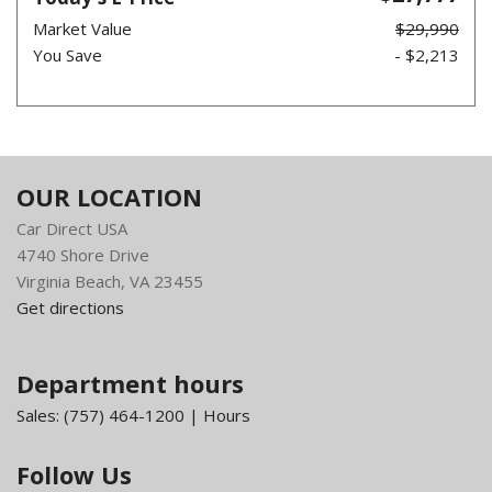
Market Value
$29,990
You Save
- $2,213
OUR LOCATION
Car Direct USA
4740 Shore Drive
Virginia Beach, VA 23455
Get directions
Department hours
Sales:
(757) 464-1200
|
Hours
Follow Us