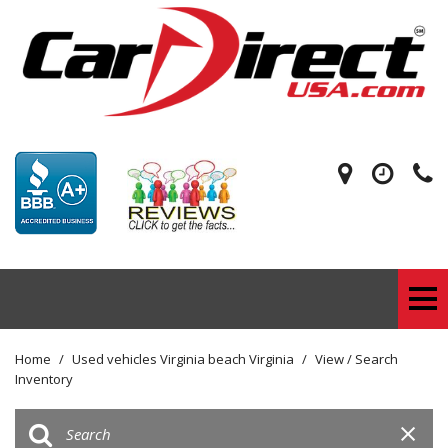
Home
/
Used vehicles Virginia beach Virginia
/
View / Search
Inventory