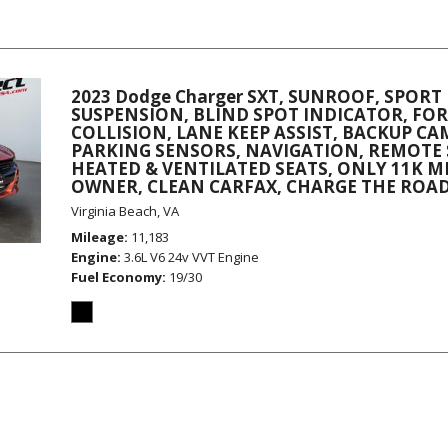
2023 Dodge Charger SXT, SUNROOF, SPORT
SUSPENSION, BLIND SPOT INDICATOR, F
COLLISION, LANE KEEP ASSIST, BACKUP C
PARKING SENSORS, NAVIGATION, REMOTE 
HEATED & VENTILATED SEATS, ONLY 11K MI
OWNER, CLEAN CARFAX, CHARGE THE ROAD
Virginia Beach, VA
Mileage
11,183
Engine
3.6L V6 24v VVT Engine
Fuel Economy
19/30