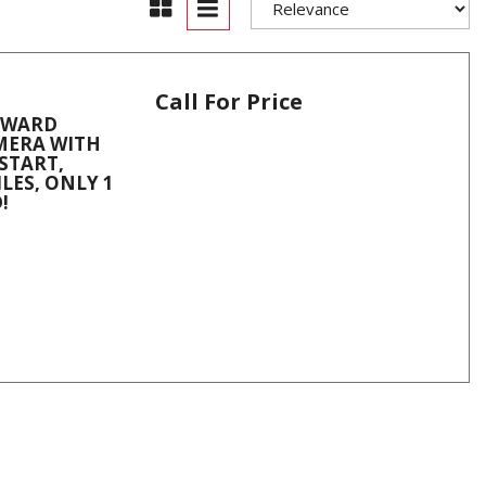
Call For Price
ORWARD
AMERA WITH
START,
LES, ONLY 1
!