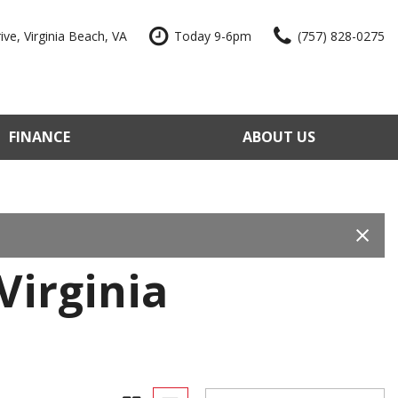
ve, Virginia Beach, VA
Today 9-6pm
(757) 828-0275
FINANCE
ABOUT US
edit Approval
Our Dealership
e Trade-In
Reviews
our Vehicle
Contact Us
 Factory
Our Team
Virginia
e a Vehicle
Join Our Team
Blog