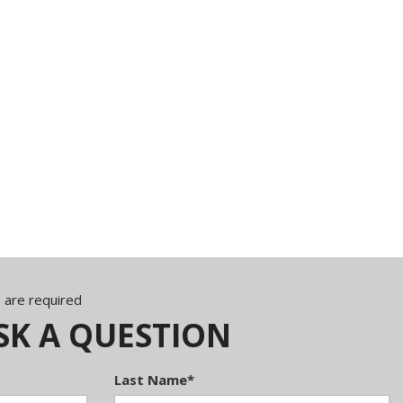
) are required
SK A QUESTION
Last Name*