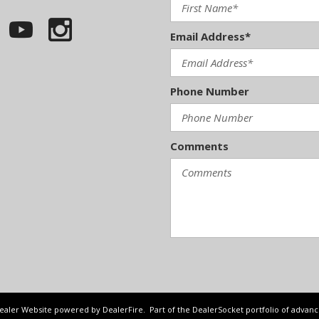
Email Address*
Phone Number
Comments
Dealer Website powered by
DealerFire
. Part of the
DealerSocket
portfolio of advan