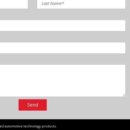
Send
ced automotive technology products.