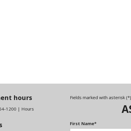
ent hours
Fields marked with asterisk (*
A
464-1200
|
Hours
s
First Name*