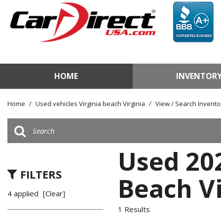
HOME
INVENTOR
View / Search Invento
Test Drive a Vehicle
Home
/
Used vehicles Virginia beach Virginia
/
View / Search Invento
Used Car Factory
Sell Us Your Vehicle
Used 20
FILTERS
Beach Vi
4 applied
[Clear]
1 Results