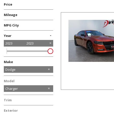
Price
Mileage
MPG City
-
Year
2023
2023
Make
Chevrolet
Dodge
GMC
Kia
Nissan
Ram
Toyota
Volkswagen
Model
Charger
Trim
SXT, SUNROOF, SPORT
Exterior
SUSPENSION, BLIND SPOT