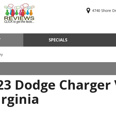
4740 Shore Dri
Y
SPECIALS
ry
Online Cr
KBB Valu
ry
Sell Us Y
Used Car
23 Dodge Charger 
Test Driv
rginia