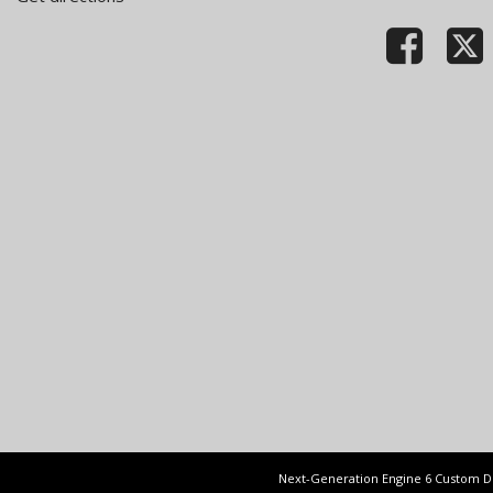
Next-Generation Engine 6 Custom 