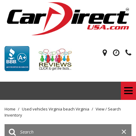
Home
/
Used vehicles Virginia beach Virginia
/
View / Search
Inventory