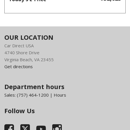
OUR LOCATION
Car Direct USA
4740 Shore Drive
Virginia Beach, VA 23455
Get directions
Department hours
Sales:
(757) 464-1200
|
Hours
Follow Us