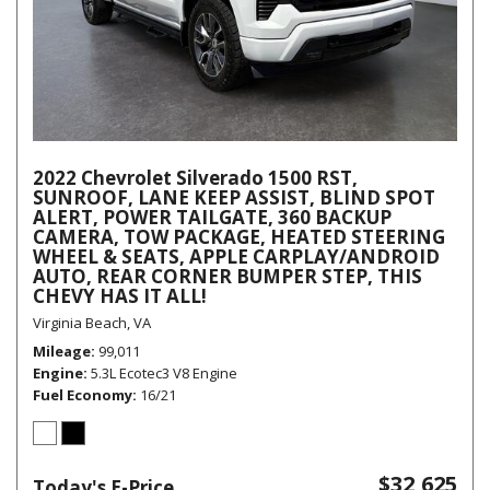
2022 Chevrolet Silverado 1500 RST,
SUNROOF, LANE KEEP ASSIST, BLIND SPOT
ALERT, POWER TAILGATE, 360 BACKUP
CAMERA, TOW PACKAGE, HEATED STEERING
WHEEL & SEATS, APPLE CARPLAY/ANDROID
AUTO, REAR CORNER BUMPER STEP, THIS
CHEVY HAS IT ALL!
Virginia Beach, VA
Mileage
99,011
Engine
5.3L Ecotec3 V8 Engine
Fuel Economy
16/21
$32,625
Today's E-Price