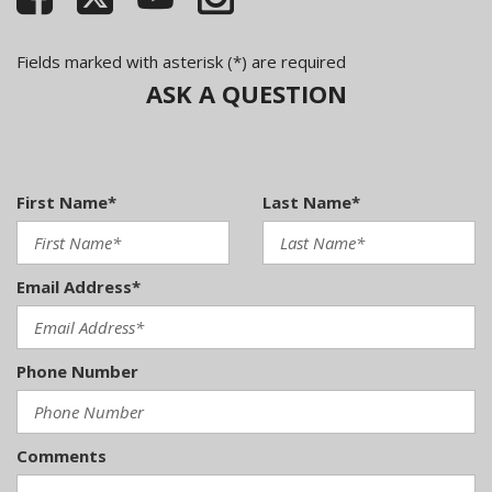
Fields marked with asterisk (*) are required
ASK A QUESTION
First Name*
Last Name*
Email Address*
Phone Number
Comments