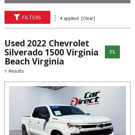
FILTERS
4 applied
[Clear]
Used 2022 Chevrolet
Silverado 1500 Virginia
Beach Virginia
1 Results