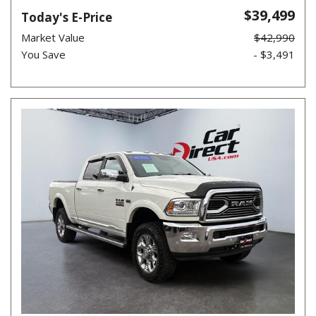
$39,499
Today's E-Price
Market Value
$42,990
You Save
- $3,491