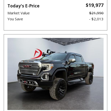
$19,977
Today's E-Price
Market Value
$21,990
You Save
- $2,013