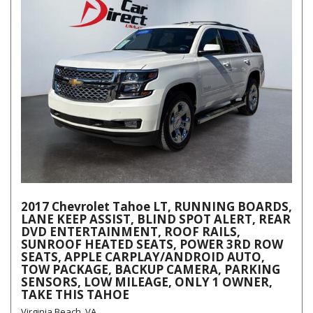
2017 Chevrolet Tahoe LT, RUNNING BOARDS,
LANE KEEP ASSIST, BLIND SPOT ALERT, REAR
DVD ENTERTAINMENT, ROOF RAILS,
SUNROOF HEATED SEATS, POWER 3RD ROW
SEATS, APPLE CARPLAY/ANDROID AUTO,
TOW PACKAGE, BACKUP CAMERA, PARKING
SENSORS, LOW MILEAGE, ONLY 1 OWNER,
TAKE THIS TAHOE
Virginia Beach, VA