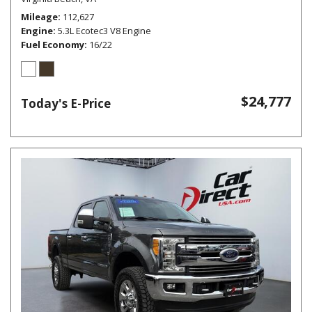
Mileage
112,627
Engine
5.3L Ecotec3 V8 Engine
Fuel Economy
16/22
$24,777
Today's E-Price