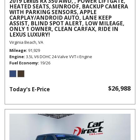
2019 Lexus RX 350 AWD, , POWER LIFTGATE,
HEATED SEATS, SUNROOF, BACKUP CAMERA
WITH PARKING SENSORS, APPLE
CARPLAY/ANDROID AUTO, LANE KEEP
ASSIST, BLIND SPOT ALERT, LOW MILEAGE,
ONLY 1 OWNER, CLEAN CARFAX, RIDE IN
LEXUS LUXURY!
Virginia Beach, VA
Mileage
91,929
Engine
3.5L V6 DOHC 24-Valve VVT-i Engine
Fuel Economy
19/26
$26,988
Today's E-Price