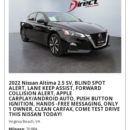
2022 Nissan Altima 2.5 SV, BLIND SPOT
ALERT, LANE KEEP ASSIST, FORWARD
COLLISION ALERT, APPLE
CARPLAY/ANDROID AUTO, PUSH BUTTON
IGNITION, HANDS -FREE MESSAGING, ONLY
1 OWNER, CLEAN CARFAX, COME TEST DRIVE
THIS NISSAN TODAY!
Virginia Beach, VA
Mileage
70,884