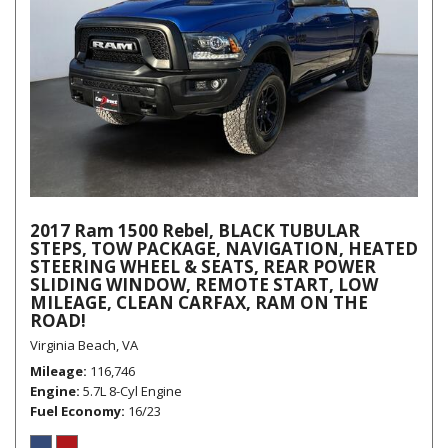
2017 Ram 1500 Rebel, BLACK TUBULAR
STEPS, TOW PACKAGE, NAVIGATION, HEATED
STEERING WHEEL & SEATS, REAR POWER
SLIDING WINDOW, REMOTE START, LOW
MILEAGE, CLEAN CARFAX, RAM ON THE
ROAD!
Virginia Beach, VA
Mileage
116,746
Engine
5.7L 8-Cyl Engine
Fuel Economy
16/23