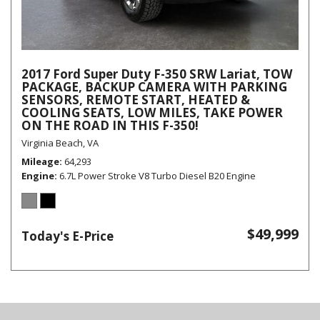
2017 Ford Super Duty F-350 SRW Lariat, TOW
PACKAGE, BACKUP CAMERA WITH PARKING
SENSORS, REMOTE START, HEATED &
COOLING SEATS, LOW MILES, TAKE POWER
ON THE ROAD IN THIS F-350!
Virginia Beach, VA
Mileage
64,293
Engine
6.7L Power Stroke V8 Turbo Diesel B20 Engine
$49,999
Today's E-Price