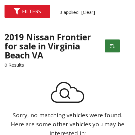
FILTERS
3 applied
[Clear]
2019 Nissan Frontier
for sale in Virginia
Beach VA
0 Results
Sorry, no matching vehicles were found.
Here are some other vehicles you may be
interested in: