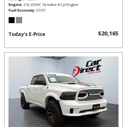
Engine
2.5L DOHC 16-Valve 4-Cyl Engine
Fuel Economy
27/37
$20,165
Today's E-Price