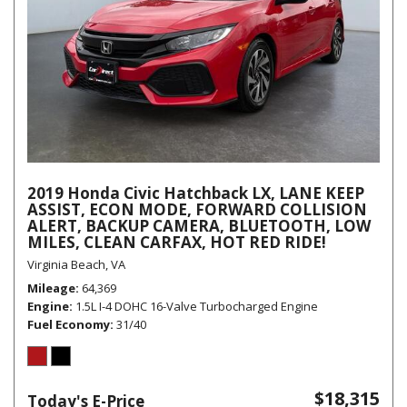
2019 Honda Civic Hatchback LX, LANE KEEP
ASSIST, ECON MODE, FORWARD COLLISION
ALERT, BACKUP CAMERA, BLUETOOTH, LOW
MILES, CLEAN CARFAX, HOT RED RIDE!
Virginia Beach, VA
Mileage
64,369
Engine
1.5L I-4 DOHC 16-Valve Turbocharged Engine
Fuel Economy
31/40
$18,315
Today's E-Price