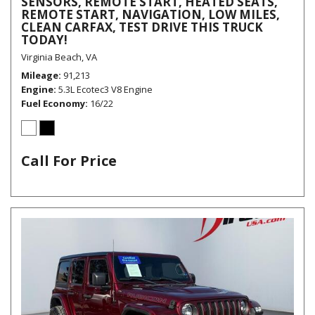
SENSORS, REMOTE START, HEATED SEATS,
REMOTE START, NAVIGATION, LOW MILES,
CLEAN CARFAX, TEST DRIVE THIS TRUCK
TODAY!
Virginia Beach, VA
Mileage
91,213
Engine
5.3L Ecotec3 V8 Engine
Fuel Economy
16/22
Call For Price