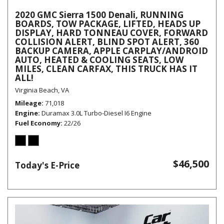
2020 GMC Sierra 1500 Denali, RUNNING
BOARDS, TOW PACKAGE, LIFTED, HEADS UP
DISPLAY, HARD TONNEAU COVER, FORWARD
COLLISION ALERT, BLIND SPOT ALERT, 360
BACKUP CAMERA, APPLE CARPLAY/ANDROID
AUTO, HEATED & COOLING SEATS, LOW
MILES, CLEAN CARFAX, THIS TRUCK HAS IT
ALL!
Virginia Beach, VA
Mileage
71,018
Engine
Duramax 3.0L Turbo-Diesel I6 Engine
Fuel Economy
22/26
$46,500
Today's E-Price