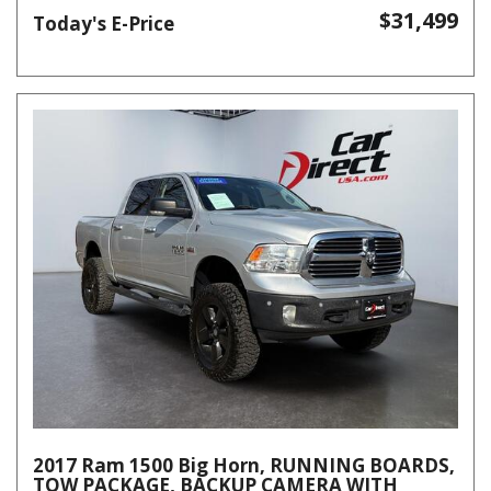
$31,499
Today's E-Price
2017 Ram 1500 Big Horn, RUNNING BOARDS,
TOW PACKAGE, BACKUP CAMERA WITH