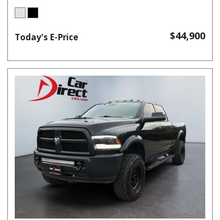
$44,900
Today's E-Price