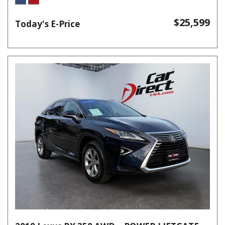
$25,599
Today's E-Price