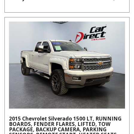
2015 Chevrolet Silverado 1500 LT, RUNNING
BOARDS, FENDER FLARES, LIFTED, TOW
PACKAGE, BACKUP CAMERA, PARKING