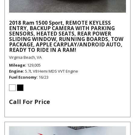
2018 Ram 1500 Sport, REMOTE KEYLESS
ENTRY, BACKUP CAMERA WITH PARKING
SENSORS, HEATED SEATS, REAR POWER
SLIDING WINDOW, RUNNING BOARDS, TOW
PACKAGE, APPLE CARPLAY/ANDROID AUTO,
READY TO RIDE IN A RAM!
Virginia Beach, VA
Mileage
129,005
Engine
5.7L V8 Hemi MDS VVT Engine
Fuel Economy
16/23
Call For Price