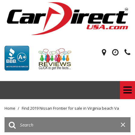
Home
/
Find 2019 Nissan Frontier for sale in Virginia beach Va