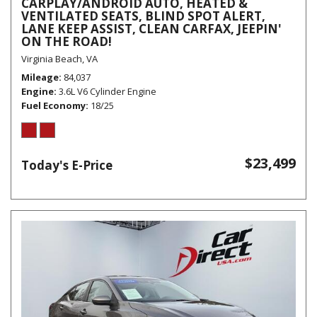
CARPLAY/ANDROID AUTO, HEATED &
VENTILATED SEATS, BLIND SPOT ALERT,
LANE KEEP ASSIST, CLEAN CARFAX, JEEPIN'
ON THE ROAD!
Virginia Beach, VA
Mileage
84,037
Engine
3.6L V6 Cylinder Engine
Fuel Economy
18/25
$23,499
Today's E-Price