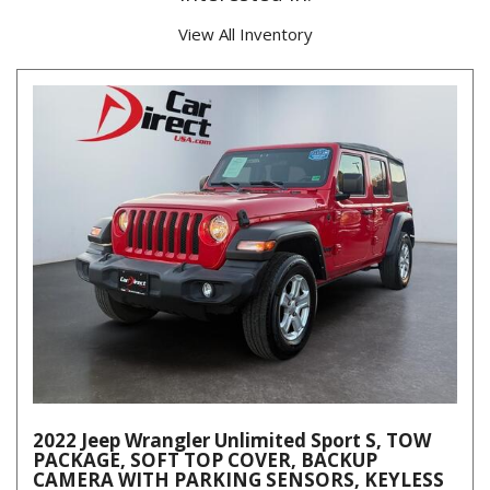
View All Inventory
2022 Jeep Wrangler Unlimited Sport S, TOW
PACKAGE, SOFT TOP COVER, BACKUP
CAMERA WITH PARKING SENSORS, KEYLESS