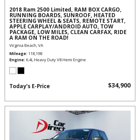
2018 Ram 2500 Limited, RAM BOX CARGO,
RUNNING BOARDS, SUNROOF, HEATED
STEERING WHEEL & SEATS, REMOTE START,
APPLE CARPLAY/ANDROID AUTO, TOW
PACKAGE, LOW MILES, CLEAN CARFAX, RIDE
A RAM ON THE ROAD!
Virginia Beach, VA
Mileage
118,198
Engine
6.4L Heavy Duty V8 Hemi Engine
$34,900
Today's E-Price