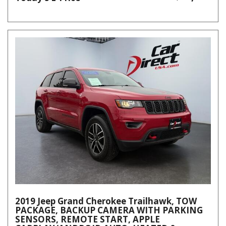
2019 Jeep Grand Cherokee Trailhawk, TOW
PACKAGE, BACKUP CAMERA WITH PARKING
SENSORS, REMOTE START, APPLE