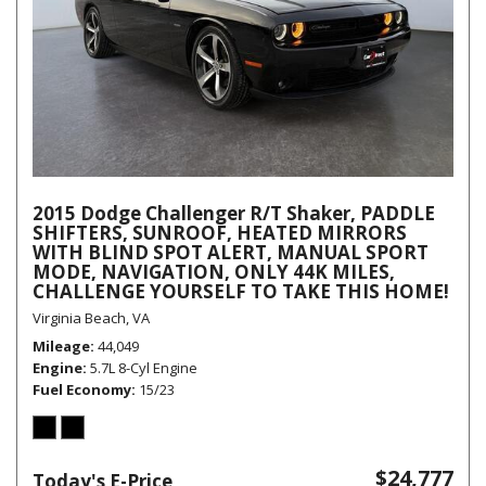
2015 Dodge Challenger R/T Shaker, PADDLE
SHIFTERS, SUNROOF, HEATED MIRRORS
WITH BLIND SPOT ALERT, MANUAL SPORT
MODE, NAVIGATION, ONLY 44K MILES,
CHALLENGE YOURSELF TO TAKE THIS HOME!
Virginia Beach, VA
Mileage
44,049
Engine
5.7L 8-Cyl Engine
Fuel Economy
15/23
$24,777
Today's E-Price