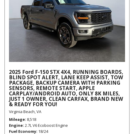
2025 Ford F-150 STX 4X4, RUNNING BOARDS,
BLIND SPOT ALERT, LANE KEEP ASSIST, TOW
PACKAGE, BACKUP CAMERA WITH PARKING
SENSORS, REMOTE START, APPLE
CARPLAY/ANDROID AUTO, ONLY 8K MILES,
JUST 1 OWNER, CLEAN CARFAX, BRAND NEW
& READY FOR YOU!
Virginia Beach, VA
Mileage
8,518
Engine
2.7L V6 Ecoboost Engine
Fuel Economy
18/24