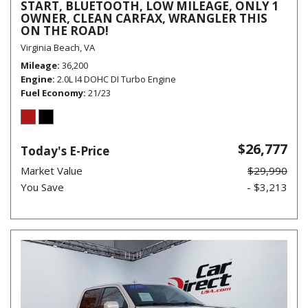
START, BLUETOOTH, LOW MILEAGE, ONLY 1
OWNER, CLEAN CARFAX, WRANGLER THIS
ON THE ROAD!
Virginia Beach, VA
Mileage
36,200
Engine
2.0L I4 DOHC DI Turbo Engine
Fuel Economy
21/23
$26,777
Today's E-Price
Market Value
$29,990
You Save
- $3,213