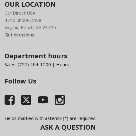
OUR LOCATION
Car Direct USA
4740 Shore Drive
Virginia Beach, VA 23455
Get directions
Department hours
Sales:
(757) 464-1200
|
Hours
Follow Us
Fields marked with asterisk (*) are required
ASK A QUESTION