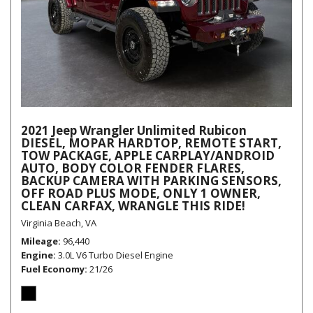
2021 Jeep Wrangler Unlimited Rubicon
DIESEL, MOPAR HARDTOP, REMOTE START,
TOW PACKAGE, APPLE CARPLAY/ANDROID
AUTO, BODY COLOR FENDER FLARES,
BACKUP CAMERA WITH PARKING SENSORS,
OFF ROAD PLUS MODE, ONLY 1 OWNER,
CLEAN CARFAX, WRANGLE THIS RIDE!
Virginia Beach, VA
Mileage
96,440
Engine
3.0L V6 Turbo Diesel Engine
Fuel Economy
21/26