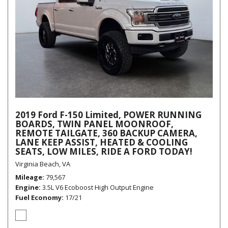
2019 Ford F-150 Limited, POWER RUNNING
BOARDS, TWIN PANEL MOONROOF,
REMOTE TAILGATE, 360 BACKUP CAMERA,
LANE KEEP ASSIST, HEATED & COOLING
SEATS, LOW MILES, RIDE A FORD TODAY!
Virginia Beach, VA
Mileage
79,567
Engine
3.5L V6 Ecoboost High Output Engine
Fuel Economy
17/21