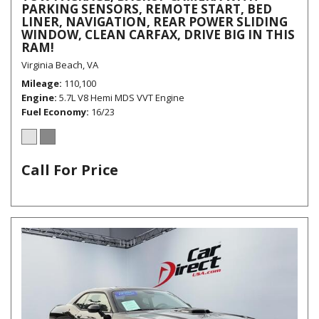
PARKING SENSORS, REMOTE START, BED
LINER, NAVIGATION, REAR POWER SLIDING
WINDOW, CLEAN CARFAX, DRIVE BIG IN THIS
RAM!
Virginia Beach, VA
Mileage
110,100
Engine
5.7L V8 Hemi MDS VVT Engine
Fuel Economy
16/23
Call For Price