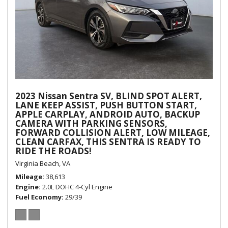
2023 Nissan Sentra SV, BLIND SPOT ALERT,
LANE KEEP ASSIST, PUSH BUTTON START,
APPLE CARPLAY, ANDROID AUTO, BACKUP
CAMERA WITH PARKING SENSORS,
FORWARD COLLISION ALERT, LOW MILEAGE,
CLEAN CARFAX, THIS SENTRA IS READY TO
RIDE THE ROADS!
Virginia Beach, VA
Mileage
38,613
Engine
2.0L DOHC 4-Cyl Engine
Fuel Economy
29/39