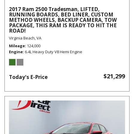
2017 Ram 2500 Tradesman, LIFTED,
RUNNING BOARDS, BED LINER, CUSTOM
METHOD WHEELS, BACKUP CAMERA, TOW
PACKAGE, THIS RAM IS READY TO HIT THE
ROAD!
Virginia Beach, VA
Mileage
124,000
Engine
6.4L Heavy Duty V8 Hemi Engine
$21,299
Today's E-Price