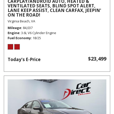
CARPLAY/ANDROID AUTO, HEATED &
VENTILATED SEATS, BLIND SPOT ALERT,
LANE KEEP ASSIST, CLEAN CARFAX, JEEPIN'
ON THE ROAD!
Virginia Beach, VA
Mileage
84,037
Engine
3.6L V6 Cylinder Engine
Fuel Economy
18/25
$23,499
Today's E-Price