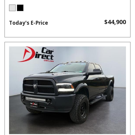
$44,900
Today's E-Price