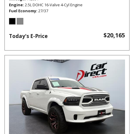
Engine
2.5L DOHC 16-Valve 4-Cyl Engine
Fuel Economy
27/37
$20,165
Today's E-Price