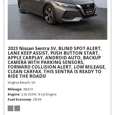
2023 Nissan Sentra SV, BLIND SPOT ALERT,
LANE KEEP ASSIST, PUSH BUTTON START,
APPLE CARPLAY, ANDROID AUTO, BACKUP
CAMERA WITH PARKING SENSORS,
FORWARD COLLISION ALERT, LOW MILEAGE,
CLEAN CARFAX, THIS SENTRA IS READY TO
RIDE THE ROADS!
Virginia Beach, VA
Mileage
38,613
Engine
2.0L DOHC 4-Cyl Engine
Fuel Economy
29/39