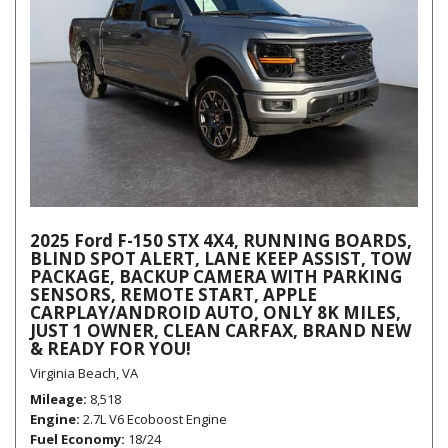
2025 Ford F-150 STX 4X4, RUNNING BOARDS,
BLIND SPOT ALERT, LANE KEEP ASSIST, TOW
PACKAGE, BACKUP CAMERA WITH PARKING
SENSORS, REMOTE START, APPLE
CARPLAY/ANDROID AUTO, ONLY 8K MILES,
JUST 1 OWNER, CLEAN CARFAX, BRAND NEW
& READY FOR YOU!
Virginia Beach, VA
Mileage
8,518
Engine
2.7L V6 Ecoboost Engine
Fuel Economy
18/24