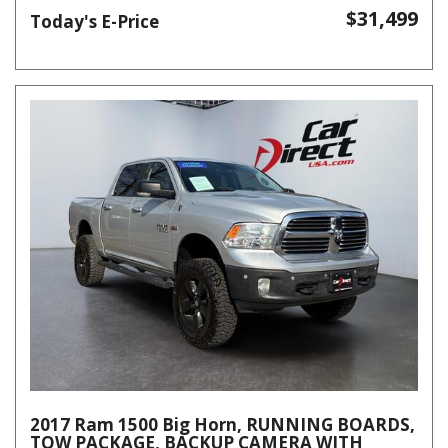
$31,499
Today's E-Price
2017 Ram 1500 Big Horn, RUNNING BOARDS,
TOW PACKAGE, BACKUP CAMERA WITH