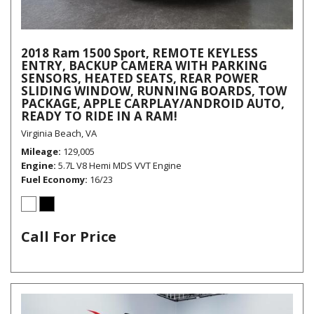
2018 Ram 1500 Sport, REMOTE KEYLESS
ENTRY, BACKUP CAMERA WITH PARKING
SENSORS, HEATED SEATS, REAR POWER
SLIDING WINDOW, RUNNING BOARDS, TOW
PACKAGE, APPLE CARPLAY/ANDROID AUTO,
READY TO RIDE IN A RAM!
Virginia Beach, VA
Mileage
129,005
Engine
5.7L V8 Hemi MDS VVT Engine
Fuel Economy
16/23
Call For Price