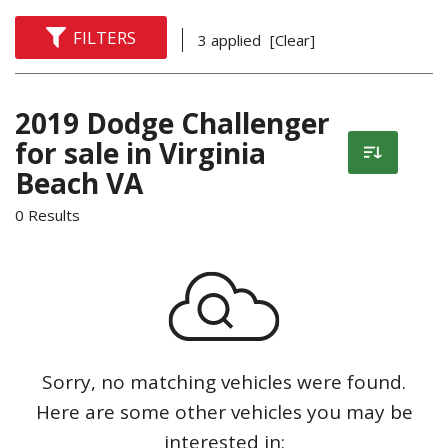
FILTERS
3 applied
[Clear]
2019 Dodge Challenger
for sale in Virginia
Beach VA
0 Results
Sorry, no matching vehicles were found.
Here are some other vehicles you may be
interested in: