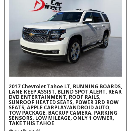
2017 Chevrolet Tahoe LT, RUNNING BOARDS,
LANE KEEP ASSIST, BLIND SPOT ALERT, REAR
DVD ENTERTAINMENT, ROOF RAILS,
SUNROOF HEATED SEATS, POWER 3RD ROW
SEATS, APPLE CARPLAY/ANDROID AUTO,
TOW PACKAGE, BACKUP CAMERA, PARKING
SENSORS, LOW MILEAGE, ONLY 1 OWNER,
TAKE THIS TAHOE
Virginia Beach, VA