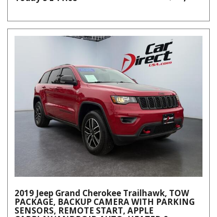
2019 Jeep Grand Cherokee Trailhawk, TOW
PACKAGE, BACKUP CAMERA WITH PARKING
SENSORS, REMOTE START, APPLE