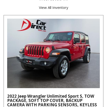
View All Inventory
2022 Jeep Wrangler Unlimited Sport S, TOW
PACKAGE, SOFT TOP COVER, BACKUP
CAMERA WITH PARKING SENSORS, KEYLESS