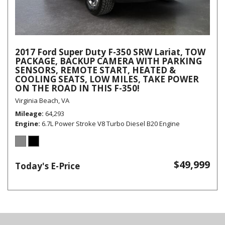
2017 Ford Super Duty F-350 SRW Lariat, TOW
PACKAGE, BACKUP CAMERA WITH PARKING
SENSORS, REMOTE START, HEATED &
COOLING SEATS, LOW MILES, TAKE POWER
ON THE ROAD IN THIS F-350!
Virginia Beach, VA
Mileage
64,293
Engine
6.7L Power Stroke V8 Turbo Diesel B20 Engine
$49,999
Today's E-Price