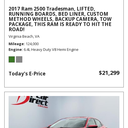
2017 Ram 2500 Tradesman, LIFTED,
RUNNING BOARDS, BED LINER, CUSTOM
METHOD WHEELS, BACKUP CAMERA, TOW
PACKAGE, THIS RAM IS READY TO HIT THE
ROAD!
Virginia Beach, VA
Mileage
124,000
Engine
6.4L Heavy Duty V8 Hemi Engine
$21,299
Today's E-Price