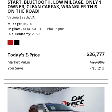
START, BLUETOOTH, LOW MILEAGE, ONLY 1
OWNER, CLEAN CARFAX, WRANGLER THIS
ON THE ROAD!
Virginia Beach, VA
Mileage
36,200
Engine
2.0L I4 DOHC DI Turbo Engine
Fuel Economy
21/23
$26,777
Today's E-Price
Market Value
$29,990
You Save
- $3,213