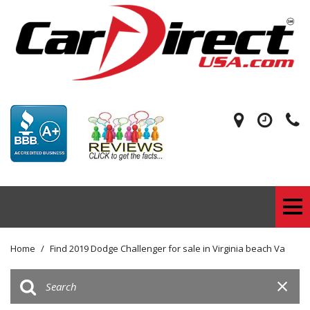
Home
/
Find 2019 Dodge Challenger for sale in Virginia beach Va