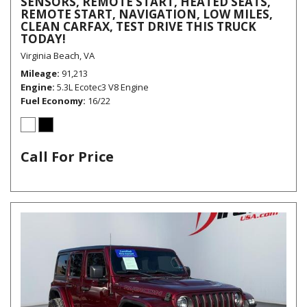
SENSORS, REMOTE START, HEATED SEATS,
REMOTE START, NAVIGATION, LOW MILES,
CLEAN CARFAX, TEST DRIVE THIS TRUCK
TODAY!
Virginia Beach, VA
Mileage
91,213
Engine
5.3L Ecotec3 V8 Engine
Fuel Economy
16/22
Call For Price