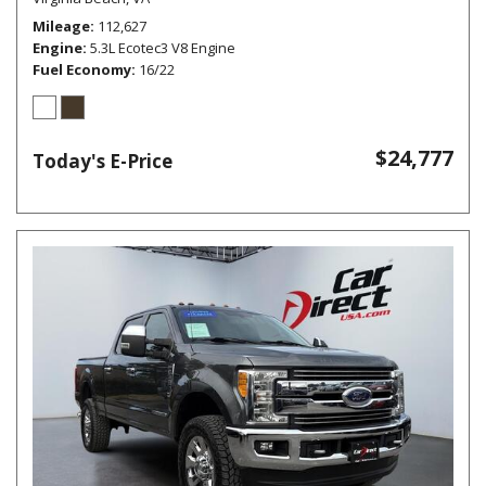
Mileage
112,627
Engine
5.3L Ecotec3 V8 Engine
Fuel Economy
16/22
$24,777
Today's E-Price