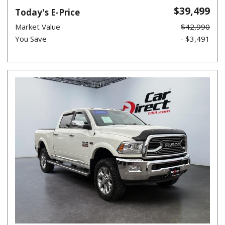
$39,499
Today's E-Price
Market Value
$42,990
You Save
- $3,491