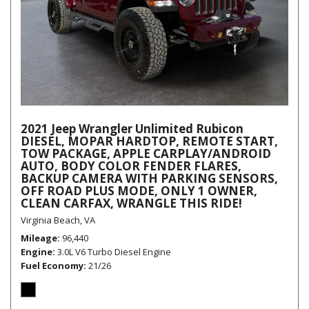
2021 Jeep Wrangler Unlimited Rubicon
DIESEL, MOPAR HARDTOP, REMOTE START,
TOW PACKAGE, APPLE CARPLAY/ANDROID
AUTO, BODY COLOR FENDER FLARES,
BACKUP CAMERA WITH PARKING SENSORS,
OFF ROAD PLUS MODE, ONLY 1 OWNER,
CLEAN CARFAX, WRANGLE THIS RIDE!
Virginia Beach, VA
Mileage
96,440
Engine
3.0L V6 Turbo Diesel Engine
Fuel Economy
21/26