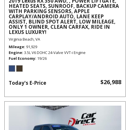
2019 Lexus RX 350 AWD, , POWER LIFTGATE,
HEATED SEATS, SUNROOF, BACKUP CAMERA
WITH PARKING SENSORS, APPLE
CARPLAY/ANDROID AUTO, LANE KEEP
ASSIST, BLIND SPOT ALERT, LOW MILEAGE,
ONLY 1 OWNER, CLEAN CARFAX, RIDE IN
LEXUS LUXURY!
Virginia Beach, VA
Mileage
91,929
Engine
3.5L V6 DOHC 24-Valve VVT-i Engine
Fuel Economy
19/26
$26,988
Today's E-Price