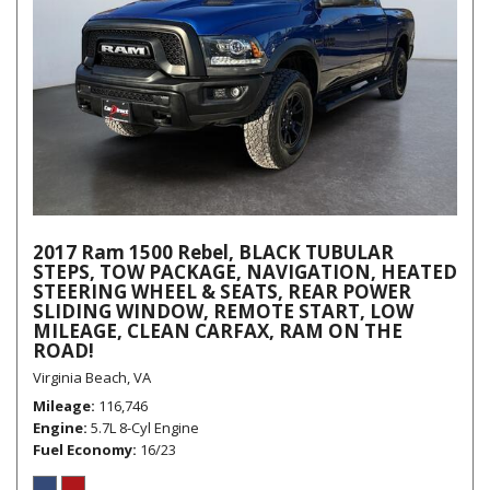
2017 Ram 1500 Rebel, BLACK TUBULAR
STEPS, TOW PACKAGE, NAVIGATION, HEATED
STEERING WHEEL & SEATS, REAR POWER
SLIDING WINDOW, REMOTE START, LOW
MILEAGE, CLEAN CARFAX, RAM ON THE
ROAD!
Virginia Beach, VA
Mileage
116,746
Engine
5.7L 8-Cyl Engine
Fuel Economy
16/23