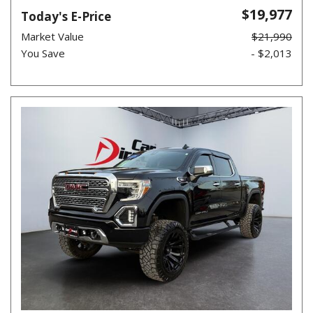
$19,977
Today's E-Price
Market Value
$21,990
You Save
- $2,013