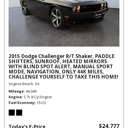
2015 Dodge Challenger R/T Shaker, PADDLE
SHIFTERS, SUNROOF, HEATED MIRRORS
WITH BLIND SPOT ALERT, MANUAL SPORT
MODE, NAVIGATION, ONLY 44K MILES,
CHALLENGE YOURSELF TO TAKE THIS HOME!
Virginia Beach, VA
Mileage
44,049
Engine
5.7L 8-Cyl Engine
Fuel Economy
15/23
$24,777
Today's E-Price