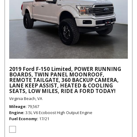
2019 Ford F-150 Limited, POWER RUNNING
BOARDS, TWIN PANEL MOONROOF,
REMOTE TAILGATE, 360 BACKUP CAMERA,
LANE KEEP ASSIST, HEATED & COOLING
SEATS, LOW MILES, RIDE A FORD TODAY!
Virginia Beach, VA
Mileage
79,567
Engine
3.5L V6 Ecoboost High Output Engine
Fuel Economy
17/21