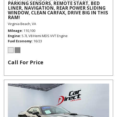
PARKING SENSORS, REMOTE START, BED
LINER, NAVIGATION, REAR POWER SLIDING
WINDOW, CLEAN CARFAX, DRIVE BIG IN THIS
RAM!
Virginia Beach, VA
Mileage
110,100
Engine
5.7L V8 Hemi MDS VVT Engine
Fuel Economy
16/23
Call For Price