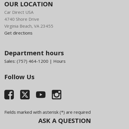
OUR LOCATION
Car Direct USA
4740 Shore Drive
Virginia Beach, VA 23455
Get directions
Department hours
Sales:
(757) 464-1200
|
Hours
Follow Us
Fields marked with asterisk (*) are required
ASK A QUESTION