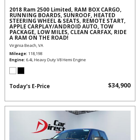
2018 Ram 2500 Limited, RAM BOX CARGO,
RUNNING BOARDS, SUNROOF, HEATED
STEERING WHEEL & SEATS, REMOTE START,
APPLE CARPLAY/ANDROID AUTO, TOW
PACKAGE, LOW MILES, CLEAN CARFAX, RIDE
A RAM ON THE ROAD!
Virginia Beach, VA
Mileage
118,198
Engine
6.4L Heavy Duty V8 Hemi Engine
$34,900
Today's E-Price