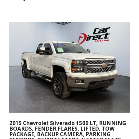
2015 Chevrolet Silverado 1500 LT, RUNNING
BOARDS, FENDER FLARES, LIFTED, TOW
PACKAGE, BACKUP CAMERA, PARKING