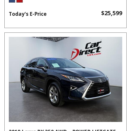
$25,599
Today's E-Price