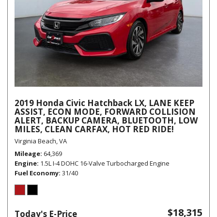
2019 Honda Civic Hatchback LX, LANE KEEP
ASSIST, ECON MODE, FORWARD COLLISION
ALERT, BACKUP CAMERA, BLUETOOTH, LOW
MILES, CLEAN CARFAX, HOT RED RIDE!
Virginia Beach, VA
Mileage
64,369
Engine
1.5L I-4 DOHC 16-Valve Turbocharged Engine
Fuel Economy
31/40
$18,315
Today's E-Price