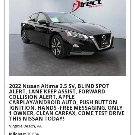
2022 Nissan Altima 2.5 SV, BLIND SPOT
ALERT, LANE KEEP ASSIST, FORWARD
COLLISION ALERT, APPLE
CARPLAY/ANDROID AUTO, PUSH BUTTON
IGNITION, HANDS -FREE MESSAGING, ONLY
1 OWNER, CLEAN CARFAX, COME TEST DRIVE
THIS NISSAN TODAY!
Virginia Beach, VA
Mileage
70,884