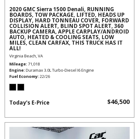
2020 GMC Sierra 1500 Denali, RUNNING
BOARDS, TOW PACKAGE, LIFTED, HEADS UP
DISPLAY, HARD TONNEAU COVER, FORWARD
COLLISION ALERT, BLIND SPOT ALERT, 360
BACKUP CAMERA, APPLE CARPLAY/ANDROID
AUTO, HEATED & COOLING SEATS, LOW
MILES, CLEAN CARFAX, THIS TRUCK HAS IT
ALL!
Virginia Beach, VA
Mileage
71,018
Engine
Duramax 3.0L Turbo-Diesel I6 Engine
Fuel Economy
22/26
$46,500
Today's E-Price