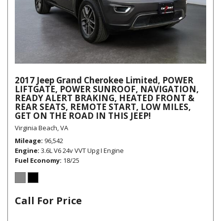
2017 Jeep Grand Cherokee Limited, POWER
LIFTGATE, POWER SUNROOF, NAVIGATION,
READY ALERT BRAKING, HEATED FRONT &
REAR SEATS, REMOTE START, LOW MILES,
GET ON THE ROAD IN THIS JEEP!
Virginia Beach, VA
Mileage
96,542
Engine
3.6L V6 24v VVT Upg I Engine
Fuel Economy
18/25
Call For Price