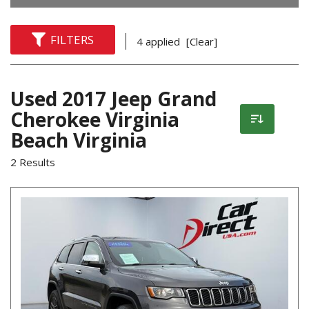
FILTERS
4 applied
[Clear]
Used 2017 Jeep Grand
Cherokee Virginia
Beach Virginia
2 Results