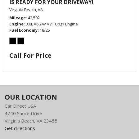
IS READY FOR YOUR DRIVEWAY!
Virginia Beach, VA
Mileage
42,502
Engine
3.6L V6 24v VVT Upg I Engine
Fuel Economy
18/25
Call For Price
OUR LOCATION
Car Direct USA
4740 Shore Drive
Virginia Beach, VA 23455
Get directions