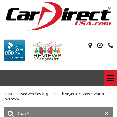
Home
/
Used vehicles Virginia beach Virginia
/
View / Search
Inventory