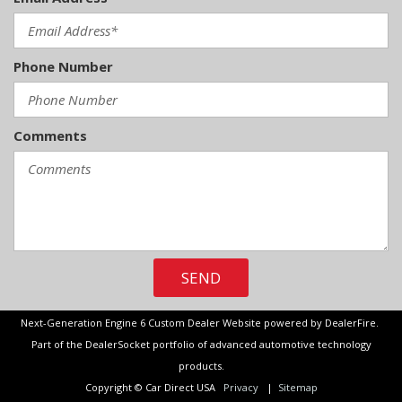
Phone Number
Comments
SEND
Next-Generation Engine 6 Custom Dealer Website powered by
DealerFire
.
Part of the
DealerSocket
portfolio of advanced automotive technology
products.
Copyright © Car Direct USA
Privacy
|
Sitemap