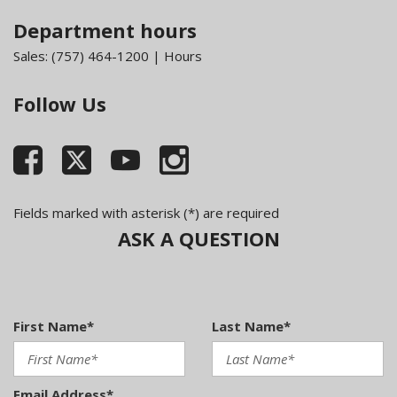
Department hours
Sales:
(757) 464-1200
|
Hours
Follow Us
Fields marked with asterisk (*) are required
ASK A QUESTION
First Name*
Last Name*
Email Address*