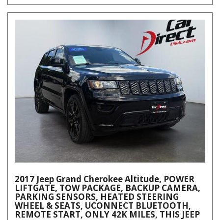
2017 Jeep Grand Cherokee Altitude, POWER
LIFTGATE, TOW PACKAGE, BACKUP CAMERA,
PARKING SENSORS, HEATED STEERING
WHEEL & SEATS, UCONNECT BLUETOOTH,
REMOTE START, ONLY 42K MILES, THIS JEEP