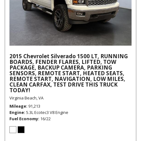
2015 Chevrolet Silverado 1500 LT, RUNNING
BOARDS, FENDER FLARES, LIFTED, TOW
PACKAGE, BACKUP CAMERA, PARKING
SENSORS, REMOTE START, HEATED SEATS,
REMOTE START, NAVIGATION, LOW MILES,
CLEAN CARFAX, TEST DRIVE THIS TRUCK
TODAY!
Virginia Beach, VA
Mileage
91,213
Engine
5.3L Ecotec3 V8 Engine
Fuel Economy
16/22