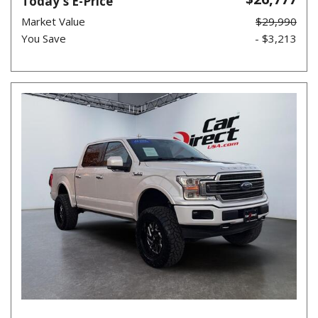
Today's E-Price
Market Value
$29,990
You Save
- $3,213