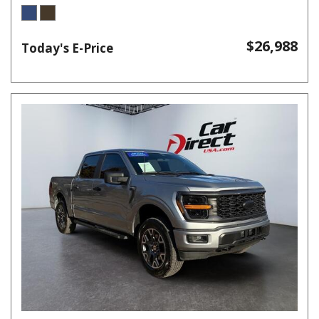
$26,988
Today's E-Price