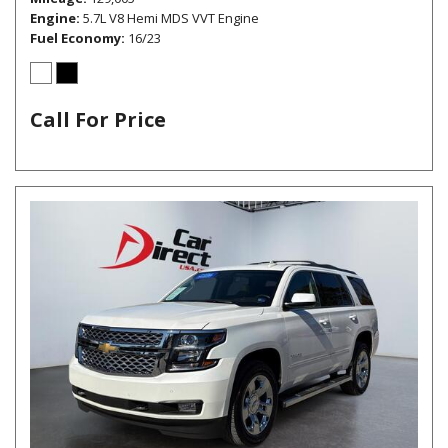
Engine
5.7L V8 Hemi MDS VVT Engine
Fuel Economy
16/23
Call For Price