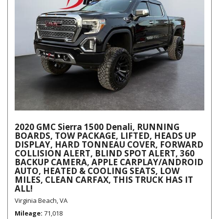
2020 GMC Sierra 1500 Denali, RUNNING
BOARDS, TOW PACKAGE, LIFTED, HEADS UP
DISPLAY, HARD TONNEAU COVER, FORWARD
COLLISION ALERT, BLIND SPOT ALERT, 360
BACKUP CAMERA, APPLE CARPLAY/ANDROID
AUTO, HEATED & COOLING SEATS, LOW
MILES, CLEAN CARFAX, THIS TRUCK HAS IT
ALL!
Virginia Beach, VA
Mileage
71,018