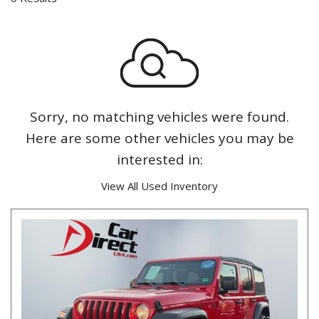
Sorry, no matching vehicles were found.
Here are some other vehicles you may be
interested in:
View All Used Inventory