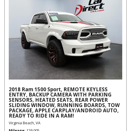
2018 Ram 1500 Sport, REMOTE KEYLESS
ENTRY, BACKUP CAMERA WITH PARKING
SENSORS, HEATED SEATS, REAR POWER
SLIDING WINDOW, RUNNING BOARDS, TOW
PACKAGE, APPLE CARPLAY/ANDROID AUTO,
READY TO RIDE IN A RAM!
Virginia Beach, VA
Mileage
129,005