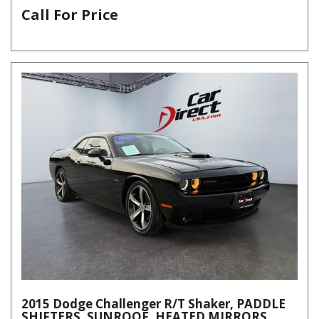
Call For Price
2015 Dodge Challenger R/T Shaker, PADDLE
SHIFTERS, SUNROOF, HEATED MIRRORS