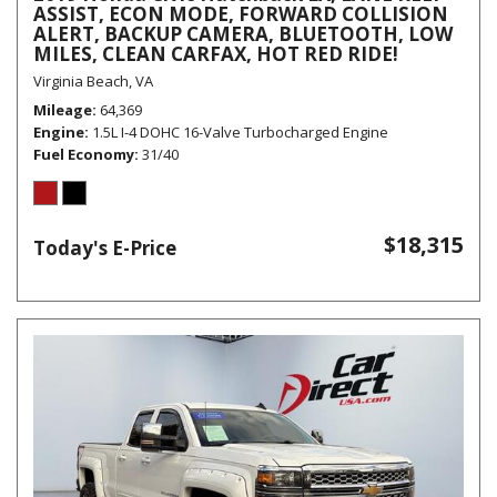
ASSIST, ECON MODE, FORWARD COLLISION
ALERT, BACKUP CAMERA, BLUETOOTH, LOW
MILES, CLEAN CARFAX, HOT RED RIDE!
Virginia Beach, VA
Mileage
64,369
Engine
1.5L I-4 DOHC 16-Valve Turbocharged Engine
Fuel Economy
31/40
$18,315
Today's E-Price