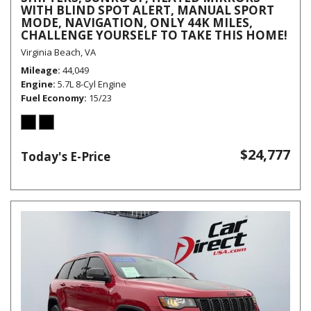
WITH BLIND SPOT ALERT, MANUAL SPORT
MODE, NAVIGATION, ONLY 44K MILES,
CHALLENGE YOURSELF TO TAKE THIS HOME!
Virginia Beach, VA
Mileage
44,049
Engine
5.7L 8-Cyl Engine
Fuel Economy
15/23
$24,777
Today's E-Price