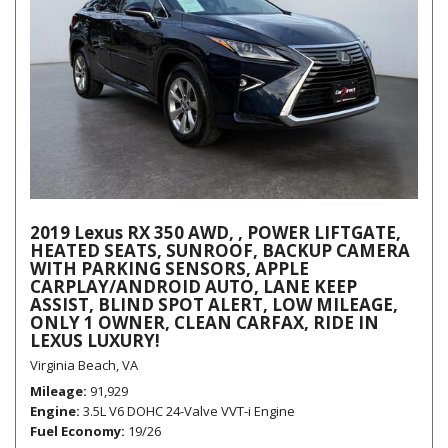
2019 Lexus RX 350 AWD, , POWER LIFTGATE,
HEATED SEATS, SUNROOF, BACKUP CAMERA
WITH PARKING SENSORS, APPLE
CARPLAY/ANDROID AUTO, LANE KEEP
ASSIST, BLIND SPOT ALERT, LOW MILEAGE,
ONLY 1 OWNER, CLEAN CARFAX, RIDE IN
LEXUS LUXURY!
Virginia Beach, VA
Mileage
91,929
Engine
3.5L V6 DOHC 24-Valve VVT-i Engine
Fuel Economy
19/26