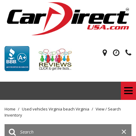
Home
/
Used vehicles Virginia beach Virginia
/
View / Search
Inventory