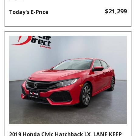
$21,299
Today's E-Price
2019 Honda Civic Hatchback LX, LANE KEEP