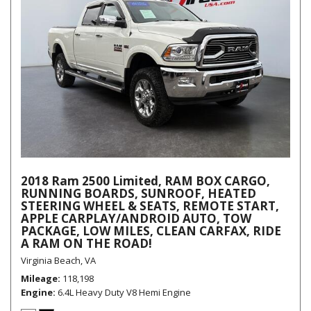
2018 Ram 2500 Limited, RAM BOX CARGO,
RUNNING BOARDS, SUNROOF, HEATED
STEERING WHEEL & SEATS, REMOTE START,
APPLE CARPLAY/ANDROID AUTO, TOW
PACKAGE, LOW MILES, CLEAN CARFAX, RIDE
A RAM ON THE ROAD!
Virginia Beach, VA
Mileage
118,198
Engine
6.4L Heavy Duty V8 Hemi Engine