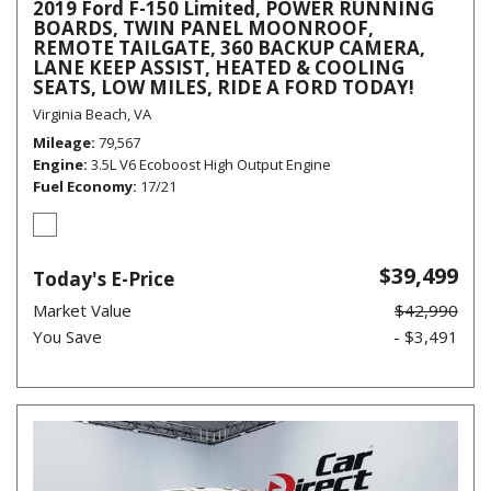
2019 Ford F-150 Limited, POWER RUNNING
BOARDS, TWIN PANEL MOONROOF,
REMOTE TAILGATE, 360 BACKUP CAMERA,
LANE KEEP ASSIST, HEATED & COOLING
SEATS, LOW MILES, RIDE A FORD TODAY!
Virginia Beach, VA
Mileage
79,567
Engine
3.5L V6 Ecoboost High Output Engine
Fuel Economy
17/21
$39,499
Today's E-Price
Market Value
$42,990
You Save
- $3,491