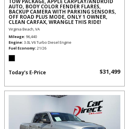
TOW PACKAGE, APPLE CARPLAY/ANDROID
AUTO, BODY COLOR FENDER FLARES,
BACKUP CAMERA WITH PARKING SENSORS,
OFF ROAD PLUS MODE, ONLY 1 OWNER,
CLEAN CARFAX, WRANGLE THIS RIDE!
Virginia Beach, VA
Mileage
96,440
Engine
3.0L V6 Turbo Diesel Engine
Fuel Economy
21/26
$31,499
Today's E-Price