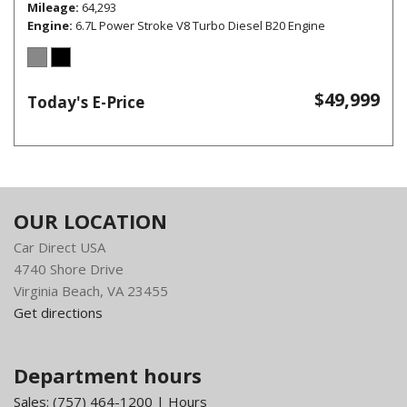
Mileage
64,293
Engine
6.7L Power Stroke V8 Turbo Diesel B20 Engine
$49,999
Today's E-Price
OUR LOCATION
Car Direct USA
4740 Shore Drive
Virginia Beach, VA 23455
Get directions
Department hours
Sales:
(757) 464-1200
|
Hours