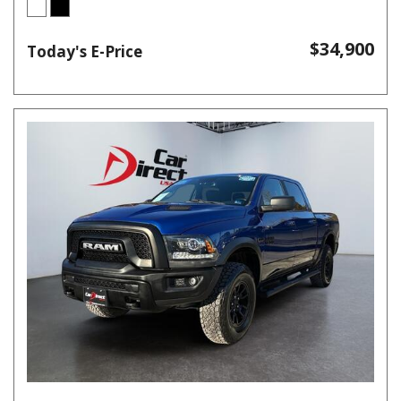
$34,900
Today's E-Price