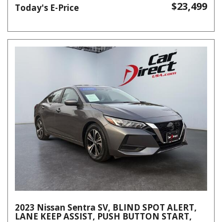
$23,499
Today's E-Price
2023 Nissan Sentra SV, BLIND SPOT ALERT,
LANE KEEP ASSIST, PUSH BUTTON START,