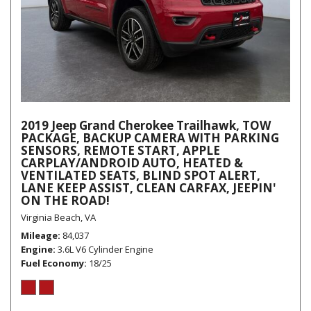
2019 Jeep Grand Cherokee Trailhawk, TOW
PACKAGE, BACKUP CAMERA WITH PARKING
SENSORS, REMOTE START, APPLE
CARPLAY/ANDROID AUTO, HEATED &
VENTILATED SEATS, BLIND SPOT ALERT,
LANE KEEP ASSIST, CLEAN CARFAX, JEEPIN'
ON THE ROAD!
Virginia Beach, VA
Mileage
84,037
Engine
3.6L V6 Cylinder Engine
Fuel Economy
18/25