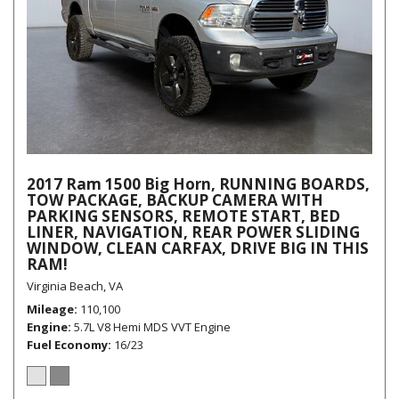
2017 Ram 1500 Big Horn, RUNNING BOARDS,
TOW PACKAGE, BACKUP CAMERA WITH
PARKING SENSORS, REMOTE START, BED
LINER, NAVIGATION, REAR POWER SLIDING
WINDOW, CLEAN CARFAX, DRIVE BIG IN THIS
RAM!
Virginia Beach, VA
Mileage
110,100
Engine
5.7L V8 Hemi MDS VVT Engine
Fuel Economy
16/23