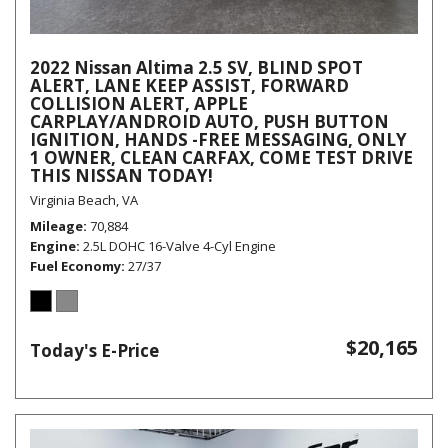
2022 Nissan Altima 2.5 SV, BLIND SPOT
ALERT, LANE KEEP ASSIST, FORWARD
COLLISION ALERT, APPLE
CARPLAY/ANDROID AUTO, PUSH BUTTON
IGNITION, HANDS -FREE MESSAGING, ONLY
1 OWNER, CLEAN CARFAX, COME TEST DRIVE
THIS NISSAN TODAY!
Virginia Beach, VA
Mileage
70,884
Engine
2.5L DOHC 16-Valve 4-Cyl Engine
Fuel Economy
27/37
$20,165
Today's E-Price