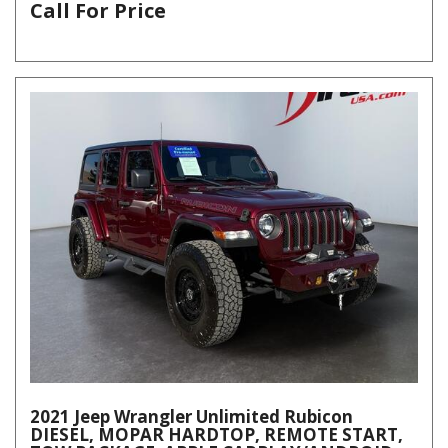
Call For Price
2021 Jeep Wrangler Unlimited Rubicon
DIESEL, MOPAR HARDTOP, REMOTE START,