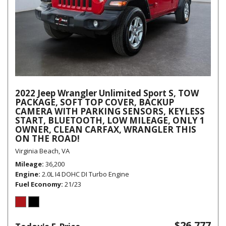
2022 Jeep Wrangler Unlimited Sport S, TOW
PACKAGE, SOFT TOP COVER, BACKUP
CAMERA WITH PARKING SENSORS, KEYLESS
START, BLUETOOTH, LOW MILEAGE, ONLY 1
OWNER, CLEAN CARFAX, WRANGLER THIS
ON THE ROAD!
Virginia Beach, VA
Mileage
36,200
Engine
2.0L I4 DOHC DI Turbo Engine
Fuel Economy
21/23
$26,777