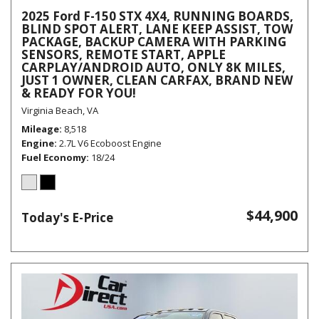
2025 Ford F-150 STX 4X4, RUNNING BOARDS,
BLIND SPOT ALERT, LANE KEEP ASSIST, TOW
PACKAGE, BACKUP CAMERA WITH PARKING
SENSORS, REMOTE START, APPLE
CARPLAY/ANDROID AUTO, ONLY 8K MILES,
JUST 1 OWNER, CLEAN CARFAX, BRAND NEW
& READY FOR YOU!
Virginia Beach, VA
Mileage
8,518
Engine
2.7L V6 Ecoboost Engine
Fuel Economy
18/24
$44,900
Today's E-Price