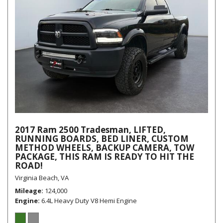
2017 Ram 2500 Tradesman, LIFTED,
RUNNING BOARDS, BED LINER, CUSTOM
METHOD WHEELS, BACKUP CAMERA, TOW
PACKAGE, THIS RAM IS READY TO HIT THE
ROAD!
Virginia Beach, VA
Mileage
124,000
Engine
6.4L Heavy Duty V8 Hemi Engine