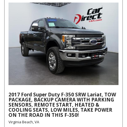
2017 Ford Super Duty F-350 SRW Lariat, TOW
PACKAGE, BACKUP CAMERA WITH PARKING
SENSORS, REMOTE START, HEATED &
COOLING SEATS, LOW MILES, TAKE POWER
ON THE ROAD IN THIS F-350!
Virginia Beach, VA