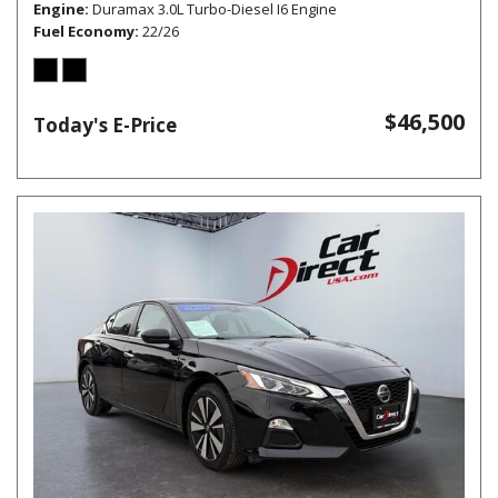
Engine
Duramax 3.0L Turbo-Diesel I6 Engine
Fuel Economy
22/26
$46,500
Today's E-Price