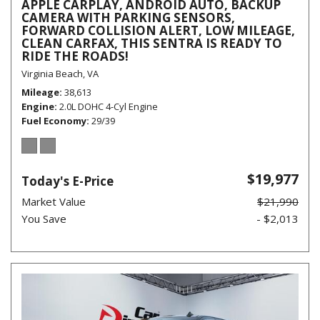
APPLE CARPLAY, ANDROID AUTO, BACKUP
CAMERA WITH PARKING SENSORS,
FORWARD COLLISION ALERT, LOW MILEAGE,
CLEAN CARFAX, THIS SENTRA IS READY TO
RIDE THE ROADS!
Virginia Beach, VA
Mileage
38,613
Engine
2.0L DOHC 4-Cyl Engine
Fuel Economy
29/39
$19,977
Today's E-Price
Market Value
$21,990
You Save
- $2,013