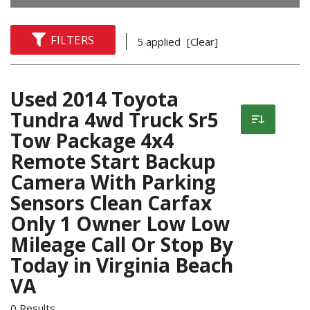
FILTERS
5 applied
[Clear]
Used 2014 Toyota
Tundra 4wd Truck Sr5
Tow Package 4x4
Remote Start Backup
Camera With Parking
Sensors Clean Carfax
Only 1 Owner Low Low
Mileage Call Or Stop By
Today in Virginia Beach
VA
0 Results