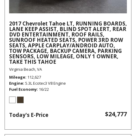
2017 Chevrolet Tahoe LT, RUNNING BOARDS,
LANE KEEP ASSIST, BLIND SPOT ALERT, REAR
DVD ENTERTAINMENT, ROOF RAILS,
SUNROOF HEATED SEATS, POWER 3RD ROW
SEATS, APPLE CARPLAY/ANDROID AUTO,
TOW PACKAGE, BACKUP CAMERA, PARKING
SENSORS, LOW MILEAGE, ONLY 1 OWNER,
TAKE THIS TAHOE
Virginia Beach, VA
Mileage
112,627
Engine
5.3L Ecotec3 V8 Engine
Fuel Economy
16/22
$24,777
Today's E-Price