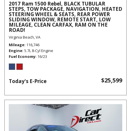
2017 Ram 1500 Rebel, BLACK TUBULAR
STEPS, TOW PACKAGE, NAVIGATION, HEATED
STEERING WHEEL & SEATS, REAR POWER
SLIDING WINDOW, REMOTE START, LOW
MILEAGE, CLEAN CARFAX, RAM ON THE
ROAD!
Virginia Beach, VA
Mileage
116,746
Engine
5.7L 8-Cyl Engine
Fuel Economy
16/23
$25,599
Today's E-Price