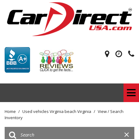
Home
/
Used vehicles Virginia beach Virginia
/
View / Search
Inventory