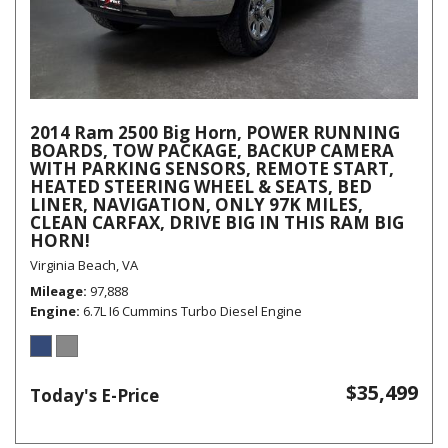
2014 Ram 2500 Big Horn, POWER RUNNING
BOARDS, TOW PACKAGE, BACKUP CAMERA
WITH PARKING SENSORS, REMOTE START,
HEATED STEERING WHEEL & SEATS, BED
LINER, NAVIGATION, ONLY 97K MILES,
CLEAN CARFAX, DRIVE BIG IN THIS RAM BIG
HORN!
Virginia Beach, VA
Mileage
97,888
Engine
6.7L I6 Cummins Turbo Diesel Engine
$35,499
Today's E-Price