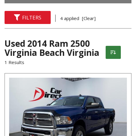
FILTERS
4 applied
[Clear]
Used 2014 Ram 2500
Virginia Beach Virginia
1 Results