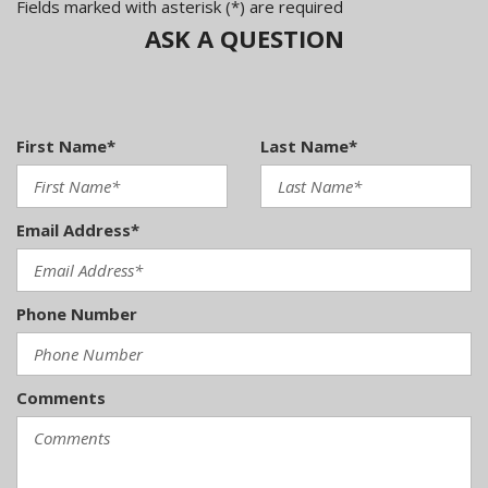
Fields marked with asterisk (*) are required
ASK A QUESTION
First Name*
Last Name*
Email Address*
Phone Number
Comments