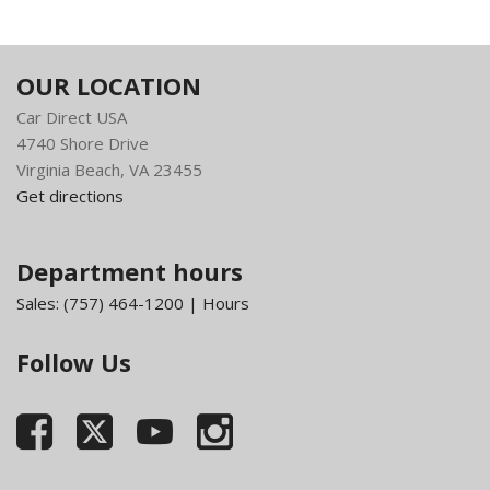
OUR LOCATION
Car Direct USA
4740 Shore Drive
Virginia Beach, VA 23455
Get directions
Department hours
Sales:
(757) 464-1200
|
Hours
Follow Us