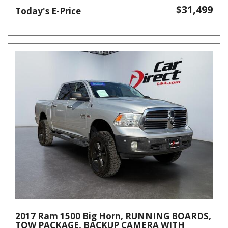
$31,499
Today's E-Price
2017 Ram 1500 Big Horn, RUNNING BOARDS,
TOW PACKAGE, BACKUP CAMERA WITH