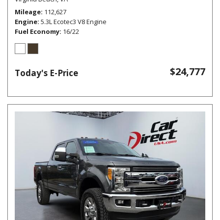
Mileage
112,627
Engine
5.3L Ecotec3 V8 Engine
Fuel Economy
16/22
$24,777
Today's E-Price