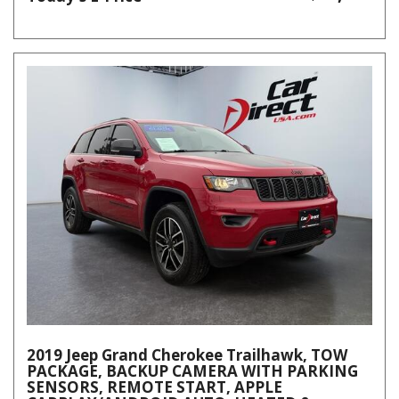
2019 Jeep Grand Cherokee Trailhawk, TOW
PACKAGE, BACKUP CAMERA WITH PARKING
SENSORS, REMOTE START, APPLE