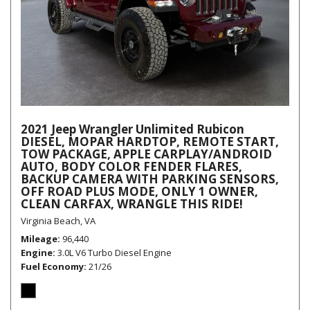
2021 Jeep Wrangler Unlimited Rubicon
DIESEL, MOPAR HARDTOP, REMOTE START,
TOW PACKAGE, APPLE CARPLAY/ANDROID
AUTO, BODY COLOR FENDER FLARES,
BACKUP CAMERA WITH PARKING SENSORS,
OFF ROAD PLUS MODE, ONLY 1 OWNER,
CLEAN CARFAX, WRANGLE THIS RIDE!
Virginia Beach, VA
Mileage
96,440
Engine
3.0L V6 Turbo Diesel Engine
Fuel Economy
21/26