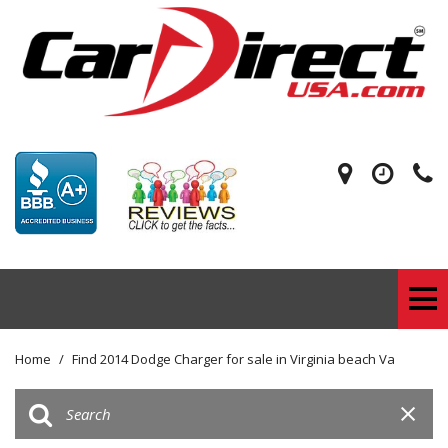
Home
/
Find 2014 Dodge Charger for sale in Virginia beach Va