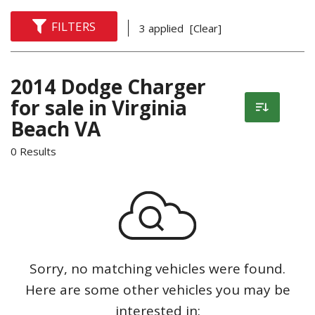
FILTERS
3 applied
[Clear]
2014 Dodge Charger
for sale in Virginia
Beach VA
0 Results
Sorry, no matching vehicles were found.
Here are some other vehicles you may be
interested in: