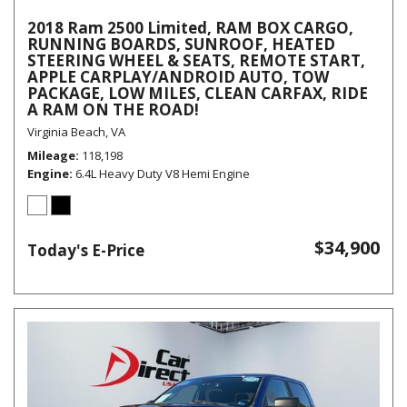
2018 Ram 2500 Limited, RAM BOX CARGO,
RUNNING BOARDS, SUNROOF, HEATED
STEERING WHEEL & SEATS, REMOTE START,
APPLE CARPLAY/ANDROID AUTO, TOW
PACKAGE, LOW MILES, CLEAN CARFAX, RIDE
A RAM ON THE ROAD!
Virginia Beach, VA
Mileage
118,198
Engine
6.4L Heavy Duty V8 Hemi Engine
$34,900
Today's E-Price