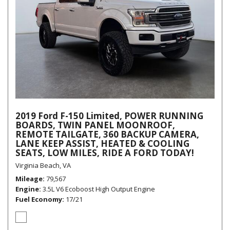
2019 Ford F-150 Limited, POWER RUNNING
BOARDS, TWIN PANEL MOONROOF,
REMOTE TAILGATE, 360 BACKUP CAMERA,
LANE KEEP ASSIST, HEATED & COOLING
SEATS, LOW MILES, RIDE A FORD TODAY!
Virginia Beach, VA
Mileage
79,567
Engine
3.5L V6 Ecoboost High Output Engine
Fuel Economy
17/21