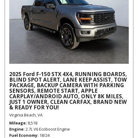
2025 Ford F-150 STX 4X4, RUNNING BOARDS,
BLIND SPOT ALERT, LANE KEEP ASSIST, TOW
PACKAGE, BACKUP CAMERA WITH PARKING
SENSORS, REMOTE START, APPLE
CARPLAY/ANDROID AUTO, ONLY 8K MILES,
JUST 1 OWNER, CLEAN CARFAX, BRAND NEW
& READY FOR YOU!
Virginia Beach, VA
Mileage
8,518
Engine
2.7L V6 Ecoboost Engine
Fuel Economy
18/24