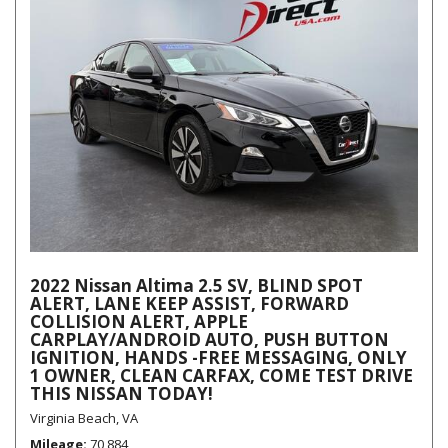
2022 Nissan Altima 2.5 SV, BLIND SPOT
ALERT, LANE KEEP ASSIST, FORWARD
COLLISION ALERT, APPLE
CARPLAY/ANDROID AUTO, PUSH BUTTON
IGNITION, HANDS -FREE MESSAGING, ONLY
1 OWNER, CLEAN CARFAX, COME TEST DRIVE
THIS NISSAN TODAY!
Virginia Beach, VA
Mileage
70,884