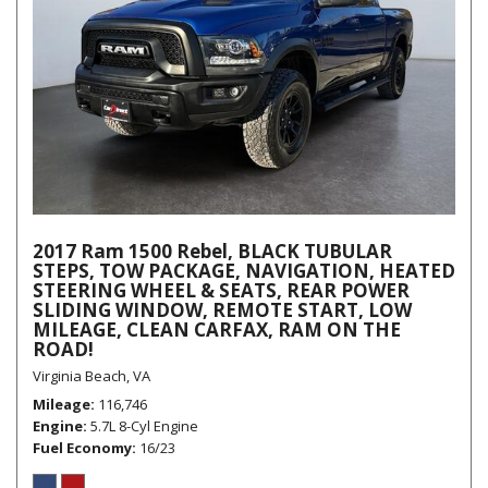
2017 Ram 1500 Rebel, BLACK TUBULAR
STEPS, TOW PACKAGE, NAVIGATION, HEATED
STEERING WHEEL & SEATS, REAR POWER
SLIDING WINDOW, REMOTE START, LOW
MILEAGE, CLEAN CARFAX, RAM ON THE
ROAD!
Virginia Beach, VA
Mileage
116,746
Engine
5.7L 8-Cyl Engine
Fuel Economy
16/23