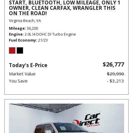
START, BLUETOOTH, LOW MILEAGE, ONLY 1
OWNER, CLEAN CARFAX, WRANGLER THIS
ON THE ROAD!
Virginia Beach, VA
Mileage
36,200
Engine
2.0L I4 DOHC DI Turbo Engine
Fuel Economy
21/23
$26,777
Today's E-Price
Market Value
$29,990
You Save
- $3,213