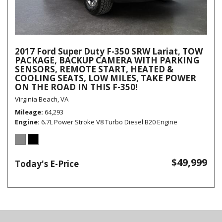
2017 Ford Super Duty F-350 SRW Lariat, TOW
PACKAGE, BACKUP CAMERA WITH PARKING
SENSORS, REMOTE START, HEATED &
COOLING SEATS, LOW MILES, TAKE POWER
ON THE ROAD IN THIS F-350!
Virginia Beach, VA
Mileage
64,293
Engine
6.7L Power Stroke V8 Turbo Diesel B20 Engine
$49,999
Today's E-Price