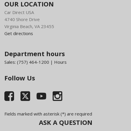
OUR LOCATION
Car Direct USA
4740 Shore Drive
Virginia Beach, VA 23455
Get directions
Department hours
Sales:
(757) 464-1200
|
Hours
Follow Us
Fields marked with asterisk (*) are required
ASK A QUESTION