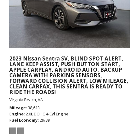
2023 Nissan Sentra SV, BLIND SPOT ALERT,
LANE KEEP ASSIST, PUSH BUTTON START,
APPLE CARPLAY, ANDROID AUTO, BACKUP
CAMERA WITH PARKING SENSORS,
FORWARD COLLISION ALERT, LOW MILEAGE,
CLEAN CARFAX, THIS SENTRA IS READY TO
RIDE THE ROADS!
Virginia Beach, VA
Mileage
38,613
Engine
2.0L DOHC 4-Cyl Engine
Fuel Economy
29/39