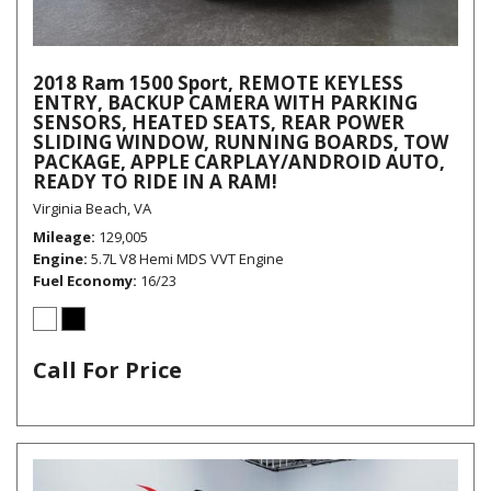
2018 Ram 1500 Sport, REMOTE KEYLESS
ENTRY, BACKUP CAMERA WITH PARKING
SENSORS, HEATED SEATS, REAR POWER
SLIDING WINDOW, RUNNING BOARDS, TOW
PACKAGE, APPLE CARPLAY/ANDROID AUTO,
READY TO RIDE IN A RAM!
Virginia Beach, VA
Mileage
129,005
Engine
5.7L V8 Hemi MDS VVT Engine
Fuel Economy
16/23
Call For Price