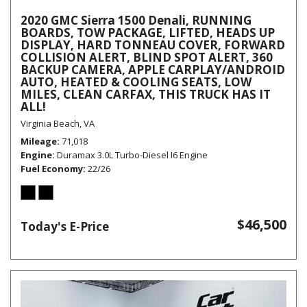
2020 GMC Sierra 1500 Denali, RUNNING
BOARDS, TOW PACKAGE, LIFTED, HEADS UP
DISPLAY, HARD TONNEAU COVER, FORWARD
COLLISION ALERT, BLIND SPOT ALERT, 360
BACKUP CAMERA, APPLE CARPLAY/ANDROID
AUTO, HEATED & COOLING SEATS, LOW
MILES, CLEAN CARFAX, THIS TRUCK HAS IT
ALL!
Virginia Beach, VA
Mileage
71,018
Engine
Duramax 3.0L Turbo-Diesel I6 Engine
Fuel Economy
22/26
$46,500
Today's E-Price