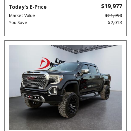
$19,977
Today's E-Price
Market Value
$21,990
You Save
- $2,013