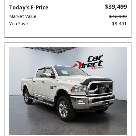
$39,499
Today's E-Price
Market Value
$42,990
You Save
- $3,491