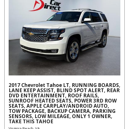
2017 Chevrolet Tahoe LT, RUNNING BOARDS,
LANE KEEP ASSIST, BLIND SPOT ALERT, REAR
DVD ENTERTAINMENT, ROOF RAILS,
SUNROOF HEATED SEATS, POWER 3RD ROW
SEATS, APPLE CARPLAY/ANDROID AUTO,
TOW PACKAGE, BACKUP CAMERA, PARKING
SENSORS, LOW MILEAGE, ONLY 1 OWNER,
TAKE THIS TAHOE
Virginia Beach, VA