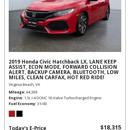
2019 Honda Civic Hatchback LX, LANE KEEP
ASSIST, ECON MODE, FORWARD COLLISION
ALERT, BACKUP CAMERA, BLUETOOTH, LOW
MILES, CLEAN CARFAX, HOT RED RIDE!
Virginia Beach, VA
Mileage
64,369
Engine
1.5L I-4 DOHC 16-Valve Turbocharged Engine
Fuel Economy
31/40
$18,315
Today's E-Price