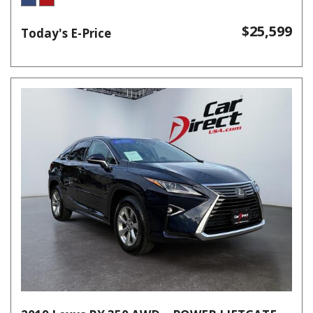
$25,599
Today's E-Price