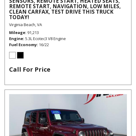
SENSORS, REMOTE START, HEATED SEATS,
REMOTE START, NAVIGATION, LOW MILES,
CLEAN CARFAX, TEST DRIVE THIS TRUCK
TODAY!
Virginia Beach, VA
Mileage
91,213
Engine
5.3L Ecotec3 V8 Engine
Fuel Economy
16/22
Call For Price