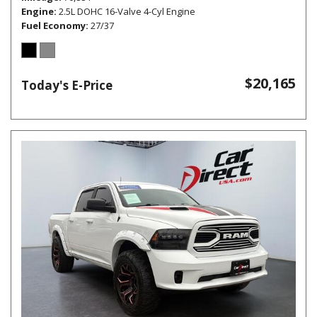
Engine
2.5L DOHC 16-Valve 4-Cyl Engine
Fuel Economy
27/37
$20,165
Today's E-Price