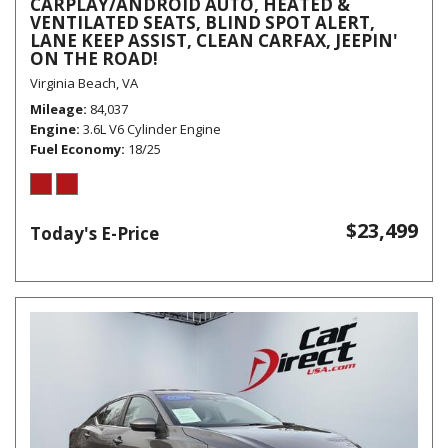
CARPLAY/ANDROID AUTO, HEATED &
VENTILATED SEATS, BLIND SPOT ALERT,
LANE KEEP ASSIST, CLEAN CARFAX, JEEPIN'
ON THE ROAD!
Virginia Beach, VA
Mileage
84,037
Engine
3.6L V6 Cylinder Engine
Fuel Economy
18/25
$23,499
Today's E-Price