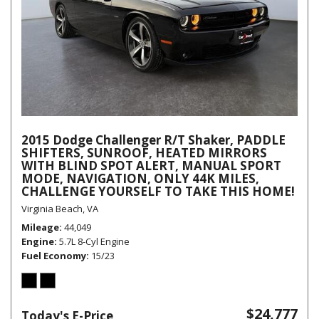
2015 Dodge Challenger R/T Shaker, PADDLE
SHIFTERS, SUNROOF, HEATED MIRRORS
WITH BLIND SPOT ALERT, MANUAL SPORT
MODE, NAVIGATION, ONLY 44K MILES,
CHALLENGE YOURSELF TO TAKE THIS HOME!
Virginia Beach, VA
Mileage
44,049
Engine
5.7L 8-Cyl Engine
Fuel Economy
15/23
$24,777
Today's E-Price