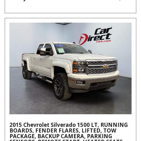
2015 Chevrolet Silverado 1500 LT, RUNNING
BOARDS, FENDER FLARES, LIFTED, TOW
PACKAGE, BACKUP CAMERA, PARKING