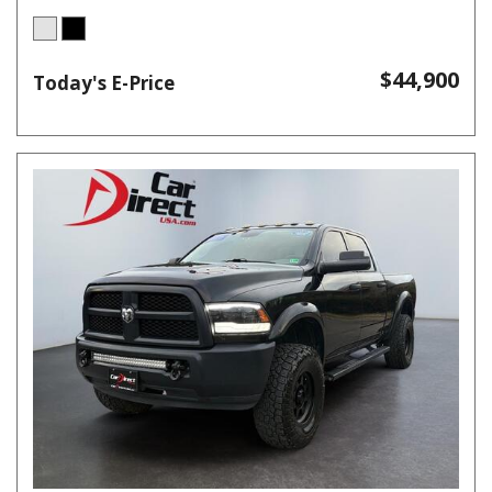
$44,900
Today's E-Price