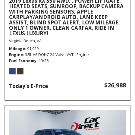
2019 Lexus RX 350 AWD, , POWER LIFTGATE,
HEATED SEATS, SUNROOF, BACKUP CAMERA
WITH PARKING SENSORS, APPLE
CARPLAY/ANDROID AUTO, LANE KEEP
ASSIST, BLIND SPOT ALERT, LOW MILEAGE,
ONLY 1 OWNER, CLEAN CARFAX, RIDE IN
LEXUS LUXURY!
Virginia Beach, VA
Mileage
91,929
Engine
3.5L V6 DOHC 24-Valve VVT-i Engine
Fuel Economy
19/26
$26,988
Today's E-Price