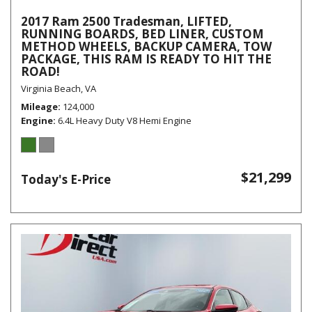
2017 Ram 2500 Tradesman, LIFTED,
RUNNING BOARDS, BED LINER, CUSTOM
METHOD WHEELS, BACKUP CAMERA, TOW
PACKAGE, THIS RAM IS READY TO HIT THE
ROAD!
Virginia Beach, VA
Mileage
124,000
Engine
6.4L Heavy Duty V8 Hemi Engine
$21,299
Today's E-Price