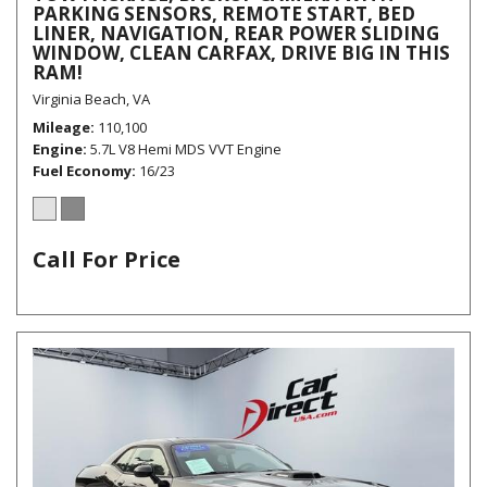
PARKING SENSORS, REMOTE START, BED
LINER, NAVIGATION, REAR POWER SLIDING
WINDOW, CLEAN CARFAX, DRIVE BIG IN THIS
RAM!
Virginia Beach, VA
Mileage
110,100
Engine
5.7L V8 Hemi MDS VVT Engine
Fuel Economy
16/23
Call For Price