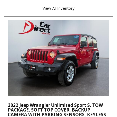
View All Inventory
2022 Jeep Wrangler Unlimited Sport S, TOW
PACKAGE, SOFT TOP COVER, BACKUP
CAMERA WITH PARKING SENSORS, KEYLESS