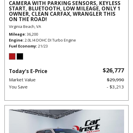
CAMERA WITH PARKING SENSORS, KEYLESS
START, BLUETOOTH, LOW MILEAGE, ONLY 1
OWNER, CLEAN CARFAX, WRANGLER THIS
ON THE ROAD!
Virginia Beach, VA
Mileage
36,200
Engine
2.0L I4 DOHC DI Turbo Engine
Fuel Economy
21/23
$26,777
Today's E-Price
Market Value
$29,990
You Save
- $3,213