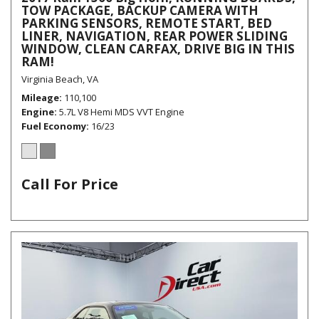
TOW PACKAGE, BACKUP CAMERA WITH
PARKING SENSORS, REMOTE START, BED
LINER, NAVIGATION, REAR POWER SLIDING
WINDOW, CLEAN CARFAX, DRIVE BIG IN THIS
RAM!
Virginia Beach, VA
Mileage
110,100
Engine
5.7L V8 Hemi MDS VVT Engine
Fuel Economy
16/23
Call For Price