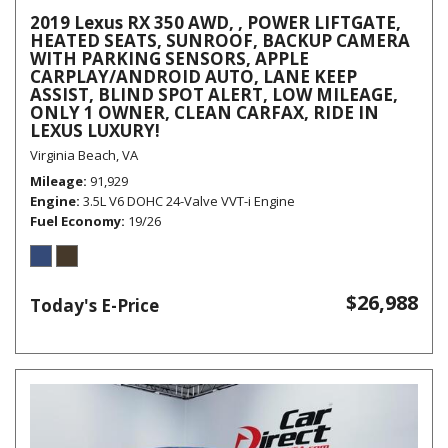
2019 Lexus RX 350 AWD, , POWER LIFTGATE,
HEATED SEATS, SUNROOF, BACKUP CAMERA
WITH PARKING SENSORS, APPLE
CARPLAY/ANDROID AUTO, LANE KEEP
ASSIST, BLIND SPOT ALERT, LOW MILEAGE,
ONLY 1 OWNER, CLEAN CARFAX, RIDE IN
LEXUS LUXURY!
Virginia Beach, VA
Mileage
91,929
Engine
3.5L V6 DOHC 24-Valve VVT-i Engine
Fuel Economy
19/26
$26,988
Today's E-Price