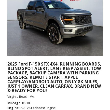
2025 Ford F-150 STX 4X4, RUNNING BOARDS,
BLIND SPOT ALERT, LANE KEEP ASSIST, TOW
PACKAGE, BACKUP CAMERA WITH PARKING
SENSORS, REMOTE START, APPLE
CARPLAY/ANDROID AUTO, ONLY 8K MILES,
JUST 1 OWNER, CLEAN CARFAX, BRAND NEW
& READY FOR YOU!
Virginia Beach, VA
Mileage
8,518
Engine
2.7L V6 Ecoboost Engine