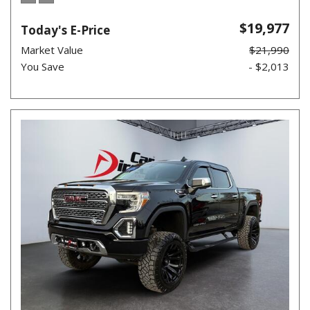
$19,977
Today's E-Price
Market Value
$21,990
You Save
- $2,013