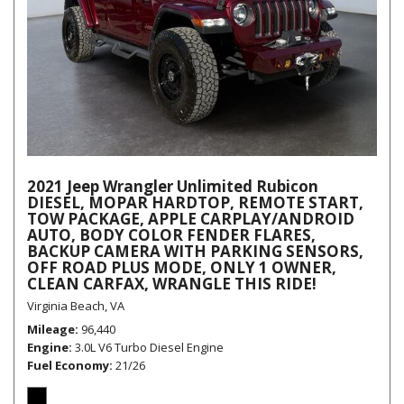
2021 Jeep Wrangler Unlimited Rubicon
DIESEL, MOPAR HARDTOP, REMOTE START,
TOW PACKAGE, APPLE CARPLAY/ANDROID
AUTO, BODY COLOR FENDER FLARES,
BACKUP CAMERA WITH PARKING SENSORS,
OFF ROAD PLUS MODE, ONLY 1 OWNER,
CLEAN CARFAX, WRANGLE THIS RIDE!
Virginia Beach, VA
Mileage
96,440
Engine
3.0L V6 Turbo Diesel Engine
Fuel Economy
21/26