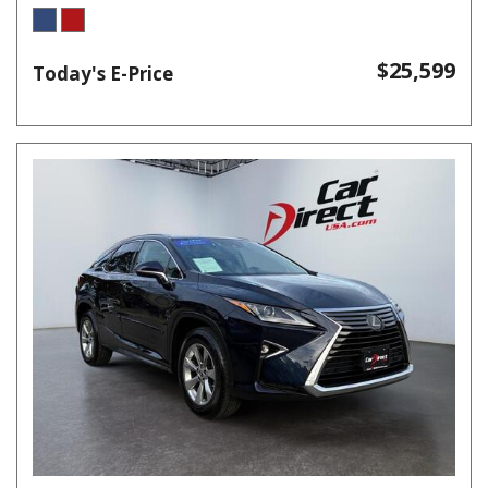
$25,599
Today's E-Price