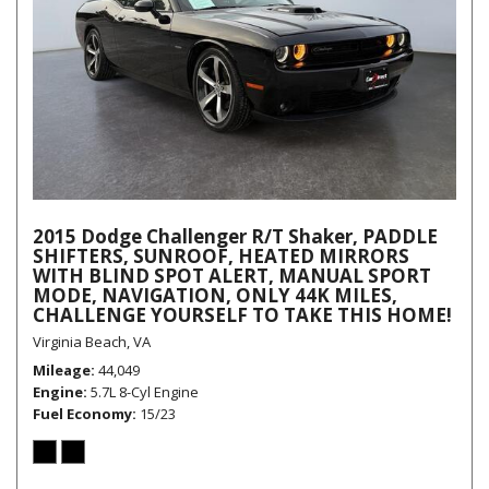
2015 Dodge Challenger R/T Shaker, PADDLE
SHIFTERS, SUNROOF, HEATED MIRRORS
WITH BLIND SPOT ALERT, MANUAL SPORT
MODE, NAVIGATION, ONLY 44K MILES,
CHALLENGE YOURSELF TO TAKE THIS HOME!
Virginia Beach, VA
Mileage
44,049
Engine
5.7L 8-Cyl Engine
Fuel Economy
15/23