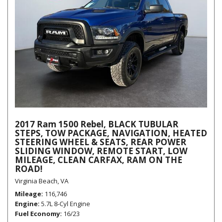
2017 Ram 1500 Rebel, BLACK TUBULAR
STEPS, TOW PACKAGE, NAVIGATION, HEATED
STEERING WHEEL & SEATS, REAR POWER
SLIDING WINDOW, REMOTE START, LOW
MILEAGE, CLEAN CARFAX, RAM ON THE
ROAD!
Virginia Beach, VA
Mileage
116,746
Engine
5.7L 8-Cyl Engine
Fuel Economy
16/23