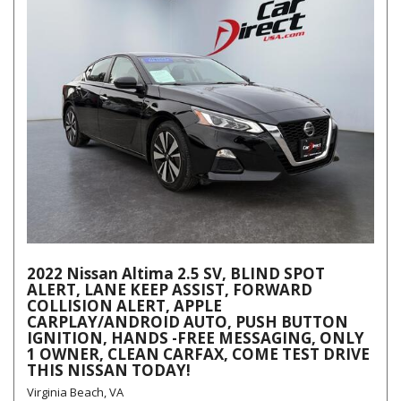
2022 Nissan Altima 2.5 SV, BLIND SPOT
ALERT, LANE KEEP ASSIST, FORWARD
COLLISION ALERT, APPLE
CARPLAY/ANDROID AUTO, PUSH BUTTON
IGNITION, HANDS -FREE MESSAGING, ONLY
1 OWNER, CLEAN CARFAX, COME TEST DRIVE
THIS NISSAN TODAY!
Virginia Beach, VA