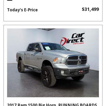
$31,499
Today's E-Price
2017 Ram 1500 Big Horn, RUNNING BOARDS,