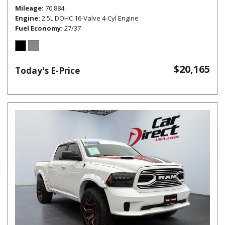
Mileage
70,884
Engine
2.5L DOHC 16-Valve 4-Cyl Engine
Fuel Economy
27/37
$20,165
Today's E-Price