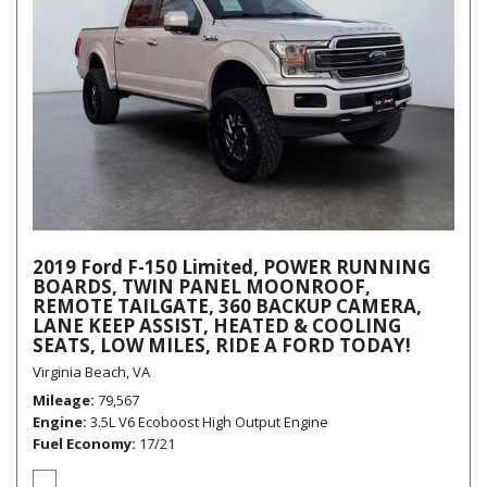
2019 Ford F-150 Limited, POWER RUNNING
BOARDS, TWIN PANEL MOONROOF,
REMOTE TAILGATE, 360 BACKUP CAMERA,
LANE KEEP ASSIST, HEATED & COOLING
SEATS, LOW MILES, RIDE A FORD TODAY!
Virginia Beach, VA
Mileage
79,567
Engine
3.5L V6 Ecoboost High Output Engine
Fuel Economy
17/21