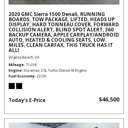
2020 GMC Sierra 1500 Denali, RUNNING
BOARDS, TOW PACKAGE, LIFTED, HEADS UP
DISPLAY, HARD TONNEAU COVER, FORWARD
COLLISION ALERT, BLIND SPOT ALERT, 360
BACKUP CAMERA, APPLE CARPLAY/ANDROID
AUTO, HEATED & COOLING SEATS, LOW
MILES, CLEAN CARFAX, THIS TRUCK HAS IT
ALL!
Virginia Beach, VA
Mileage
71,018
Engine
Duramax 3.0L Turbo-Diesel I6 Engine
Fuel Economy
22/26
$46,500
Today's E-Price