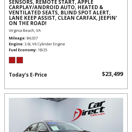
SENSORS, REMOTE START, APPLE
CARPLAY/ANDROID AUTO, HEATED &
VENTILATED SEATS, BLIND SPOT ALERT,
LANE KEEP ASSIST, CLEAN CARFAX, JEEPIN'
ON THE ROAD!
Virginia Beach, VA
Mileage
84,037
Engine
3.6L V6 Cylinder Engine
Fuel Economy
18/25
$23,499
Today's E-Price