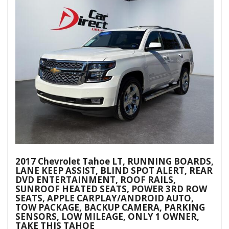
2017 Chevrolet Tahoe LT, RUNNING BOARDS,
LANE KEEP ASSIST, BLIND SPOT ALERT, REAR
DVD ENTERTAINMENT, ROOF RAILS,
SUNROOF HEATED SEATS, POWER 3RD ROW
SEATS, APPLE CARPLAY/ANDROID AUTO,
TOW PACKAGE, BACKUP CAMERA, PARKING
SENSORS, LOW MILEAGE, ONLY 1 OWNER,
TAKE THIS TAHOE