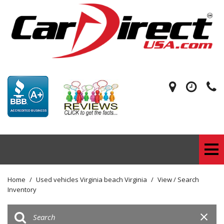
Home
/
Used vehicles Virginia beach Virginia
/
View / Search
Inventory