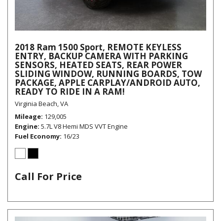
2018 Ram 1500 Sport, REMOTE KEYLESS
ENTRY, BACKUP CAMERA WITH PARKING
SENSORS, HEATED SEATS, REAR POWER
SLIDING WINDOW, RUNNING BOARDS, TOW
PACKAGE, APPLE CARPLAY/ANDROID AUTO,
READY TO RIDE IN A RAM!
Virginia Beach, VA
Mileage
129,005
Engine
5.7L V8 Hemi MDS VVT Engine
Fuel Economy
16/23
Call For Price