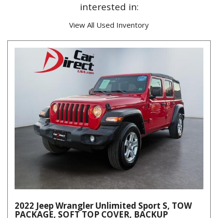
interested in:
View All Used Inventory
2022 Jeep Wrangler Unlimited Sport S, TOW
PACKAGE, SOFT TOP COVER, BACKUP