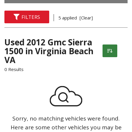
FILTERS
5 applied
[Clear]
Used 2012 Gmc Sierra
1500 in Virginia Beach
VA
0 Results
Sorry, no matching vehicles were found.
Here are some other vehicles you may be