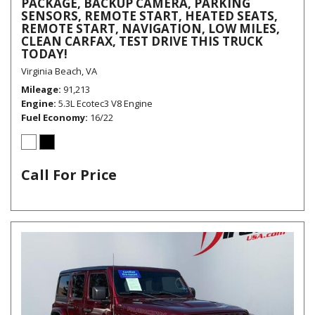
PACKAGE, BACKUP CAMERA, PARKING
SENSORS, REMOTE START, HEATED SEATS,
REMOTE START, NAVIGATION, LOW MILES,
CLEAN CARFAX, TEST DRIVE THIS TRUCK
TODAY!
Virginia Beach, VA
Mileage
91,213
Engine
5.3L Ecotec3 V8 Engine
Fuel Economy
16/22
Call For Price