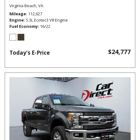
Virginia Beach, VA
Mileage
112,627
Engine
5.3L Ecotec3 V8 Engine
Fuel Economy
16/22
$24,777
Today's E-Price