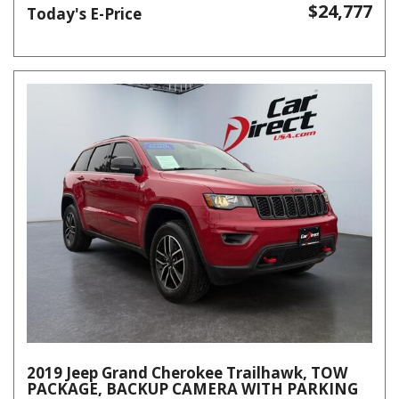
$24,777
Today's E-Price
2019 Jeep Grand Cherokee Trailhawk, TOW
PACKAGE, BACKUP CAMERA WITH PARKING