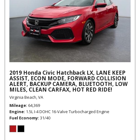
2019 Honda Civic Hatchback LX, LANE KEEP
ASSIST, ECON MODE, FORWARD COLLISION
ALERT, BACKUP CAMERA, BLUETOOTH, LOW
MILES, CLEAN CARFAX, HOT RED RIDE!
Virginia Beach, VA
Mileage
64,369
Engine
1.5L I-4 DOHC 16-Valve Turbocharged Engine
Fuel Economy
31/40