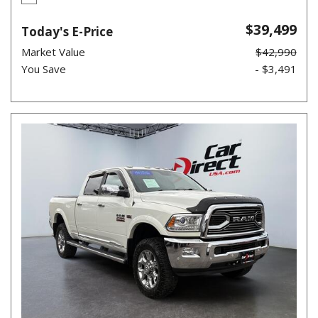
$39,499
Today's E-Price
Market Value
$42,990
You Save
- $3,491