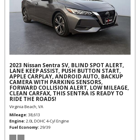
2023 Nissan Sentra SV, BLIND SPOT ALERT,
LANE KEEP ASSIST, PUSH BUTTON START,
APPLE CARPLAY, ANDROID AUTO, BACKUP
CAMERA WITH PARKING SENSORS,
FORWARD COLLISION ALERT, LOW MILEAGE,
CLEAN CARFAX, THIS SENTRA IS READY TO
RIDE THE ROADS!
Virginia Beach, VA
Mileage
38,613
Engine
2.0L DOHC 4-Cyl Engine
Fuel Economy
29/39