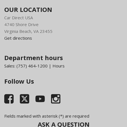
OUR LOCATION
Car Direct USA
4740 Shore Drive
Virginia Beach, VA 23455
Get directions
Department hours
Sales:
(757) 464-1200
|
Hours
Follow Us
Fields marked with asterisk (*) are required
ASK A QUESTION