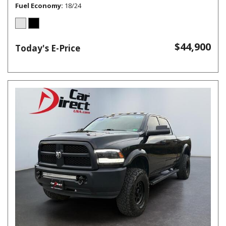
Fuel Economy
18/24
$44,900
Today's E-Price