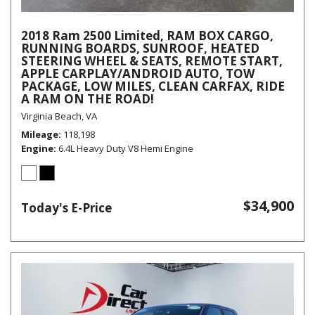
2018 Ram 2500 Limited, RAM BOX CARGO,
RUNNING BOARDS, SUNROOF, HEATED
STEERING WHEEL & SEATS, REMOTE START,
APPLE CARPLAY/ANDROID AUTO, TOW
PACKAGE, LOW MILES, CLEAN CARFAX, RIDE
A RAM ON THE ROAD!
Virginia Beach, VA
Mileage
118,198
Engine
6.4L Heavy Duty V8 Hemi Engine
$34,900
Today's E-Price