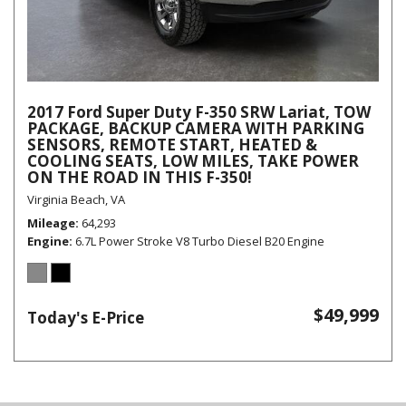
2017 Ford Super Duty F-350 SRW Lariat, TOW
PACKAGE, BACKUP CAMERA WITH PARKING
SENSORS, REMOTE START, HEATED &
COOLING SEATS, LOW MILES, TAKE POWER
ON THE ROAD IN THIS F-350!
Virginia Beach, VA
Mileage
64,293
Engine
6.7L Power Stroke V8 Turbo Diesel B20 Engine
$49,999
Today's E-Price