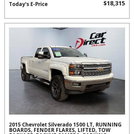
$18,315
Today's E-Price
2015 Chevrolet Silverado 1500 LT, RUNNING
BOARDS, FENDER FLARES, LIFTED, TOW