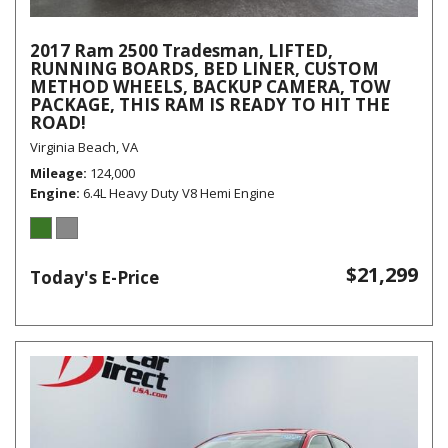
2017 Ram 2500 Tradesman, LIFTED,
RUNNING BOARDS, BED LINER, CUSTOM
METHOD WHEELS, BACKUP CAMERA, TOW
PACKAGE, THIS RAM IS READY TO HIT THE
ROAD!
Virginia Beach, VA
Mileage
124,000
Engine
6.4L Heavy Duty V8 Hemi Engine
$21,299
Today's E-Price