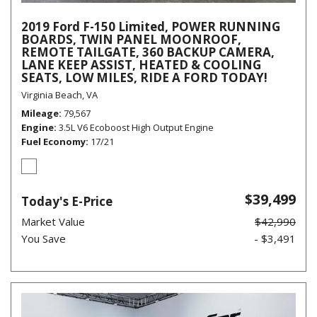
2019 Ford F-150 Limited, POWER RUNNING
BOARDS, TWIN PANEL MOONROOF,
REMOTE TAILGATE, 360 BACKUP CAMERA,
LANE KEEP ASSIST, HEATED & COOLING
SEATS, LOW MILES, RIDE A FORD TODAY!
Virginia Beach, VA
Mileage
79,567
Engine
3.5L V6 Ecoboost High Output Engine
Fuel Economy
17/21
$39,499
Today's E-Price
Market Value
$42,990
You Save
- $3,491