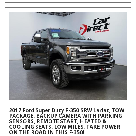
2017 Ford Super Duty F-350 SRW Lariat, TOW
PACKAGE, BACKUP CAMERA WITH PARKING
SENSORS, REMOTE START, HEATED &
COOLING SEATS, LOW MILES, TAKE POWER
ON THE ROAD IN THIS F-350!