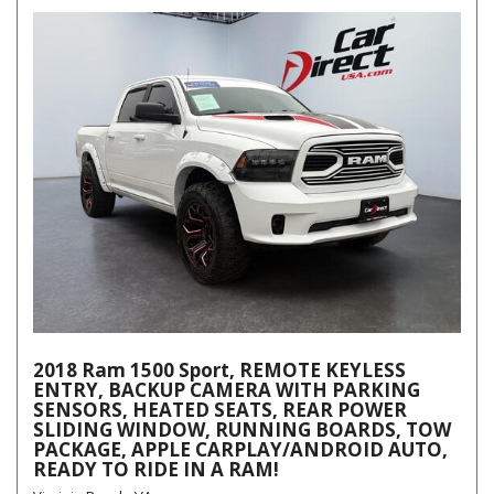
2018 Ram 1500 Sport, REMOTE KEYLESS
ENTRY, BACKUP CAMERA WITH PARKING
SENSORS, HEATED SEATS, REAR POWER
SLIDING WINDOW, RUNNING BOARDS, TOW
PACKAGE, APPLE CARPLAY/ANDROID AUTO,
READY TO RIDE IN A RAM!