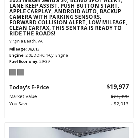
2023 Nissan Sentra SV, BLIND SPOT ALERT,
LANE KEEP ASSIST, PUSH BUTTON START,
APPLE CARPLAY, ANDROID AUTO, BACKUP
CAMERA WITH PARKING SENSORS,
FORWARD COLLISION ALERT, LOW MILEAGE,
CLEAN CARFAX, THIS SENTRA IS READY TO
RIDE THE ROADS!
Virginia Beach, VA
Mileage
38,613
Engine
2.0L DOHC 4-Cyl Engine
Fuel Economy
29/39
$19,977
Today's E-Price
Market Value
$21,990
You Save
- $2,013