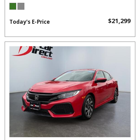
$21,299
Today's E-Price