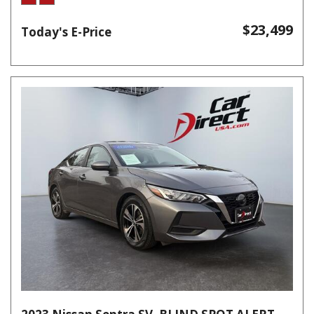
$23,499
Today's E-Price