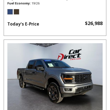
Fuel Economy
19/26
$26,988
Today's E-Price