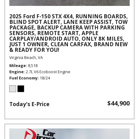
2025 Ford F-150 STX 4X4, RUNNING BOARDS,
BLIND SPOT ALERT, LANE KEEP ASSIST, TOW
PACKAGE, BACKUP CAMERA WITH PARKING
SENSORS, REMOTE START, APPLE
CARPLAY/ANDROID AUTO, ONLY 8K MILES,
JUST 1 OWNER, CLEAN CARFAX, BRAND NEW
& READY FOR YOU!
Virginia Beach, VA
Mileage
8,518
Engine
2.7L V6 Ecoboost Engine
Fuel Economy
18/24
$44,900
Today's E-Price