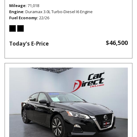
Mileage
71,018
Engine
Duramax 3.0L Turbo-Diesel I6 Engine
Fuel Economy
22/26
$46,500
Today's E-Price