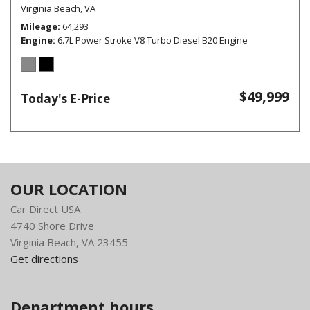
Virginia Beach, VA
Mileage
64,293
Engine
6.7L Power Stroke V8 Turbo Diesel B20 Engine
$49,999
Today's E-Price
OUR LOCATION
Car Direct USA
4740 Shore Drive
Virginia Beach, VA 23455
Get directions
Department hours