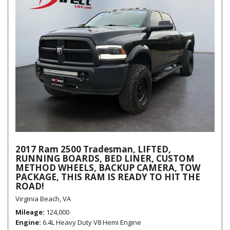
2017 Ram 2500 Tradesman, LIFTED,
RUNNING BOARDS, BED LINER, CUSTOM
METHOD WHEELS, BACKUP CAMERA, TOW
PACKAGE, THIS RAM IS READY TO HIT THE
ROAD!
Virginia Beach, VA
Mileage
124,000
Engine
6.4L Heavy Duty V8 Hemi Engine