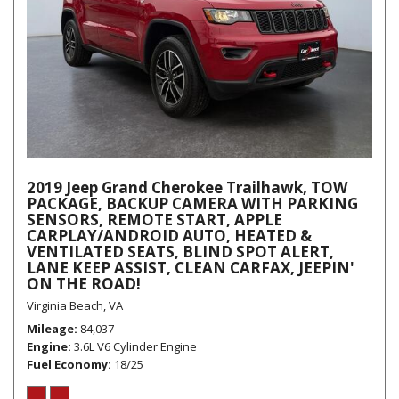
2019 Jeep Grand Cherokee Trailhawk, TOW
PACKAGE, BACKUP CAMERA WITH PARKING
SENSORS, REMOTE START, APPLE
CARPLAY/ANDROID AUTO, HEATED &
VENTILATED SEATS, BLIND SPOT ALERT,
LANE KEEP ASSIST, CLEAN CARFAX, JEEPIN'
ON THE ROAD!
Virginia Beach, VA
Mileage
84,037
Engine
3.6L V6 Cylinder Engine
Fuel Economy
18/25