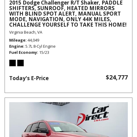
2015 Dodge Challenger R/T Shaker, PADDLE
SHIFTERS, SUNROOF, HEATED MIRRORS
WITH BLIND SPOT ALERT, MANUAL SPORT
MODE, NAVIGATION, ONLY 44K MILES,
CHALLENGE YOURSELF TO TAKE THIS HOME!
Virginia Beach, VA
Mileage
44,049
Engine
5.7L 8-Cyl Engine
Fuel Economy
15/23
$24,777
Today's E-Price