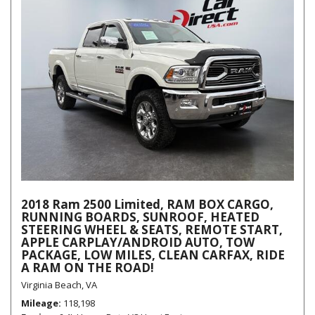
2018 Ram 2500 Limited, RAM BOX CARGO,
RUNNING BOARDS, SUNROOF, HEATED
STEERING WHEEL & SEATS, REMOTE START,
APPLE CARPLAY/ANDROID AUTO, TOW
PACKAGE, LOW MILES, CLEAN CARFAX, RIDE
A RAM ON THE ROAD!
Virginia Beach, VA
Mileage
118,198