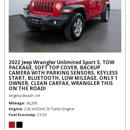
2022 Jeep Wrangler Unlimited Sport S, TOW
PACKAGE, SOFT TOP COVER, BACKUP
CAMERA WITH PARKING SENSORS, KEYLESS
START, BLUETOOTH, LOW MILEAGE, ONLY 1
OWNER, CLEAN CARFAX, WRANGLER THIS
ON THE ROAD!
Virginia Beach, VA
Mileage
36,200
Engine
2.0L I4 DOHC DI Turbo Engine
Fuel Economy
21/23