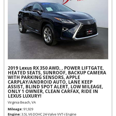
2019 Lexus RX 350 AWD, , POWER LIFTGATE,
HEATED SEATS, SUNROOF, BACKUP CAMERA
WITH PARKING SENSORS, APPLE
CARPLAY/ANDROID AUTO, LANE KEEP
ASSIST, BLIND SPOT ALERT, LOW MILEAGE,
ONLY 1 OWNER, CLEAN CARFAX, RIDE IN
LEXUS LUXURY!
Virginia Beach, VA
Mileage
91,929
Engine
3.5L V6 DOHC 24-Valve VVT-i Engine