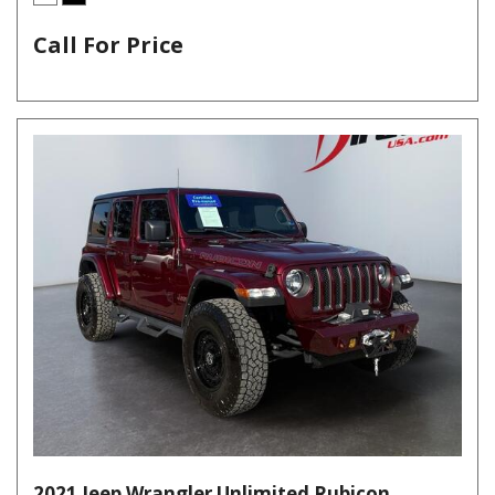
Call For Price
2021 Jeep Wrangler Unlimited Rubicon