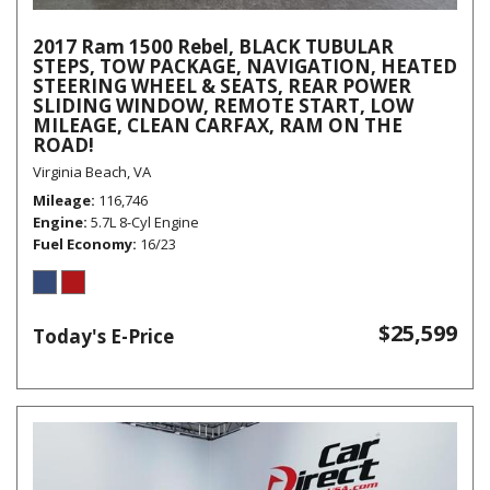
2017 Ram 1500 Rebel, BLACK TUBULAR
STEPS, TOW PACKAGE, NAVIGATION, HEATED
STEERING WHEEL & SEATS, REAR POWER
SLIDING WINDOW, REMOTE START, LOW
MILEAGE, CLEAN CARFAX, RAM ON THE
ROAD!
Virginia Beach, VA
Mileage
116,746
Engine
5.7L 8-Cyl Engine
Fuel Economy
16/23
$25,599
Today's E-Price