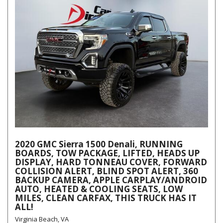
2020 GMC Sierra 1500 Denali, RUNNING
BOARDS, TOW PACKAGE, LIFTED, HEADS UP
DISPLAY, HARD TONNEAU COVER, FORWARD
COLLISION ALERT, BLIND SPOT ALERT, 360
BACKUP CAMERA, APPLE CARPLAY/ANDROID
AUTO, HEATED & COOLING SEATS, LOW
MILES, CLEAN CARFAX, THIS TRUCK HAS IT
ALL!
Virginia Beach, VA