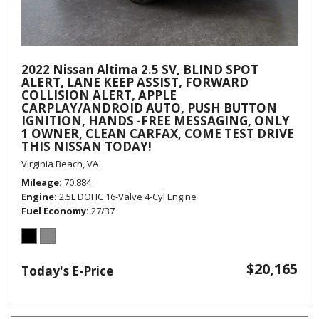
2022 Nissan Altima 2.5 SV, BLIND SPOT
ALERT, LANE KEEP ASSIST, FORWARD
COLLISION ALERT, APPLE
CARPLAY/ANDROID AUTO, PUSH BUTTON
IGNITION, HANDS -FREE MESSAGING, ONLY
1 OWNER, CLEAN CARFAX, COME TEST DRIVE
THIS NISSAN TODAY!
Virginia Beach, VA
Mileage
70,884
Engine
2.5L DOHC 16-Valve 4-Cyl Engine
Fuel Economy
27/37
$20,165
Today's E-Price