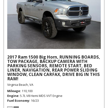
2017 Ram 1500 Big Horn, RUNNING BOARDS,
TOW PACKAGE, BACKUP CAMERA WITH
PARKING SENSORS, REMOTE START, BED
LINER, NAVIGATION, REAR POWER SLIDING
WINDOW, CLEAN CARFAX, DRIVE BIG IN THIS
RAM!
Virginia Beach, VA
Mileage
110,100
Engine
5.7L V8 Hemi MDS VVT Engine
Fuel Economy
16/23