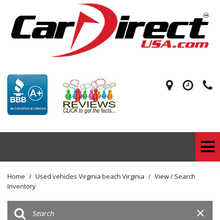
Home
/
Used vehicles Virginia beach Virginia
/
View / Search
Inventory