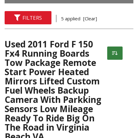
FILTERS
5 applied
[Clear]
Used 2011 Ford F 150
Fx4 Running Boards
Tow Package Remote
Start Power Heated
Mirrors Lifted Custom
Fuel Wheels Backup
Camera With Parkking
Sensors Low Mileage
Ready To Ride Big On
The Road in Virginia
Beach VA