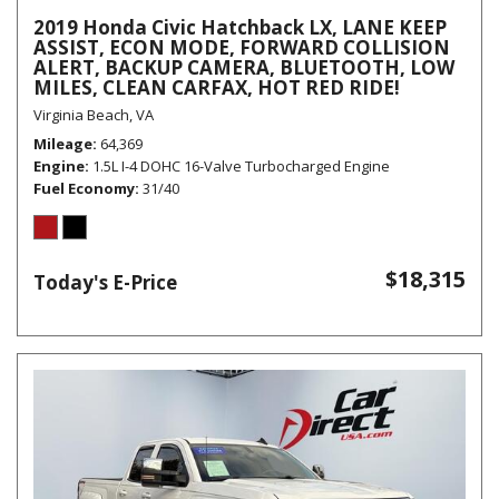
2019 Honda Civic Hatchback LX, LANE KEEP
ASSIST, ECON MODE, FORWARD COLLISION
ALERT, BACKUP CAMERA, BLUETOOTH, LOW
MILES, CLEAN CARFAX, HOT RED RIDE!
Virginia Beach, VA
Mileage
64,369
Engine
1.5L I-4 DOHC 16-Valve Turbocharged Engine
Fuel Economy
31/40
$18,315
Today's E-Price