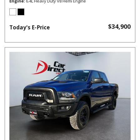
Engine
6.4L Heavy Duty V8 Hemi Engine
$34,900
Today's E-Price