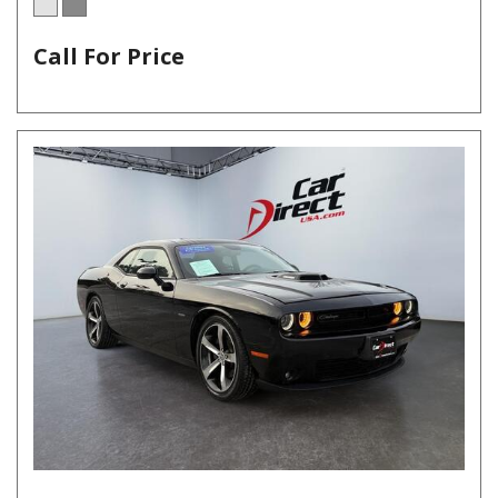
Call For Price