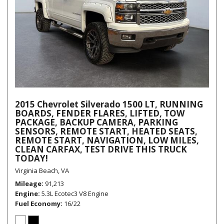
2015 Chevrolet Silverado 1500 LT, RUNNING
BOARDS, FENDER FLARES, LIFTED, TOW
PACKAGE, BACKUP CAMERA, PARKING
SENSORS, REMOTE START, HEATED SEATS,
REMOTE START, NAVIGATION, LOW MILES,
CLEAN CARFAX, TEST DRIVE THIS TRUCK
TODAY!
Virginia Beach, VA
Mileage
91,213
Engine
5.3L Ecotec3 V8 Engine
Fuel Economy
16/22