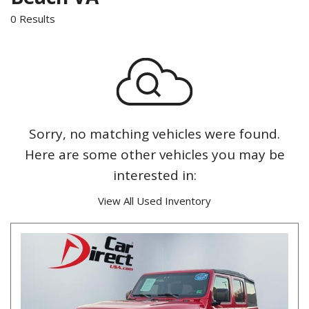
0 Results
Sorry, no matching vehicles were found.
Here are some other vehicles you may be
interested in:
View All Used Inventory