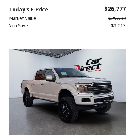
$26,777
Today's E-Price
Market Value
$29,990
You Save
- $3,213