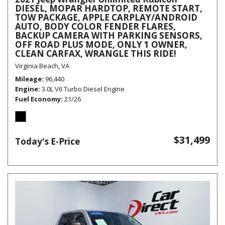
DIESEL, MOPAR HARDTOP, REMOTE START,
TOW PACKAGE, APPLE CARPLAY/ANDROID
AUTO, BODY COLOR FENDER FLARES,
BACKUP CAMERA WITH PARKING SENSORS,
OFF ROAD PLUS MODE, ONLY 1 OWNER,
CLEAN CARFAX, WRANGLE THIS RIDE!
Virginia Beach, VA
Mileage
96,440
Engine
3.0L V6 Turbo Diesel Engine
Fuel Economy
21/26
$31,499
Today's E-Price