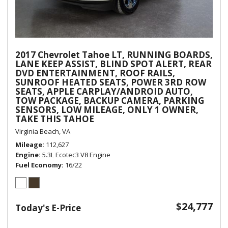
2017 Chevrolet Tahoe LT, RUNNING BOARDS,
LANE KEEP ASSIST, BLIND SPOT ALERT, REAR
DVD ENTERTAINMENT, ROOF RAILS,
SUNROOF HEATED SEATS, POWER 3RD ROW
SEATS, APPLE CARPLAY/ANDROID AUTO,
TOW PACKAGE, BACKUP CAMERA, PARKING
SENSORS, LOW MILEAGE, ONLY 1 OWNER,
TAKE THIS TAHOE
Virginia Beach, VA
Mileage
112,627
Engine
5.3L Ecotec3 V8 Engine
Fuel Economy
16/22
$24,777
Today's E-Price