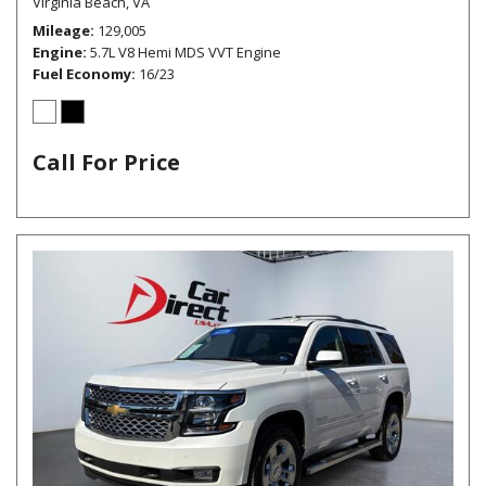
Virginia Beach, VA
Mileage
129,005
Engine
5.7L V8 Hemi MDS VVT Engine
Fuel Economy
16/23
Call For Price