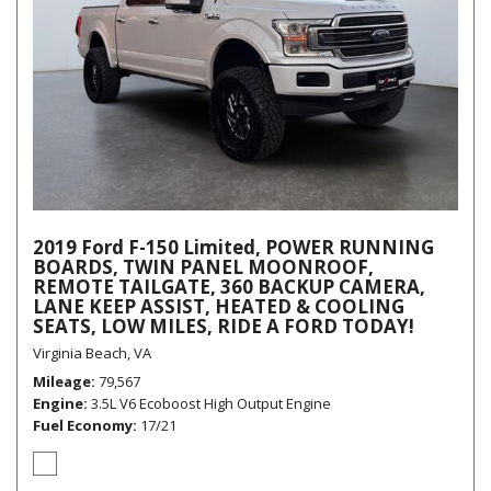
2019 Ford F-150 Limited, POWER RUNNING
BOARDS, TWIN PANEL MOONROOF,
REMOTE TAILGATE, 360 BACKUP CAMERA,
LANE KEEP ASSIST, HEATED & COOLING
SEATS, LOW MILES, RIDE A FORD TODAY!
Virginia Beach, VA
Mileage
79,567
Engine
3.5L V6 Ecoboost High Output Engine
Fuel Economy
17/21