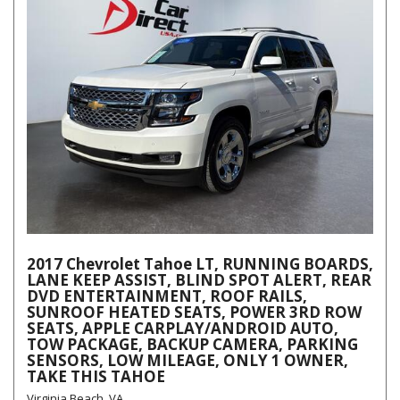
2017 Chevrolet Tahoe LT, RUNNING BOARDS,
LANE KEEP ASSIST, BLIND SPOT ALERT, REAR
DVD ENTERTAINMENT, ROOF RAILS,
SUNROOF HEATED SEATS, POWER 3RD ROW
SEATS, APPLE CARPLAY/ANDROID AUTO,
TOW PACKAGE, BACKUP CAMERA, PARKING
SENSORS, LOW MILEAGE, ONLY 1 OWNER,
TAKE THIS TAHOE
Virginia Beach, VA