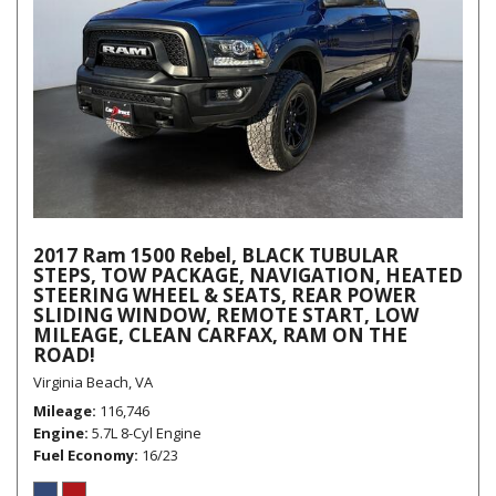
2017 Ram 1500 Rebel, BLACK TUBULAR
STEPS, TOW PACKAGE, NAVIGATION, HEATED
STEERING WHEEL & SEATS, REAR POWER
SLIDING WINDOW, REMOTE START, LOW
MILEAGE, CLEAN CARFAX, RAM ON THE
ROAD!
Virginia Beach, VA
Mileage
116,746
Engine
5.7L 8-Cyl Engine
Fuel Economy
16/23