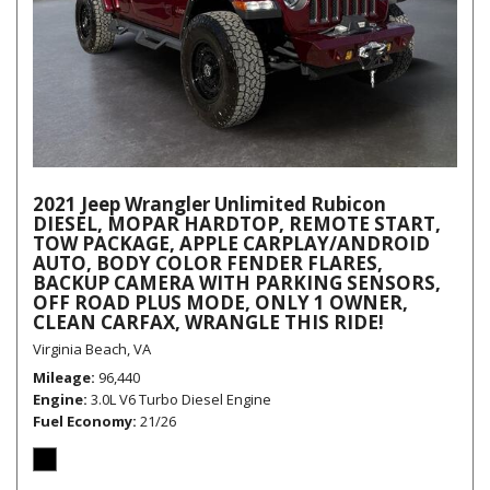
2021 Jeep Wrangler Unlimited Rubicon
DIESEL, MOPAR HARDTOP, REMOTE START,
TOW PACKAGE, APPLE CARPLAY/ANDROID
AUTO, BODY COLOR FENDER FLARES,
BACKUP CAMERA WITH PARKING SENSORS,
OFF ROAD PLUS MODE, ONLY 1 OWNER,
CLEAN CARFAX, WRANGLE THIS RIDE!
Virginia Beach, VA
Mileage
96,440
Engine
3.0L V6 Turbo Diesel Engine
Fuel Economy
21/26