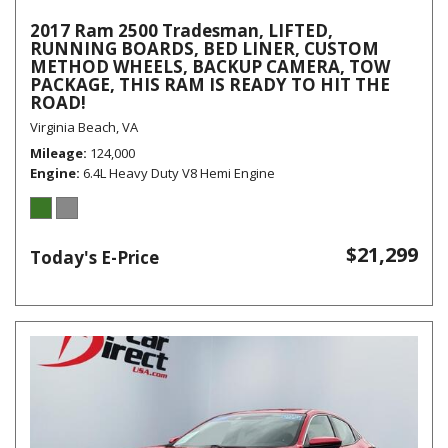
2017 Ram 2500 Tradesman, LIFTED,
RUNNING BOARDS, BED LINER, CUSTOM
METHOD WHEELS, BACKUP CAMERA, TOW
PACKAGE, THIS RAM IS READY TO HIT THE
ROAD!
Virginia Beach, VA
Mileage
124,000
Engine
6.4L Heavy Duty V8 Hemi Engine
$21,299
Today's E-Price