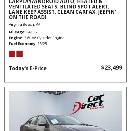
CARPLAY/ANDROID AUTO, HEATED &
VENTILATED SEATS, BLIND SPOT ALERT,
LANE KEEP ASSIST, CLEAN CARFAX, JEEPIN'
ON THE ROAD!
Virginia Beach, VA
Mileage
84,037
Engine
3.6L V6 Cylinder Engine
Fuel Economy
18/25
$23,499
Today's E-Price