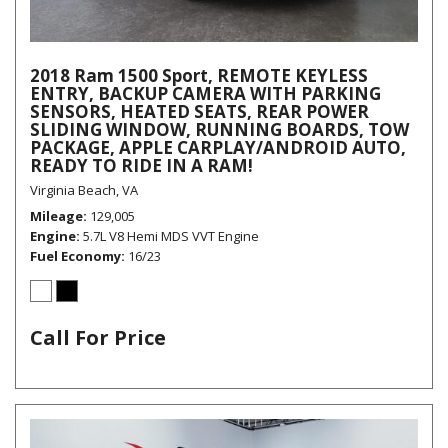
2018 Ram 1500 Sport, REMOTE KEYLESS
ENTRY, BACKUP CAMERA WITH PARKING
SENSORS, HEATED SEATS, REAR POWER
SLIDING WINDOW, RUNNING BOARDS, TOW
PACKAGE, APPLE CARPLAY/ANDROID AUTO,
READY TO RIDE IN A RAM!
Virginia Beach, VA
Mileage
129,005
Engine
5.7L V8 Hemi MDS VVT Engine
Fuel Economy
16/23
Call For Price