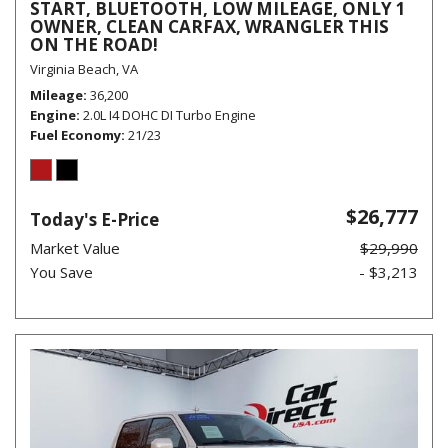
START, BLUETOOTH, LOW MILEAGE, ONLY 1
OWNER, CLEAN CARFAX, WRANGLER THIS
ON THE ROAD!
Virginia Beach, VA
Mileage
36,200
Engine
2.0L I4 DOHC DI Turbo Engine
Fuel Economy
21/23
$26,777
Today's E-Price
Market Value
$29,990
You Save
- $3,213