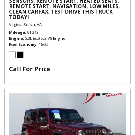
SENSORS, REMOTE START, HEATED SEATS,
REMOTE START, NAVIGATION, LOW MILES,
CLEAN CARFAX, TEST DRIVE THIS TRUCK
TODAY!
Virginia Beach, VA
Mileage
91,213
Engine
5.3L Ecotec3 V8 Engine
Fuel Economy
16/22
Call For Price