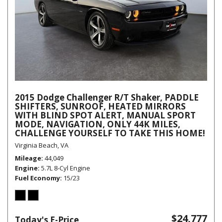
2015 Dodge Challenger R/T Shaker, PADDLE
SHIFTERS, SUNROOF, HEATED MIRRORS
WITH BLIND SPOT ALERT, MANUAL SPORT
MODE, NAVIGATION, ONLY 44K MILES,
CHALLENGE YOURSELF TO TAKE THIS HOME!
Virginia Beach, VA
Mileage
44,049
Engine
5.7L 8-Cyl Engine
Fuel Economy
15/23
$24,777
Today's E-Price