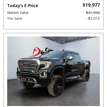
$19,977
Today's E-Price
Market Value
$21,990
You Save
- $2,013