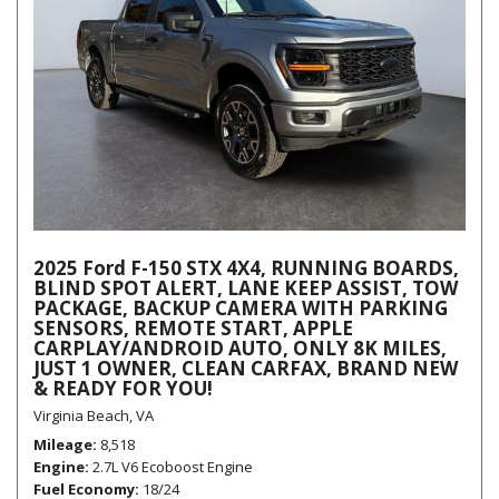
2025 Ford F-150 STX 4X4, RUNNING BOARDS,
BLIND SPOT ALERT, LANE KEEP ASSIST, TOW
PACKAGE, BACKUP CAMERA WITH PARKING
SENSORS, REMOTE START, APPLE
CARPLAY/ANDROID AUTO, ONLY 8K MILES,
JUST 1 OWNER, CLEAN CARFAX, BRAND NEW
& READY FOR YOU!
Virginia Beach, VA
Mileage
8,518
Engine
2.7L V6 Ecoboost Engine
Fuel Economy
18/24