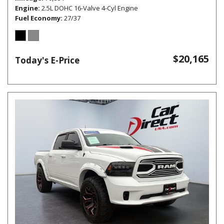
Engine
2.5L DOHC 16-Valve 4-Cyl Engine
Fuel Economy
27/37
$20,165
Today's E-Price