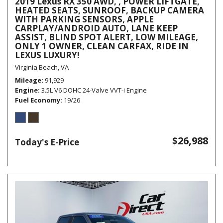
2019 Lexus RX 350 AWD, , POWER LIFTGATE,
HEATED SEATS, SUNROOF, BACKUP CAMERA
WITH PARKING SENSORS, APPLE
CARPLAY/ANDROID AUTO, LANE KEEP
ASSIST, BLIND SPOT ALERT, LOW MILEAGE,
ONLY 1 OWNER, CLEAN CARFAX, RIDE IN
LEXUS LUXURY!
Virginia Beach, VA
Mileage
91,929
Engine
3.5L V6 DOHC 24-Valve VVT-i Engine
Fuel Economy
19/26
$26,988
Today's E-Price