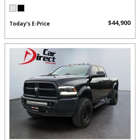
$44,900
Today's E-Price