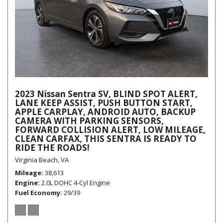
2023 Nissan Sentra SV, BLIND SPOT ALERT,
LANE KEEP ASSIST, PUSH BUTTON START,
APPLE CARPLAY, ANDROID AUTO, BACKUP
CAMERA WITH PARKING SENSORS,
FORWARD COLLISION ALERT, LOW MILEAGE,
CLEAN CARFAX, THIS SENTRA IS READY TO
RIDE THE ROADS!
Virginia Beach, VA
Mileage
38,613
Engine
2.0L DOHC 4-Cyl Engine
Fuel Economy
29/39