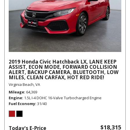
2019 Honda Civic Hatchback LX, LANE KEEP
ASSIST, ECON MODE, FORWARD COLLISION
ALERT, BACKUP CAMERA, BLUETOOTH, LOW
MILES, CLEAN CARFAX, HOT RED RIDE!
Virginia Beach, VA
Mileage
64,369
Engine
1.5L I-4 DOHC 16-Valve Turbocharged Engine
Fuel Economy
31/40
$18,315
Today's E-Price