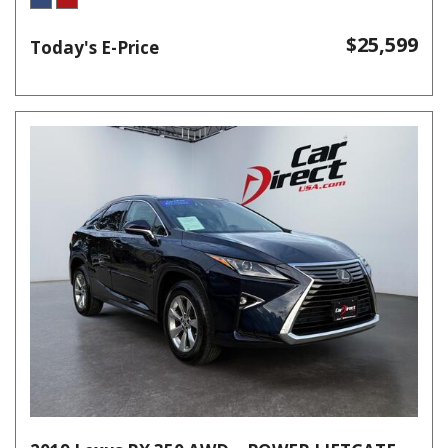
$25,599
Today's E-Price