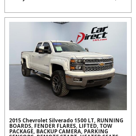
2015 Chevrolet Silverado 1500 LT, RUNNING
BOARDS, FENDER FLARES, LIFTED, TOW
PACKAGE, BACKUP CAMERA, PARKING