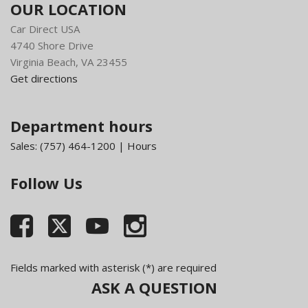
OUR LOCATION
Car Direct USA
4740 Shore Drive
Virginia Beach, VA 23455
Get directions
Department hours
Sales:
(757) 464-1200
|
Hours
Follow Us
Fields marked with asterisk (*) are required
ASK A QUESTION