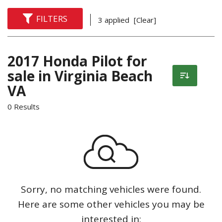
FILTERS
3 applied
[Clear]
2017 Honda Pilot for
sale in Virginia Beach
VA
0 Results
Sorry, no matching vehicles were found.
Here are some other vehicles you may be
interested in: