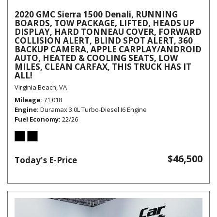
2020 GMC Sierra 1500 Denali, RUNNING
BOARDS, TOW PACKAGE, LIFTED, HEADS UP
DISPLAY, HARD TONNEAU COVER, FORWARD
COLLISION ALERT, BLIND SPOT ALERT, 360
BACKUP CAMERA, APPLE CARPLAY/ANDROID
AUTO, HEATED & COOLING SEATS, LOW
MILES, CLEAN CARFAX, THIS TRUCK HAS IT
ALL!
Virginia Beach, VA
Mileage
71,018
Engine
Duramax 3.0L Turbo-Diesel I6 Engine
Fuel Economy
22/26
$46,500
Today's E-Price