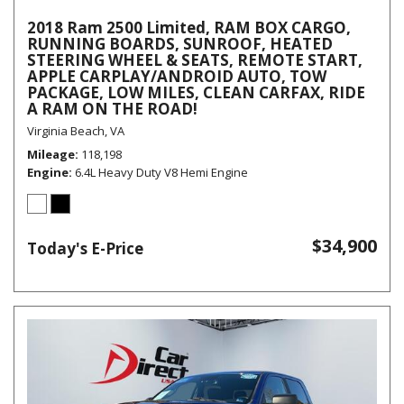
2018 Ram 2500 Limited, RAM BOX CARGO,
RUNNING BOARDS, SUNROOF, HEATED
STEERING WHEEL & SEATS, REMOTE START,
APPLE CARPLAY/ANDROID AUTO, TOW
PACKAGE, LOW MILES, CLEAN CARFAX, RIDE
A RAM ON THE ROAD!
Virginia Beach, VA
Mileage
118,198
Engine
6.4L Heavy Duty V8 Hemi Engine
$34,900
Today's E-Price