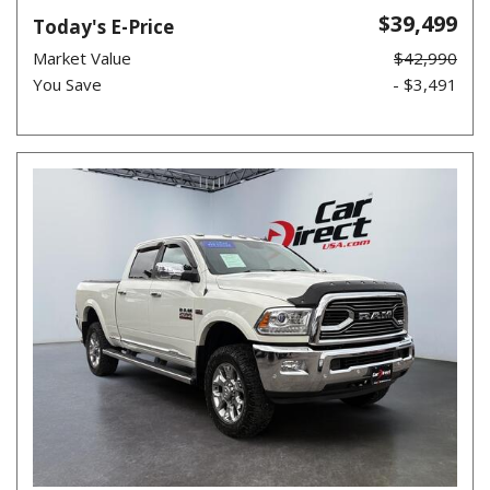
$39,499
Today's E-Price
Market Value
$42,990
You Save
- $3,491