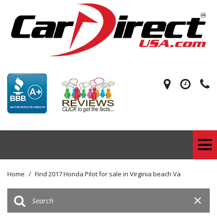
Home
/
Find 2017 Honda Pilot for sale in Virginia beach Va