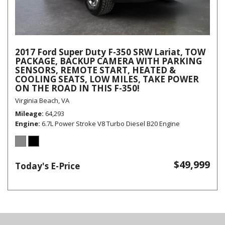
2017 Ford Super Duty F-350 SRW Lariat, TOW
PACKAGE, BACKUP CAMERA WITH PARKING
SENSORS, REMOTE START, HEATED &
COOLING SEATS, LOW MILES, TAKE POWER
ON THE ROAD IN THIS F-350!
Virginia Beach, VA
Mileage
64,293
Engine
6.7L Power Stroke V8 Turbo Diesel B20 Engine
$49,999
Today's E-Price