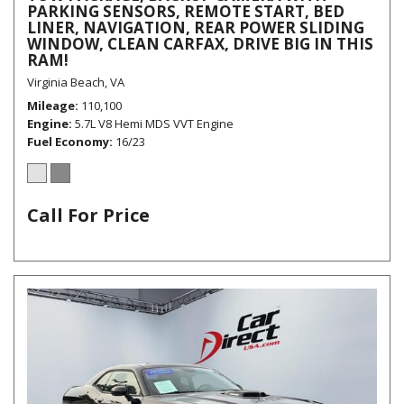
PARKING SENSORS, REMOTE START, BED
LINER, NAVIGATION, REAR POWER SLIDING
WINDOW, CLEAN CARFAX, DRIVE BIG IN THIS
RAM!
Virginia Beach, VA
Mileage
110,100
Engine
5.7L V8 Hemi MDS VVT Engine
Fuel Economy
16/23
Call For Price