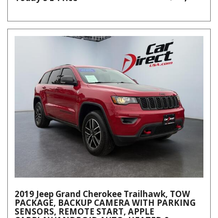
2019 Jeep Grand Cherokee Trailhawk, TOW
PACKAGE, BACKUP CAMERA WITH PARKING
SENSORS, REMOTE START, APPLE