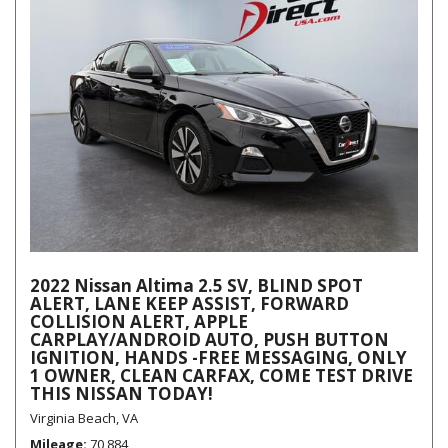
2022 Nissan Altima 2.5 SV, BLIND SPOT
ALERT, LANE KEEP ASSIST, FORWARD
COLLISION ALERT, APPLE
CARPLAY/ANDROID AUTO, PUSH BUTTON
IGNITION, HANDS -FREE MESSAGING, ONLY
1 OWNER, CLEAN CARFAX, COME TEST DRIVE
THIS NISSAN TODAY!
Virginia Beach, VA
Mileage
70,884