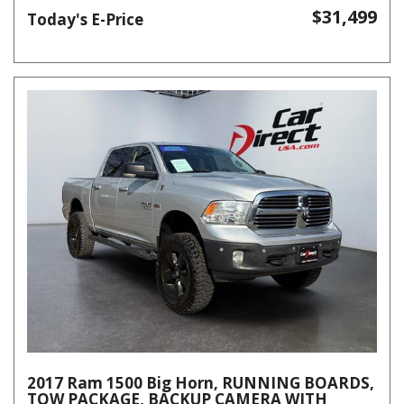
$31,499
Today's E-Price
2017 Ram 1500 Big Horn, RUNNING BOARDS,
TOW PACKAGE, BACKUP CAMERA WITH