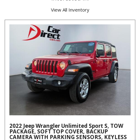
View All Inventory
2022 Jeep Wrangler Unlimited Sport S, TOW
PACKAGE, SOFT TOP COVER, BACKUP
CAMERA WITH PARKING SENSORS, KEYLESS