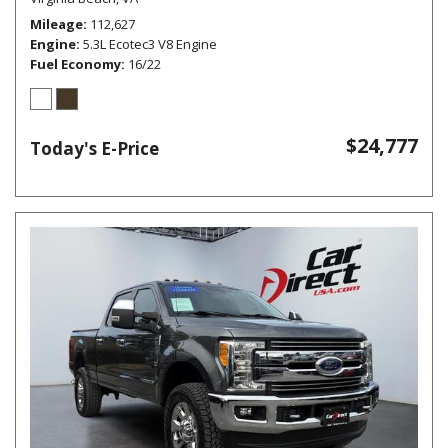
Mileage
112,627
Engine
5.3L Ecotec3 V8 Engine
Fuel Economy
16/22
$24,777
Today's E-Price